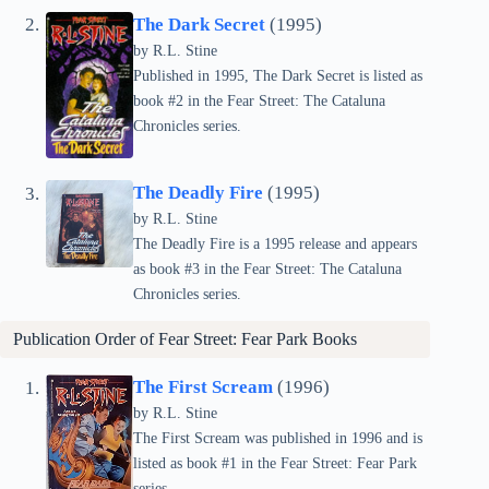
The Dark Secret
(1995)
by
R.L. Stine
Published in 1995, The Dark Secret is listed as
book #2 in the Fear Street: The Cataluna
Chronicles series.
The Deadly Fire
(1995)
by
R.L. Stine
The Deadly Fire is a 1995 release and appears
as book #3 in the Fear Street: The Cataluna
Chronicles series.
Publication Order of Fear Street: Fear Park Books
The First Scream
(1996)
by
R.L. Stine
The First Scream was published in 1996 and is
listed as book #1 in the Fear Street: Fear Park
series.