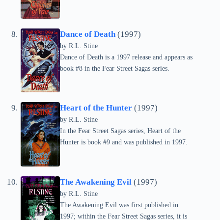
Dance of Death
(1997)
by
R.L. Stine
Dance of Death is a 1997 release and appears as
book #8 in the Fear Street Sagas series.
Heart of the Hunter
(1997)
by
R.L. Stine
In the Fear Street Sagas series, Heart of the
Hunter is book #9 and was published in 1997.
The Awakening Evil
(1997)
by
R.L. Stine
The Awakening Evil was first published in
1997; within the Fear Street Sagas series, it is