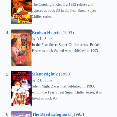
The Goodnight Kiss is a 1992 release and
appears as book #3 in the Fear Street Super
Chiller series.
Broken Hearts
(1993)
by
R.L. Stine
In the Fear Street Super Chiller series, Broken
Hearts is book #4 and was published in 1993.
Silent Night 2
(1993)
by
R.L. Stine
Silent Night 2 was first published in 1993;
within the Fear Street Super Chiller series, it is
listed as book #5.
The Dead Lifeguard
(1993)