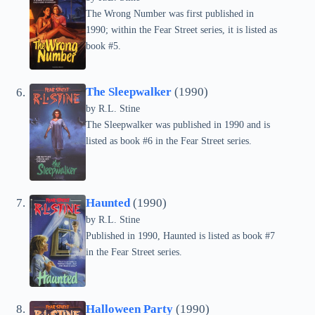
The Wrong Number was first published in
1990; within the Fear Street series, it is listed as
book #5.
The Sleepwalker
(1990)
by
R.L. Stine
The Sleepwalker was published in 1990 and is
listed as book #6 in the Fear Street series.
Haunted
(1990)
by
R.L. Stine
Published in 1990, Haunted is listed as book #7
in the Fear Street series.
Halloween Party
(1990)