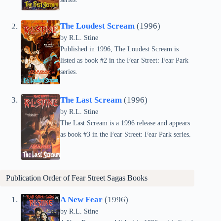
The Loudest Scream
(1996)
by
R.L. Stine
Published in 1996, The Loudest Scream is
listed as book #2 in the Fear Street: Fear Park
series.
The Last Scream
(1996)
by
R.L. Stine
The Last Scream is a 1996 release and appears
as book #3 in the Fear Street: Fear Park series.
Publication Order of Fear Street Sagas Books
A New Fear
(1996)
by
R.L. Stine