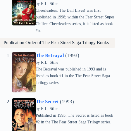
by
R.L. Stine
Cheerleaders: The Evil Lives! was first
published in 1998; within the Fear Street Super
Chiller: Cheerleaders series, it is listed as book
#5.
Publication Order of The Fear Street Saga Trilogy Books
The Betrayal
(1993)
by
R.L. Stine
The Betrayal was published in 1993 and is
listed as book #1 in the The Fear Street Saga
Trilogy series.
The Secret
(1993)
by
R.L. Stine
Published in 1993, The Secret is listed as book
#2 in the The Fear Street Saga Trilogy series.