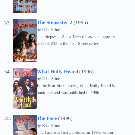
The Stepsister 2
(1995)
by
R.L. Stine
The Stepsister 2 is a 1995 release and appears
as book #33 in the Fear Street series.
What Holly Heard
(1996)
by
R.L. Stine
In the Fear Street series, What Holly Heard is
book #34 and was published in 1996.
The Face
(1996)
by
R.L. Stine
The Face was first published in 1996; within