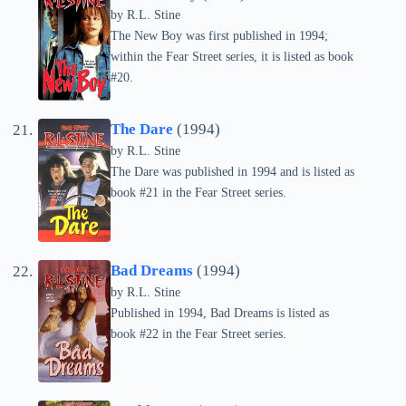
by
R.L. Stine
The New Boy was first published in 1994;
within the Fear Street series, it is listed as book
#20.
The Dare
(1994)
by
R.L. Stine
The Dare was published in 1994 and is listed as
book #21 in the Fear Street series.
Bad Dreams
(1994)
by
R.L. Stine
Published in 1994, Bad Dreams is listed as
book #22 in the Fear Street series.