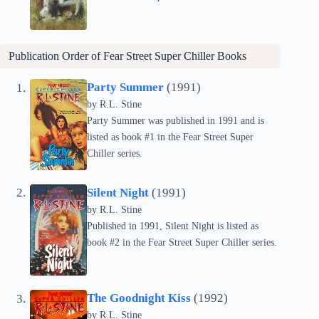
Publication Order of Fear Street Super Chiller Books
Party Summer
(1991)
by
R.L. Stine
Party Summer was published in 1991 and is
listed as book #1 in the Fear Street Super
Chiller series.
Silent Night
(1991)
by
R.L. Stine
Published in 1991, Silent Night is listed as
book #2 in the Fear Street Super Chiller series.
The Goodnight Kiss
(1992)
by
R.L. Stine