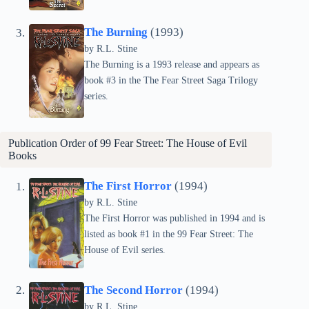
The Burning
(1993)
by
R.L. Stine
The Burning is a 1993 release and appears as
book #3 in the The Fear Street Saga Trilogy
series.
Publication Order of 99 Fear Street: The House of Evil
Books
The First Horror
(1994)
by
R.L. Stine
The First Horror was published in 1994 and is
listed as book #1 in the 99 Fear Street: The
House of Evil series.
The Second Horror
(1994)
by
R.L. Stine