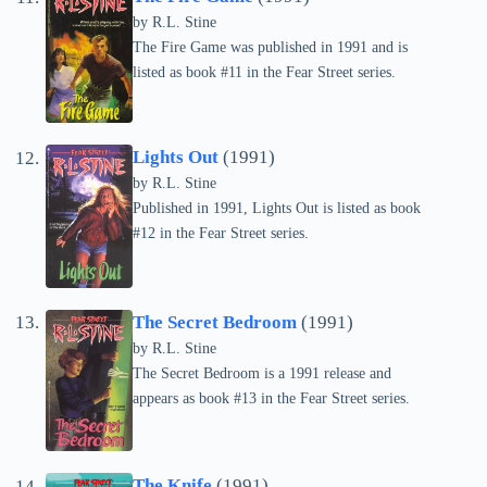
by
R.L. Stine
The Fire Game was published in 1991 and is
listed as book #11 in the Fear Street series.
Lights Out
(1991)
by
R.L. Stine
Published in 1991, Lights Out is listed as book
#12 in the Fear Street series.
The Secret Bedroom
(1991)
by
R.L. Stine
The Secret Bedroom is a 1991 release and
appears as book #13 in the Fear Street series.
The Knife
(1991)