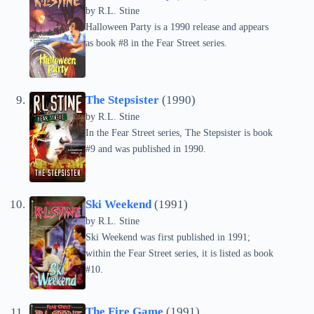
by
R.L. Stine
Halloween Party is a 1990 release and appears
as book #8 in the Fear Street series.
The Stepsister
(1990)
by
R.L. Stine
In the Fear Street series, The Stepsister is book
#9 and was published in 1990.
Ski Weekend
(1991)
by
R.L. Stine
Ski Weekend was first published in 1991;
within the Fear Street series, it is listed as book
#10.
The Fire Game
(1991)