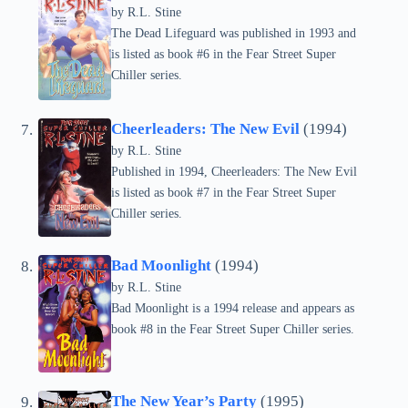
by
R.L. Stine
The Dead Lifeguard was published in 1993 and
is listed as book #6 in the Fear Street Super
Chiller series.
Cheerleaders: The New Evil
(1994)
by
R.L. Stine
Published in 1994, Cheerleaders: The New Evil
is listed as book #7 in the Fear Street Super
Chiller series.
Bad Moonlight
(1994)
by
R.L. Stine
Bad Moonlight is a 1994 release and appears as
book #8 in the Fear Street Super Chiller series.
The New Year’s Party
(1995)