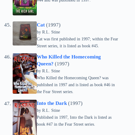
#44 and was published in 1997.
Cat
(1997)
by
R.L. Stine
Cat was first published in 1997; within the Fear
Street series, it is listed as book #45.
Who Killed the Homecoming
Queen?
(1997)
by
R.L. Stine
Who Killed the Homecoming Queen? was
published in 1997 and is listed as book #46 in
the Fear Street series.
Into the Dark
(1997)
by
R.L. Stine
Published in 1997, Into the Dark is listed as
book #47 in the Fear Street series.