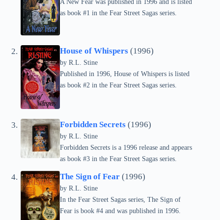
A New Fear was published in 1996 and is listed
as book #1 in the Fear Street Sagas series.
House of Whispers
(1996)
by
R.L. Stine
Published in 1996, House of Whispers is listed
as book #2 in the Fear Street Sagas series.
Forbidden Secrets
(1996)
by
R.L. Stine
Forbidden Secrets is a 1996 release and appears
as book #3 in the Fear Street Sagas series.
The Sign of Fear
(1996)
by
R.L. Stine
In the Fear Street Sagas series, The Sign of
Fear is book #4 and was published in 1996.