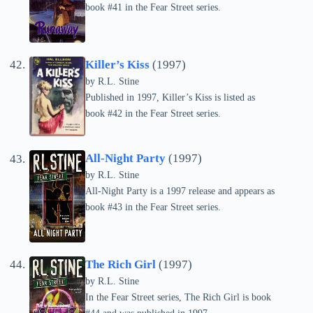
book #41 in the Fear Street series.
Killer’s Kiss
(1997)
by
R.L. Stine
Published in 1997, Killer’s Kiss is listed as
book #42 in the Fear Street series.
All-Night Party
(1997)
by
R.L. Stine
All-Night Party is a 1997 release and appears as
book #43 in the Fear Street series.
The Rich Girl
(1997)
by
R.L. Stine
In the Fear Street series, The Rich Girl is book