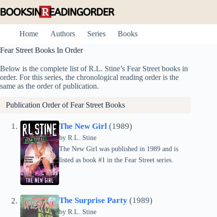
Skip
to
content
Home
Authors
Series
Books
Fear Street Books In Order
Below is the complete list of R.L. Stine’s Fear Street books in
order. For this series, the chronological reading order is the
same as the order of publication.
Publication Order of Fear Street Books
The New Girl
(1989)
by
R.L. Stine
The New Girl was published in 1989 and is
listed as book #1 in the Fear Street series.
The Surprise Party
(1989)
by
R.L. Stine