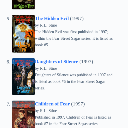
The Hidden Evil
(1997)
by
R.L. Stine
The Hidden Evil was first published in 1997;
within the Fear Street Sagas series, it is listed as
book #5.
Daughters of Silence
(1997)
by
R.L. Stine
Daughters of Silence was published in 1997 and
is listed as book #6 in the Fear Street Sagas
series.
Children of Fear
(1997)
by
R.L. Stine
Published in 1997, Children of Fear is listed as
book #7 in the Fear Street Sagas series.