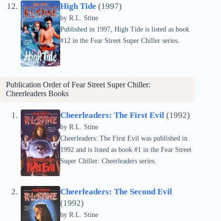
High Tide
(1997)
by
R.L. Stine
Published in 1997, High Tide is listed as book
#12 in the Fear Street Super Chiller series.
Publication Order of Fear Street Super Chiller:
Cheerleaders Books
Cheerleaders: The First Evil
(1992)
by
R.L. Stine
Cheerleaders: The First Evil was published in
1992 and is listed as book #1 in the Fear Street
Super Chiller: Cheerleaders series.
Cheerleaders: The Second Evil
(1992)
by
R.L. Stine