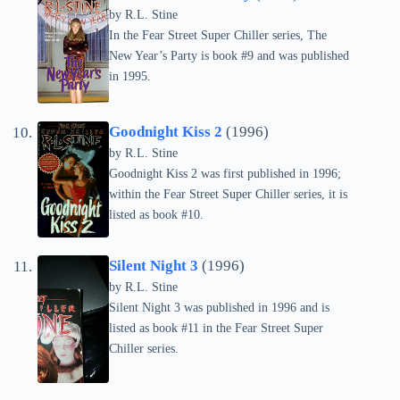
by
R.L. Stine
In the Fear Street Super Chiller series, The
New Year’s Party is book #9 and was published
in 1995.
Goodnight Kiss 2
(1996)
by
R.L. Stine
Goodnight Kiss 2 was first published in 1996;
within the Fear Street Super Chiller series, it is
listed as book #10.
Silent Night 3
(1996)
by
R.L. Stine
Silent Night 3 was published in 1996 and is
listed as book #11 in the Fear Street Super
Chiller series.