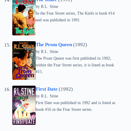
by
R.L. Stine
In the Fear Street series, The Knife is book #14
and was published in 1991.
The Prom Queen
(1992)
by
R.L. Stine
The Prom Queen was first published in 1992;
within the Fear Street series, it is listed as book
#15.
First Date
(1992)
by
R.L. Stine
First Date was published in 1992 and is listed as
book #16 in the Fear Street series.