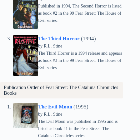
Published in 1994, The Second Horror is listed
as book #2 in the 99 Fear Street: The House of
Evil series.
The Third Horror
(1994)
by
R.L. Stine
The Third Horror is a 1994 release and appears
as book #3 in the 99 Fear Street: The House of
Evil series.
Publication Order of Fear Street: The Cataluna Chronicles
Books
The Evil Moon
(1995)
by
R.L. Stine
The Evil Moon was published in 1995 and is
listed as book #1 in the Fear Street: The
Cataluna Chronicles series.