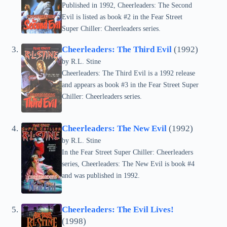
Published in 1992, Cheerleaders: The Second
Evil is listed as book #2 in the Fear Street
Super Chiller: Cheerleaders series.
Cheerleaders: The Third Evil
(1992)
by
R.L. Stine
Cheerleaders: The Third Evil is a 1992 release
and appears as book #3 in the Fear Street Super
Chiller: Cheerleaders series.
Cheerleaders: The New Evil
(1992)
by
R.L. Stine
In the Fear Street Super Chiller: Cheerleaders
series, Cheerleaders: The New Evil is book #4
and was published in 1992.
Cheerleaders: The Evil Lives!
(1998)