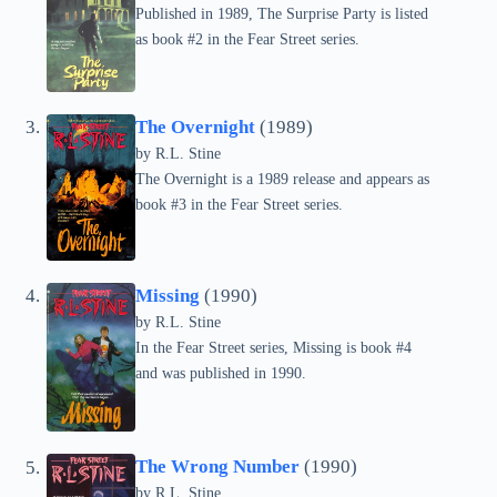
Published in 1989, The Surprise Party is listed
as book #2 in the Fear Street series.
The Overnight
(1989)
by
R.L. Stine
The Overnight is a 1989 release and appears as
book #3 in the Fear Street series.
Missing
(1990)
by
R.L. Stine
In the Fear Street series, Missing is book #4
and was published in 1990.
The Wrong Number
(1990)
by
R.L. Stine