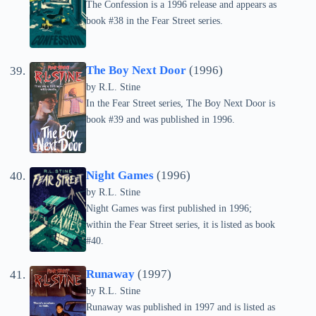
The Confession is a 1996 release and appears as
book #38 in the Fear Street series.
The Boy Next Door
(1996)
by
R.L. Stine
In the Fear Street series, The Boy Next Door is
book #39 and was published in 1996.
Night Games
(1996)
by
R.L. Stine
Night Games was first published in 1996;
within the Fear Street series, it is listed as book
#40.
Runaway
(1997)
by
R.L. Stine
Runaway was published in 1997 and is listed as