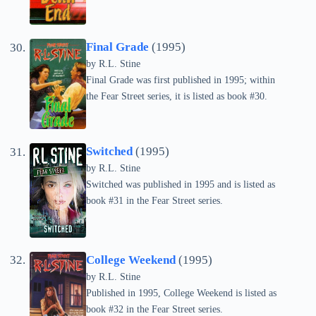
Final Grade
(1995)
by
R.L. Stine
Final Grade was first published in 1995; within
the Fear Street series, it is listed as book #30.
Switched
(1995)
by
R.L. Stine
Switched was published in 1995 and is listed as
book #31 in the Fear Street series.
College Weekend
(1995)
by
R.L. Stine
Published in 1995, College Weekend is listed as
book #32 in the Fear Street series.