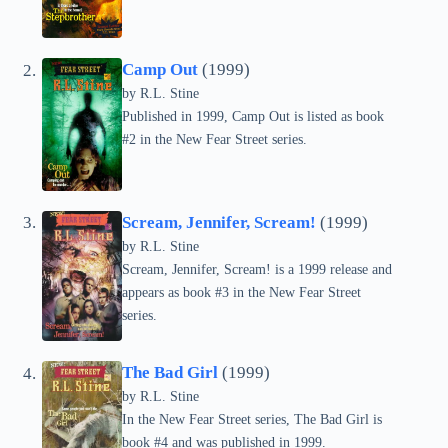
Camp Out
(1999)
by
R.L. Stine
Published in 1999, Camp Out is listed as book
#2 in the New Fear Street series.
Scream, Jennifer, Scream!
(1999)
by
R.L. Stine
Scream, Jennifer, Scream! is a 1999 release and
appears as book #3 in the New Fear Street
series.
The Bad Girl
(1999)
by
R.L. Stine
In the New Fear Street series, The Bad Girl is
book #4 and was published in 1999.