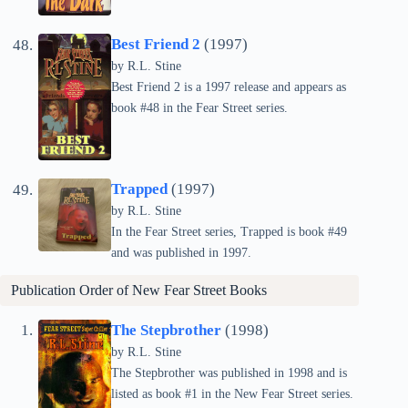
Best Friend 2
(1997)
by
R.L. Stine
Best Friend 2 is a 1997 release and appears as
book #48 in the Fear Street series.
Trapped
(1997)
by
R.L. Stine
In the Fear Street series, Trapped is book #49
and was published in 1997.
Publication Order of New Fear Street Books
The Stepbrother
(1998)
by
R.L. Stine
The Stepbrother was published in 1998 and is
listed as book #1 in the New Fear Street series.