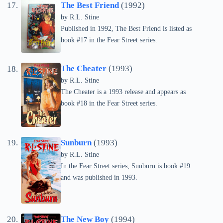
The Best Friend
(1992)
by
R.L. Stine
Published in 1992, The Best Friend is listed as
book #17 in the Fear Street series.
The Cheater
(1993)
by
R.L. Stine
The Cheater is a 1993 release and appears as
book #18 in the Fear Street series.
Sunburn
(1993)
by
R.L. Stine
In the Fear Street series, Sunburn is book #19
and was published in 1993.
The New Boy
(1994)