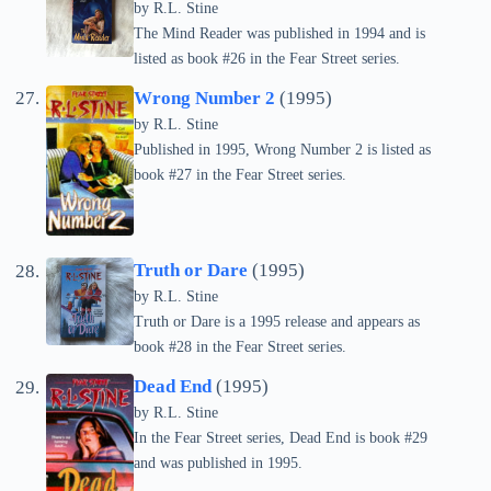
by
R.L. Stine
The Mind Reader was published in 1994 and is
listed as book #26 in the Fear Street series.
Wrong Number 2
(1995)
by
R.L. Stine
Published in 1995, Wrong Number 2 is listed as
book #27 in the Fear Street series.
Truth or Dare
(1995)
by
R.L. Stine
Truth or Dare is a 1995 release and appears as
book #28 in the Fear Street series.
Dead End
(1995)
by
R.L. Stine
In the Fear Street series, Dead End is book #29
and was published in 1995.