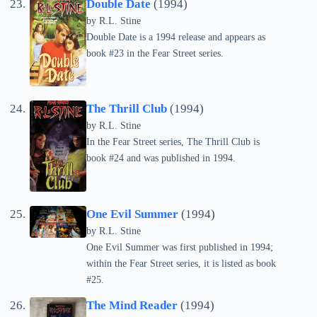
Double Date
(1994)
by
R.L. Stine
Double Date is a 1994 release and appears as
book #23 in the Fear Street series.
The Thrill Club
(1994)
by
R.L. Stine
In the Fear Street series, The Thrill Club is
book #24 and was published in 1994.
One Evil Summer
(1994)
by
R.L. Stine
One Evil Summer was first published in 1994;
within the Fear Street series, it is listed as book
#25.
The Mind Reader
(1994)