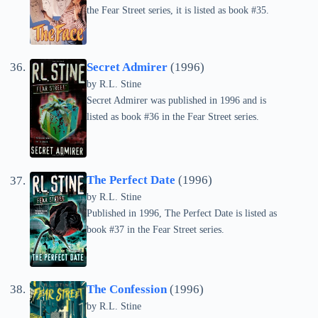
the Fear Street series, it is listed as book #35.
Secret Admirer
(1996)
by
R.L. Stine
Secret Admirer was published in 1996 and is
listed as book #36 in the Fear Street series.
The Perfect Date
(1996)
by
R.L. Stine
Published in 1996, The Perfect Date is listed as
book #37 in the Fear Street series.
The Confession
(1996)
by
R.L. Stine