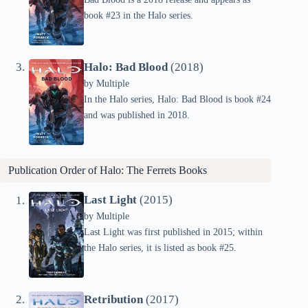
book #23 in the Halo series.
Halo: Bad Blood
(2018)
by
Multiple
In the Halo series, Halo: Bad Blood is book #24
and was published in 2018.
Publication Order of Halo: The Ferrets Books
Last Light
(2015)
by
Multiple
Last Light was first published in 2015; within
the Halo series, it is listed as book #25.
Retribution
(2017)