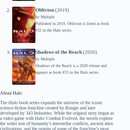
Oblivion
(2019)
by
Multiple
Published in 2019, Oblivion is listed as book
#32 in the Halo series.
Shadows of the Reach
(2020)
by
Multiple
Shadows of the Reach is a 2020 release and
appears as book #33 in the Halo series.
About Halo
The
Halo
book series expands the universe of the iconic
science-fiction franchise created by Bungie and later
developed by 343 Industries. While the original story began as
a video game with Halo: Combat Evolved, the novels explore
the wider lore of humanity’s interstellar conflicts, ancient alien
civilizations, and the origins of some of the franchise’s most