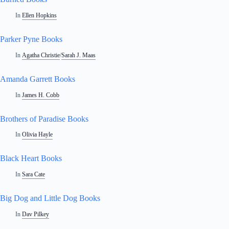
In
Ellen Hopkins
Parker Pyne Books
In
Agatha Christie
/
Sarah J. Maas
Amanda Garrett Books
In
James H. Cobb
Brothers of Paradise Books
In
Olivia Hayle
Black Heart Books
In
Sara Cate
Big Dog and Little Dog Books
In
Dav Pilkey