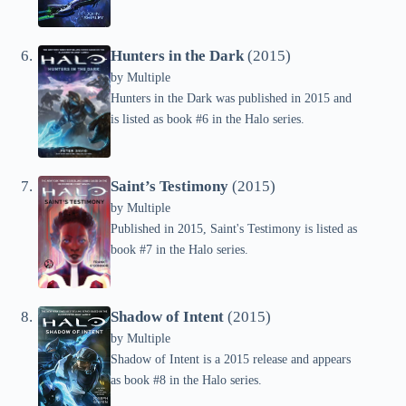
Hunters in the Dark
(2015)
by
Multiple
Hunters in the Dark was published in 2015 and
is listed as book #6 in the Halo series.
Saint’s Testimony
(2015)
by
Multiple
Published in 2015, Saint's Testimony is listed as
book #7 in the Halo series.
Shadow of Intent
(2015)
by
Multiple
Shadow of Intent is a 2015 release and appears
as book #8 in the Halo series.