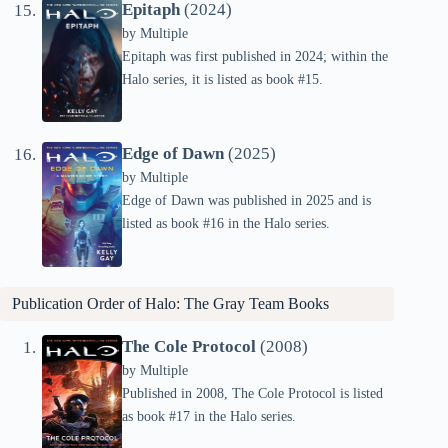
Epitaph
(2024)
by
Multiple
Epitaph was first published in 2024; within the
Halo series, it is listed as book #15.
Edge of Dawn
(2025)
by
Multiple
Edge of Dawn was published in 2025 and is
listed as book #16 in the Halo series.
Publication Order of Halo: The Gray Team Books
The Cole Protocol
(2008)
by
Multiple
Published in 2008, The Cole Protocol is listed
as book #17 in the Halo series.