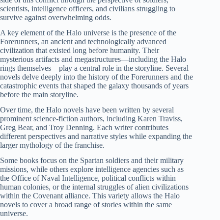
scientists, intelligence officers, and civilians struggling to
survive against overwhelming odds.
A key element of the Halo universe is the presence of the
Forerunners, an ancient and technologically advanced
civilization that existed long before humanity. Their
mysterious artifacts and megastructures—including the Halo
rings themselves—play a central role in the storyline. Several
novels delve deeply into the history of the Forerunners and the
catastrophic events that shaped the galaxy thousands of years
before the main storyline.
Over time, the Halo novels have been written by several
prominent science-fiction authors, including Karen Traviss,
Greg Bear, and Troy Denning. Each writer contributes
different perspectives and narrative styles while expanding the
larger mythology of the franchise.
Some books focus on the Spartan soldiers and their military
missions, while others explore intelligence agencies such as
the Office of Naval Intelligence, political conflicts within
human colonies, or the internal struggles of alien civilizations
within the Covenant alliance. This variety allows the Halo
novels to cover a broad range of stories within the same
universe.