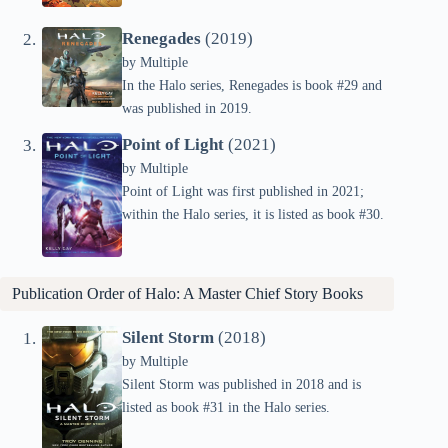
Renegades
(2019)
by
Multiple
In the Halo series, Renegades is book #29 and
was published in 2019.
Point of Light
(2021)
by
Multiple
Point of Light was first published in 2021;
within the Halo series, it is listed as book #30.
Publication Order of Halo: A Master Chief Story Books
Silent Storm
(2018)
by
Multiple
Silent Storm was published in 2018 and is
listed as book #31 in the Halo series.