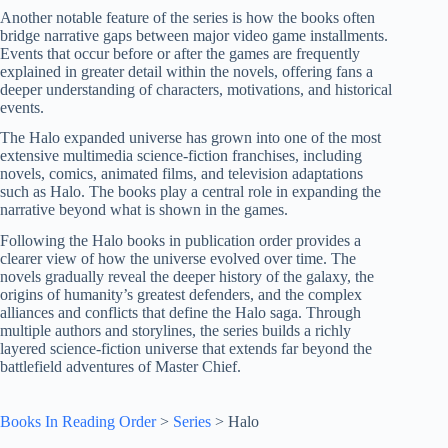
Another notable feature of the series is how the books often
bridge narrative gaps between major video game installments.
Events that occur before or after the games are frequently
explained in greater detail within the novels, offering fans a
deeper understanding of characters, motivations, and historical
events.
The Halo expanded universe has grown into one of the most
extensive multimedia science-fiction franchises, including
novels, comics, animated films, and television adaptations
such as Halo. The books play a central role in expanding the
narrative beyond what is shown in the games.
Following the Halo books in publication order provides a
clearer view of how the universe evolved over time. The
novels gradually reveal the deeper history of the galaxy, the
origins of humanity’s greatest defenders, and the complex
alliances and conflicts that define the Halo saga. Through
multiple authors and storylines, the series builds a richly
layered science-fiction universe that extends far beyond the
battlefield adventures of Master Chief.
Books In Reading Order
>
Series
>
Halo