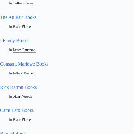
In
Colleen Coble
The Au Pair Books
In
Blake Pierce
I Funny Books
In
James Patterson
Constant Marlowe Books
In
Jeffery Deaver
Rick Barron Books
In
Stuart Woods
Cami Lark Books
In
Blake Pierce
Burned Books