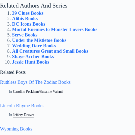
Related Authors And Series
39 Clues Books
Alibis Books
DC Icons Books
Mortal Enemies to Monster Lovers Books
Serve Books
Under the Mistletoe Books
Wedding Dare Books
All Creatures Great and Small Books
Shaye Archer Books
Jessie Hunt Books
Related Posts
Ruthless Boys Of The Zodiac Books
In
Caroline Peckham
/
Susanne Valenti
Lincoln Rhyme Books
In
Jeffery Deaver
Wyoming Books