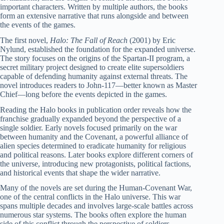
important characters. Written by multiple authors, the books
form an extensive narrative that runs alongside and between
the events of the games.
The first novel,
Halo: The Fall of Reach
(2001) by Eric
Nylund, established the foundation for the expanded universe.
The story focuses on the origins of the Spartan-II program, a
secret military project designed to create elite supersoldiers
capable of defending humanity against external threats. The
novel introduces readers to John-117—better known as Master
Chief—long before the events depicted in the games.
Reading the Halo books in publication order reveals how the
franchise gradually expanded beyond the perspective of a
single soldier. Early novels focused primarily on the war
between humanity and the Covenant, a powerful alliance of
alien species determined to eradicate humanity for religious
and political reasons. Later books explore different corners of
the universe, introducing new protagonists, political factions,
and historical events that shape the wider narrative.
Many of the novels are set during the Human-Covenant War,
one of the central conflicts in the Halo universe. This war
spans multiple decades and involves large-scale battles across
numerous star systems. The books often explore the human
side of this conflict through the perspective of soldiers,