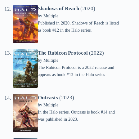
Shadows of Reach
(2020)
by
Multiple
Published in 2020, Shadows of Reach is listed
as book #12 in the Halo series.
The Rubicon Protocol
(2022)
by
Multiple
The Rubicon Protocol is a 2022 release and
appears as book #13 in the Halo series.
Outcasts
(2023)
by
Multiple
In the Halo series, Outcasts is book #14 and
was published in 2023.