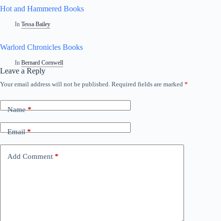
Hot and Hammered Books
In
Tessa Bailey
Warlord Chronicles Books
In
Bernard Cornwell
Leave a Reply
Your email address will not be published.
Required fields are marked
*
A
l
t
Name
*
e
r
n
Email
*
a
t
i
Add Comment
*
v
e
: