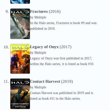
Fractures
(2016)
by
Multiple
In the Halo series, Fractures is book #9 and was
published in 2016.
Legacy of Onyx
(2017)
by
Multiple
Legacy of Onyx was first published in 2017;
within the Halo series, it is listed as book #10.
Contact Harvest
(2019)
by
Multiple
Contact Harvest was published in 2019 and is
listed as book #11 in the Halo series.