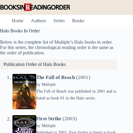
Skip
to
content
Home
Authors
Series
Books
Halo Books In Order
Below is the complete list of Multiple’s Halo books in order.
For this series, the chronological reading order is the same as
the order of publication.
Publication Order of Halo Books
The Fall of Reach
(2001)
by
Multiple
The Fall of Reach was published in 2001 and is
listed as book #1 in the Halo series.
First Strike
(2003)
by
Multiple
Published in 2003, First Strike is listed as book