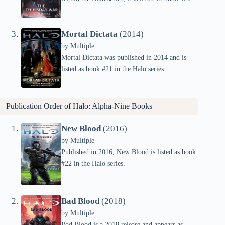
Mortal Dictata
(2014)
by
Multiple
Mortal Dictata was published in 2014 and is
listed as book #21 in the Halo series.
Publication Order of Halo: Alpha-Nine Books
New Blood
(2016)
by
Multiple
Published in 2016, New Blood is listed as book
#22 in the Halo series.
Bad Blood
(2018)
by
Multiple
Bad Blood is a 2018 release and appears as