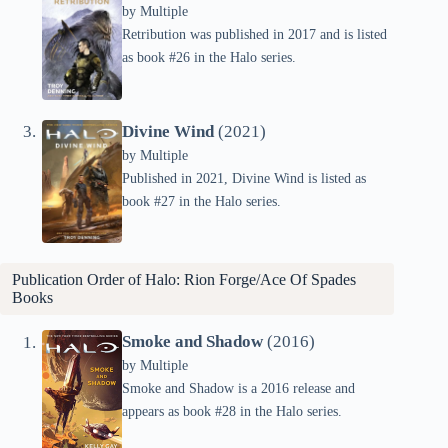
by
Multiple
Retribution was published in 2017 and is listed
as book #26 in the Halo series.
Divine Wind
(2021)
by
Multiple
Published in 2021, Divine Wind is listed as
book #27 in the Halo series.
Publication Order of Halo: Rion Forge/Ace Of Spades
Books
Smoke and Shadow
(2016)
by
Multiple
Smoke and Shadow is a 2016 release and
appears as book #28 in the Halo series.