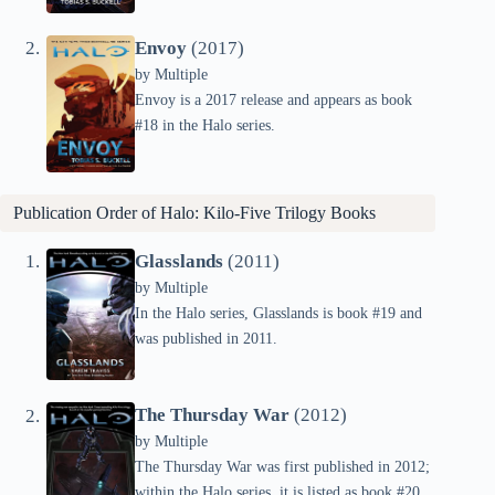
Envoy
(2017)
by
Multiple
Envoy is a 2017 release and appears as book
#18 in the Halo series.
Publication Order of Halo: Kilo-Five Trilogy Books
Glasslands
(2011)
by
Multiple
In the Halo series, Glasslands is book #19 and
was published in 2011.
The Thursday War
(2012)
by
Multiple
The Thursday War was first published in 2012;
within the Halo series, it is listed as book #20.