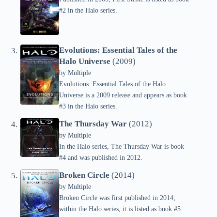
#2 in the Halo series.
Evolutions: Essential Tales of the
Halo Universe
(2009)
by
Multiple
Evolutions: Essential Tales of the Halo
Universe is a 2009 release and appears as book
#3 in the Halo series.
The Thursday War
(2012)
by
Multiple
In the Halo series, The Thursday War is book
#4 and was published in 2012.
Broken Circle
(2014)
by
Multiple
Broken Circle was first published in 2014;
within the Halo series, it is listed as book #5.