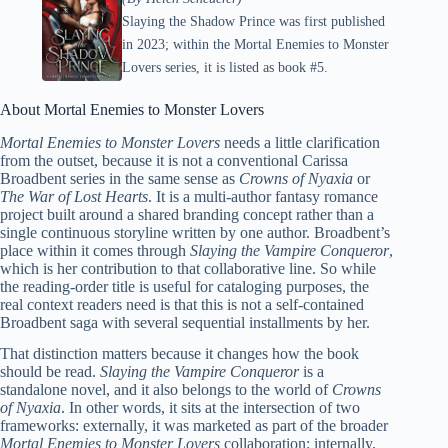
Slaying the Shadow Prince was first published
in 2023; within the Mortal Enemies to Monster
Lovers series, it is listed as book #5.
About Mortal Enemies to Monster Lovers
Mortal Enemies to Monster Lovers
needs a little clarification
from the outset, because it is not a conventional Carissa
Broadbent series in the same sense as
Crowns of Nyaxia
or
The War of Lost Hearts
. It is a multi-author fantasy romance
project built around a shared branding concept rather than a
single continuous storyline written by one author. Broadbent’s
place within it comes through
Slaying the Vampire Conqueror
,
which is her contribution to that collaborative line. So while
the reading-order title is useful for cataloging purposes, the
real context readers need is that this is not a self-contained
Broadbent saga with several sequential installments by her.
That distinction matters because it changes how the book
should be read.
Slaying the Vampire Conqueror
is a
standalone novel, and it also belongs to the world of
Crowns
of Nyaxia
. In other words, it sits at the intersection of two
frameworks: externally, it was marketed as part of the broader
Mortal Enemies to Monster Lovers
collaboration; internally,