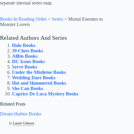
separate internal series map.
Books In Reading Order
>
Series
>
Mortal Enemies to
Monster Lovers
Related Authors And Series
Halo Books
39 Clues Books
Alibis Books
DC Icons Books
Serve Books
Under the Mistletoe Books
Wedding Dare Books
Hot and Hammered Books
She Can Books
Caprice De Luca Mystery Books
Related Posts
Dream Harbor Books
In
Laurie Gilmore