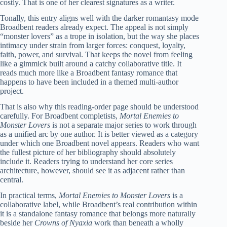
costly. That is one of her clearest signatures as a writer.
Tonally, this entry aligns well with the darker romantasy mode
Broadbent readers already expect. The appeal is not simply
“monster lovers” as a trope in isolation, but the way she places
intimacy under strain from larger forces: conquest, loyalty,
faith, power, and survival. That keeps the novel from feeling
like a gimmick built around a catchy collaborative title. It
reads much more like a Broadbent fantasy romance that
happens to have been included in a themed multi-author
project.
That is also why this reading-order page should be understood
carefully. For Broadbent completists,
Mortal Enemies to
Monster Lovers
is not a separate major series to work through
as a unified arc by one author. It is better viewed as a category
under which one Broadbent novel appears. Readers who want
the fullest picture of her bibliography should absolutely
include it. Readers trying to understand her core series
architecture, however, should see it as adjacent rather than
central.
In practical terms,
Mortal Enemies to Monster Lovers
is a
collaborative label, while Broadbent’s real contribution within
it is a standalone fantasy romance that belongs more naturally
beside her
Crowns of Nyaxia
work than beneath a wholly