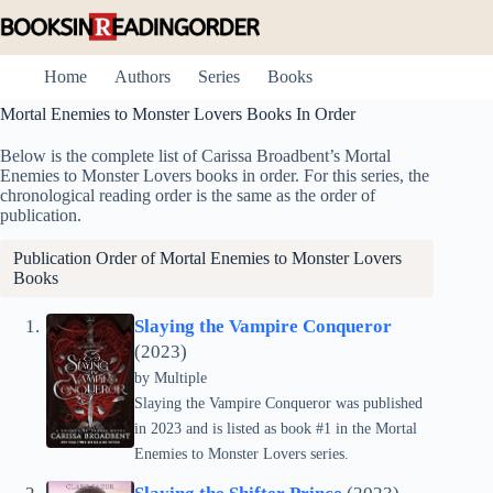
Skip
to
content
Home
Authors
Series
Books
Mortal Enemies to Monster Lovers Books In Order
Below is the complete list of Carissa Broadbent’s Mortal
Enemies to Monster Lovers books in order. For this series, the
chronological reading order is the same as the order of
publication.
Publication Order of Mortal Enemies to Monster Lovers
Books
Slaying the Vampire Conqueror
(2023)
by
Multiple
Slaying the Vampire Conqueror was published
in 2023 and is listed as book #1 in the Mortal
Enemies to Monster Lovers series.