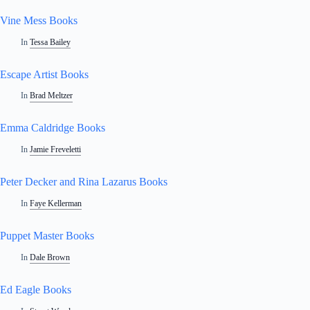
Vine Mess Books
In
Tessa Bailey
Escape Artist Books
In
Brad Meltzer
Emma Caldridge Books
In
Jamie Freveletti
Peter Decker and Rina Lazarus Books
In
Faye Kellerman
Puppet Master Books
In
Dale Brown
Ed Eagle Books