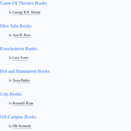
Game Of Thrones Books
In
George R.R. Martin
Miss Julia Books
In
Ann B. Ross
Knockemout Books
In
Lucy Score
Hot and Hammered Books
In
Tessa Bailey
Grip Books
In
Kennedy Ryan
Off-Campus Books
In
Elle Kennedy