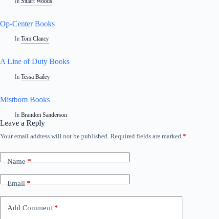
In
Stuart Woods
Op-Center Books
In
Tom Clancy
A Line of Duty Books
In
Tessa Bailey
Mistborn Books
In
Brandon Sanderson
Leave a Reply
Your email address will not be published.
Required fields are marked
*
Name
*
Email
*
Add Comment
*