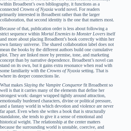
within Broadbent’s own bibliography, it functions as a
connected
Crowns of Nyaxia
world novel. For readers
primarily interested in Broadbent rather than the larger
collaboration, that second identity is the one that matters most.
Because of that, publication order is less about following a
strict sequence within
Mortal Enemies to Monster Lovers
itself
and more about placing Broadbent’s book correctly within her
own fantasy universe. The shared collaboration label does not
mean the books by the different authors build one cumulative
plot. They are linked more by premise, tone, and marketing
concept than by narrative dependence. Broadbent’s novel can
stand on its own, but it gains extra resonance when read with
some familiarity with the
Crowns of Nyaxia
setting. That is
where its deeper connections lie.
What makes
Slaying the Vampire Conqueror
fit Broadbent so
well is that it carries many of the elements that define her
strongest work: danger wrapped tightly around attraction,
emotionally burdened characters, divine or political pressure,
and a fantasy world in which devotion and violence are never
far apart. Even when she writes a book that is structurally
standalone, she tends to give it a sense of emotional and
historical weight. The relationship at the center matters
because the surrounding world is unstable, coercive, and