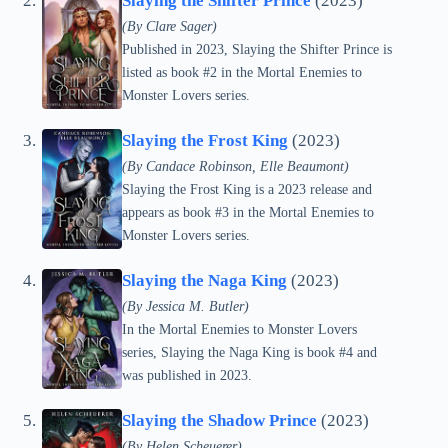
Slaying the Shifter Prince
(2023)
(By Clare Sager)
Published in 2023, Slaying the Shifter Prince is
listed as book #2 in the Mortal Enemies to
Monster Lovers series.
Slaying the Frost King
(2023)
(By Candace Robinson, Elle Beaumont)
Slaying the Frost King is a 2023 release and
appears as book #3 in the Mortal Enemies to
Monster Lovers series.
Slaying the Naga King
(2023)
(By Jessica M. Butler)
In the Mortal Enemies to Monster Lovers
series, Slaying the Naga King is book #4 and
was published in 2023.
Slaying the Shadow Prince
(2023)
(By Helen Scheuerer)