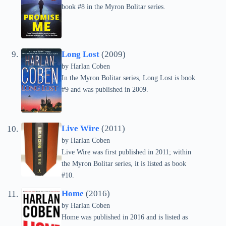
book #8 in the Myron Bolitar series.
Long Lost
(2009)
by
Harlan Coben
In the Myron Bolitar series, Long Lost is book
#9 and was published in 2009.
Live Wire
(2011)
by
Harlan Coben
Live Wire was first published in 2011; within
the Myron Bolitar series, it is listed as book
#10.
Home
(2016)
by
Harlan Coben
Home was published in 2016 and is listed as