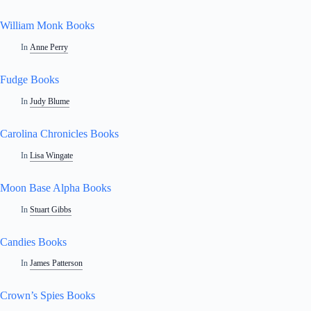
William Monk Books
In
Anne Perry
Fudge Books
In
Judy Blume
Carolina Chronicles Books
In
Lisa Wingate
Moon Base Alpha Books
In
Stuart Gibbs
Candies Books
In
James Patterson
Crown’s Spies Books