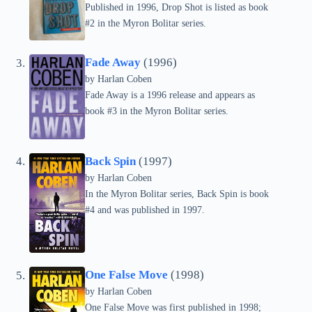
Published in 1996, Drop Shot is listed as book
#2 in the Myron Bolitar series.
Fade Away
(1996)
by
Harlan Coben
Fade Away is a 1996 release and appears as
book #3 in the Myron Bolitar series.
Back Spin
(1997)
by
Harlan Coben
In the Myron Bolitar series, Back Spin is book
#4 and was published in 1997.
One False Move
(1998)
by
Harlan Coben
One False Move was first published in 1998;