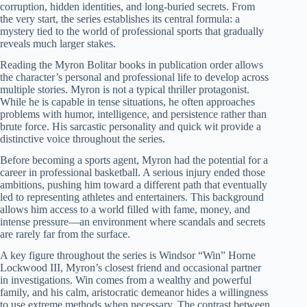
corruption, hidden identities, and long-buried secrets. From
the very start, the series establishes its central formula: a
mystery tied to the world of professional sports that gradually
reveals much larger stakes.
Reading the Myron Bolitar books in publication order allows
the character’s personal and professional life to develop across
multiple stories. Myron is not a typical thriller protagonist.
While he is capable in tense situations, he often approaches
problems with humor, intelligence, and persistence rather than
brute force. His sarcastic personality and quick wit provide a
distinctive voice throughout the series.
Before becoming a sports agent, Myron had the potential for a
career in professional basketball. A serious injury ended those
ambitions, pushing him toward a different path that eventually
led to representing athletes and entertainers. This background
allows him access to a world filled with fame, money, and
intense pressure—an environment where scandals and secrets
are rarely far from the surface.
A key figure throughout the series is Windsor “Win” Horne
Lockwood III, Myron’s closest friend and occasional partner
in investigations. Win comes from a wealthy and powerful
family, and his calm, aristocratic demeanor hides a willingness
to use extreme methods when necessary. The contrast between