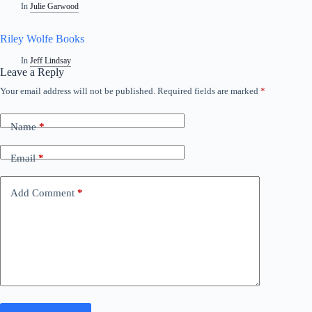
In
Julie Garwood
Riley Wolfe Books
In
Jeff Lindsay
Leave a Reply
Your email address will not be published.
Required fields are marked
*
A
l
t
Name
*
e
r
n
Email
*
a
t
i
Add Comment
*
v
e
: