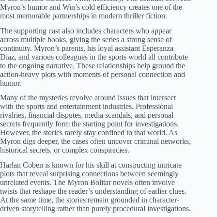
Myron’s humor and Win’s cold efficiency creates one of the
most memorable partnerships in modern thriller fiction.
The supporting cast also includes characters who appear
across multiple books, giving the series a strong sense of
continuity. Myron’s parents, his loyal assistant Esperanza
Diaz, and various colleagues in the sports world all contribute
to the ongoing narrative. These relationships help ground the
action-heavy plots with moments of personal connection and
humor.
Many of the mysteries revolve around issues that intersect
with the sports and entertainment industries. Professional
rivalries, financial disputes, media scandals, and personal
secrets frequently form the starting point for investigations.
However, the stories rarely stay confined to that world. As
Myron digs deeper, the cases often uncover criminal networks,
historical secrets, or complex conspiracies.
Harlan Coben is known for his skill at constructing intricate
plots that reveal surprising connections between seemingly
unrelated events. The Myron Bolitar novels often involve
twists that reshape the reader’s understanding of earlier clues.
At the same time, the stories remain grounded in character-
driven storytelling rather than purely procedural investigations.