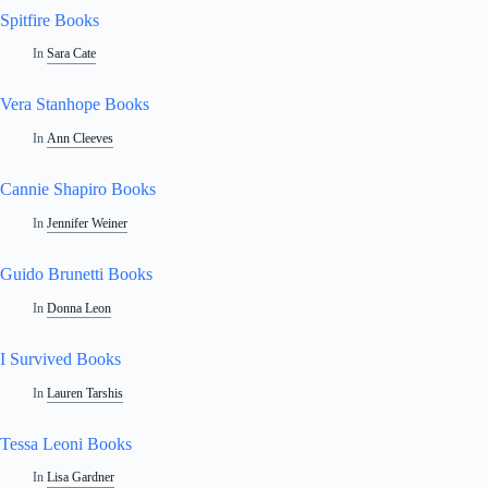
Spitfire Books
In
Sara Cate
Vera Stanhope Books
In
Ann Cleeves
Cannie Shapiro Books
In
Jennifer Weiner
Guido Brunetti Books
In
Donna Leon
I Survived Books
In
Lauren Tarshis
Tessa Leoni Books
In
Lisa Gardner