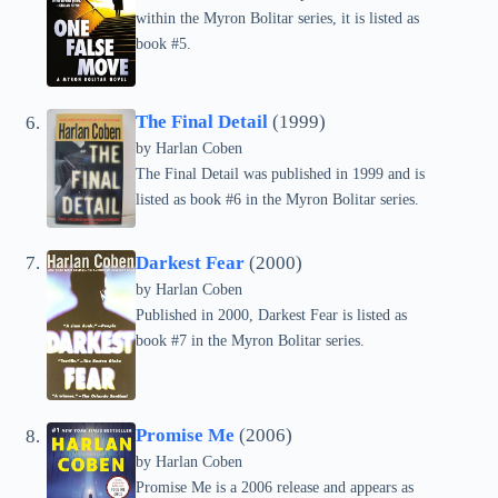
within the Myron Bolitar series, it is listed as
book #5.
The Final Detail
(1999)
by
Harlan Coben
The Final Detail was published in 1999 and is
listed as book #6 in the Myron Bolitar series.
Darkest Fear
(2000)
by
Harlan Coben
Published in 2000, Darkest Fear is listed as
book #7 in the Myron Bolitar series.
Promise Me
(2006)
by
Harlan Coben
Promise Me is a 2006 release and appears as