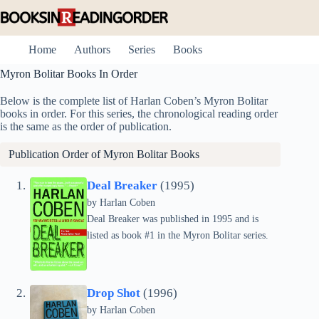
Skip
to
content
Home
Authors
Series
Books
Myron Bolitar Books In Order
Below is the complete list of Harlan Coben’s Myron Bolitar
books in order. For this series, the chronological reading order
is the same as the order of publication.
Publication Order of Myron Bolitar Books
Deal Breaker
(1995)
by
Harlan Coben
Deal Breaker was published in 1995 and is
listed as book #1 in the Myron Bolitar series.
Drop Shot
(1996)
by
Harlan Coben