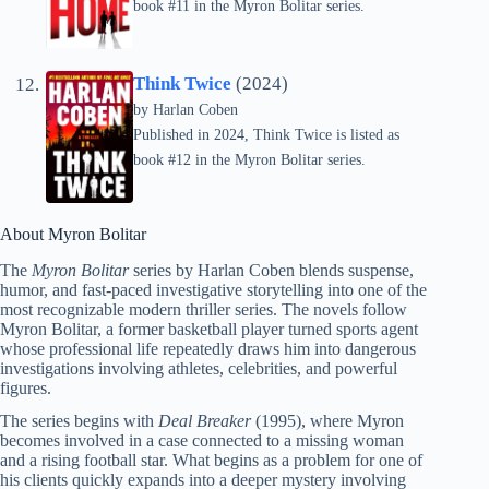
book #11 in the Myron Bolitar series.
Think Twice
(2024)
by
Harlan Coben
Published in 2024, Think Twice is listed as
book #12 in the Myron Bolitar series.
About Myron Bolitar
The
Myron Bolitar
series by Harlan Coben blends suspense,
humor, and fast-paced investigative storytelling into one of the
most recognizable modern thriller series. The novels follow
Myron Bolitar, a former basketball player turned sports agent
whose professional life repeatedly draws him into dangerous
investigations involving athletes, celebrities, and powerful
figures.
The series begins with
Deal Breaker
(1995), where Myron
becomes involved in a case connected to a missing woman
and a rising football star. What begins as a problem for one of
his clients quickly expands into a deeper mystery involving