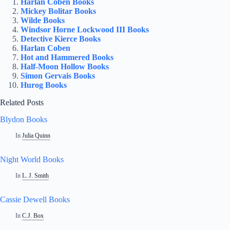
Harlan Coben Books
Mickey Bolitar Books
Wilde Books
Windsor Horne Lockwood III Books
Detective Kierce Books
Harlan Coben
Hot and Hammered Books
Half-Moon Hollow Books
Simon Gervais Books
Hurog Books
Related Posts
Blydon Books
In
Julia Quinn
Night World Books
In
L. J. Smith
Cassie Dewell Books
In
C.J. Box