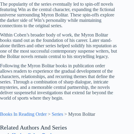
The popularity of the series eventually led to spin-off novels
featuring Win as the central character, expanding the fictional
universe surrounding Myron Bolitar. These spin-offs explore
the darker side of Win’s personality while maintaining
connections to the original series.
Within Coben’s broader body of work, the Myron Bolitar
books stand out as the foundation of his career. Later stand-
alone thrillers and other series helped solidify his reputation as
one of the most successful contemporary suspense writers, but
the Bolitar novels remain central to his storytelling legacy.
Following the Myron Bolitar books in publication order
allows readers to experience the gradual development of the
characters, relationships, and recurring themes that define the
series. Through a combination of sharp dialogue, intricate
mysteries, and a memorable central partnership, the novels
deliver suspenseful investigations that extend far beyond the
world of sports where they begin.
Books In Reading Order
>
Series
>
Myron Bolitar
Related Authors And Series