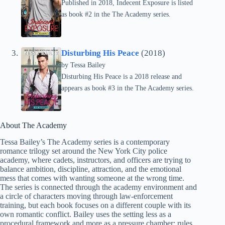
Published in 2018, Indecent Exposure is listed
as book #2 in the The Academy series.
Disturbing His Peace
(2018)
by
Tessa Bailey
Disturbing His Peace is a 2018 release and
appears as book #3 in the The Academy series.
About The Academy
Tessa Bailey’s The Academy series is a contemporary
romance trilogy set around the New York City police
academy, where cadets, instructors, and officers are trying to
balance ambition, discipline, attraction, and the emotional
mess that comes with wanting someone at the wrong time.
The series is connected through the academy environment and
a circle of characters moving through law-enforcement
training, but each book focuses on a different couple with its
own romantic conflict. Bailey uses the setting less as a
procedural framework and more as a pressure chamber: rules