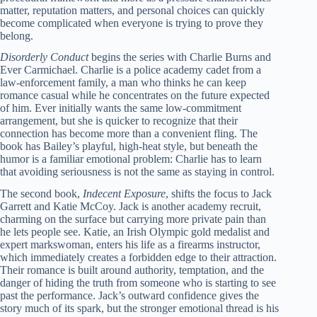
matter, reputation matters, and personal choices can quickly
become complicated when everyone is trying to prove they
belong.
Disorderly Conduct
begins the series with Charlie Burns and
Ever Carmichael. Charlie is a police academy cadet from a
law-enforcement family, a man who thinks he can keep
romance casual while he concentrates on the future expected
of him. Ever initially wants the same low-commitment
arrangement, but she is quicker to recognize that their
connection has become more than a convenient fling. The
book has Bailey’s playful, high-heat style, but beneath the
humor is a familiar emotional problem: Charlie has to learn
that avoiding seriousness is not the same as staying in control.
The second book,
Indecent Exposure
, shifts the focus to Jack
Garrett and Katie McCoy. Jack is another academy recruit,
charming on the surface but carrying more private pain than
he lets people see. Katie, an Irish Olympic gold medalist and
expert markswoman, enters his life as a firearms instructor,
which immediately creates a forbidden edge to their attraction.
Their romance is built around authority, temptation, and the
danger of hiding the truth from someone who is starting to see
past the performance. Jack’s outward confidence gives the
story much of its spark, but the stronger emotional thread is his