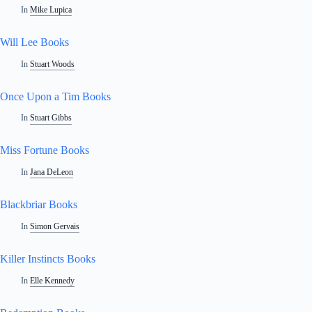
In
Mike Lupica
Will Lee Books
In
Stuart Woods
Once Upon a Tim Books
In
Stuart Gibbs
Miss Fortune Books
In
Jana DeLeon
Blackbriar Books
In
Simon Gervais
Killer Instincts Books
In
Elle Kennedy