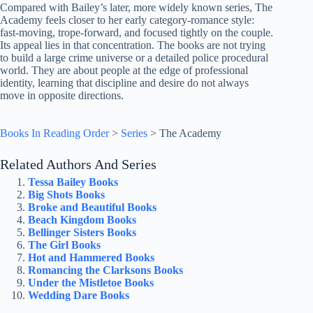
Compared with Bailey’s later, more widely known series, The
Academy feels closer to her early category-romance style:
fast-moving, trope-forward, and focused tightly on the couple.
Its appeal lies in that concentration. The books are not trying
to build a large crime universe or a detailed police procedural
world. They are about people at the edge of professional
identity, learning that discipline and desire do not always
move in opposite directions.
Books In Reading Order
>
Series
>
The Academy
Related Authors And Series
Tessa Bailey Books
Big Shots Books
Broke and Beautiful Books
Beach Kingdom Books
Bellinger Sisters Books
The Girl Books
Hot and Hammered Books
Romancing the Clarksons Books
Under the Mistletoe Books
Wedding Dare Books