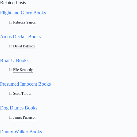
Related Posts
Flight and Glory Books
In
Rebecca Yarros
Amos Decker Books
In
David Baldacci
Briar U Books
In
Elle Kennedy
Presumed Innocent Books
In
Scott Turow
Dog Diaries Books
In
James Patterson
Danny Walker Books