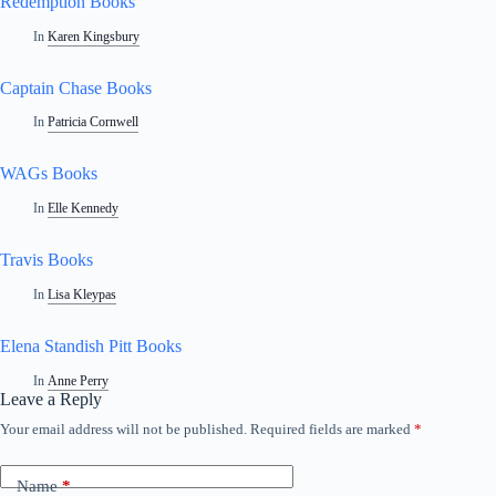
Redemption Books
In
Karen Kingsbury
Captain Chase Books
In
Patricia Cornwell
WAGs Books
In
Elle Kennedy
Travis Books
In
Lisa Kleypas
Elena Standish Pitt Books
In
Anne Perry
Leave a Reply
Your email address will not be published.
Required fields are marked
*
A
l
t
Name
*
e