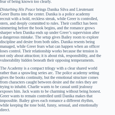
fear of being known too clearly.
Disturbing His Peace
brings Danika Silva and Lieutenant
Greer Burns into the center. Danika is a police academy
recruit with a bold, reckless streak, while Greer is controlled,
stern, and deeply committed to rules. Their conflict has been
simmering before the book begins, and the romance grows
sharper when Danika ends up under Greer’s supervision after
a dangerous mistake. The setup gives Bailey room to explore
discipline and desire from both sides. Danika resents being
managed, while Greer fears what can happen when an officer
loses control. Their relationship works because the tension is
not only about attraction; it is about risk, responsibility, and the
vulnerability hidden beneath their opposing temperaments.
The Academy is a compact trilogy with a clear shared world
rather than a sprawling series arc. The police academy setting
gives the books continuity, but the emotional structure comes
from characters caught between desire and the roles they are
trying to inhabit. Charlie wants to be casual until jealousy
exposes him. Jack wants to be charming without being honest.
Greer wants to remain controlled until Danika makes that
impossible. Bailey gives each romance a different rhythm,
while keeping the tone bold, funny, sensual, and emotionally
direct.