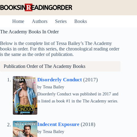
Skip
to
content
Home
Authors
Series
Books
The Academy Books In Order
Below is the complete list of Tessa Bailey’s The Academy
books in order. For this series, the chronological reading order
is the same as the order of publication.
Publication Order of The Academy Books
Disorderly Conduct
(2017)
by
Tessa Bailey
Disorderly Conduct was published in 2017 and
is listed as book #1 in the The Academy series.
Indecent Exposure
(2018)
by
Tessa Bailey