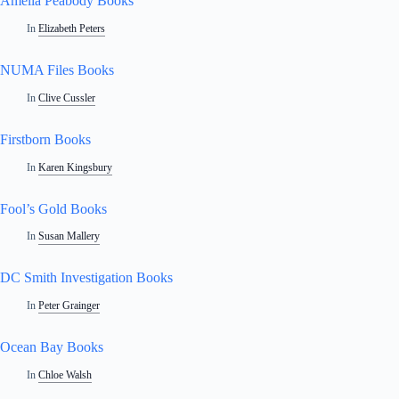
Amelia Peabody Books
In
Elizabeth Peters
NUMA Files Books
In
Clive Cussler
Firstborn Books
In
Karen Kingsbury
Fool’s Gold Books
In
Susan Mallery
DC Smith Investigation Books
In
Peter Grainger
Ocean Bay Books
In
Chloe Walsh