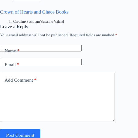
Crown of Hearts and Chaos Books
In
Caroline Peckham
/
Susanne Valenti
Leave a Reply
Your email address will not be published.
Required fields are marked
*
A
l
t
Name
*
e
r
n
Email
*
a
t
i
Add Comment
*
v
e
:
Post Comment