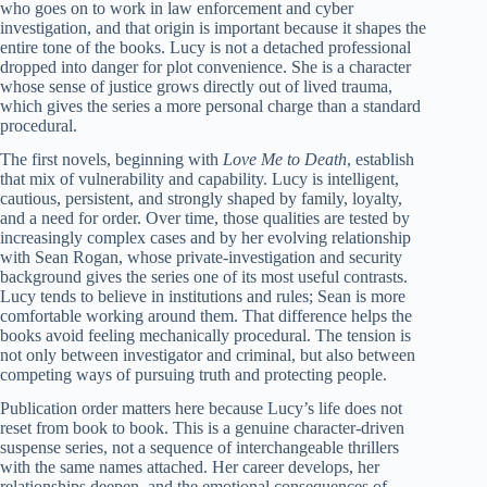
who goes on to work in law enforcement and cyber
investigation, and that origin is important because it shapes the
entire tone of the books. Lucy is not a detached professional
dropped into danger for plot convenience. She is a character
whose sense of justice grows directly out of lived trauma,
which gives the series a more personal charge than a standard
procedural.
The first novels, beginning with
Love Me to Death
, establish
that mix of vulnerability and capability. Lucy is intelligent,
cautious, persistent, and strongly shaped by family, loyalty,
and a need for order. Over time, those qualities are tested by
increasingly complex cases and by her evolving relationship
with Sean Rogan, whose private-investigation and security
background gives the series one of its most useful contrasts.
Lucy tends to believe in institutions and rules; Sean is more
comfortable working around them. That difference helps the
books avoid feeling mechanically procedural. The tension is
not only between investigator and criminal, but also between
competing ways of pursuing truth and protecting people.
Publication order matters here because Lucy’s life does not
reset from book to book. This is a genuine character-driven
suspense series, not a sequence of interchangeable thrillers
with the same names attached. Her career develops, her
relationships deepen, and the emotional consequences of