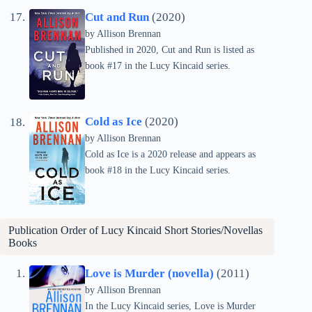
Cut and Run
(2020)
by
Allison Brennan
Published in 2020, Cut and Run is listed as
book #17 in the Lucy Kincaid series.
Cold as Ice
(2020)
by
Allison Brennan
Cold as Ice is a 2020 release and appears as
book #18 in the Lucy Kincaid series.
Publication Order of Lucy Kincaid Short Stories/Novellas
Books
Love is Murder (novella)
(2011)
by
Allison Brennan
In the Lucy Kincaid series, Love is Murder