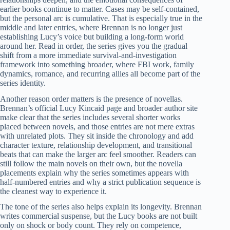
earlier books continue to matter. Cases may be self-contained,
but the personal arc is cumulative. That is especially true in the
middle and later entries, where Brennan is no longer just
establishing Lucy’s voice but building a long-form world
around her. Read in order, the series gives you the gradual
shift from a more immediate survival-and-investigation
framework into something broader, where FBI work, family
dynamics, romance, and recurring allies all become part of the
series identity.
Another reason order matters is the presence of novellas.
Brennan’s official Lucy Kincaid page and broader author site
make clear that the series includes several shorter works
placed between novels, and those entries are not mere extras
with unrelated plots. They sit inside the chronology and add
character texture, relationship development, and transitional
beats that can make the larger arc feel smoother. Readers can
still follow the main novels on their own, but the novella
placements explain why the series sometimes appears with
half-numbered entries and why a strict publication sequence is
the cleanest way to experience it.
The tone of the series also helps explain its longevity. Brennan
writes commercial suspense, but the Lucy books are not built
only on shock or body count. They rely on competence,