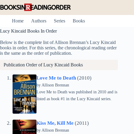
Skip
to
content
Home
Authors
Series
Books
Lucy Kincaid Books In Order
Below is the complete list of Allison Brennan’s Lucy Kincaid
books in order. For this series, the chronological reading order
is the same as the order of publication.
Publication Order of Lucy Kincaid Books
Love Me to Death
(2010)
by
Allison Brennan
Love Me to Death was published in 2010 and is
listed as book #1 in the Lucy Kincaid series.
Kiss Me, Kill Me
(2011)
by
Allison Brennan