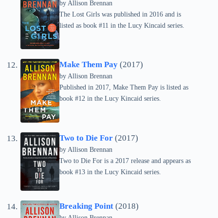
by
Allison Brennan
The Lost Girls was published in 2016 and is
listed as book #11 in the Lucy Kincaid series.
Make Them Pay
(2017)
by
Allison Brennan
Published in 2017, Make Them Pay is listed as
book #12 in the Lucy Kincaid series.
Two to Die For
(2017)
by
Allison Brennan
Two to Die For is a 2017 release and appears as
book #13 in the Lucy Kincaid series.
Breaking Point
(2018)
by
Allison Brennan