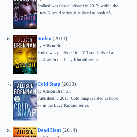
Stalked was first published in 2012; within the
Lucy Kincaid series, it is listed as book #5.
Stolen
(2013)
by
Allison Brennan
Stolen was published in 2013 and is listed as
book #6 in the Lucy Kincaid series.
Cold Snap
(2013)
by
Allison Brennan
Published in 2013, Cold Snap is listed as book
#7 in the Lucy Kincaid series.
Dead Heat
(2014)