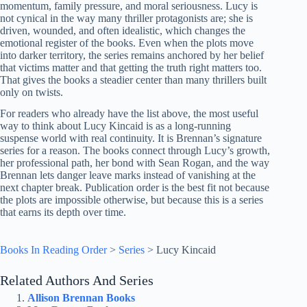
momentum, family pressure, and moral seriousness. Lucy is
not cynical in the way many thriller protagonists are; she is
driven, wounded, and often idealistic, which changes the
emotional register of the books. Even when the plots move
into darker territory, the series remains anchored by her belief
that victims matter and that getting the truth right matters too.
That gives the books a steadier center than many thrillers built
only on twists.
For readers who already have the list above, the most useful
way to think about Lucy Kincaid is as a long-running
suspense world with real continuity. It is Brennan’s signature
series for a reason. The books connect through Lucy’s growth,
her professional path, her bond with Sean Rogan, and the way
Brennan lets danger leave marks instead of vanishing at the
next chapter break. Publication order is the best fit not because
the plots are impossible otherwise, but because this is a series
that earns its depth over time.
Books In Reading Order
>
Series
>
Lucy Kincaid
Related Authors And Series
Allison Brennan Books