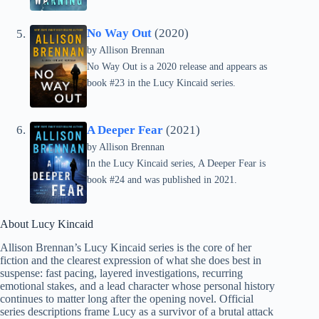
No Way Out
(2020)
by
Allison Brennan
No Way Out is a 2020 release and appears as
book #23 in the Lucy Kincaid series.
A Deeper Fear
(2021)
by
Allison Brennan
In the Lucy Kincaid series, A Deeper Fear is
book #24 and was published in 2021.
About Lucy Kincaid
Allison Brennan’s Lucy Kincaid series is the core of her
fiction and the clearest expression of what she does best in
suspense: fast pacing, layered investigations, recurring
emotional stakes, and a lead character whose personal history
continues to matter long after the opening novel. Official
series descriptions frame Lucy as a survivor of a brutal attack