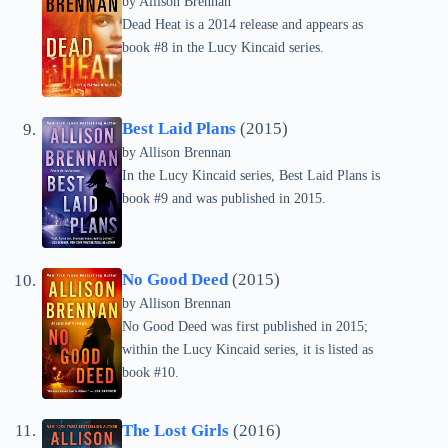
by
Allison Brennan
Dead Heat is a 2014 release and appears as
book #8 in the Lucy Kincaid series.
Best Laid Plans
(2015)
by
Allison Brennan
In the Lucy Kincaid series, Best Laid Plans is
book #9 and was published in 2015.
No Good Deed
(2015)
by
Allison Brennan
No Good Deed was first published in 2015;
within the Lucy Kincaid series, it is listed as
book #10.
The Lost Girls
(2016)