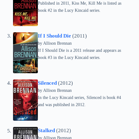
Published in 2011, Kiss Me, Kill Me is listed as
book #2 in the Lucy Kincaid series.
If I Should Die
(2011)
by
Allison Brennan
If I Should Die is a 2011 release and appears as
book #3 in the Lucy Kincaid series.
Silenced
(2012)
by
Allison Brennan
In the Lucy Kincaid series, Silenced is book #4
and was published in 2012.
Stalked
(2012)
by
Allison Brennan