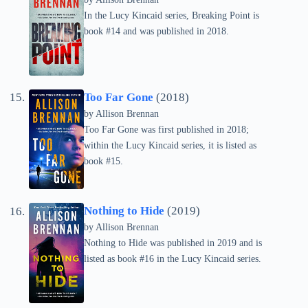
In the Lucy Kincaid series, Breaking Point is
book #14 and was published in 2018.
Too Far Gone
(2018)
by
Allison Brennan
Too Far Gone was first published in 2018;
within the Lucy Kincaid series, it is listed as
book #15.
Nothing to Hide
(2019)
by
Allison Brennan
Nothing to Hide was published in 2019 and is
listed as book #16 in the Lucy Kincaid series.