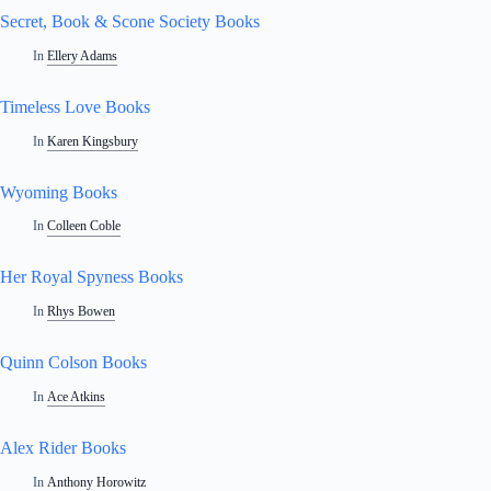
Secret, Book & Scone Society Books
In
Ellery Adams
Timeless Love Books
In
Karen Kingsbury
Wyoming Books
In
Colleen Coble
Her Royal Spyness Books
In
Rhys Bowen
Quinn Colson Books
In
Ace Atkins
Alex Rider Books
In
Anthony Horowitz