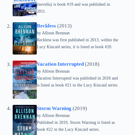
(novella) is book #19 and was published in
2011.
Reckless
(2013)
by
Allison Brennan
Reckless was first published in 2013; within the
Lucy Kincaid series, it is listed as book #20.
Vacation Interrupted
(2018)
by
Allison Brennan
Vacation Interrupted was published in 2018 and
is listed as book #21 in the Lucy Kincaid series.
Storm Warning
(2019)
by
Allison Brennan
Published in 2019, Storm Warning is listed as
book #22 in the Lucy Kincaid series.