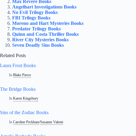
Max Revere Books
Angelhart Investigations Books
No Evil Trilogy Books
FBI Trilogy Books
Moreno and Hart Mysteries Books
Predator Trilogy Books
Quinn and Costa Thriller Books
River City Mysteries Books
Seven Deadly Sins Books
Related Posts
Laura Frost Books
In
Blake Pierce
The Bridge Books
In
Karen Kingsbury
Sins of the Zodiac Books
In
Caroline Peckham
/
Susanne Valenti