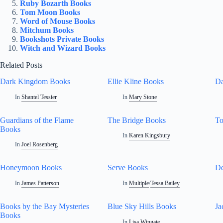
Ruby Bozarth Books
Tom Moon Books
Word of Mouse Books
Mitchum Books
Bookshots Private Books
Witch and Wizard Books
Related Posts
Dark Kingdom Books
Ellie Kline Books
Da
In
Shantel Tessier
In
Mary Stone
Guardians of the Flame
The Bridge Books
T
Books
In
Karen Kingsbury
In
Joel Rosenberg
Honeymoon Books
Serve Books
De
In
James Patterson
In
Multiple
/
Tessa Bailey
Books by the Bay Mysteries
Blue Sky Hills Books
Ja
Books
In
Lisa Wingate