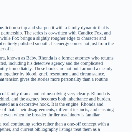
e-fiction setup and sharpen it with a family dynamic that is
 partnership. The series is co-written with Candice Fox, and
, while Fox brings a slightly rougher edge to character and
ot entirely polished smooth. Its energy comes not just from the
r of it.
ra, known as Baby. Rhonda is a former attorney who returns
cted, including his detective agency and the complicated
dentity immediately. These books are not built around a cleanly
n together by blood, grief, resentment, and circumstance,
at tension gives the stories more personality than a routine
on of family drama and crime-solving very clearly. Rhonda is
behind, and the agency becomes both inheritance and burden.
treated as a decorative hook. It is the engine. Rhonda and
of that. Their disagreements, different instincts, and clashing
e even when the broader thriller machinery is familiar.
s a real continuing series rather than a one-off concept with a
ether, and current bibliography listings treat them as a