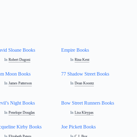
vid Sloane Books
Empire Books
In
Robert Dugoni
In
Rina Kent
om Moon Books
77 Shadow Street Books
In
James Patterson
In
Dean Koontz
vil’s Night Books
Bow Street Runners Books
In
Penelope Douglas
In
Lisa Kleypas
cqueline Kirby Books
Joe Pickett Books
In
Elizabeth Peters
In
C.J. Box