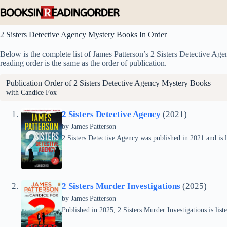
Skip
to
content
2 Sisters Detective Agency Mystery Books In Order
Below is the complete list of James Patterson’s 2 Sisters Detective Age
reading order is the same as the order of publication.
Publication Order of 2 Sisters Detective Agency Mystery Books
with Candice Fox
2 Sisters Detective Agency
(2021)
by
James Patterson
2 Sisters Detective Agency was published in 2021 and is l
2 Sisters Murder Investigations
(2025)
by
James Patterson
Published in 2025, 2 Sisters Murder Investigations is list