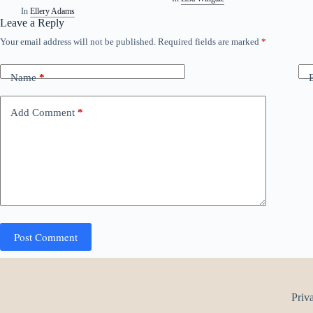
In
Ellery Adams
Leave a Reply
Your email address will not be published.
Required fields are marked
*
Name
*
Add Comment
*
Post Comment
Priv