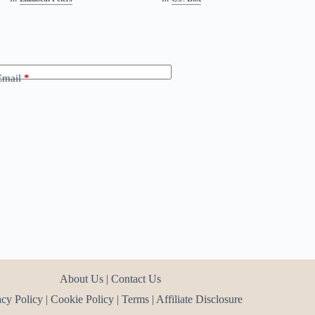
Email
*
About Us
|
Contact Us
acy Policy
|
Cookie Policy
|
Terms
|
Affiliate Disclosure