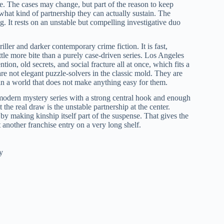
e. The cases may change, but part of the reason to keep
what kind of partnership they can actually sustain. The
. It rests on an unstable but compelling investigative duo
iller and darker contemporary crime fiction. It is fast,
little more bite than a purely case-driven series. Los Angeles
ntion, old secrets, and social fracture all at once, which fits a
are not elegant puzzle-solvers in the classic mold. They are
s in a world that does not make anything easy for them.
modern mystery series with a strong central hook and enough
 the real draw is the unstable partnership at the center.
g by making kinship itself part of the suspense. That gives the
t another franchise entry on a very long shelf.
y