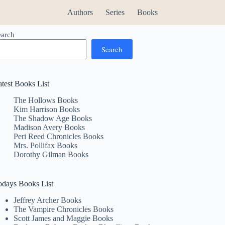
Authors
Series
Books
earch
Search
atest Books List
The Hollows Books
Kim Harrison Books
The Shadow Age Books
Madison Avery Books
Peri Reed Chronicles Books
Mrs. Pollifax Books
Dorothy Gilman Books
odays Books List
Jeffrey Archer Books
The Vampire Chronicles Books
Scott James and Maggie Books