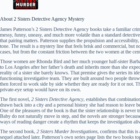
About 2 Sisters Detective Agency Mystery
James Patterson’s 2 Sisters Detective Agency books take a familiar crim
messy, funny, uneasy, and much more volatile than a standard detective
that pairing matters. Patterson supplies the propulsion and accessibility
tone. The result is a mystery line that feels brisk and commercial, but n
cases, but from the constant friction between the two women at the cente
Those women are Rhonda Bird and her much younger half-sister Barba
to Los Angeles after her father’s death and inherits more than she expe
reality of a sister she barely knows. That premise gives the series its i
functioning investigative team. They are built around two people throw
then forced to work side by side whether they are ready for it or not. Th
private-eye setup would have on its own.
The first novel,
2 Sisters Detective Agency
, establishes that combinati
drawn back into a city and a personal history she had reason to leave 
One of the pleasures of the book is that the sister relationship is never 
Baby do not naturally move in step, and the novels are stronger because 
ways of reading danger create a rhythm that keeps the investigation aliv
The second book,
2 Sisters Murder Investigations
, confirms that this i
sequel attached later. Patterson’s own series page lists the two books tog