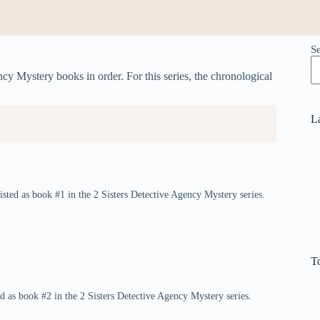
S
ncy Mystery books in order. For this series, the chronological
L
isted as book #1 in the 2 Sisters Detective Agency Mystery series.
T
ed as book #2 in the 2 Sisters Detective Agency Mystery series.