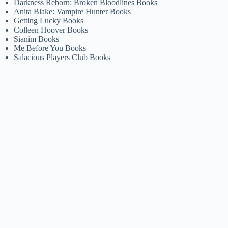
Darkness Reborn: Broken Bloodlines Books
Anita Blake: Vampire Hunter Books
Getting Lucky Books
Colleen Hoover Books
Sianim Books
Me Before You Books
Salacious Players Club Books