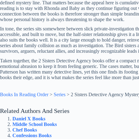
defined mystery line. That matters because the appeal here is cumulativ
reading is to stay with Rhonda and Baby as they continue figuring out 
connection between the books is therefore stronger than simple branding
whose personal history is always threatening to shape the work.
In tone, the series sits somewhere between slick private-investigation thr
accessible, and built to move, but the half-sister relationship gives it a 
also suits the books well. It is a city large enough to hold danger, reinve
series about family collision as much as investigation. The Bird sisters 
survivors, arguers, reluctant allies, and increasingly recognizable lead
Taken together, the 2 Sisters Detective Agency books offer a compact 
emotional abrasion to keep it from feeling generic. The cases matter, but
Patterson has written many detective lines, yet this one finds its footin
books their edge, and it is what makes the series feel like more than jus
Books In Reading Order
>
Series
>
2 Sisters Detective Agency Myster
Related Authors And Series
Daniel X Books
Middle School Books
Chef Books
Confessions Books