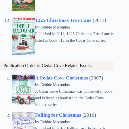
1225 Christmas Tree Lane
(2011)
by Debbie Macomber
Published in 2011, 1225 Christmas Tree Lane is
listed as book #12 in the Cedar Cove series.
Publication Order of Cedar Cove Related Books
A Cedar Cove Christmas
(2007)
by Debbie Macomber
A Cedar Cove Christmas was published in 2007
and is listed as book #1 in the Cedar Cove
Related series.
Falling for Christmas
(2010)
by Debbie Macomber
Published in 2010, Falling for Christmas is