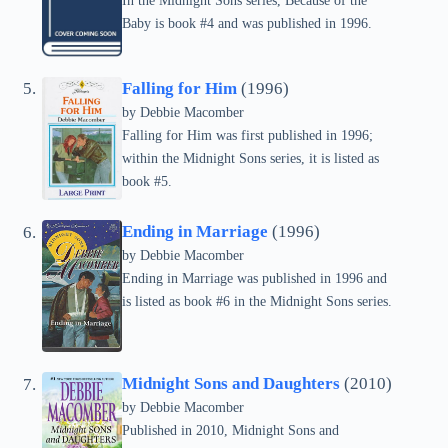
In the Midnight Sons series, Because of the
Baby is book #4 and was published in 1996.
Falling for Him
(1996)
by Debbie Macomber
Falling for Him was first published in 1996;
within the Midnight Sons series, it is listed as
book #5.
Ending in Marriage
(1996)
by Debbie Macomber
Ending in Marriage was published in 1996 and
is listed as book #6 in the Midnight Sons series.
Midnight Sons and Daughters
(2010)
by Debbie Macomber
Published in 2010, Midnight Sons and