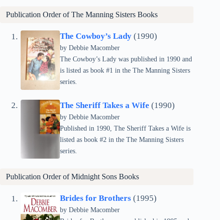
Publication Order of
The Manning Sisters
Books
The Cowboy’s Lady
(1990)
by Debbie Macomber
The Cowboy’s Lady was published in 1990 and
is listed as book #1 in the The Manning Sisters
series.
The Sheriff Takes a Wife
(1990)
by Debbie Macomber
Published in 1990, The Sheriff Takes a Wife is
listed as book #2 in the The Manning Sisters
series.
Publication Order of
Midnight Sons
Books
Brides for Brothers
(1995)
by Debbie Macomber