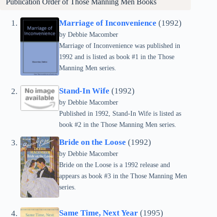
Publication Order of
Those Manning Men
Books
Marriage of Inconvenience
(1992)
by Debbie Macomber
Marriage of Inconvenience was published in
1992 and is listed as book #1 in the Those
Manning Men series.
Stand-In Wife
(1992)
by Debbie Macomber
Published in 1992, Stand-In Wife is listed as
book #2 in the Those Manning Men series.
Bride on the Loose
(1992)
by Debbie Macomber
Bride on the Loose is a 1992 release and
appears as book #3 in the Those Manning Men
series.
Same Time, Next Year
(1995)