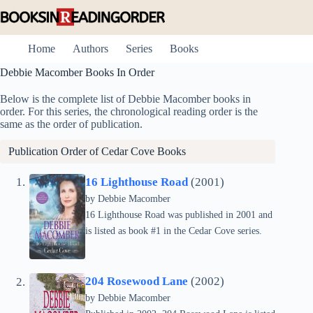
Skip
to
content
Home
Authors
Series
Books
Debbie Macomber Books In Order
Below is the complete list of Debbie Macomber books in
order. For this series, the chronological reading order is the
same as the order of publication.
Publication Order of
Cedar Cove
Books
16 Lighthouse Road
(2001)
by Debbie Macomber
16 Lighthouse Road was published in 2001 and
is listed as book #1 in the Cedar Cove series.
204 Rosewood Lane
(2002)
by Debbie Macomber