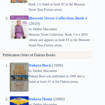
Book 2 is listed as book #2 in the Blossom
Street Non-Fiction series.
Blossom Street Collection, Book 3
(2010)
by Debbie Macomber
Blossom Street Collection, Book 3 is a 2010
release and appears as book #3 in the Blossom
Street Non-Fiction series.
Publication Order of
Dakota
Books
Dakota Born
(1999)
by Debbie Macomber
Dakota Born was published in 1999 and is
listed as book #1 in the Dakota series.
Dakota Home
(2000)
by Debbie Macomber