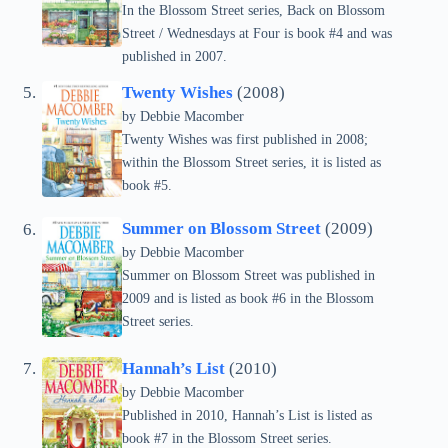
In the Blossom Street series, Back on Blossom
Street / Wednesdays at Four is book #4 and was
published in 2007.
Twenty Wishes
(2008)
by Debbie Macomber
Twenty Wishes was first published in 2008;
within the Blossom Street series, it is listed as
book #5.
Summer on Blossom Street
(2009)
by Debbie Macomber
Summer on Blossom Street was published in
2009 and is listed as book #6 in the Blossom
Street series.
Hannah’s List
(2010)
by Debbie Macomber
Published in 2010, Hannah’s List is listed as
book #7 in the Blossom Street series.