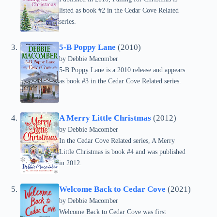
listed as book #2 in the Cedar Cove Related
series.
5-B Poppy Lane
(2010)
by Debbie Macomber
5-B Poppy Lane is a 2010 release and appears
as book #3 in the Cedar Cove Related series.
A Merry Little Christmas
(2012)
by Debbie Macomber
In the Cedar Cove Related series, A Merry
Little Christmas is book #4 and was published
in 2012.
Welcome Back to Cedar Cove
(2021)
by Debbie Macomber
Welcome Back to Cedar Cove was first