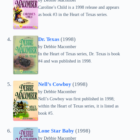
by Debbie Macomber
Caroline’s Child is a 1998 release and appears
as book #3 in the Heart of Texas series.
Dr. Texas
(1998)
by Debbie Macomber
In the Heart of Texas series, Dr. Texas is book
#4 and was published in 1998.
Nell’s Cowboy
(1998)
by Debbie Macomber
Nell’s Cowboy was first published in 1998;
within the Heart of Texas series, it is listed as
book #5.
Lone Star Baby
(1998)
by Debbie Macomber