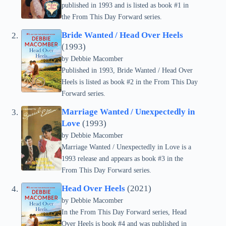
published in 1993 and is listed as book #1 in
the From This Day Forward series.
Bride Wanted / Head Over Heels
(1993)
by Debbie Macomber
Published in 1993, Bride Wanted / Head Over
Heels is listed as book #2 in the From This Day
Forward series.
Marriage Wanted / Unexpectedly in
Love
(1993)
by Debbie Macomber
Marriage Wanted / Unexpectedly in Love is a
1993 release and appears as book #3 in the
From This Day Forward series.
Head Over Heels
(2021)
by Debbie Macomber
In the From This Day Forward series, Head
Over Heels is book #4 and was published in