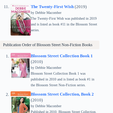
The Twenty-First Wish
(2019)
by Debbie Macomber
The Twenty-First Wish was published in 2019
and is listed as book #11 in the Blossom Street
series.
Publication Order of Blossom Street Non-Fiction Books
Blossom Street Collection Book 1
(2010)
by Debbie Macomber
Blossom Street Collection Book 1 was
published in 2010 and is listed as book #1 in
the Blossom Street Non-Fiction series.
Blossom Street Collection, Book 2
(2010)
by Debbie Macomber
Published in 2010, Blossom Street Collection,