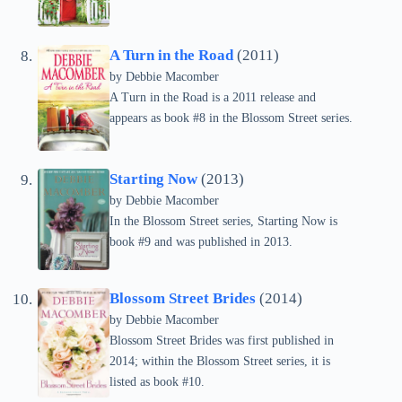
A Turn in the Road
(2011)
by Debbie Macomber
A Turn in the Road is a 2011 release and
appears as book #8 in the Blossom Street series.
Starting Now
(2013)
by Debbie Macomber
In the Blossom Street series, Starting Now is
book #9 and was published in 2013.
Blossom Street Brides
(2014)
by Debbie Macomber
Blossom Street Brides was first published in
2014; within the Blossom Street series, it is
listed as book #10.