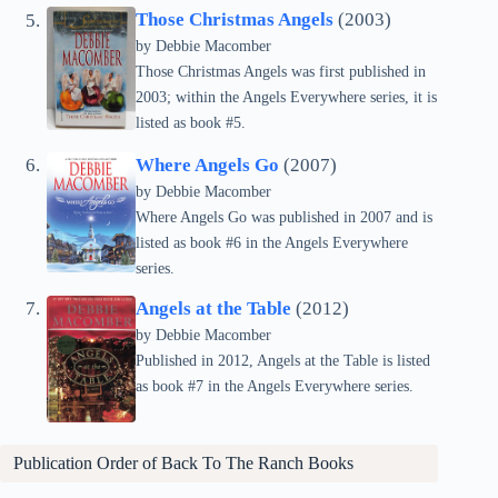
Those Christmas Angels
(2003)
by Debbie Macomber
Those Christmas Angels was first published in
2003; within the Angels Everywhere series, it is
listed as book #5.
Where Angels Go
(2007)
by Debbie Macomber
Where Angels Go was published in 2007 and is
listed as book #6 in the Angels Everywhere
series.
Angels at the Table
(2012)
by Debbie Macomber
Published in 2012, Angels at the Table is listed
as book #7 in the Angels Everywhere series.
Publication Order of Back To The Ranch Books