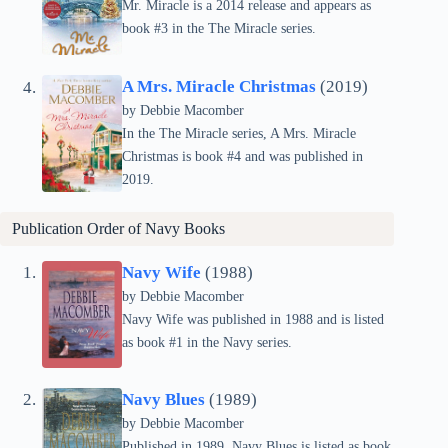
Mr. Miracle is a 2014 release and appears as
book #3 in the The Miracle series.
A Mrs. Miracle Christmas
(2019)
by Debbie Macomber
In the The Miracle series, A Mrs. Miracle
Christmas is book #4 and was published in
2019.
Publication Order of
Navy
Books
Navy Wife
(1988)
by Debbie Macomber
Navy Wife was published in 1988 and is listed
as book #1 in the Navy series.
Navy Blues
(1989)
by Debbie Macomber
Published in 1989, Navy Blues is listed as book