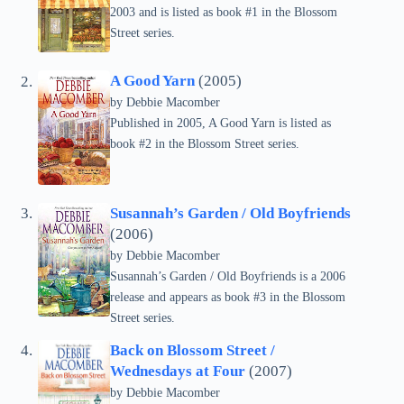
2003 and is listed as book #1 in the Blossom
Street series.
A Good Yarn
(2005)
by Debbie Macomber
Published in 2005, A Good Yarn is listed as
book #2 in the Blossom Street series.
Susannah’s Garden / Old Boyfriends
(2006)
by Debbie Macomber
Susannah’s Garden / Old Boyfriends is a 2006
release and appears as book #3 in the Blossom
Street series.
Back on Blossom Street /
Wednesdays at Four
(2007)
by Debbie Macomber