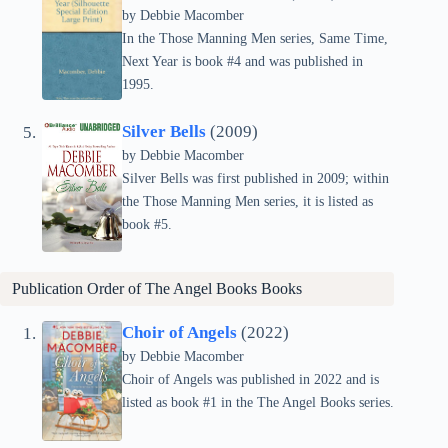
by Debbie Macomber
In the Those Manning Men series, Same Time,
Next Year is book #4 and was published in
1995.
Silver Bells
(2009)
by Debbie Macomber
Silver Bells was first published in 2009; within
the Those Manning Men series, it is listed as
book #5.
Publication Order of The Angel Books Books
Choir of Angels
(2022)
by Debbie Macomber
Choir of Angels was published in 2022 and is
listed as book #1 in the The Angel Books series.