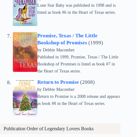
Lone Star Baby was published in 1998 and is
listed as book #6 in the Heart of Texas series.
Promise, Texas / The Little
Bookshop of Promises
(1999)
by Debbie Macomber
Published in 1999, Promise, Texas / The Little
Bookshop of Promises is listed as book #7 in
the Heart of Texas series.
Return to Promise
(2008)
by Debbie Macomber
Return to Promise is a 2008 release and appears
as book #8 in the Heart of Texas series.
Publication Order of
Legendary Lovers
Books