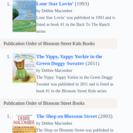
Lone Star Lovin’
(1993)
by Debbie Macomber
Lone Star Lovin’ was published in 1993 and is
listed as book #1 in the Back To The Ranch
series.
Publication Order of Blossom Street Kids Books
The Yippy, Yappy Yorkie in the
Green Doggy Sweater
(2011)
by Debbie Macomber
The Yippy, Yappy Yorkie in the Green Doggy
Sweater was published in 2011 and is listed as
book #1 in the Blossom Street Kids series.
Publication Order of
Blossom Street
Books
The Shop on Blossom Street
(2003)
by Debbie Macomber
The Shop on Blossom Street was published in