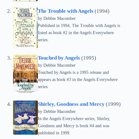
The Trouble with Angels
(1994)
by Debbie Macomber
Published in 1994, The Trouble with Angels is
listed as book #2 in the Angels Everywhere
series.
Touched by Angels
(1995)
by Debbie Macomber
Touched by Angels is a 1995 release and
appears as book #3 in the Angels Everywhere
series.
Shirley, Goodness and Mercy
(1999)
by Debbie Macomber
In the Angels Everywhere series, Shirley,
Goodness and Mercy is book #4 and was
published in 1999.