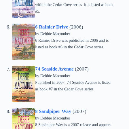
within the Cedar Cove series, it is listed as book
#5.
6 Rainier Drive
(2006)
by Debbie Macomber
6 Rainier Drive was published in 2006 and is
listed as book #6 in the Cedar Cove series.
74 Seaside Avenue
(2007)
by Debbie Macomber
Published in 2007, 74 Seaside Avenue is listed
as book #7 in the Cedar Cove series.
8 Sandpiper Way
(2007)
by Debbie Macomber
8 Sandpiper Way is a 2007 release and appears