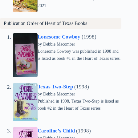
2021.
Publication Order of
Heart of Texas
Books
Lonesome Cowboy
(1998)
by Debbie Macomber
Lonesome Cowboy was published in 1998 and
is listed as book #1 in the Heart of Texas series.
Texas Two-Step
(1998)
by Debbie Macomber
Published in 1998, Texas Two-Step is listed as
book #2 in the Heart of Texas series.
Caroline’s Child
(1998)