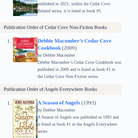
published in 2021; within the Cedar Cove
Related series, it is listed as book #5.
Publication Order of Cedar Cove Non-Fiction Books
Debbie Macomber’s Cedar Cove
Cookbook
(2009)
by Debbie Macomber
Debbie Macomber’s Cedar Cove Cookbook was
published in 2009 and is listed as book #1 in
the Cedar Cove Non-Fiction series.
Publication Order of
Angels Everywhere
Books
A Season of Angels
(1993)
by Debbie Macomber
A Season of Angels was published in 1993 and
is listed as book #1 in the Angels Everywhere
series.