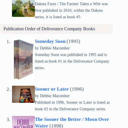
Dakota Farm / The Farmer Takes a Wife was
first published in 2016; within the Dakota
series, it is listed as book #5.
Publication Order of
Deliverance Company
Books
Someday Soon
(1995)
by Debbie Macomber
Someday Soon was published in 1995 and is
listed as book #1 in the Deliverance Company
series.
Sooner or Later
(1996)
by Debbie Macomber
Published in 1996, Sooner or Later is listed as
book #2 in the Deliverance Company series.
The Sooner the Better / Moon Over
Water
(1998)