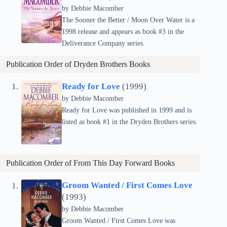
by Debbie Macomber
The Sooner the Better / Moon Over Water is a
1998 release and appears as book #3 in the
Deliverance Company series.
Publication Order of Dryden Brothers Books
Ready for Love
(1999)
by Debbie Macomber
Ready for Love was published in 1999 and is
listed as book #1 in the Dryden Brothers series.
Publication Order of
From This Day Forward
Books
Groom Wanted / First Comes Love
(1993)
by Debbie Macomber
Groom Wanted / First Comes Love was