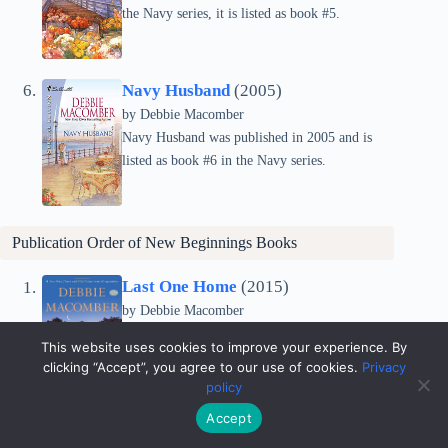
the Navy series, it is listed as book #5.
Navy Husband
(2005)
by Debbie Macomber
Navy Husband was published in 2005 and is
listed as book #6 in the Navy series.
Publication Order of
New Beginnings
Books
Last One Home
(2015)
by Debbie Macomber
Last One Home was published in 2015 and is
This website uses cookies to improve your experience. By
listed as book #1 in the New Beginnings series.
clicking “Accept”, you agree to our use of cookies.
Privacy
policy
Accept
A Girl’s Guide to Moving On
(2016)