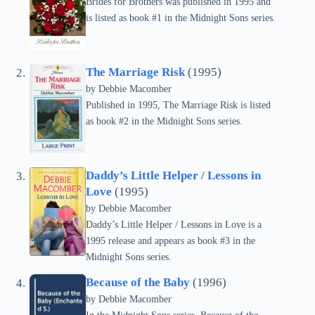
Brides for Brothers was published in 1995 and
is listed as book #1 in the Midnight Sons series.
The Marriage Risk
(1995)
by Debbie Macomber
Published in 1995, The Marriage Risk is listed
as book #2 in the Midnight Sons series.
Daddy’s Little Helper / Lessons in
Love
(1995)
by Debbie Macomber
Daddy’s Little Helper / Lessons in Love is a
1995 release and appears as book #3 in the
Midnight Sons series.
Because of the Baby
(1996)
by Debbie Macomber