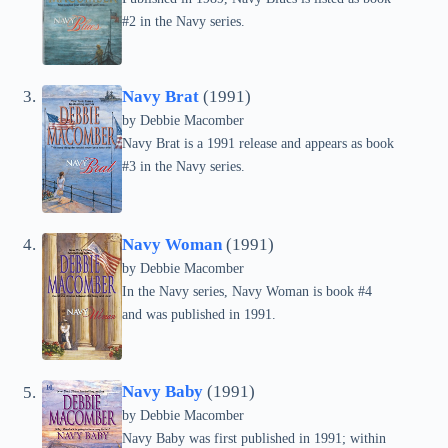
#2 in the Navy series.
Navy Brat
(1991)
by Debbie Macomber
Navy Brat is a 1991 release and appears as book
#3 in the Navy series.
Navy Woman
(1991)
by Debbie Macomber
In the Navy series, Navy Woman is book #4
and was published in 1991.
Navy Baby
(1991)
by Debbie Macomber
Navy Baby was first published in 1991; within