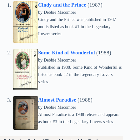
Cindy and the Prince
(1987)
by Debbie Macomber
Cindy and the Prince was published in 1987
and is listed as book #1 in the Legendary
Lovers series.
Some Kind of Wonderful
(1988)
by Debbie Macomber
Published in 1988, Some Kind of Wonderful is
listed as book #2 in the Legendary Lovers
series.
Almost Paradise
(1988)
by Debbie Macomber
Almost Paradise is a 1988 release and appears
as book #3 in the Legendary Lovers series.