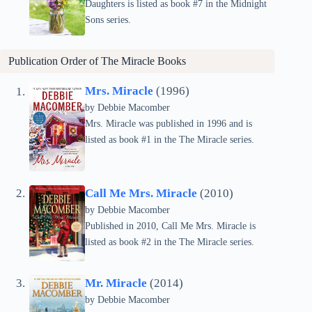
Daughters is listed as book #7 in the Midnight
Sons series.
Publication Order of
The Miracle
Books
Mrs. Miracle
(1996)
by Debbie Macomber
Mrs. Miracle was published in 1996 and is
listed as book #1 in the The Miracle series.
Call Me Mrs. Miracle
(2010)
by Debbie Macomber
Published in 2010, Call Me Mrs. Miracle is
listed as book #2 in the The Miracle series.
Mr. Miracle
(2014)
by Debbie Macomber