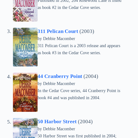
Published in 2002, 204 Rosewood Lane is listed
as book #2 in the Cedar Cove series.
311 Pelican Court
(2003)
by Debbie Macomber
311 Pelican Court is a 2003 release and appears
as book #3 in the Cedar Cove series.
44 Cranberry Point
(2004)
by Debbie Macomber
In the Cedar Cove series, 44 Cranberry Point is
book #4 and was published in 2004.
50 Harbor Street
(2004)
by Debbie Macomber
50 Harbor Street was first published in 2004;