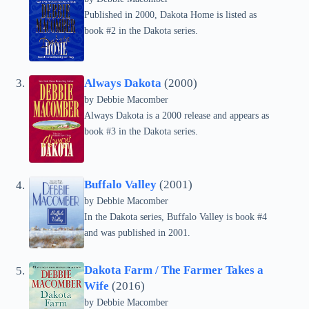
Published in 2000, Dakota Home is listed as
book #2 in the Dakota series.
Always Dakota
(2000)
by Debbie Macomber
Always Dakota is a 2000 release and appears as
book #3 in the Dakota series.
Buffalo Valley
(2001)
by Debbie Macomber
In the Dakota series, Buffalo Valley is book #4
and was published in 2001.
Dakota Farm / The Farmer Takes a
Wife
(2016)
by Debbie Macomber