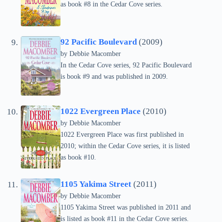
as book #8 in the Cedar Cove series.
92 Pacific Boulevard
(2009)
by Debbie Macomber
In the Cedar Cove series, 92 Pacific Boulevard
is book #9 and was published in 2009.
1022 Evergreen Place
(2010)
by Debbie Macomber
1022 Evergreen Place was first published in
2010; within the Cedar Cove series, it is listed
as book #10.
1105 Yakima Street
(2011)
by Debbie Macomber
1105 Yakima Street was published in 2011 and
is listed as book #11 in the Cedar Cove series.