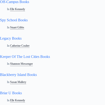
Off-Campus Books
In
Elle Kennedy
Spy School Books
In
Stuart Gibbs
Legacy Books
In
Catherine Coulter
Keeper Of The Lost Cities Books
In
Shannon Messenger
Blackberry Island Books
In
Susan Mallery
Briar U Books
In
Elle Kennedy