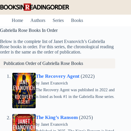
Skip
to
content
Home
Authors
Series
Books
Gabriella Rose Books In Order
Below is the complete list of Janet Evanovich’s Gabriella
Rose books in order. For this series, the chronological reading
order is the same as the order of publication.
Publication Order of Gabriella Rose Books
The Recovery Agent
(2022)
by
Janet Evanovich
The Recovery Agent was published in 2022 and
is listed as book #1 in the Gabriella Rose series.
The King’s Ransom
(2025)
by
Janet Evanovich