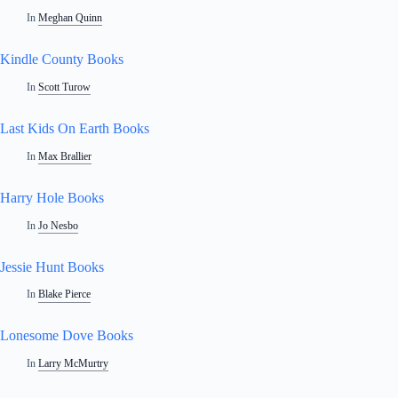
In
Meghan Quinn
Kindle County Books
In
Scott Turow
Last Kids On Earth Books
In
Max Brallier
Harry Hole Books
In
Jo Nesbo
Jessie Hunt Books
In
Blake Pierce
Lonesome Dove Books
In
Larry McMurtry