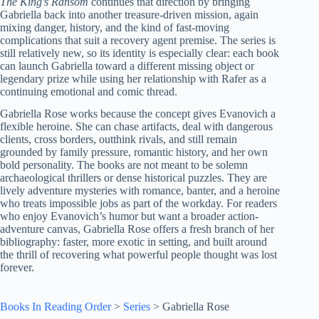
The King’s Ransom
continues that direction by bringing
Gabriella back into another treasure-driven mission, again
mixing danger, history, and the kind of fast-moving
complications that suit a recovery agent premise. The series is
still relatively new, so its identity is especially clear: each book
can launch Gabriella toward a different missing object or
legendary prize while using her relationship with Rafer as a
continuing emotional and comic thread.
Gabriella Rose works because the concept gives Evanovich a
flexible heroine. She can chase artifacts, deal with dangerous
clients, cross borders, outthink rivals, and still remain
grounded by family pressure, romantic history, and her own
bold personality. The books are not meant to be solemn
archaeological thrillers or dense historical puzzles. They are
lively adventure mysteries with romance, banter, and a heroine
who treats impossible jobs as part of the workday. For readers
who enjoy Evanovich’s humor but want a broader action-
adventure canvas, Gabriella Rose offers a fresh branch of her
bibliography: faster, more exotic in setting, and built around
the thrill of recovering what powerful people thought was lost
forever.
Books In Reading Order
>
Series
>
Gabriella Rose