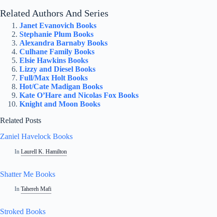
Related Authors And Series
Janet Evanovich Books
Stephanie Plum Books
Alexandra Barnaby Books
Culhane Family Books
Elsie Hawkins Books
Lizzy and Diesel Books
Full/Max Holt Books
Hot/Cate Madigan Books
Kate O’Hare and Nicolas Fox Books
Knight and Moon Books
Related Posts
Zaniel Havelock Books
In
Laurell K. Hamilton
Shatter Me Books
In
Tahereh Mafi
Stroked Books