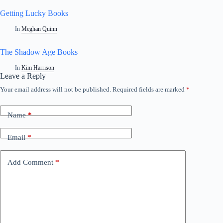
Getting Lucky Books
In
Meghan Quinn
The Shadow Age Books
In
Kim Harrison
Leave a Reply
Your email address will not be published.
Required fields are marked
*
A
l
t
Name
*
e
r
n
Email
*
a
t
i
Add Comment
*
v
e
: