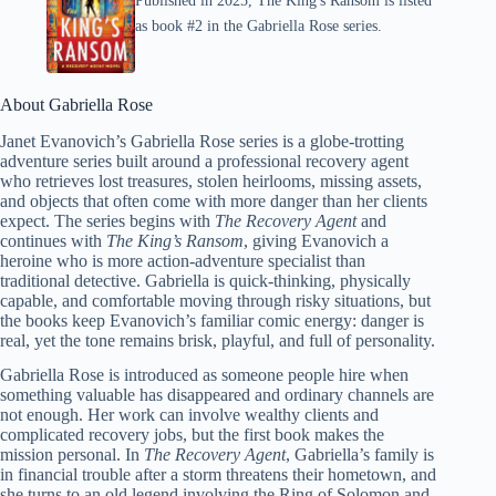
Published in 2025, The King's Ransom is listed
as book #2 in the Gabriella Rose series.
About Gabriella Rose
Janet Evanovich’s Gabriella Rose series is a globe-trotting
adventure series built around a professional recovery agent
who retrieves lost treasures, stolen heirlooms, missing assets,
and objects that often come with more danger than her clients
expect. The series begins with
The Recovery Agent
and
continues with
The King’s Ransom
, giving Evanovich a
heroine who is more action-adventure specialist than
traditional detective. Gabriella is quick-thinking, physically
capable, and comfortable moving through risky situations, but
the books keep Evanovich’s familiar comic energy: danger is
real, yet the tone remains brisk, playful, and full of personality.
Gabriella Rose is introduced as someone people hire when
something valuable has disappeared and ordinary channels are
not enough. Her work can involve wealthy clients and
complicated recovery jobs, but the first book makes the
mission personal. In
The Recovery Agent
, Gabriella’s family is
in financial trouble after a storm threatens their hometown, and
she turns to an old legend involving the Ring of Solomon and