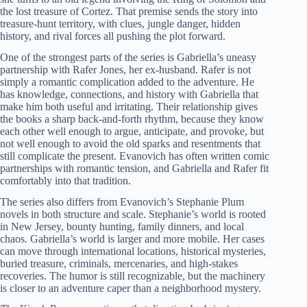
the lost treasure of Cortez. That premise sends the story into
treasure-hunt territory, with clues, jungle danger, hidden
history, and rival forces all pushing the plot forward.
One of the strongest parts of the series is Gabriella’s uneasy
partnership with Rafer Jones, her ex-husband. Rafer is not
simply a romantic complication added to the adventure. He
has knowledge, connections, and history with Gabriella that
make him both useful and irritating. Their relationship gives
the books a sharp back-and-forth rhythm, because they know
each other well enough to argue, anticipate, and provoke, but
not well enough to avoid the old sparks and resentments that
still complicate the present. Evanovich has often written comic
partnerships with romantic tension, and Gabriella and Rafer fit
comfortably into that tradition.
The series also differs from Evanovich’s Stephanie Plum
novels in both structure and scale. Stephanie’s world is rooted
in New Jersey, bounty hunting, family dinners, and local
chaos. Gabriella’s world is larger and more mobile. Her cases
can move through international locations, historical mysteries,
buried treasure, criminals, mercenaries, and high-stakes
recoveries. The humor is still recognizable, but the machinery
is closer to an adventure caper than a neighborhood mystery.