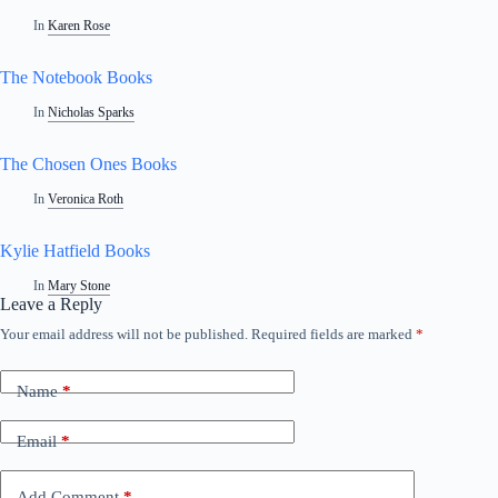
In
Karen Rose
The Notebook Books
In
Nicholas Sparks
The Chosen Ones Books
In
Veronica Roth
Kylie Hatfield Books
In
Mary Stone
Leave a Reply
Your email address will not be published.
Required fields are marked
*
Name
*
Email
*
Add Comment
*