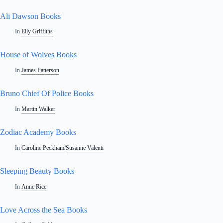
Ali Dawson Books
In
Elly Griffiths
House of Wolves Books
In
James Patterson
Bruno Chief Of Police Books
In
Martin Walker
Zodiac Academy Books
In
Caroline Peckham
/
Susanne Valenti
Sleeping Beauty Books
In
Anne Rice
Love Across the Sea Books