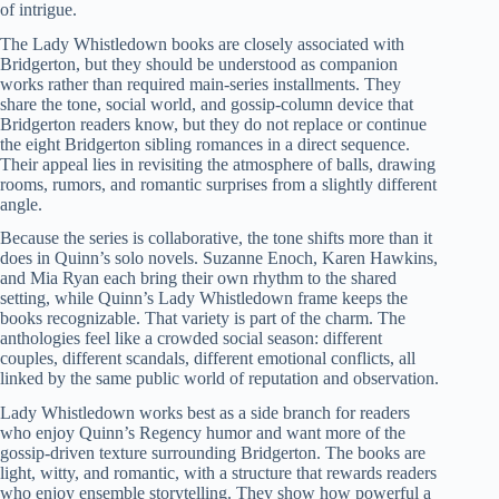
of intrigue.
The Lady Whistledown books are closely associated with
Bridgerton, but they should be understood as companion
works rather than required main-series installments. They
share the tone, social world, and gossip-column device that
Bridgerton readers know, but they do not replace or continue
the eight Bridgerton sibling romances in a direct sequence.
Their appeal lies in revisiting the atmosphere of balls, drawing
rooms, rumors, and romantic surprises from a slightly different
angle.
Because the series is collaborative, the tone shifts more than it
does in Quinn’s solo novels. Suzanne Enoch, Karen Hawkins,
and Mia Ryan each bring their own rhythm to the shared
setting, while Quinn’s Lady Whistledown frame keeps the
books recognizable. That variety is part of the charm. The
anthologies feel like a crowded social season: different
couples, different scandals, different emotional conflicts, all
linked by the same public world of reputation and observation.
Lady Whistledown works best as a side branch for readers
who enjoy Quinn’s Regency humor and want more of the
gossip-driven texture surrounding Bridgerton. The books are
light, witty, and romantic, with a structure that rewards readers
who enjoy ensemble storytelling. They show how powerful a