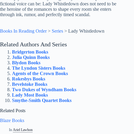
fictional voice can be: Lady Whistledown does not need to be
the heroine of the romances to shape every room she enters
through ink, rumor, and perfectly timed scandal.
Books In Reading Order
>
Series
>
Lady Whistledown
Related Authors And Series
Bridgerton Books
Julia Quinn Books
Blydon Books
The Lyndon Sisters Books
Agents of the Crown Books
Rokesbys Books
Bevelstoke Books
Two Dukes of Wyndham Books
Lady Most Books
Smythe-Smith Quartet Books
Related Posts
Blaze Books
In
Ariel Lawhon