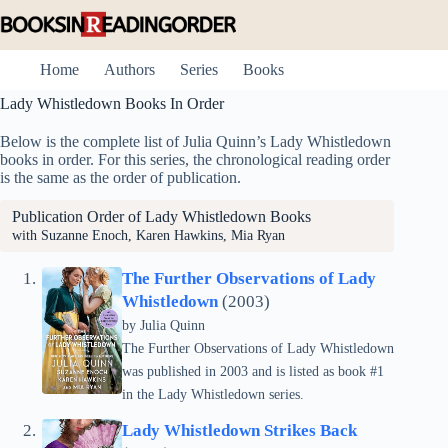
Skip
to
content
Home
Authors
Series
Books
Lady Whistledown Books In Order
Below is the complete list of Julia Quinn’s Lady Whistledown
books in order. For this series, the chronological reading order
is the same as the order of publication.
Publication Order of Lady Whistledown Books
with Suzanne Enoch, Karen Hawkins, Mia Ryan
The Further Observations of Lady
Whistledown
(2003)
by
Julia Quinn
The Further Observations of Lady Whistledown
was published in 2003 and is listed as book #1
in the Lady Whistledown series.
Lady Whistledown Strikes Back