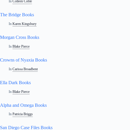
In
Colleen Coble
The Bridge Books
In
Karen Kingsbury
Morgan Cross Books
In
Blake Pierce
Crowns of Nyaxia Books
In
Carissa Broadbent
Ella Dark Books
In
Blake Pierce
Alpha and Omega Books
In
Patricia Briggs
San Diego Case Files Books