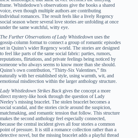
frame. Whistledown’s observations give the books a shared
voice, even though multiple authors are contributing
individual romances. The result feels like a lively Regency
social season where several love stories are unfolding at once
under the same watchful, witty eye.
The Further Observations of Lady Whistledown
uses the
gossip-column format to connect a group of romantic episodes
set in Quinn’s wider Regency world. The stories are designed
to feel like parts of the same social fabric: parties, rumors,
reputations, flirtations, and private feelings being noticed by
someone who always seems to know more than she should.
Quinn’s own contribution, “Thirty-Six Valentines,” fits
naturally with her established style, using warmth, wit, and
emotional misdirection within the larger anthology structure.
Lady Whistledown Strikes Back
gives the concept a more
direct mystery-like hook through the question of Lady
Neeley’s missing bracelet. The stolen bracelet becomes a
social scandal, and the stories circle around the suspicion,
matchmaking, and romantic tension that follow. This structure
makes the second anthology feel especially connected,
because the central incident gives all four stories a common
point of pressure. It is still a romance collection rather than a
detective novel, but the missing bracelet adds a playful thread