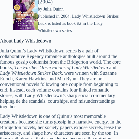
(2004)
by
Julia Quinn
Published in 2004, Lady Whistledown Strikes
Back is listed as book #2 in the Lady
Whistledown series.
About Lady Whistledown
Julia Quinn’s Lady Whistledown series is a pair of
collaborative Regency romance anthologies built around the
famous gossip columnist from the Bridgerton world. The core
books,
The Further Observations of Lady Whistledown
and
Lady Whistledown Strikes Back
, were written with Suzanne
Enoch, Karen Hawkins, and Mia Ryan. They are not
conventional novels following one couple from beginning to
end. Instead, each volume contains four linked romantic
stories, with Lady Whistledown’s sharp social commentary
helping tie the scandals, courtships, and misunderstandings
together.
Lady Whistledown is one of Quinn’s most memorable
creations because she turns gossip into narrative energy. In the
Bridgerton novels, her society papers expose secrets, tease the
aristocracy, and shape how characters are seen by the ton. In
these anthologies, that same device becomes the unifying