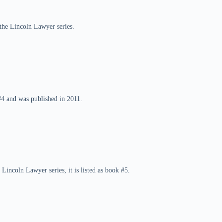
 the Lincoln Lawyer series.
#4 and was published in 2011.
Lincoln Lawyer series, it is listed as book #5.