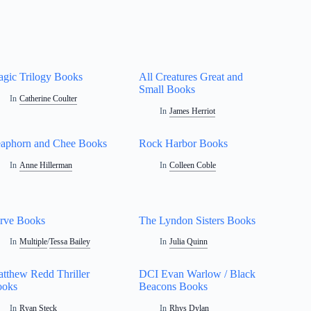
gic Trilogy Books
All Creatures Great and
Small Books
In
Catherine Coulter
In
James Herriot
aphorn and Chee Books
Rock Harbor Books
In
Anne Hillerman
In
Colleen Coble
rve Books
The Lyndon Sisters Books
In
Multiple
/
Tessa Bailey
In
Julia Quinn
tthew Redd Thriller
DCI Evan Warlow / Black
ooks
Beacons Books
In
Ryan Steck
In
Rhys Dylan