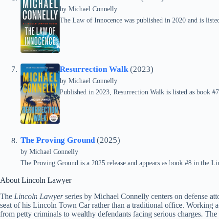
by
Michael Connelly
The Law of Innocence was published in 2020 and is listed
Resurrection Walk
(2023)
by
Michael Connelly
Published in 2023, Resurrection Walk is listed as book #7
The Proving Ground
(2025)
by
Michael Connelly
The Proving Ground is a 2025 release and appears as book #8 in the Li
About Lincoln Lawyer
The
Lincoln Lawyer
series by Michael Connelly centers on defense at
seat of his Lincoln Town Car rather than a traditional office. Working a
from petty criminals to wealthy defendants facing serious charges. The