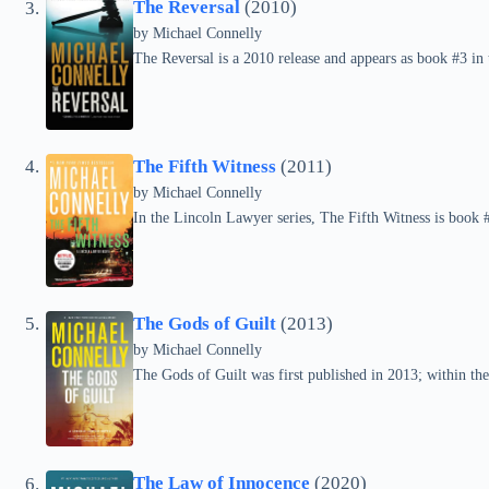
The Reversal
(2010)
by
Michael Connelly
The Reversal is a 2010 release and appears as book #3 in
The Fifth Witness
(2011)
by
Michael Connelly
In the Lincoln Lawyer series, The Fifth Witness is book 
The Gods of Guilt
(2013)
by
Michael Connelly
The Gods of Guilt was first published in 2013; within the 
The Law of Innocence
(2020)