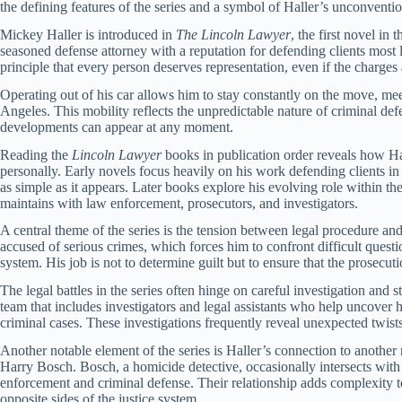
the defining features of the series and a symbol of Haller’s unconventio
Mickey Haller is introduced in
The Lincoln Lawyer
, the first novel in 
seasoned defense attorney with a reputation for defending clients most l
principle that every person deserves representation, even if the charg
Operating out of his car allows him to stay constantly on the move, meet
Angeles. This mobility reflects the unpredictable nature of criminal d
developments can appear at any moment.
Reading the
Lincoln Lawyer
books in publication order reveals how Hal
personally. Early novels focus heavily on his work defending clients in h
as simple as it appears. Later books explore his evolving role within th
maintains with law enforcement, prosecutors, and investigators.
A central theme of the series is the tension between legal procedure an
accused of serious crimes, which forces him to confront difficult question
system. His job is not to determine guilt but to ensure that the prosecu
The legal battles in the series often hinge on careful investigation and 
team that includes investigators and legal assistants who help uncover
criminal cases. These investigations frequently reveal unexpected twists 
Another notable element of the series is Haller’s connection to another 
Harry Bosch. Bosch, a homicide detective, occasionally intersects with 
enforcement and criminal defense. Their relationship adds complexity t
opposite sides of the justice system.