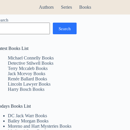
Authors
Series
Books
earch
Search
atest Books List
Michael Connelly Books
Detective Stilwell Books
Terry Mccaleb Books
Jack Mcevoy Books
Renée Ballard Books
Lincoln Lawyer Books
Harry Bosch Books
odays Books List
DC Jack Warr Books
Bailey Morgan Books
Moreno and Hart Mysteries Books