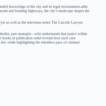
etailed knowledge of the city and its legal environment adds
hoods and bustling highways, the city’s landscape shapes the
yer as well as the television series The Lincoln Lawyer,
alist, part strategist—who understands that justice within
r
books in publication order reveals how each case
 law while highlighting the relentless pace of criminal