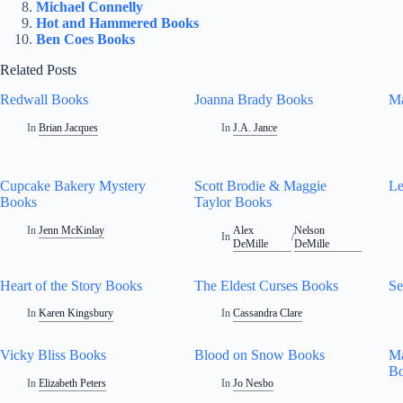
Michael Connelly
Hot and Hammered Books
Ben Coes Books
Related Posts
Redwall Books
Joanna Brady Books
Ma
In
Brian Jacques
In
J.A. Jance
Cupcake Bakery Mystery
Scott Brodie & Maggie
Le
Books
Taylor Books
In
Jenn McKinlay
Alex
Nelson
In
/
DeMille
DeMille
Heart of the Story Books
The Eldest Curses Books
Se
In
Karen Kingsbury
In
Cassandra Clare
Vicky Bliss Books
Blood on Snow Books
Ma
B
In
Elizabeth Peters
In
Jo Nesbo