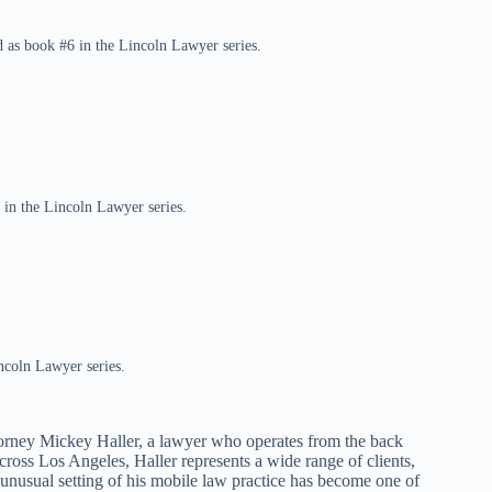
 as book #6 in the Lincoln Lawyer series.
 in the Lincoln Lawyer series.
ncoln Lawyer series.
torney Mickey Haller, a lawyer who operates from the back
cross Los Angeles, Haller represents a wide range of clients,
 unusual setting of his mobile law practice has become one of