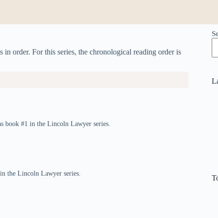
S
n order. For this series, the chronological reading order is
L
s book #1 in the Lincoln Lawyer series.
 in the Lincoln Lawyer series.
T