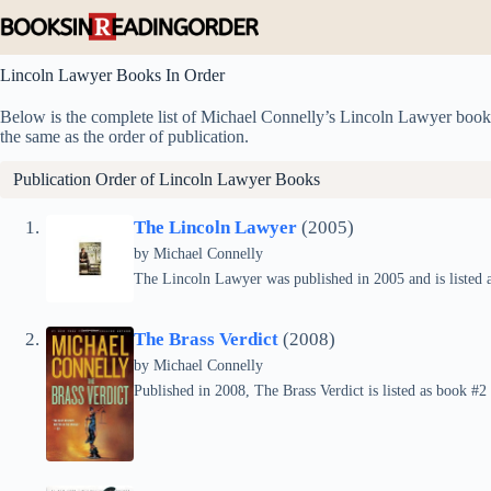
Skip
to
content
Lincoln Lawyer Books In Order
Below is the complete list of Michael Connelly’s Lincoln Lawyer books i
the same as the order of publication.
Publication Order of Lincoln Lawyer Books
The Lincoln Lawyer
(2005)
by
Michael Connelly
The Lincoln Lawyer was published in 2005 and is listed a
The Brass Verdict
(2008)
by
Michael Connelly
Published in 2008, The Brass Verdict is listed as book #2