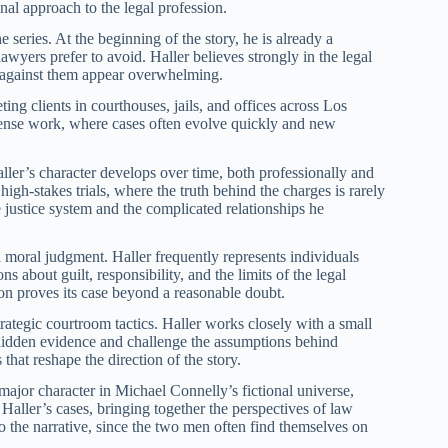
nal approach to the legal profession.
the series. At the beginning of the story, he is already a
awyers prefer to avoid. Haller believes strongly in the legal
es against them appear overwhelming.
ing clients in courthouses, jails, and offices across Los
efense work, where cases often evolve quickly and new
ler’s character develops over time, both professionally and
igh-stakes trials, where the truth behind the charges is rarely
e justice system and the complicated relationships he
d moral judgment. Haller frequently represents individuals
s about guilt, responsibility, and the limits of the legal
tion proves its case beyond a reasonable doubt.
strategic courtroom tactics. Haller works closely with a small
 hidden evidence and challenge the assumptions behind
that reshape the direction of the story.
major character in Michael Connelly’s fictional universe,
Haller’s cases, bringing together the perspectives of law
o the narrative, since the two men often find themselves on