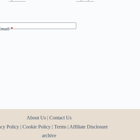
Email
*
About Us
|
Contact Us
acy Policy
|
Cookie Policy
|
Terms
|
Affiliate Disclosure
archive