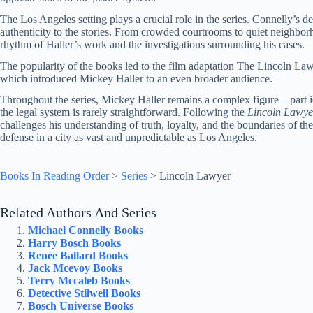
The Los Angeles setting plays a crucial role in the series. Connelly’s d
authenticity to the stories. From crowded courtrooms to quiet neighbor
rhythm of Haller’s work and the investigations surrounding his cases.
The popularity of the books led to the film adaptation The Lincoln Law
which introduced Mickey Haller to an even broader audience.
Throughout the series, Mickey Haller remains a complex figure—part ide
the legal system is rarely straightforward. Following the
Lincoln Lawye
challenges his understanding of truth, loyalty, and the boundaries of the
defense in a city as vast and unpredictable as Los Angeles.
Books In Reading Order
>
Series
>
Lincoln Lawyer
Related Authors And Series
Michael Connelly Books
Harry Bosch Books
Renée Ballard Books
Jack Mcevoy Books
Terry Mccaleb Books
Detective Stilwell Books
Bosch Universe Books