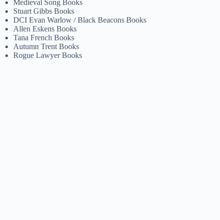
Medieval Song Books
Stuart Gibbs Books
DCI Evan Warlow / Black Beacons Books
Allen Eskens Books
Tana French Books
Autumn Trent Books
Rogue Lawyer Books