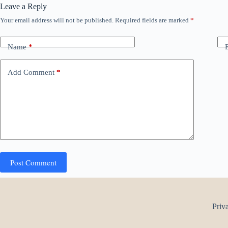
Leave a Reply
Your email address will not be published.
Required fields are marked
*
Name
*
Add Comment
*
Post Comment
Priv