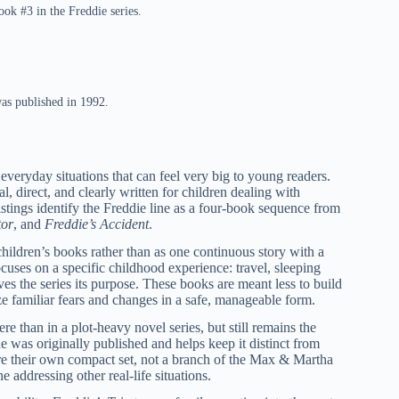
ook #3 in the Freddie series.
was published in 1992.
 everyday situations that can feel very big to young readers.
, direct, and clearly written for children dealing with
istings identify the Freddie line as a four-book sequence from
tor
, and
Freddie’s Accident
.
children’s books rather than as one continuous story with a
cuses on a specific childhood experience: travel, sleeping
ves the series its purpose. These books are meant less to build
ze familiar fears and changes in a safe, manageable form.
re than in a plot-heavy novel series, but still remains the
 was originally published and helps keep it distinct from
re their own compact set, not a branch of the Max & Martha
e addressing other real-life situations.