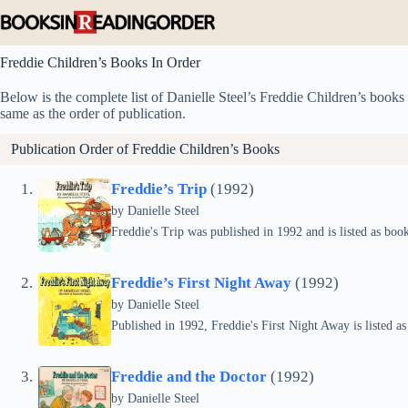
Skip
to
content
Freddie Children’s Books In Order
Below is the complete list of Danielle Steel’s Freddie Children’s books i
same as the order of publication.
Publication Order of Freddie Children’s Books
Freddie’s Trip
(1992)
by
Danielle Steel
Freddie's Trip was published in 1992 and is listed as book
Freddie’s First Night Away
(1992)
by
Danielle Steel
Published in 1992, Freddie's First Night Away is listed as
Freddie and the Doctor
(1992)
by
Danielle Steel