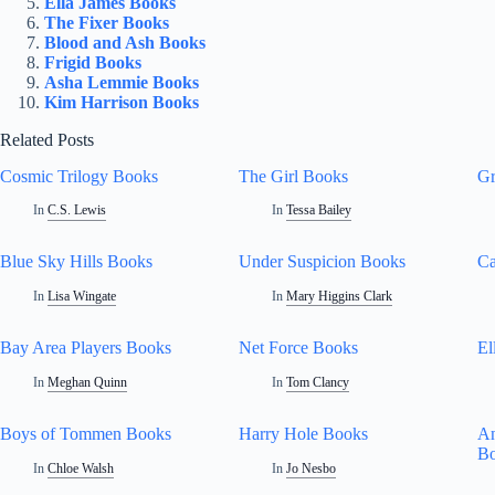
Ella James Books
The Fixer Books
Blood and Ash Books
Frigid Books
Asha Lemmie Books
Kim Harrison Books
Related Posts
Cosmic Trilogy Books
The Girl Books
Gr
In
C.S. Lewis
In
Tessa Bailey
Blue Sky Hills Books
Under Suspicion Books
Ca
In
Lisa Wingate
In
Mary Higgins Clark
Bay Area Players Books
Net Force Books
El
In
Meghan Quinn
In
Tom Clancy
Boys of Tommen Books
Harry Hole Books
An
B
In
Chloe Walsh
In
Jo Nesbo