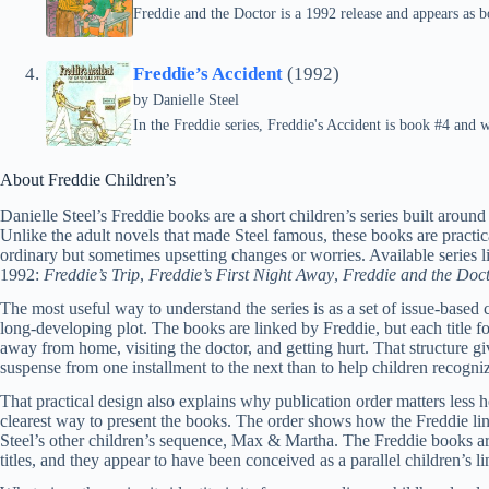
Freddie and the Doctor is a 1992 release and appears as b
Freddie’s Accident
(1992)
by
Danielle Steel
In the Freddie series, Freddie's Accident is book #4 and 
About Freddie Children’s
Danielle Steel’s Freddie books are a short children’s series built around
Unlike the adult novels that made Steel famous, these books are practical
ordinary but sometimes upsetting changes or worries. Available series l
1992:
Freddie’s Trip
,
Freddie’s First Night Away
,
Freddie and the Doc
The most useful way to understand the series is as a set of issue-based 
long-developing plot. The books are linked by Freddie, but each title fo
away from home, visiting the doctor, and getting hurt. That structure gi
suspense from one installment to the next than to help children recogni
That practical design also explains why publication order matters less he
clearest way to present the books. The order shows how the Freddie line
Steel’s other children’s sequence, Max & Martha. The Freddie books a
titles, and they appear to have been conceived as a parallel children’s lin