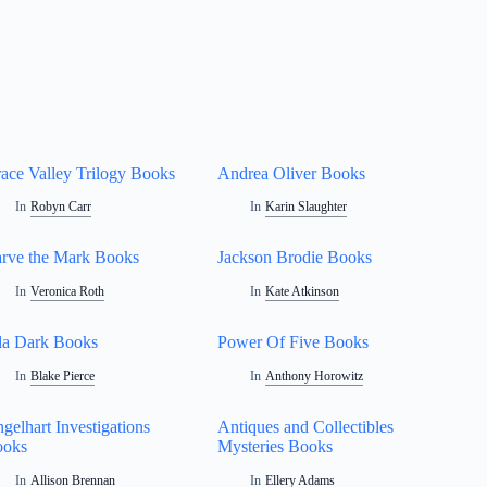
ace Valley Trilogy Books
Andrea Oliver Books
In
Robyn Carr
In
Karin Slaughter
rve the Mark Books
Jackson Brodie Books
In
Veronica Roth
In
Kate Atkinson
la Dark Books
Power Of Five Books
In
Blake Pierce
In
Anthony Horowitz
gelhart Investigations
Antiques and Collectibles
ooks
Mysteries Books
In
Allison Brennan
In
Ellery Adams