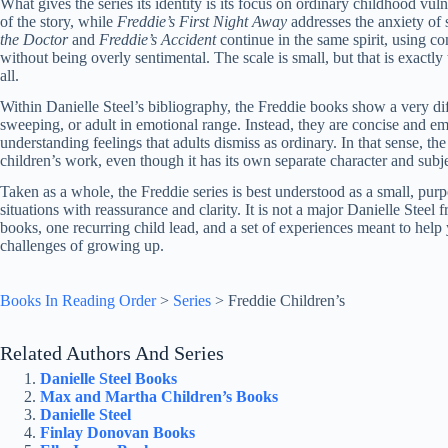
What gives the series its identity is its focus on ordinary childhood vuln
of the story, while
Freddie’s First Night Away
addresses the anxiety of 
the Doctor
and
Freddie’s Accident
continue in the same spirit, using co
without being overly sentimental. The scale is small, but that is exactly
all.
Within Danielle Steel’s bibliography, the Freddie books show a very dif
sweeping, or adult in emotional range. Instead, they are concise and emp
understanding feelings that adults dismiss as ordinary. In that sense, the
children’s work, even though it has its own separate character and subje
Taken as a whole, the Freddie series is best understood as a small, purpo
situations with reassurance and clarity. It is not a major Danielle Steel f
books, one recurring child lead, and a set of experiences meant to help y
challenges of growing up.
Books In Reading Order
>
Series
>
Freddie Children’s
Related Authors And Series
Danielle Steel Books
Max and Martha Children’s Books
Danielle Steel
Finlay Donovan Books