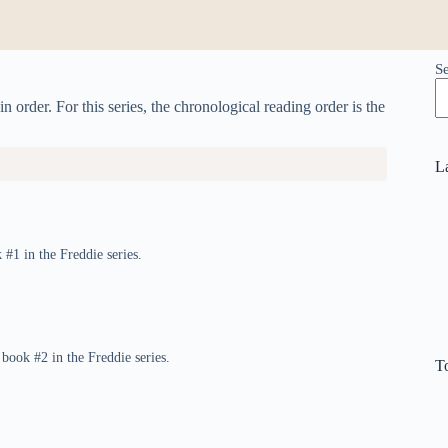
S
n order. For this series, the chronological reading order is the
L
 #1 in the Freddie series.
 book #2 in the Freddie series.
T