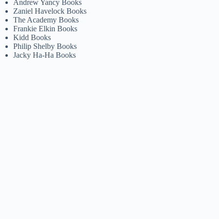
Andrew Yancy Books
Zaniel Havelock Books
The Academy Books
Frankie Elkin Books
Kidd Books
Philip Shelby Books
Jacky Ha-Ha Books