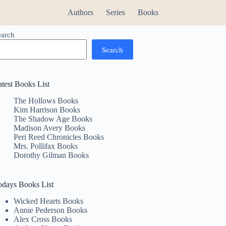
Authors
Series
Books
earch
Search
atest Books List
The Hollows Books
Kim Harrison Books
The Shadow Age Books
Madison Avery Books
Peri Reed Chronicles Books
Mrs. Pollifax Books
Dorothy Gilman Books
odays Books List
Wicked Hearts Books
Annie Pederson Books
Alex Cross Books