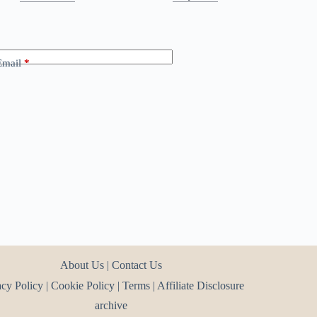
Email
*
About Us
|
Contact Us
acy Policy
|
Cookie Policy
|
Terms
|
Affiliate Disclosure
archive