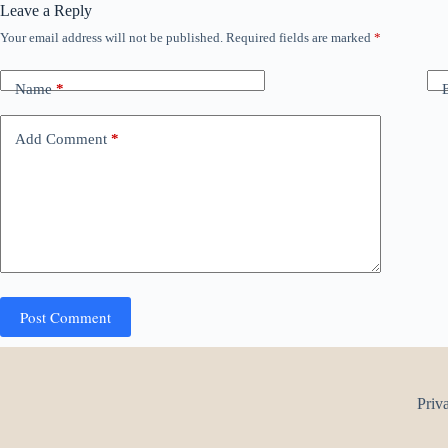
Leave a Reply
Your email address will not be published.
Required fields are marked
*
Name
*
Add Comment
*
Post Comment
Priv