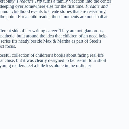
erability.
Freddie’s Trip
turns a family vacation into the center
sleeping over somewhere else for the first time.
Freddie and
mmon childhood events to create stories that are reassuring
 the point. For a child reader, those moments are not small at
ferent side of her writing career. They are not glamorous,
athetic, built around the idea that children often need help
 series fits neatly beside Max & Martha as part of Steel’s
ct focus.
seful collection of children’s books about facing real-life
ranchise, but it was clearly designed to be useful: four short
oung readers feel a little less alone in the ordinary