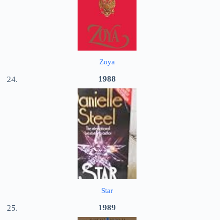
Zoya
1988
Star
1989