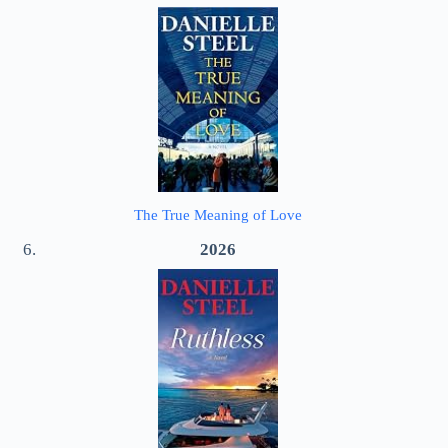
The True Meaning of Love
2026