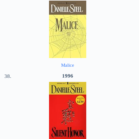
Malice
1996