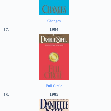
Changes
1984
Full Circle
1985