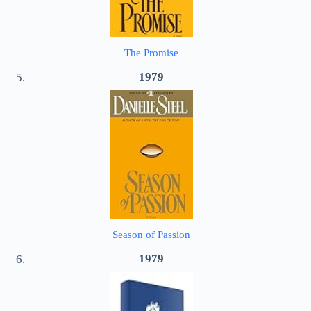
The Promise
1979
Season of Passion
1979