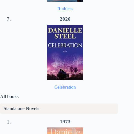
Ruthless
2026
Celebration
All books
Standalone Novels
1973