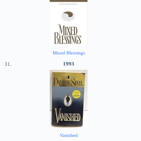
Mixed Blessings
1993
Vanished