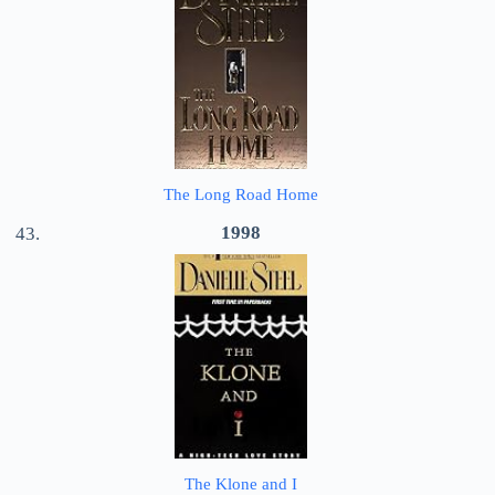
The Long Road Home
1998
The Klone and I