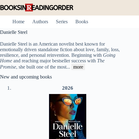
Skip
to
content
Home
Authors
Series
Books
Danielle Steel
Danielle Steel is an American novelist best known for
emotionally driven standalone fiction about love, family, loss,
resilience, and personal reinvention. Beginning with
Going
Home
and reaching major bestseller success with
The
Promise
, she built one of the most
...
more
New and upcoming books
2026