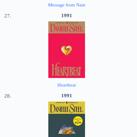
Message from Nam
1991
Heartbeat
1991