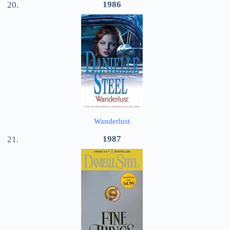
1986
Wanderlust
1987