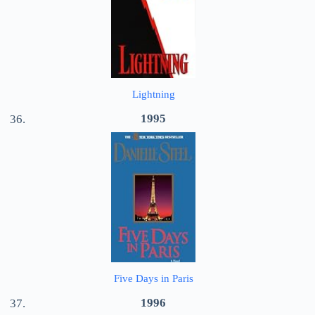
Lightning
1995
Five Days in Paris
1996