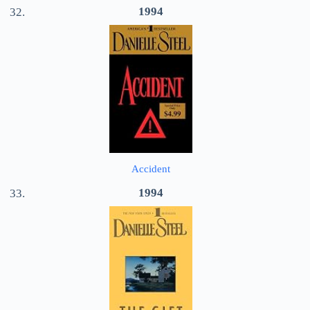
1994
Accident
1994