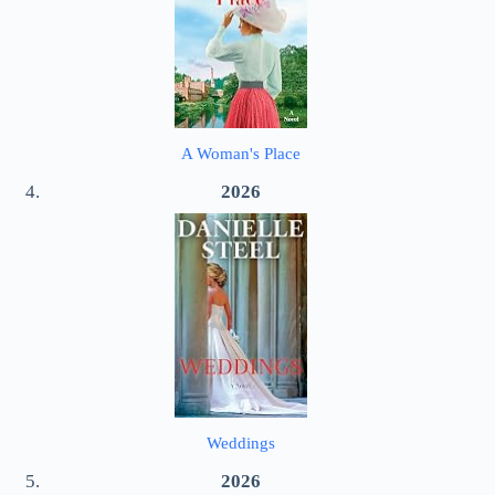
A Woman's Place
2026
Weddings
2026