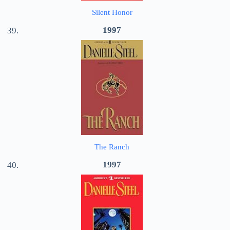
Silent Honor
1997
The Ranch
1997