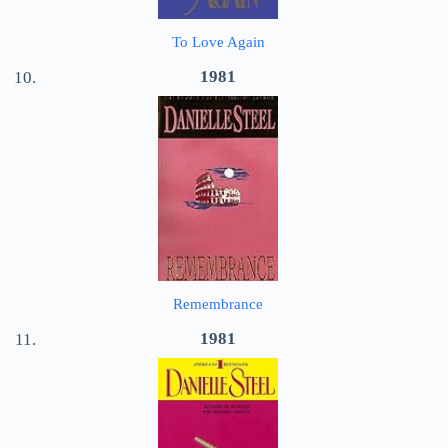
To Love Again
1981
Remembrance
1981