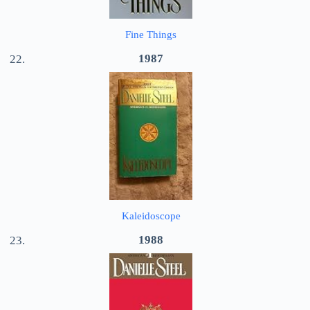
Fine Things
1987
Kaleidoscope
1988