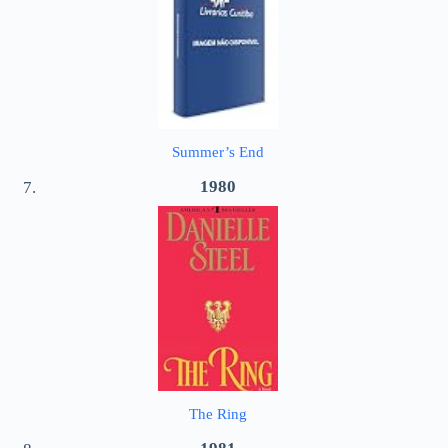
Summer’s End
1980
The Ring