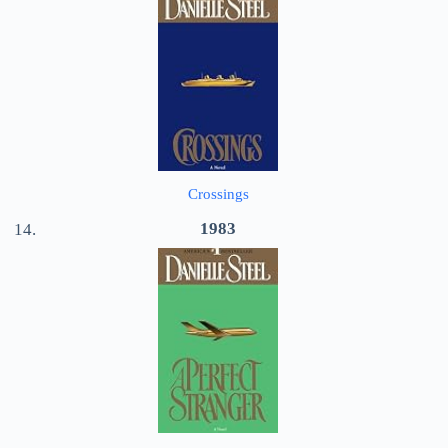
Crossings
1983