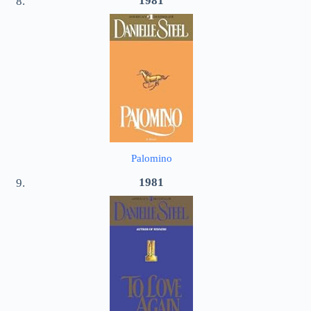
1981
Palomino
1981