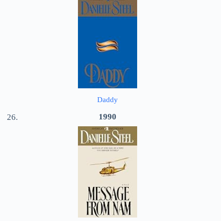
Daddy
1990