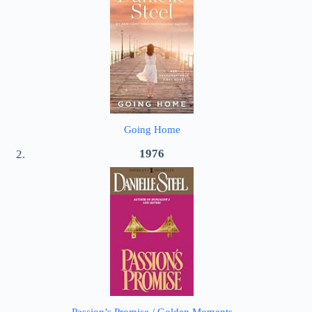
Going Home
1976