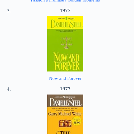
Passion’s Promise / Golden Moments
1977
Now and Forever
1977