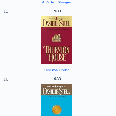
A Perfect Stranger
1983
Thurston House
1983