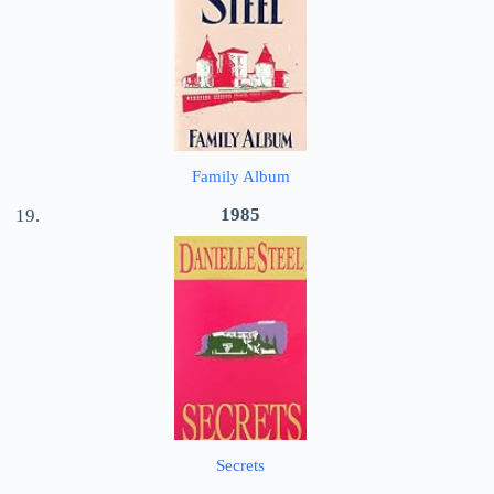
Family Album
1985
Secrets