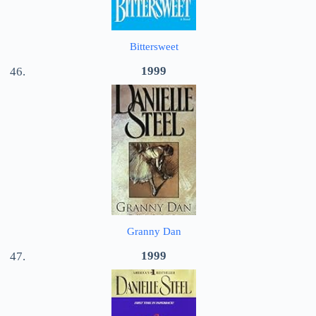
Bittersweet
1999
Granny Dan
1999