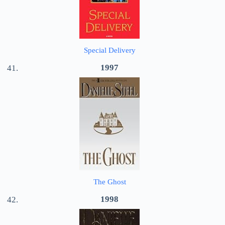
Special Delivery
1997
The Ghost
1998