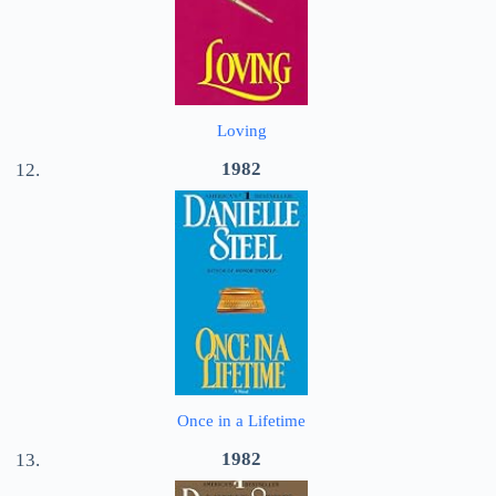
Loving
1982
Once in a Lifetime
1982