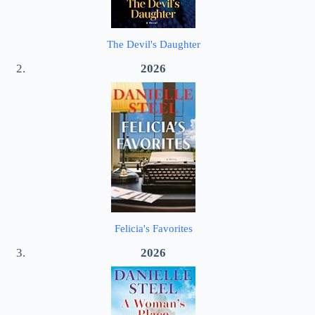
The Devil's Daughter
2026
Felicia's Favorites
2026