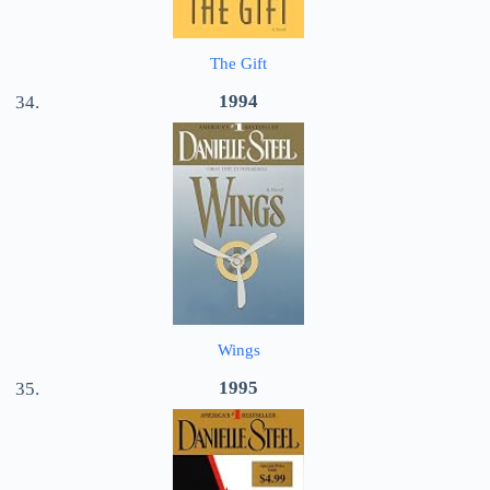
The Gift
1994
Wings
1995