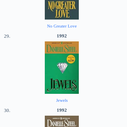
No Greater Love
1992
Jewels
1992