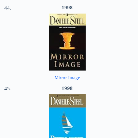
1998
Mirror Image
1998