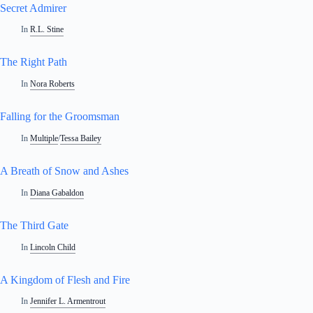
Secret Admirer
In
R.L. Stine
The Right Path
In
Nora Roberts
Falling for the Groomsman
In
Multiple
/
Tessa Bailey
A Breath of Snow and Ashes
In
Diana Gabaldon
The Third Gate
In
Lincoln Child
A Kingdom of Flesh and Fire
In
Jennifer L. Armentrout