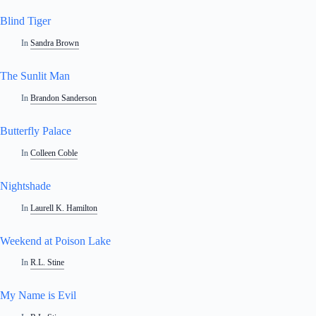
Blind Tiger
In
Sandra Brown
The Sunlit Man
In
Brandon Sanderson
Butterfly Palace
In
Colleen Coble
Nightshade
In
Laurell K. Hamilton
Weekend at Poison Lake
In
R.L. Stine
My Name is Evil