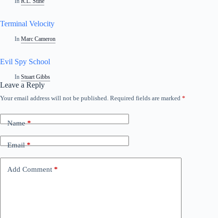
In
R.L. Stine
Terminal Velocity
In
Marc Cameron
Evil Spy School
In
Stuart Gibbs
Leave a Reply
Your email address will not be published.
Required fields are marked
*
Name
*
Email
*
Add Comment
*