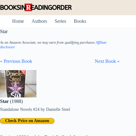
Skip
to
content
Home
Authors
Series
Books
Star
As an Amazon Associate, we may earn from qualifying purchases
Affiliate
disclosure
« Previous Book
Next Book »
Star
(1988)
Standalone Novels #24
by
Danielle Steel
Check Price on Amazon