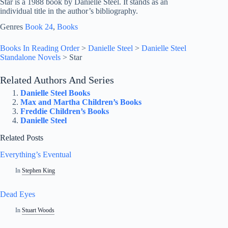
Star is a 1988 book by Danielle Steel. It stands as an
individual title in the author’s bibliography.
Genres
Book 24
, 
Books
Books In Reading Order
>
Danielle Steel
>
Danielle Steel
Standalone Novels
>
Star
Related Authors And Series
Danielle Steel Books
Max and Martha Children’s Books
Freddie Children’s Books
Danielle Steel
Related Posts
Everything’s Eventual
In
Stephen King
Dead Eyes
In
Stuart Woods