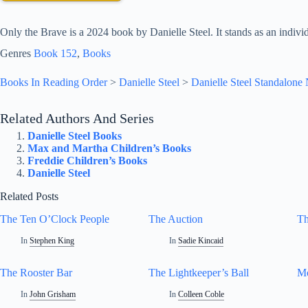
Only the Brave is a 2024 book by Danielle Steel. It stands as an individu
Genres
Book 152
, 
Books
Books In Reading Order
>
Danielle Steel
>
Danielle Steel Standalone
Related Authors And Series
Danielle Steel Books
Max and Martha Children’s Books
Freddie Children’s Books
Danielle Steel
Related Posts
The Ten O’Clock People
The Auction
Th
In
Stephen King
In
Sadie Kincaid
The Rooster Bar
The Lightkeeper’s Ball
Mo
In
John Grisham
In
Colleen Coble