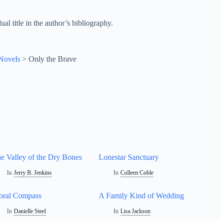
al title in the author’s bibliography.
 Novels
>
Only the Brave
e Valley of the Dry Bones
Lonestar Sanctuary
In
Jerry B. Jenkins
In
Colleen Coble
ral Compass
A Family Kind of Wedding
In
Danielle Steel
In
Lisa Jackson