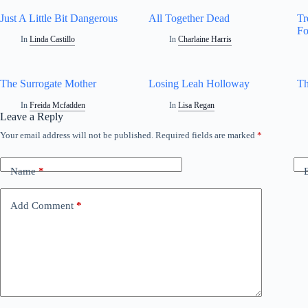
Just A Little Bit Dangerous
All Together Dead
Tr
F
In
Linda Castillo
In
Charlaine Harris
The Surrogate Mother
Losing Leah Holloway
Th
In
Freida Mcfadden
In
Lisa Regan
Leave a Reply
Your email address will not be published.
Required fields are marked
*
Name
*
Add Comment
*