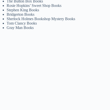
The Button Box Books
Rosie Hopkins’ Sweet Shop Books
Stephen King Books
Bridgerton Books
Sherlock Holmes Bookshop Mystery Books
Tom Clancy Books
Gray Man Books