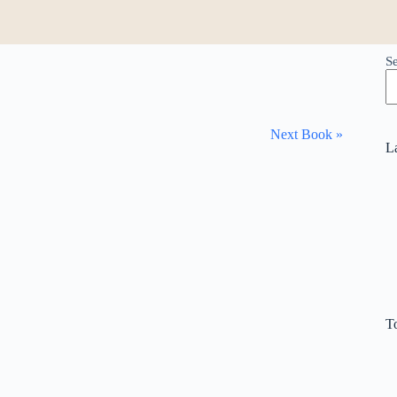
S
Next Book »
L
T