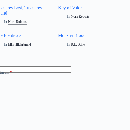
easures Lost, Treasures
Key of Valor
ound
In
Nora Roberts
In
Nora Roberts
e Identicals
Monster Blood
In
Elin Hilderbrand
In
R.L. Stine
Email
*