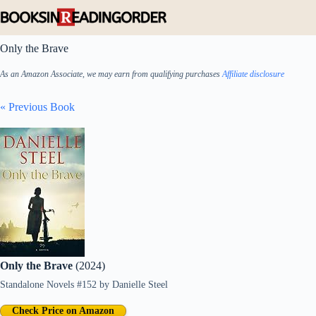
Skip
to
content
Only the Brave
As an Amazon Associate, we may earn from qualifying purchases
Affiliate disclosure
« Previous Book
Only the Brave
(2024)
Standalone Novels #152
by
Danielle Steel
Check Price on Amazon