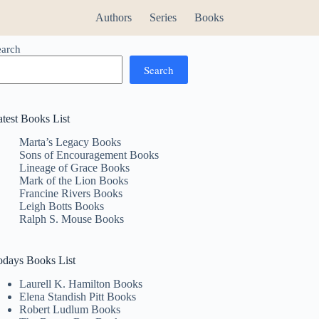
Authors
Series
Books
earch
Search
atest Books List
Marta’s Legacy Books
Sons of Encouragement Books
Lineage of Grace Books
Mark of the Lion Books
Francine Rivers Books
Leigh Botts Books
Ralph S. Mouse Books
odays Books List
Laurell K. Hamilton Books
Elena Standish Pitt Books
Robert Ludlum Books