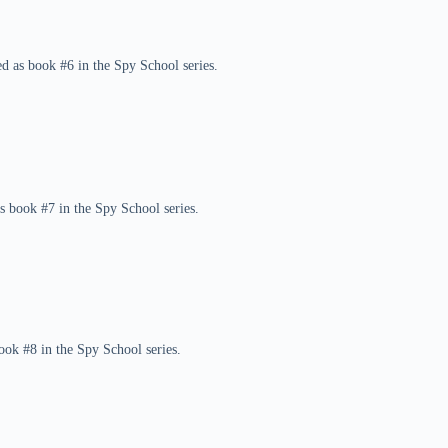
d as book #6 in the Spy School series.
as book #7 in the Spy School series.
ook #8 in the Spy School series.