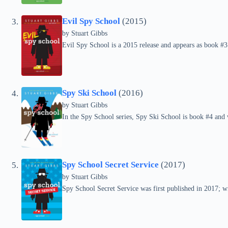
Evil Spy School
(2015)
by Stuart Gibbs
Evil Spy School is a 2015 release and appears as book #3
Spy Ski School
(2016)
by Stuart Gibbs
In the Spy School series, Spy Ski School is book #4 and 
Spy School Secret Service
(2017)
by Stuart Gibbs
Spy School Secret Service was first published in 2017; wit