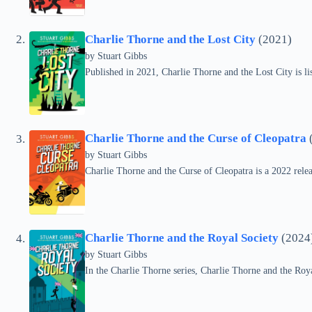
Charlie Thorne and the Lost City
(2021)
by Stuart Gibbs
Published in 2021, Charlie Thorne and the Lost City is li
Charlie Thorne and the Curse of Cleopatra
by Stuart Gibbs
Charlie Thorne and the Curse of Cleopatra is a 2022 relea
Charlie Thorne and the Royal Society
(2024
by Stuart Gibbs
In the Charlie Thorne series, Charlie Thorne and the Roy