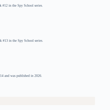
k #12 in the Spy School series.
k #13 in the Spy School series.
#14 and was published in 2026.