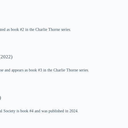
sted as book #2 in the Charlie Thorne series.
(2022)
se and appears as book #3 in the Charlie Thorne series.
)
al Society is book #4 and was published in 2024.