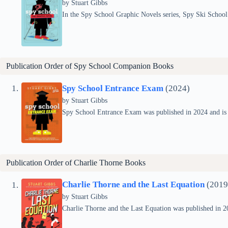
by Stuart Gibbs
In the Spy School Graphic Novels series, Spy Ski School
Publication Order of Spy School Companion Books
Spy School Entrance Exam
(2024)
by Stuart Gibbs
Spy School Entrance Exam was published in 2024 and is 
Publication Order of
Charlie Thorne
Books
Charlie Thorne and the Last Equation
(2019
by Stuart Gibbs
Charlie Thorne and the Last Equation was published in 201