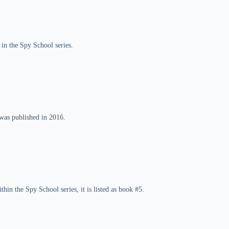
 in the Spy School series.
was published in 2016.
hin the Spy School series, it is listed as book #5.