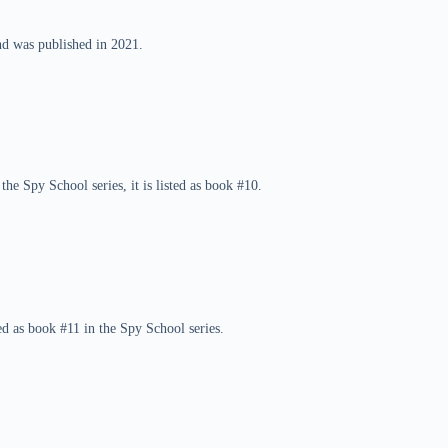
nd was published in 2021.
he Spy School series, it is listed as book #10.
d as book #11 in the Spy School series.