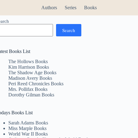
Authors
Series
Books
earch
Search
atest Books List
The Hollows Books
Kim Harrison Books
The Shadow Age Books
Madison Avery Books
Peri Reed Chronicles Books
Mrs. Pollifax Books
Dorothy Gilman Books
odays Books List
Sarah Adams Books
Miss Marple Books
World War II Books