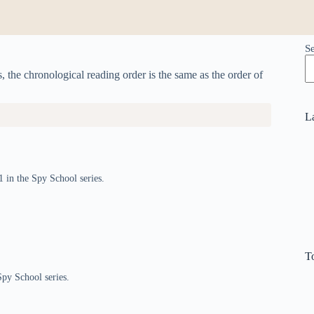
S
s, the chronological reading order is the same as the order of
L
1 in the Spy School series.
T
Spy School series.