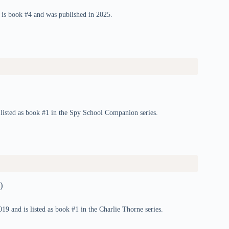
 is book #4 and was published in 2025.
listed as book #1 in the Spy School Companion series.
)
9 and is listed as book #1 in the Charlie Thorne series.