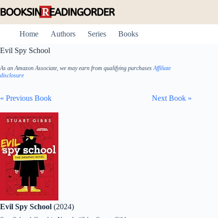
Skip
to
content
Home
Authors
Series
Books
Evil Spy School
As an Amazon Associate, we may earn from qualifying purchases
Affiliate
disclosure
« Previous Book
Next Book »
Evil Spy School
(2024)