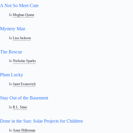
A Not So Meet Cute
In
Meghan Quinn
Mystery Man
In
Lisa Jackson
The Rescue
In
Nicholas Sparks
Plum Lucky
In
Janet Evanovich
Stay Out of the Basement
In
R.L. Stine
Done in the Sun: Solar Projects for Children
In
Anne Hillerman