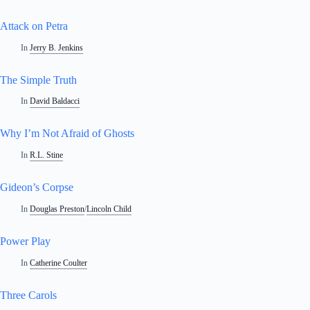
Attack on Petra
In
Jerry B. Jenkins
The Simple Truth
In
David Baldacci
Why I’m Not Afraid of Ghosts
In
R.L. Stine
Gideon’s Corpse
In
Douglas Preston
/
Lincoln Child
Power Play
In
Catherine Coulter
Three Carols