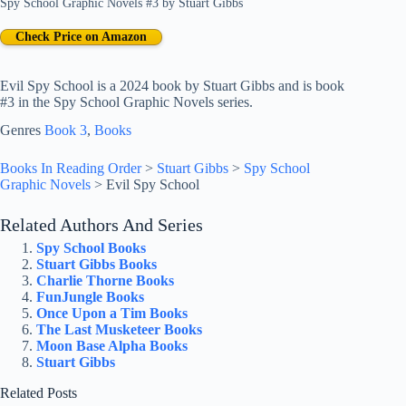
Spy School Graphic Novels #3
by
Stuart Gibbs
Check Price on Amazon
Evil Spy School is a 2024 book by Stuart Gibbs and is book
#3 in the Spy School Graphic Novels series.
Genres
Book 3
, 
Books
Books In Reading Order
>
Stuart Gibbs
>
Spy School
Graphic Novels
>
Evil Spy School
Related Authors And Series
Spy School Books
Stuart Gibbs Books
Charlie Thorne Books
FunJungle Books
Once Upon a Tim Books
The Last Musketeer Books
Moon Base Alpha Books
Stuart Gibbs
Related Posts