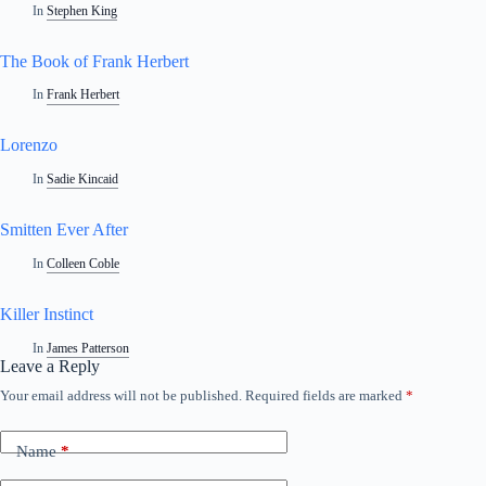
In
Stephen King
The Book of Frank Herbert
In
Frank Herbert
Lorenzo
In
Sadie Kincaid
Smitten Ever After
In
Colleen Coble
Killer Instinct
In
James Patterson
Leave a Reply
Your email address will not be published.
Required fields are marked
*
Name
*