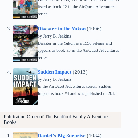
listed as book #2 in the AirQuest Adventures
series.
Disaster in the Yukon
(1996)
by Jerry B. Jenkins
Disaster in the Yukon is a 1996 release and
appears as book #3 in the AirQuest Adventures
series.
Sudden Impact
(2013)
by Jerry B. Jenkins
In the AirQuest Adventures series, Sudden
Impact is book #4 and was published in 2013.
Publication Order of The Bradford Family Adventures
Books
Daniel’s Big Surprise
(1984)