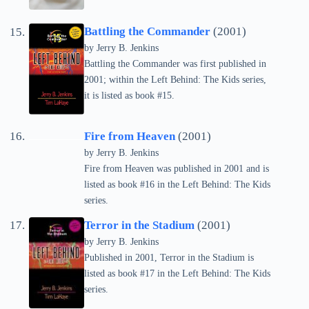
Battling the Commander
(2001)
by Jerry B. Jenkins
Battling the Commander was first published in
2001; within the Left Behind: The Kids series,
it is listed as book #15.
Fire from Heaven
(2001)
by Jerry B. Jenkins
Fire from Heaven was published in 2001 and is
listed as book #16 in the Left Behind: The Kids
series.
Terror in the Stadium
(2001)
by Jerry B. Jenkins
Published in 2001, Terror in the Stadium is
listed as book #17 in the Left Behind: The Kids
series.