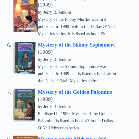
(1989)
by Jerry B. Jenkins
Mystery of the Phony Murder was first
published in 1989; within the Dallas O’Neil
Mysteries series, it is listed as book #5.
Mystery of the Skinny Sophomore
(1989)
by Jerry B. Jenkins
Mystery of the Skinny Sophomore was
published in 1989 and is listed as book #6 in
the Dallas O’Neil Mysteries series.
Mystery of the Golden Palomino
(1989)
by Jerry B. Jenkins
Published in 1989, Mystery of the Golden
Palomino is listed as book #7 in the Dallas
O’Neil Mysteries series.