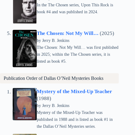
In the The Chosen series, Upon This Rock is
book #4 and was published in 2024.
The Chosen: Not My Will…
(2025)
by Jerry B. Jenkins
The Chosen: Not My Will… was first published
in 2025; within the The Chosen series, it is
listed as book #5.
Publication Order of Dallas O’Neil Mysteries Books
Mystery of the Mixed-Up Teacher
(1988)
by Jerry B. Jenkins
Mystery of the Mixed-Up Teacher was
published in 1988 and is listed as book #1 in
the Dallas O’Neil Mysteries series.