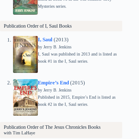
Mysteries series.
Publication Order of I, Saul Books
I, Saul
(2013)
by Jerry B. Jenkins
I, Saul was published in 2013 and is listed as
book #1 in the I, Saul series.
Empire’s End
(2015)
by Jerry B. Jenkins
Published in 2015, Empire’s End is listed as
book #2 in the I, Saul series.
Publication Order of The Jesus Chronicles Books
with Tim LaHaye