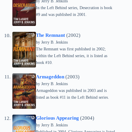
by Jerry B. Jenkins
In the Left Behind series, Desecration is book
#9 and was published in 2001.
The Remnant
(2002)
by Jerry B. Jenkins
The Remnant was first published in 2002;
within the Left Behind series, it is listed as
book #10.
Armageddon
(2003)
by Jerry B. Jenkins
Armageddon was published in 2003 and is
listed as book #11 in the Left Behind series.
Glorious Appearing
(2004)
by Jerry B. Jenkins
Published in 2004, Glorious Appearing is listed