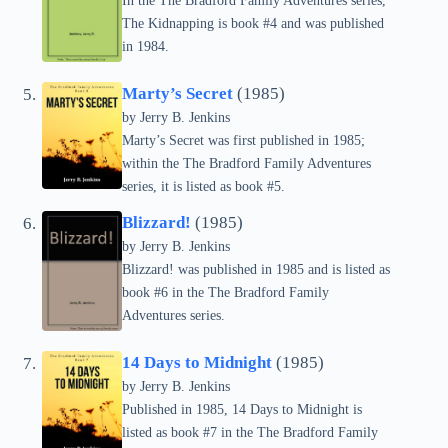
In the The Bradford Family Adventures series,
The Kidnapping is book #4 and was published
in 1984.
Marty’s Secret
(1985)
by Jerry B. Jenkins
Marty’s Secret was first published in 1985;
within the The Bradford Family Adventures
series, it is listed as book #5.
Blizzard!
(1985)
by Jerry B. Jenkins
Blizzard! was published in 1985 and is listed as
book #6 in the The Bradford Family
Adventures series.
14 Days to Midnight
(1985)
by Jerry B. Jenkins
Published in 1985, 14 Days to Midnight is
listed as book #7 in the The Bradford Family