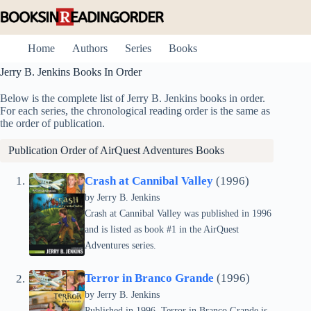
Skip
to
content
Home
Authors
Series
Books
Jerry B. Jenkins Books In Order
Below is the complete list of Jerry B. Jenkins books in order.
For each series, the chronological reading order is the same as
the order of publication.
Publication Order of AirQuest Adventures Books
Crash at Cannibal Valley
(1996)
by Jerry B. Jenkins
Crash at Cannibal Valley was published in 1996
and is listed as book #1 in the AirQuest
Adventures series.
Terror in Branco Grande
(1996)
by Jerry B. Jenkins
Published in 1996, Terror in Branco Grande is