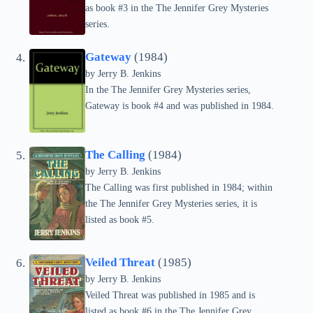
as book #3 in the The Jennifer Grey Mysteries
series.
Gateway
(1984)
by Jerry B. Jenkins
In the The Jennifer Grey Mysteries series,
Gateway is book #4 and was published in 1984.
The Calling
(1984)
by Jerry B. Jenkins
The Calling was first published in 1984; within
the The Jennifer Grey Mysteries series, it is
listed as book #5.
Veiled Threat
(1985)
by Jerry B. Jenkins
Veiled Threat was published in 1985 and is
listed as book #6 in the The Jennifer Grey