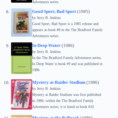
Adventures series.
Good Sport, Bad Sport
(1985)
by Jerry B. Jenkins
Good Sport, Bad Sport is a 1985 release and
appears as book #8 in the The Bradford Family
Adventures series.
In Deep Water
(1986)
by Jerry B. Jenkins
In the The Bradford Family Adventures series,
In Deep Water is book #9 and was published in
1986.
Mystery at Raider Stadium
(1986)
by Jerry B. Jenkins
Mystery at Raider Stadium was first published
in 1986; within the The Bradford Family
Adventures series, it is listed as book #10.
Mystery at the Ballpark
(1986)