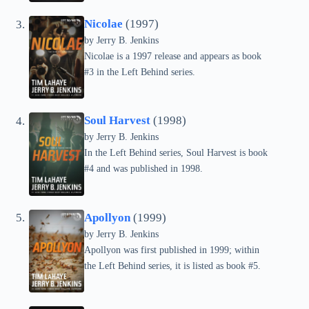
Nicolae
(1997)
by Jerry B. Jenkins
Nicolae is a 1997 release and appears as book
#3 in the Left Behind series.
Soul Harvest
(1998)
by Jerry B. Jenkins
In the Left Behind series, Soul Harvest is book
#4 and was published in 1998.
Apollyon
(1999)
by Jerry B. Jenkins
Apollyon was first published in 1999; within
the Left Behind series, it is listed as book #5.