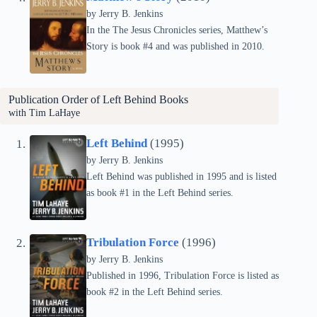
by Jerry B. Jenkins
In the The Jesus Chronicles series, Matthew’s
Story is book #4 and was published in 2010.
Publication Order of
Left Behind
Books
with Tim LaHaye
Left Behind
(1995)
by Jerry B. Jenkins
Left Behind was published in 1995 and is listed
as book #1 in the Left Behind series.
Tribulation Force
(1996)
by Jerry B. Jenkins
Published in 1996, Tribulation Force is listed as
book #2 in the Left Behind series.