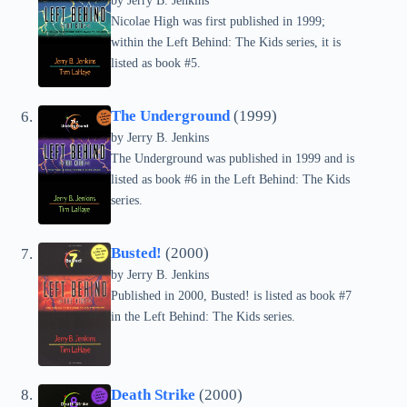
by Jerry B. Jenkins
Nicolae High was first published in 1999;
within the Left Behind: The Kids series, it is
listed as book #5.
The Underground
(1999)
by Jerry B. Jenkins
The Underground was published in 1999 and is
listed as book #6 in the Left Behind: The Kids
series.
Busted!
(2000)
by Jerry B. Jenkins
Published in 2000, Busted! is listed as book #7
in the Left Behind: The Kids series.
Death Strike
(2000)