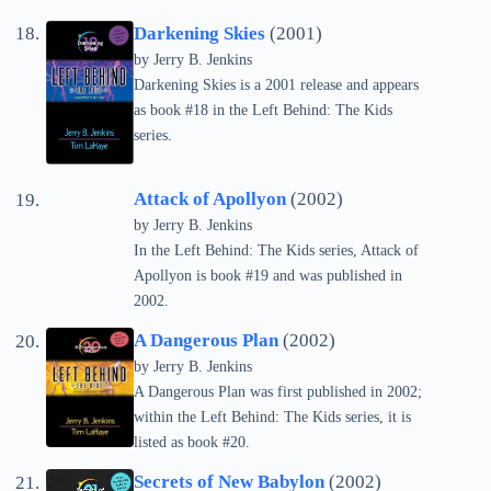
Darkening Skies
(2001)
by Jerry B. Jenkins
Darkening Skies is a 2001 release and appears
as book #18 in the Left Behind: The Kids
series.
Attack of Apollyon
(2002)
by Jerry B. Jenkins
In the Left Behind: The Kids series, Attack of
Apollyon is book #19 and was published in
2002.
A Dangerous Plan
(2002)
by Jerry B. Jenkins
A Dangerous Plan was first published in 2002;
within the Left Behind: The Kids series, it is
listed as book #20.
Secrets of New Babylon
(2002)