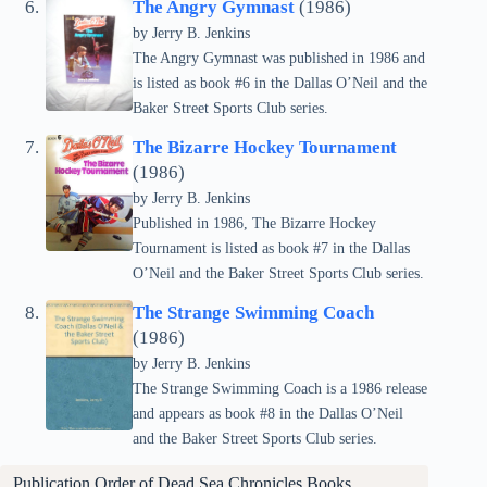
The Angry Gymnast
(1986)
by Jerry B. Jenkins
The Angry Gymnast was published in 1986 and
is listed as book #6 in the Dallas O’Neil and the
Baker Street Sports Club series.
The Bizarre Hockey Tournament
(1986)
by Jerry B. Jenkins
Published in 1986, The Bizarre Hockey
Tournament is listed as book #7 in the Dallas
O’Neil and the Baker Street Sports Club series.
The Strange Swimming Coach
(1986)
by Jerry B. Jenkins
The Strange Swimming Coach is a 1986 release
and appears as book #8 in the Dallas O’Neil
and the Baker Street Sports Club series.
Publication Order of Dead Sea Chronicles Books