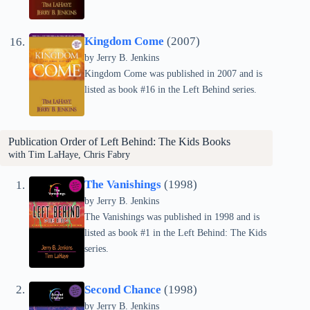
Kingdom Come
(2007)
by Jerry B. Jenkins
Kingdom Come was published in 2007 and is
listed as book #16 in the Left Behind series.
Publication Order of Left Behind: The Kids Books
with Tim LaHaye, Chris Fabry
The Vanishings
(1998)
by Jerry B. Jenkins
The Vanishings was published in 1998 and is
listed as book #1 in the Left Behind: The Kids
series.
Second Chance
(1998)
by Jerry B. Jenkins