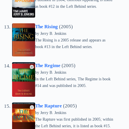
as book #12 in the Left Behind series.
The Rising
(2005)
by Jerry B. Jenkins
The Rising is a 2005 release and appears as
book #13 in the Left Behind series.
The Regime
(2005)
by Jerry B. Jenkins
In the Left Behind series, The Regime is book
#14 and was published in 2005.
The Rapture
(2005)
by Jerry B. Jenkins
The Rapture was first published in 2005; within
the Left Behind series, it is listed as book #15.