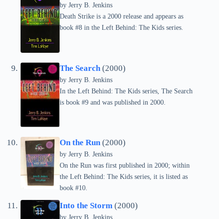
by Jerry B. Jenkins
Death Strike is a 2000 release and appears as
book #8 in the Left Behind: The Kids series.
The Search
(2000)
by Jerry B. Jenkins
In the Left Behind: The Kids series, The Search
is book #9 and was published in 2000.
On the Run
(2000)
by Jerry B. Jenkins
On the Run was first published in 2000; within
the Left Behind: The Kids series, it is listed as
book #10.
Into the Storm
(2000)
by Jerry B. Jenkins