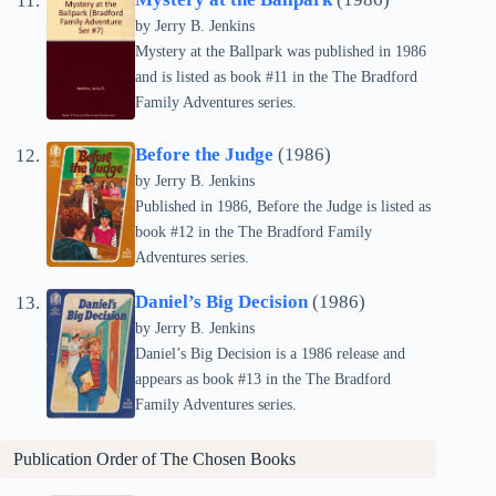
by Jerry B. Jenkins
Mystery at the Ballpark was published in 1986
and is listed as book #11 in the The Bradford
Family Adventures series.
Before the Judge
(1986)
by Jerry B. Jenkins
Published in 1986, Before the Judge is listed as
book #12 in the The Bradford Family
Adventures series.
Daniel’s Big Decision
(1986)
by Jerry B. Jenkins
Daniel’s Big Decision is a 1986 release and
appears as book #13 in the The Bradford
Family Adventures series.
Publication Order of
The Chosen
Books