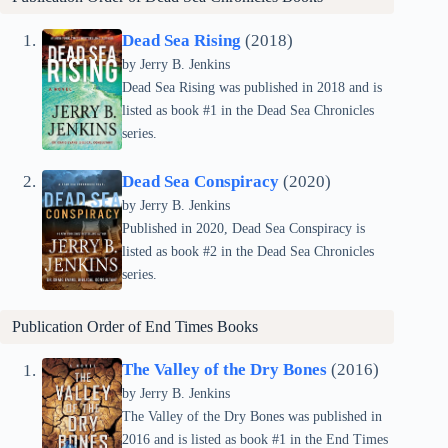
Dead Sea Rising
(2018)
by Jerry B. Jenkins
Dead Sea Rising was published in 2018 and is
listed as book #1 in the Dead Sea Chronicles
series.
Dead Sea Conspiracy
(2020)
by Jerry B. Jenkins
Published in 2020, Dead Sea Conspiracy is
listed as book #2 in the Dead Sea Chronicles
series.
Publication Order of End Times Books
The Valley of the Dry Bones
(2016)
by Jerry B. Jenkins
The Valley of the Dry Bones was published in
2016 and is listed as book #1 in the End Times