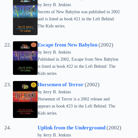
by Jerry B. Jenkins
Secrets of New Babylon was published in 2002
and is listed as book #21 in the Left Behind:
The Kids series.
Escape from New Babylon
(2002)
by Jerry B. Jenkins
Published in 2002, Escape from New Babylon
is listed as book #22 in the Left Behind: The
Kids series.
Horsemen of Terror
(2002)
by Jerry B. Jenkins
Horsemen of Terror is a 2002 release and
appears as book #23 in the Left Behind: The
Kids series.
Uplink from the Underground
(2002)
by Jerry B. Jenkins