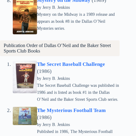
Mystery on the Midway
(1989)
by Jerry B. Jenkins
Mystery on the Midway is a 1989 release and
appears as book #8 in the Dallas O’Neil
Mysteries series.
Publication Order of Dallas O’Neil and the Baker Street
Sports Club Books
The Secret Baseball Challenge
(1986)
by Jerry B. Jenkins
The Secret Baseball Challenge was published in
1986 and is listed as book #1 in the Dallas
O’Neil and the Baker Street Sports Club series.
The Mysterious Football Team
(1986)
by Jerry B. Jenkins
Published in 1986, The Mysterious Football