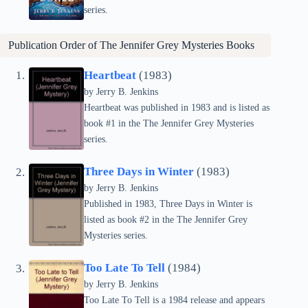
series.
Publication Order of The Jennifer Grey Mysteries Books
Heartbeat
(1983)
by Jerry B. Jenkins
Heartbeat was published in 1983 and is listed as
book #1 in the The Jennifer Grey Mysteries
series.
Three Days in Winter
(1983)
by Jerry B. Jenkins
Published in 1983, Three Days in Winter is
listed as book #2 in the The Jennifer Grey
Mysteries series.
Too Late To Tell
(1984)
by Jerry B. Jenkins
Too Late To Tell is a 1984 release and appears