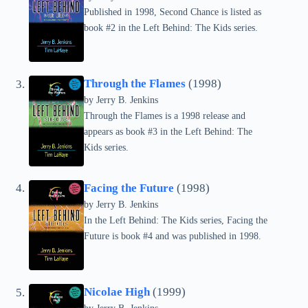
Published in 1998, Second Chance is listed as
book #2 in the Left Behind: The Kids series.
Through the Flames
(1998)
by Jerry B. Jenkins
Through the Flames is a 1998 release and
appears as book #3 in the Left Behind: The
Kids series.
Facing the Future
(1998)
by Jerry B. Jenkins
In the Left Behind: The Kids series, Facing the
Future is book #4 and was published in 1998.
Nicolae High
(1999)