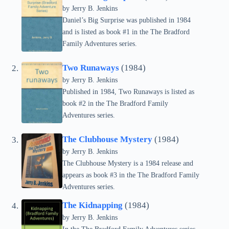
by Jerry B. Jenkins
Daniel’s Big Surprise was published in 1984
and is listed as book #1 in the The Bradford
Family Adventures series.
Two Runaways
(1984)
by Jerry B. Jenkins
Published in 1984, Two Runaways is listed as
book #2 in the The Bradford Family
Adventures series.
The Clubhouse Mystery
(1984)
by Jerry B. Jenkins
The Clubhouse Mystery is a 1984 release and
appears as book #3 in the The Bradford Family
Adventures series.
The Kidnapping
(1984)
by Jerry B. Jenkins