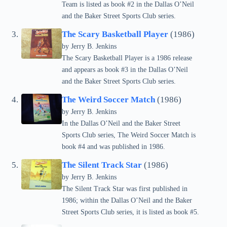
Team is listed as book #2 in the Dallas O’Neil
and the Baker Street Sports Club series.
The Scary Basketball Player
(1986)
by Jerry B. Jenkins
The Scary Basketball Player is a 1986 release
and appears as book #3 in the Dallas O’Neil
and the Baker Street Sports Club series.
The Weird Soccer Match
(1986)
by Jerry B. Jenkins
In the Dallas O’Neil and the Baker Street
Sports Club series, The Weird Soccer Match is
book #4 and was published in 1986.
The Silent Track Star
(1986)
by Jerry B. Jenkins
The Silent Track Star was first published in
1986; within the Dallas O’Neil and the Baker
Street Sports Club series, it is listed as book #5.