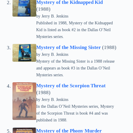
Mystery of the Kidnapped Kid
(1988)
by Jerry B. Jenkins
Published in 1988, Mystery of the Kidnapped
Kid is listed as book #2 in the Dallas O’Neil
Mysteries series.
Mystery of the Missing Sister
(1988)
by Jerry B. Jenkins
Mystery of the Missing Sister is a 1988 release
and appears as book #3 in the Dallas O’Neil
Mysteries series.
Mystery of the Scorpion Threat
(1988)
by Jerry B. Jenkins
In the Dallas O’Neil Mysteries series, Mystery
of the Scorpion Threat is book #4 and was
published in 1988.
Mystery of the Phony Murder