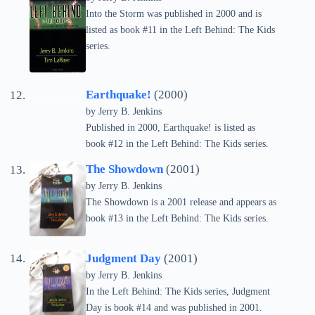
Into the Storm was published in 2000 and is
listed as book #11 in the Left Behind: The Kids
series.
Earthquake!
(2000)
by Jerry B. Jenkins
Published in 2000, Earthquake! is listed as
book #12 in the Left Behind: The Kids series.
The Showdown
(2001)
by Jerry B. Jenkins
The Showdown is a 2001 release and appears as
book #13 in the Left Behind: The Kids series.
Judgment Day
(2001)
by Jerry B. Jenkins
In the Left Behind: The Kids series, Judgment
Day is book #14 and was published in 2001.