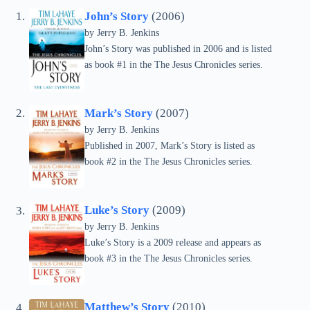
John’s Story
(2006)
by Jerry B. Jenkins
John’s Story was published in 2006 and is listed
as book #1 in the The Jesus Chronicles series.
Mark’s Story
(2007)
by Jerry B. Jenkins
Published in 2007, Mark’s Story is listed as
book #2 in the The Jesus Chronicles series.
Luke’s Story
(2009)
by Jerry B. Jenkins
Luke’s Story is a 2009 release and appears as
book #3 in the The Jesus Chronicles series.
Matthew’s Story
(2010)