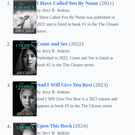
I Have Called You By Name
(2021)
by Jerry B. Jenkins
I Have Called You By Name was published in
2021 and is listed as book #1 in the The Chosen
series.
Come and See
(2022)
by Jerry B. Jenkins
Published in 2022, Come and See is listed as
book #2 in the The Chosen series.
And I Will Give You Rest
(2023)
by Jerry B. Jenkins
And I Will Give You Rest is a 2023 release and
appears as book #3 in the The Chosen series.
Upon This Rock
(2024)
by Jerry B. Jenkins