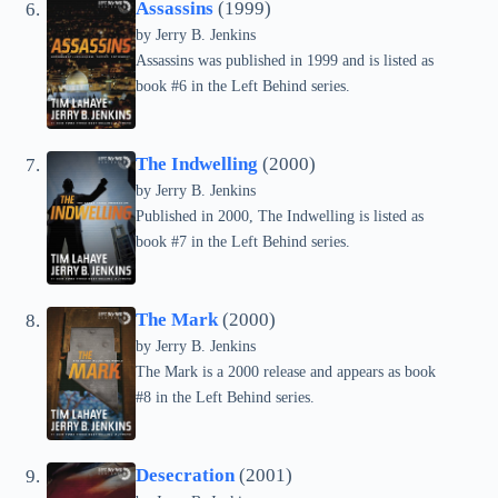
Assassins
(1999)
by Jerry B. Jenkins
Assassins was published in 1999 and is listed as
book #6 in the Left Behind series.
The Indwelling
(2000)
by Jerry B. Jenkins
Published in 2000, The Indwelling is listed as
book #7 in the Left Behind series.
The Mark
(2000)
by Jerry B. Jenkins
The Mark is a 2000 release and appears as book
#8 in the Left Behind series.
Desecration
(2001)