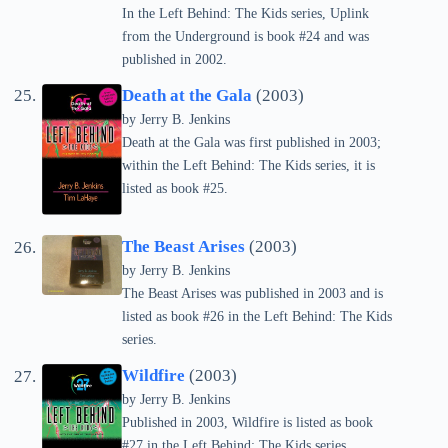
In the Left Behind: The Kids series, Uplink
from the Underground is book #24 and was
published in 2002.
Death at the Gala
(2003)
by Jerry B. Jenkins
Death at the Gala was first published in 2003;
within the Left Behind: The Kids series, it is
listed as book #25.
The Beast Arises
(2003)
by Jerry B. Jenkins
The Beast Arises was published in 2003 and is
listed as book #26 in the Left Behind: The Kids
series.
Wildfire
(2003)
by Jerry B. Jenkins
Published in 2003, Wildfire is listed as book
#27 in the Left Behind: The Kids series.