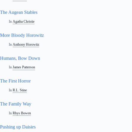
The Augean Stables
In
Agatha Christie
More Bloody Horowitz
In
Anthony Horowitz
Humans, Bow Down
In
James Patterson
The First Horror
In
R.L. Stine
The Family Way
In
Rhys Bowen
Pushing up Daisies