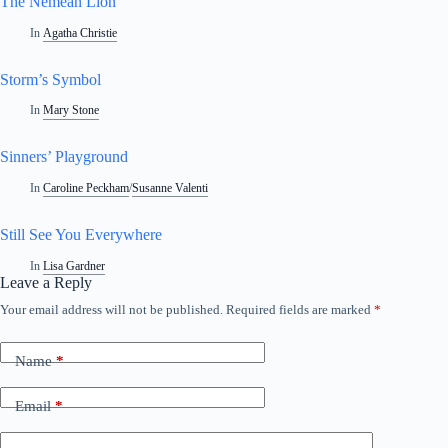
The Nemean Lion
In
Agatha Christie
Storm’s Symbol
In
Mary Stone
Sinners’ Playground
In
Caroline Peckham
/
Susanne Valenti
Still See You Everywhere
In
Lisa Gardner
Leave a Reply
Your email address will not be published.
Required fields are marked
*
Name
*
Email
*