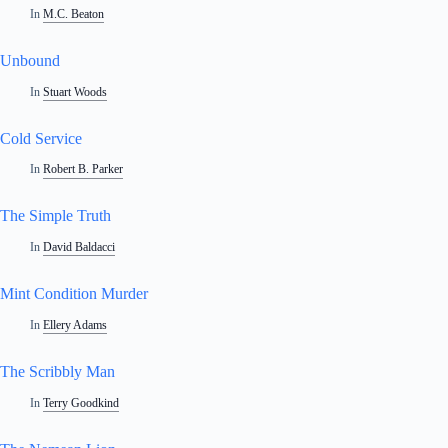
In
M.C. Beaton
Unbound
In
Stuart Woods
Cold Service
In
Robert B. Parker
The Simple Truth
In
David Baldacci
Mint Condition Murder
In
Ellery Adams
The Scribbly Man
In
Terry Goodkind