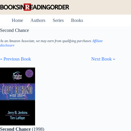
Skip
to
content
Home
Authors
Series
Books
Second Chance
As an Amazon Associate, we may earn from qualifying purchases
Affiliate
disclosure
« Previous Book
Next Book »
Second Chance
(1998)