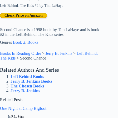
Left Behind: The Kids #2
by
Tim LaHaye
Check Price on Amazon
Second Chance is a 1998 book by Tim LaHaye and is book
#2 in the Left Behind: The Kids series.
Genres
Book 2
, 
Books
Books In Reading Order
>
Jerry B. Jenkins
>
Left Behind:
The Kids
>
Second Chance
Related Authors And Series
Left Behind Books
Jerry B. Jenkins Books
The Chosen Books
Jerry B. Jenkins
Related Posts
One Night at Camp Bigfoot
In
R.L. Stine