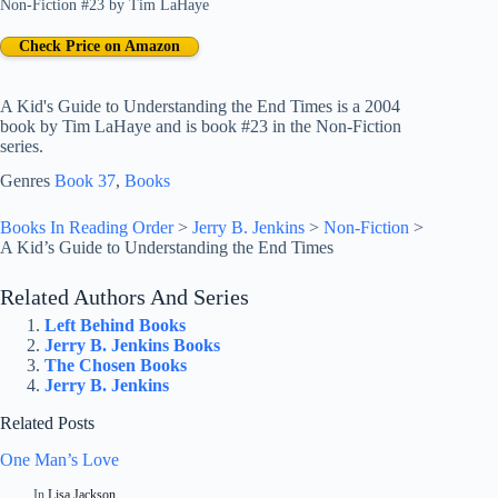
Non-Fiction #23
by
Tim LaHaye
Check Price on Amazon
A Kid's Guide to Understanding the End Times is a 2004
book by Tim LaHaye and is book #23 in the Non-Fiction
series.
Genres
Book 37
, 
Books
Books In Reading Order
>
Jerry B. Jenkins
>
Non-Fiction
>
A Kid’s Guide to Understanding the End Times
Related Authors And Series
Left Behind Books
Jerry B. Jenkins Books
The Chosen Books
Jerry B. Jenkins
Related Posts
One Man’s Love
In
Lisa Jackson