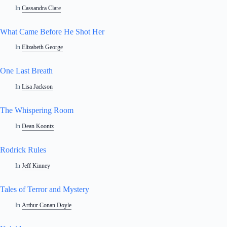
In
Cassandra Clare
What Came Before He Shot Her
In
Elizabeth George
One Last Breath
In
Lisa Jackson
The Whispering Room
In
Dean Koontz
Rodrick Rules
In
Jeff Kinney
Tales of Terror and Mystery
In
Arthur Conan Doyle