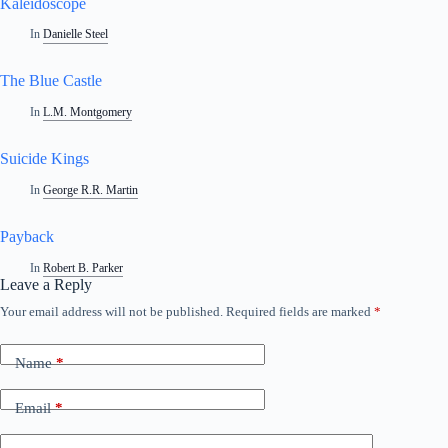
Kaleidoscope
In
Danielle Steel
The Blue Castle
In
L.M. Montgomery
Suicide Kings
In
George R.R. Martin
Payback
In
Robert B. Parker
Leave a Reply
Your email address will not be published.
Required fields are marked
*
Name
*
Email
*