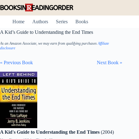
Skip
to
content
Home
Authors
Series
Books
A Kid’s Guide to Understanding the End Times
As an Amazon Associate, we may earn from qualifying purchases
Affiliate
disclosure
« Previous Book
Next Book »
A Kid's Guide to Understanding the End Times
(2004)