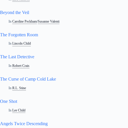
Beyond the Veil
In
Caroline Peckham
/
Susanne Valenti
The Forgotten Room
In
Lincoln Child
The Last Detective
In
Robert Crais
The Curse of Camp Cold Lake
In
R.L. Stine
One Shot
In
Lee Child
Angels Twice Descending