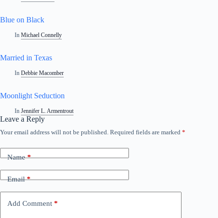
Blue on Black
In
Michael Connelly
Married in Texas
In
Debbie Macomber
Moonlight Seduction
In
Jennifer L. Armentrout
Leave a Reply
Your email address will not be published.
Required fields are marked
*
A
l
t
Name
*
e
r
n
Email
*
a
t
i
Add Comment
*
v