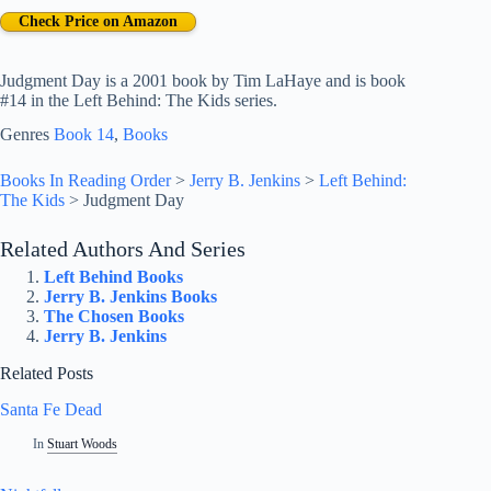
Check Price on Amazon
Judgment Day is a 2001 book by Tim LaHaye and is book
#14 in the Left Behind: The Kids series.
Genres
Book 14
, 
Books
Books In Reading Order
>
Jerry B. Jenkins
>
Left Behind:
The Kids
>
Judgment Day
Related Authors And Series
Left Behind Books
Jerry B. Jenkins Books
The Chosen Books
Jerry B. Jenkins
Related Posts
Santa Fe Dead
In
Stuart Woods