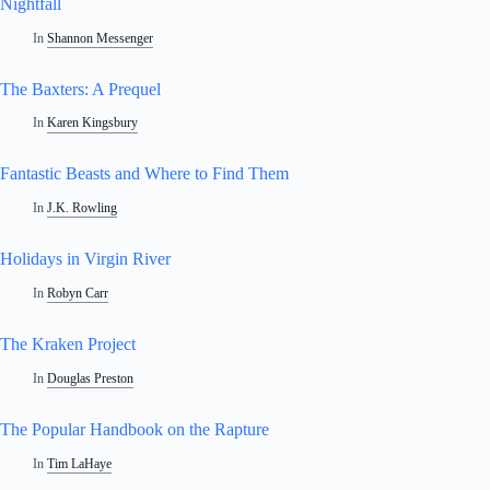
Nightfall
In
Shannon Messenger
The Baxters: A Prequel
In
Karen Kingsbury
Fantastic Beasts and Where to Find Them
In
J.K. Rowling
Holidays in Virgin River
In
Robyn Carr
The Kraken Project
In
Douglas Preston
The Popular Handbook on the Rapture
In
Tim LaHaye