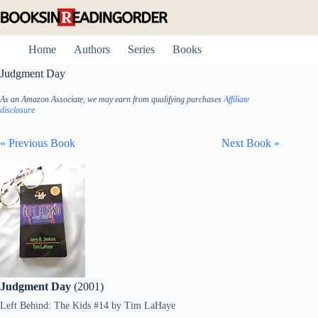
Skip
to
content
Home
Authors
Series
Books
Judgment Day
As an Amazon Associate, we may earn from qualifying purchases
Affiliate
disclosure
« Previous Book
Next Book »
Judgment Day
(2001)
Left Behind: The Kids #14
by
Tim LaHaye