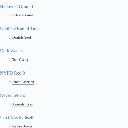
Hallowed Ground
In
Rebecca Yarros
Until the End of Time
In
Danielle Steel
Dark Waters
In
Tom Clancy
NYPD Red 8
In
James Patterson
Never Let Go
In
Kennedy Ryan
In a Class by Itself
In
Sandra Brown