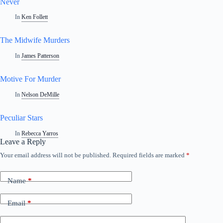
Never
In
Ken Follett
The Midwife Murders
In
James Patterson
Motive For Murder
In
Nelson DeMille
Peculiar Stars
In
Rebecca Yarros
Leave a Reply
Your email address will not be published.
Required fields are marked
*
Name
*
Email
*