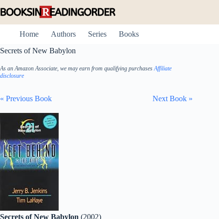
Skip
to
content
Home
Authors
Series
Books
Secrets of New Babylon
As an Amazon Associate, we may earn from qualifying purchases
Affiliate
disclosure
« Previous Book
Next Book »
Secrets of New Babylon
(2002)