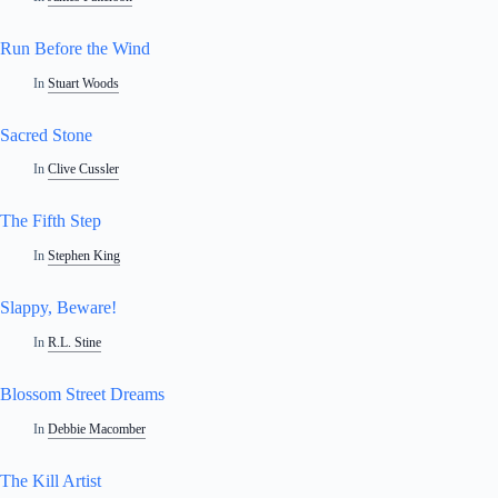
Run Before the Wind
In
Stuart Woods
Sacred Stone
In
Clive Cussler
The Fifth Step
In
Stephen King
Slappy, Beware!
In
R.L. Stine
Blossom Street Dreams
In
Debbie Macomber
The Kill Artist