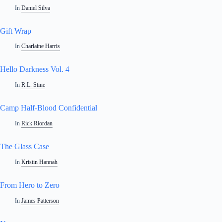
In
Daniel Silva
Gift Wrap
In
Charlaine Harris
Hello Darkness Vol. 4
In
R.L. Stine
Camp Half-Blood Confidential
In
Rick Riordan
The Glass Case
In
Kristin Hannah
From Hero to Zero
In
James Patterson