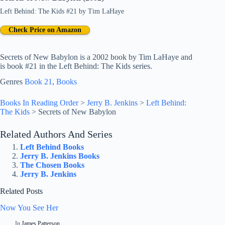
Left Behind: The Kids #21
by
Tim LaHaye
Check Price on Amazon
Secrets of New Babylon is a 2002 book by Tim LaHaye and
is book #21 in the Left Behind: The Kids series.
Genres
Book 21
, 
Books
Books In Reading Order
>
Jerry B. Jenkins
>
Left Behind:
The Kids
>
Secrets of New Babylon
Related Authors And Series
Left Behind Books
Jerry B. Jenkins Books
The Chosen Books
Jerry B. Jenkins
Related Posts
Now You See Her
In
James Patterson