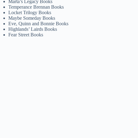
Marta’s Legacy Books
Temperance Brennan Books
Locket Trilogy Books
Maybe Someday Books
Eve, Quinn and Bonnie Books
Highlands’ Lairds Books
Fear Street Books