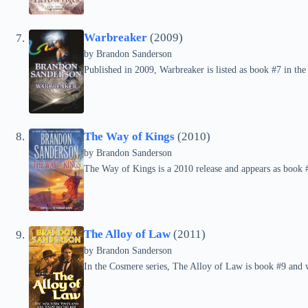
Warbreaker
(2009)
by Brandon Sanderson
Published in 2009, Warbreaker is listed as book #7 in the
The Way of Kings
(2010)
by Brandon Sanderson
The Way of Kings is a 2010 release and appears as book #
The Alloy of Law
(2011)
by Brandon Sanderson
In the Cosmere series, The Alloy of Law is book #9 and 