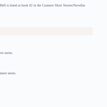
Hell is listed as book #2 in the Cosmere Short Stories/Novellas
re series.
smere series.