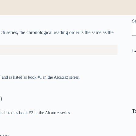
S
h series, the chronological reading order is the same as the
L
and is listed as book #1 in the Alcatraz series.
)
T
s listed as book #2 in the Alcatraz series.