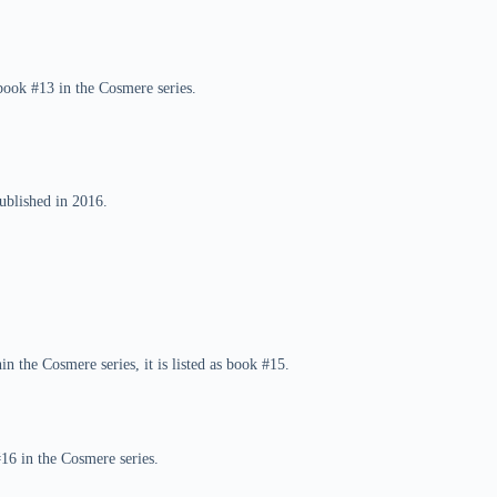
book #13 in the Cosmere series.
ublished in 2016.
n the Cosmere series, it is listed as book #15.
#16 in the Cosmere series.