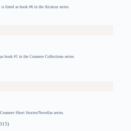
is listed as book #6 in the Alcatraz series.
s book #1 in the Cosmere Collections series.
 Cosmere Short Stories/Novellas series.
015)