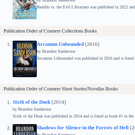
by Brandon Sanderson
Bastille vs. the Evil Librarians was published in 2022 and 
Publication Order of Cosmere Collections Books
Arcanum Unbounded
(2016)
by Brandon Sanderson
Arcanum Unbounded was published in 2016 and is listed a
Publication Order of Cosmere Short Stories/Novellas Books
Sixth of the Dusk
(2014)
by Brandon Sanderson
Sixth of the Dusk was published in 2014 and is listed as book #1 in the
Shadows for Silence in the Forests of Hell
(2
by Brandon Sanderson