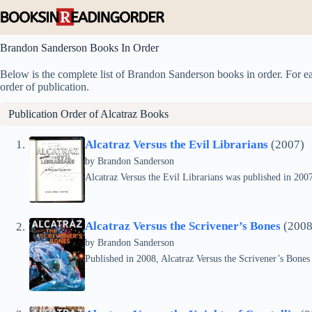
Skip
to
content
Brandon Sanderson Books In Order
Below is the complete list of Brandon Sanderson books in order. For eac
order of publication.
Publication Order of
Alcatraz
Books
Alcatraz Versus the Evil Librarians
(2007)
by Brandon Sanderson
Alcatraz Versus the Evil Librarians was published in 2007 
Alcatraz Versus the Scrivener’s Bones
(2008
by Brandon Sanderson
Published in 2008, Alcatraz Versus the Scrivener’s Bones i