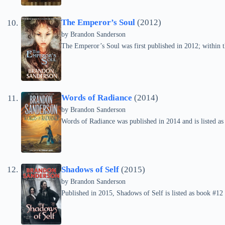
The Emperor’s Soul
(2012)
by Brandon Sanderson
The Emperor’s Soul was first published in 2012; within th
Words of Radiance
(2014)
by Brandon Sanderson
Words of Radiance was published in 2014 and is listed as
Shadows of Self
(2015)
by Brandon Sanderson
Published in 2015, Shadows of Self is listed as book #12 