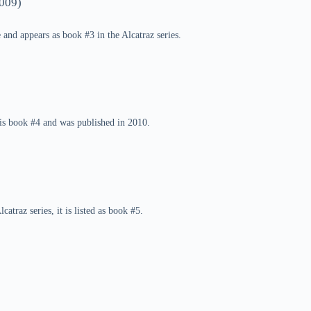
009)
e and appears as book #3 in the Alcatraz series.
s is book #4 and was published in 2010.
atraz series, it is listed as book #5.