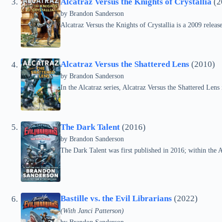
Alcatraz Versus the Knights of Crystallia
(2
by Brandon Sanderson
Alcatraz Versus the Knights of Crystallia is a 2009 releas
Alcatraz Versus the Shattered Lens
(2010)
by Brandon Sanderson
In the Alcatraz series, Alcatraz Versus the Shattered Len
The Dark Talent
(2016)
by Brandon Sanderson
The Dark Talent was first published in 2016; within the Alc
Bastille vs. the Evil Librarians
(2022)
(With Janci Patterson)