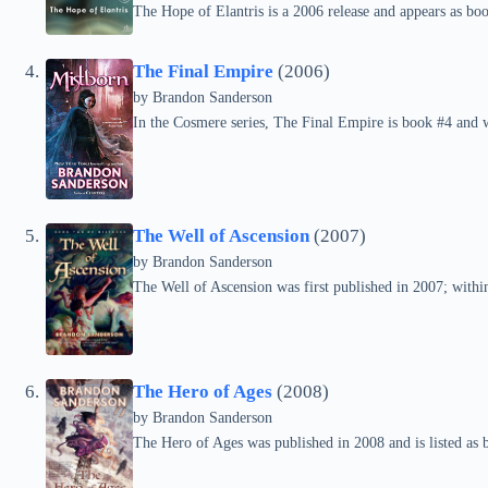
The Hope of Elantris is a 2006 release and appears as boo
The Final Empire
(2006)
by Brandon Sanderson
In the Cosmere series, The Final Empire is book #4 and 
The Well of Ascension
(2007)
by Brandon Sanderson
The Well of Ascension was first published in 2007; within 
The Hero of Ages
(2008)
by Brandon Sanderson
The Hero of Ages was published in 2008 and is listed as 