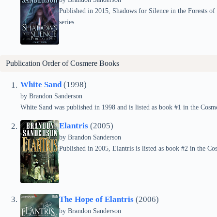
Published in 2015, Shadows for Silence in the Forests of 
series.
Publication Order of
Cosmere
Books
White Sand
(1998)
by Brandon Sanderson
White Sand was published in 1998 and is listed as book #1 in the Cosme
Elantris
(2005)
by Brandon Sanderson
Published in 2005, Elantris is listed as book #2 in the Co
The Hope of Elantris
(2006)
by Brandon Sanderson