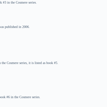
k #3 in the Cosmere series.
was published in 2006.
the Cosmere series, it is listed as book #5.
book #6 in the Cosmere series.