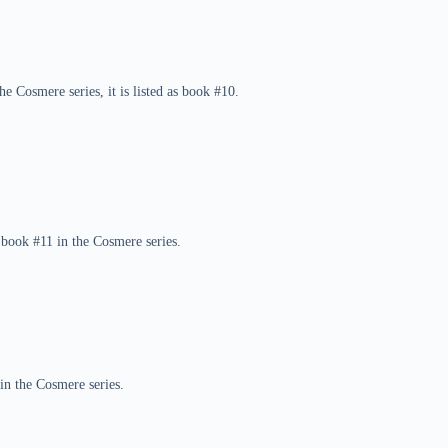
e Cosmere series, it is listed as book #10.
 book #11 in the Cosmere series.
in the Cosmere series.