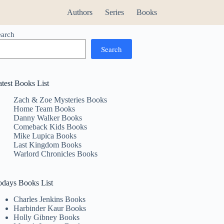
Authors
Series
Books
earch
Search
atest Books List
Zach & Zoe Mysteries Books
Home Team Books
Danny Walker Books
Comeback Kids Books
Mike Lupica Books
Last Kingdom Books
Warlord Chronicles Books
odays Books List
Charles Jenkins Books
Harbinder Kaur Books
Holly Gibney Books