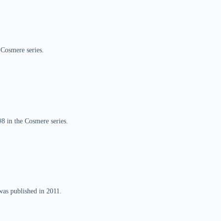
 Cosmere series.
8 in the Cosmere series.
was published in 2011.