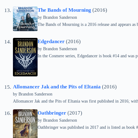
The Bands of Mourning
(2016)
by Brandon Sanderson
The Bands of Mourning is a 2016 release and appears as 
Edgedancer
(2016)
by Brandon Sanderson
In the Cosmere series, Edgedancer is book #14 and was p
Allomancer Jak and the Pits of Eltania
(2016)
by Brandon Sanderson
Allomancer Jak and the Pits of Eltania was first published in 2016; withi
Oathbringer
(2017)
by Brandon Sanderson
Oathbringer was published in 2017 and is listed as book 