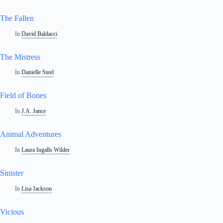
The Fallen
In
David Baldacci
The Mistress
In
Danielle Steel
Field of Bones
In
J.A. Jance
Animal Adventures
In
Laura Ingalls Wilder
Sinister
In
Lisa Jackson
Vicious