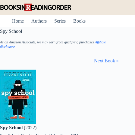
Skip
to
content
Home
Authors
Series
Books
Spy School
As an Amazon Associate, we may earn from qualifying purchases
Affiliate
disclosure
Next Book »
Spy School
(2022)