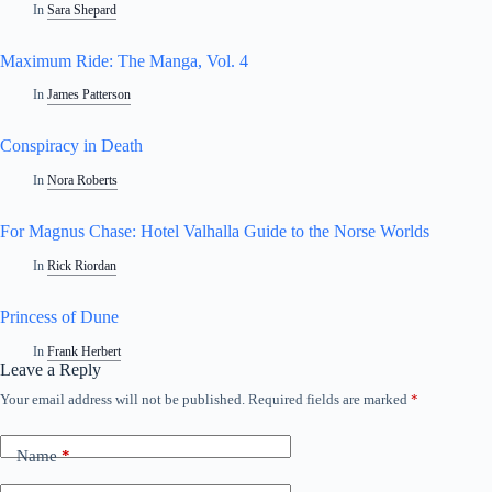
In
Sara Shepard
Maximum Ride: The Manga, Vol. 4
In
James Patterson
Conspiracy in Death
In
Nora Roberts
For Magnus Chase: Hotel Valhalla Guide to the Norse Worlds
In
Rick Riordan
Princess of Dune
In
Frank Herbert
Leave a Reply
Your email address will not be published.
Required fields are marked
*
A
l
t
Name
*
e
r