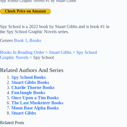
Spy School Graphic Novels #1
by
Stuart Gibbs
Check Price on Amazon
Spy School is a 2022 book by Stuart Gibbs and is book #1 in
the Spy School Graphic Novels series.
Genres
Book 1
, 
Books
Books In Reading Order
>
Stuart Gibbs
>
Spy School
Graphic Novels
>
Spy School
Related Authors And Series
Spy School Books
Stuart Gibbs Books
Charlie Thorne Books
FunJungle Books
Once Upon a Tim Books
The Last Musketeer Books
Moon Base Alpha Books
Stuart Gibbs
Related Posts