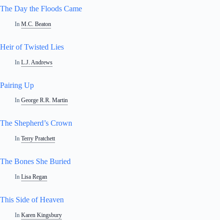
The Day the Floods Came
In
M.C. Beaton
Heir of Twisted Lies
In
L.J. Andrews
Pairing Up
In
George R.R. Martin
The Shepherd’s Crown
In
Terry Pratchett
The Bones She Buried
In
Lisa Regan
This Side of Heaven
In
Karen Kingsbury