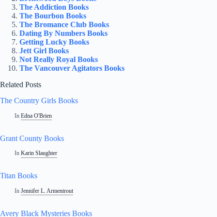
The Addiction Books
The Bourbon Books
The Bromance Club Books
Dating By Numbers Books
Getting Lucky Books
Jett Girl Books
Not Really Royal Books
The Vancouver Agitators Books
Related Posts
The Country Girls Books
In
Edna O'Brien
Grant County Books
In
Karin Slaughter
Titan Books
In
Jennifer L. Armentrout
Avery Black Mysteries Books