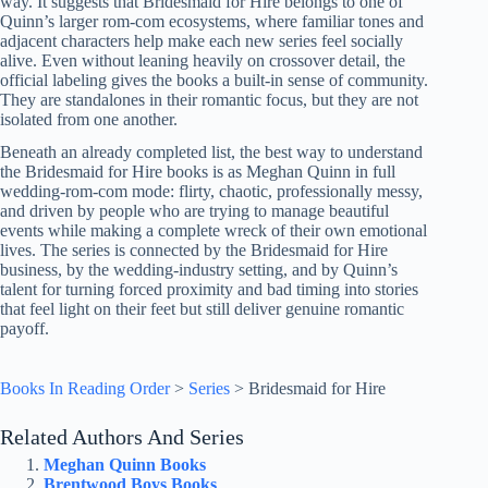
way. It suggests that Bridesmaid for Hire belongs to one of
Quinn’s larger rom-com ecosystems, where familiar tones and
adjacent characters help make each new series feel socially
alive. Even without leaning heavily on crossover detail, the
official labeling gives the books a built-in sense of community.
They are standalones in their romantic focus, but they are not
isolated from one another.
Beneath an already completed list, the best way to understand
the Bridesmaid for Hire books is as Meghan Quinn in full
wedding-rom-com mode: flirty, chaotic, professionally messy,
and driven by people who are trying to manage beautiful
events while making a complete wreck of their own emotional
lives. The series is connected by the Bridesmaid for Hire
business, by the wedding-industry setting, and by Quinn’s
talent for turning forced proximity and bad timing into stories
that feel light on their feet but still deliver genuine romantic
payoff.
Books In Reading Order
>
Series
>
Bridesmaid for Hire
Related Authors And Series
Meghan Quinn Books
Brentwood Boys Books