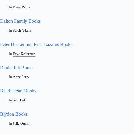
In
Blake Pierce
Dalton Family Books
In
Sarah Adams
Peter Decker and Rina Lazarus Books
In
Faye Kellerman
Daniel Pitt Books
In
Anne Perry
Black Heart Books
In
Sara Cate
Blydon Books
In
Julia Quinn