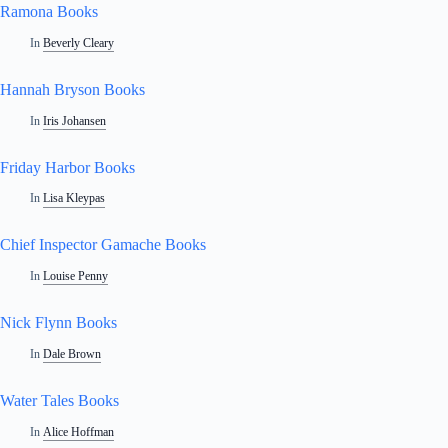
Ramona Books
In
Beverly Cleary
Hannah Bryson Books
In
Iris Johansen
Friday Harbor Books
In
Lisa Kleypas
Chief Inspector Gamache Books
In
Louise Penny
Nick Flynn Books
In
Dale Brown
Water Tales Books
In
Alice Hoffman