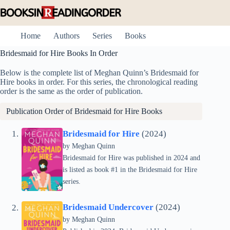
Skip
to
content
Home
Authors
Series
Books
Bridesmaid for Hire Books In Order
Below is the complete list of Meghan Quinn’s Bridesmaid for
Hire books in order. For this series, the chronological reading
order is the same as the order of publication.
Publication Order of Bridesmaid for Hire Books
Bridesmaid for Hire
(2024)
by
Meghan Quinn
Bridesmaid for Hire was published in 2024 and
is listed as book #1 in the Bridesmaid for Hire
series.
Bridesmaid Undercover
(2024)
by
Meghan Quinn