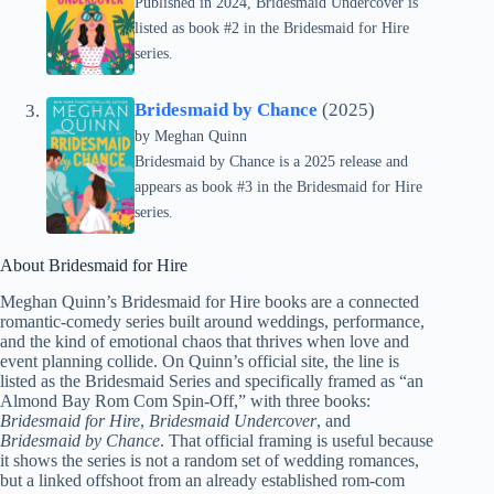
Published in 2024, Bridesmaid Undercover is
listed as book #2 in the Bridesmaid for Hire
series.
Bridesmaid by Chance
(2025)
by
Meghan Quinn
Bridesmaid by Chance is a 2025 release and
appears as book #3 in the Bridesmaid for Hire
series.
About Bridesmaid for Hire
Meghan Quinn’s Bridesmaid for Hire books are a connected
romantic-comedy series built around weddings, performance,
and the kind of emotional chaos that thrives when love and
event planning collide. On Quinn’s official site, the line is
listed as the Bridesmaid Series and specifically framed as “an
Almond Bay Rom Com Spin-Off,” with three books:
Bridesmaid for Hire
,
Bridesmaid Undercover
, and
Bridesmaid by Chance
. That official framing is useful because
it shows the series is not a random set of wedding romances,
but a linked offshoot from an already established rom-com