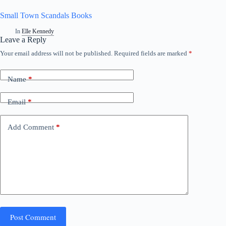
Small Town Scandals Books
In
Elle Kennedy
Leave a Reply
Your email address will not be published.
Required fields are marked
*
Name
*
Email
*
Add Comment
*
Post Comment