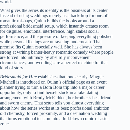
world.
What gives the series its identity is the business at its center.
Instead of using weddings merely as a backdrop for one-off
romantic mishaps, Quinn builds the books around a
professional bridesmaid setup, which instantly creates room
for disguise, emotional interference, high-stakes social
performance, and the pressure of keeping everything polished
while personal feelings are unraveling underneath. That
premise fits Quinn especially well. She has always been
strong at writing banter-heavy romantic comedy where people
are forced into intimacy by absurdly inconvenient
circumstances, and weddings are a perfect machine for that
kind of story.
Bridesmaid for Hire
establishes that tone clearly. Maggie
Mitchell is introduced on Quinn’s official page as an event
planner trying to turn a Bora Bora trip into a major career
opportunity, only to find herself stuck in a fake-dating
arrangement with Brody McFadden, her brother’s best friend
and sworn enemy. That setup tells you almost everything
about how the series works at its best: professional ambition,
old chemistry, forced proximity, and a destination wedding
that turns emotional tension into a full-blown comic disaster
zone.