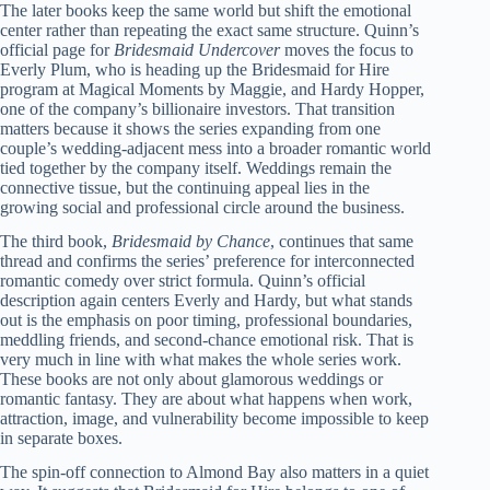
The later books keep the same world but shift the emotional
center rather than repeating the exact same structure. Quinn’s
official page for
Bridesmaid Undercover
moves the focus to
Everly Plum, who is heading up the Bridesmaid for Hire
program at Magical Moments by Maggie, and Hardy Hopper,
one of the company’s billionaire investors. That transition
matters because it shows the series expanding from one
couple’s wedding-adjacent mess into a broader romantic world
tied together by the company itself. Weddings remain the
connective tissue, but the continuing appeal lies in the
growing social and professional circle around the business.
The third book,
Bridesmaid by Chance
, continues that same
thread and confirms the series’ preference for interconnected
romantic comedy over strict formula. Quinn’s official
description again centers Everly and Hardy, but what stands
out is the emphasis on poor timing, professional boundaries,
meddling friends, and second-chance emotional risk. That is
very much in line with what makes the whole series work.
These books are not only about glamorous weddings or
romantic fantasy. They are about what happens when work,
attraction, image, and vulnerability become impossible to keep
in separate boxes.
The spin-off connection to Almond Bay also matters in a quiet