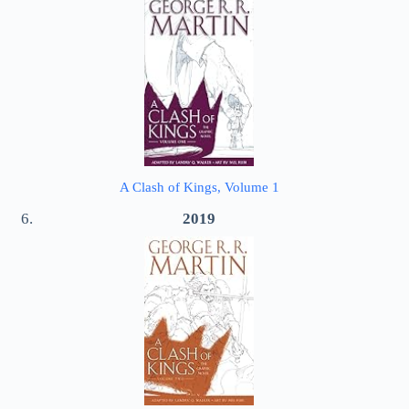
A Clash of Kings, Volume 1
2019