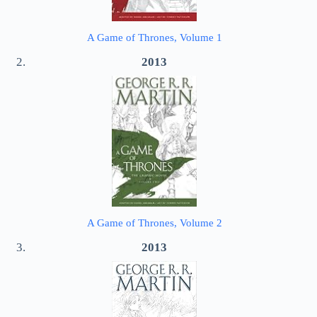
A Game of Thrones, Volume 1
2013
A Game of Thrones, Volume 2
2013