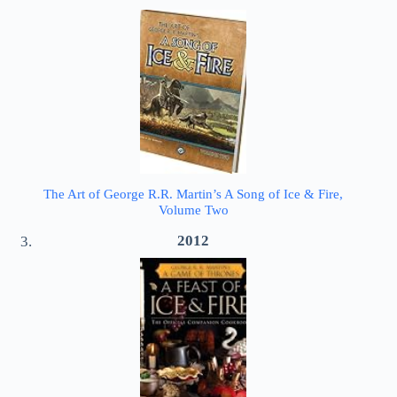
The Art of George R.R. Martin’s A Song of Ice & Fire,
Volume Two
2012