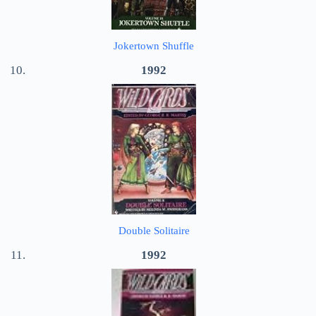
Jokertown Shuffle
1992
Double Solitaire
1992