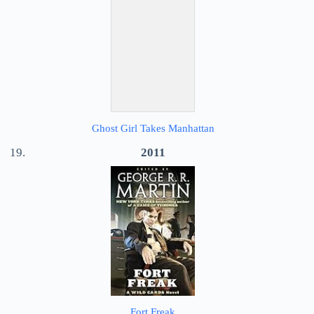
Ghost Girl Takes Manhattan
2011
Fort Freak