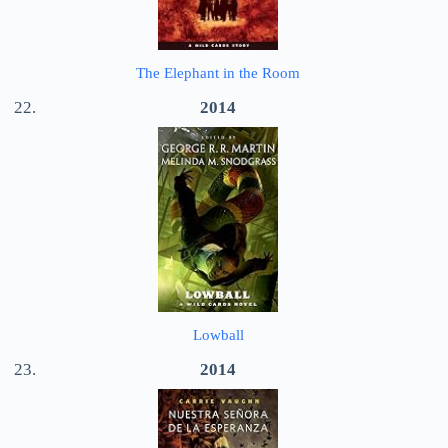
The Elephant in the Room
2014
Lowball
2014