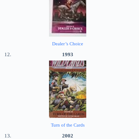
Dealer’s Choice
1993
Turn of the Cards
2002