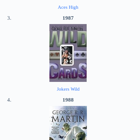
Aces High
1987
Jokers Wild
1988