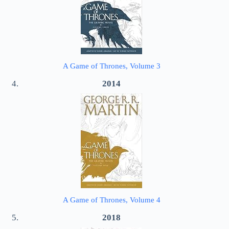
A Game of Thrones, Volume 3
2014
A Game of Thrones, Volume 4
2018