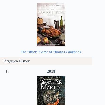
The Official Game of Thrones Cookbook
Targaryen History
2018