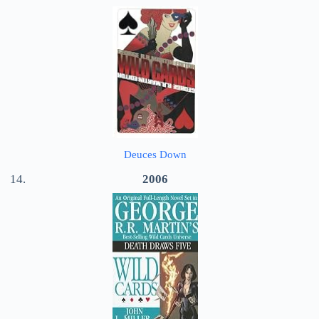
Deuces Down
2006