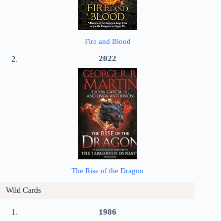
Fire and Blood
2022
The Rise of the Dragon
Wild Cards
1986