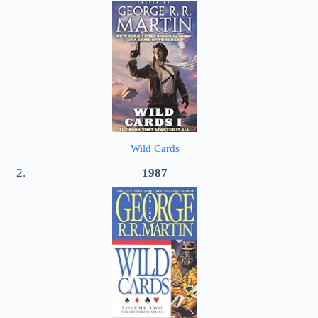
Wild Cards
1987