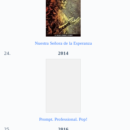
Nuestra Señora de la Esperanza
2014
Prompt. Professional. Pop!
2016