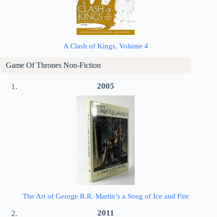
A Clash of Kings, Volume 4
Game Of Thrones Non-Fiction
2005
The Art of George R.R. Martin’s a Song of Ice and Fire
2011