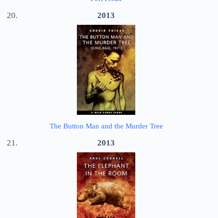
2013
The Button Man and the Murder Tree
2013