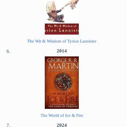
The Wit & Wisdom of Tyrion Lannister
2014
The World of Ice & Fire
2024