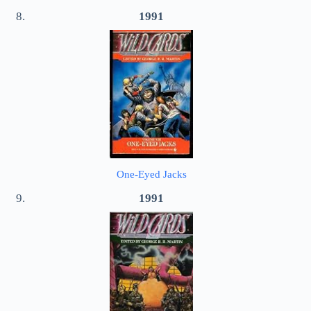
1991
One-Eyed Jacks
1991