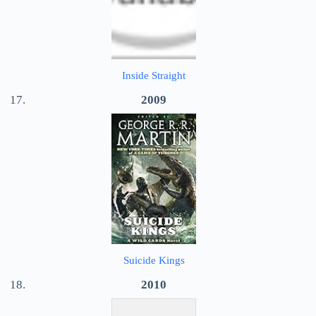
Inside Straight
2009
Suicide Kings
2010