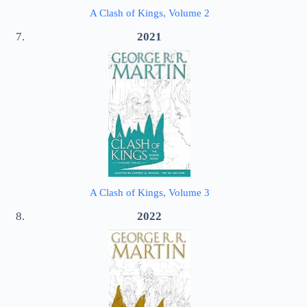
A Clash of Kings, Volume 2
2021
A Clash of Kings, Volume 3
2022