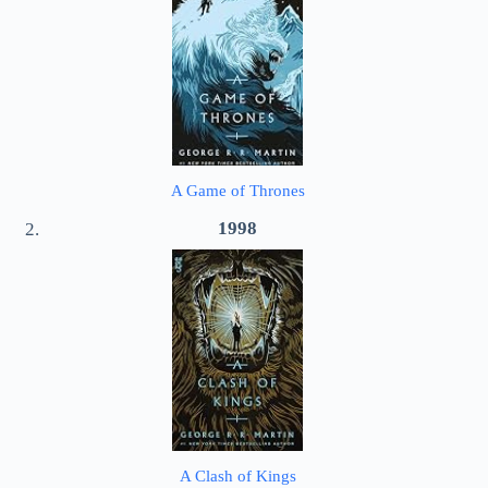
A Game of Thrones
1998
A Clash of Kings