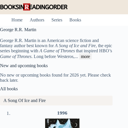
Skip
to
content
Home
Authors
Series
Books
George R.R. Martin
George R.R. Martin is an American science fiction and
fantasy author best known for
A Song of Ice and Fire
, the epic
series beginning with
A Game of Thrones
that inspired HBO’s
Game of Thrones
. Long before Westeros,
...
more
New and upcoming books
No new or upcoming books found for 2026 yet. Please check
back later.
All books
A Song Of Ice and Fire
1996