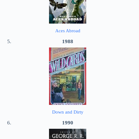
Aces Abroad
1988
Down and Dirty
1990