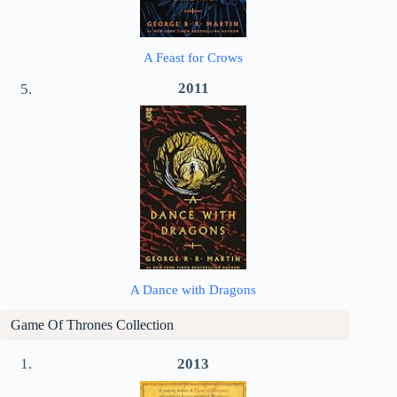
A Feast for Crows
2011
A Dance with Dragons
Game Of Thrones
Collection
2013