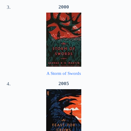
2000
A Storm of Swords
2005