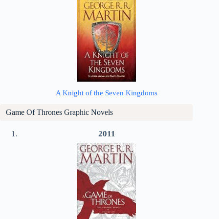
A Knight of the Seven Kingdoms
Game Of Thrones Graphic Novels
2011