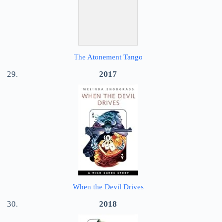
The Atonement Tango
2017
When the Devil Drives
2018