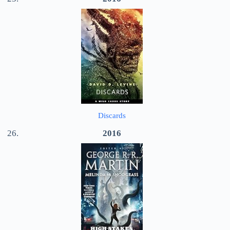
Discards
2016