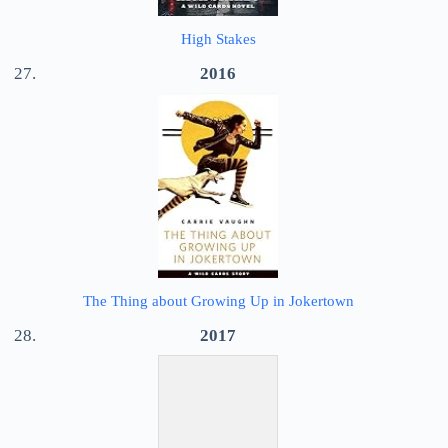
High Stakes
2016
The Thing about Growing Up in Jokertown
2017