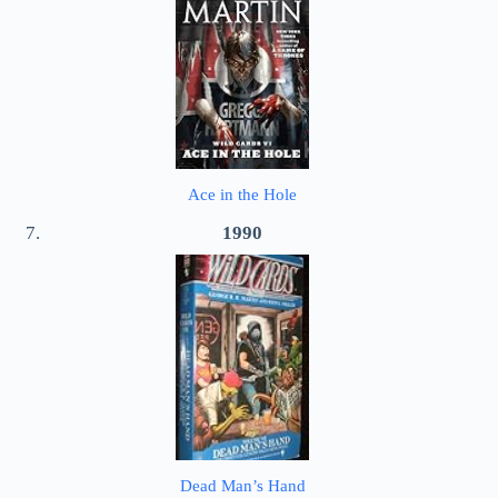
Ace in the Hole
1990
Dead Man’s Hand