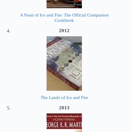
A Feast of Ice and Fire: The Official Companion
Cookbook
2012
The Lands of Ice and Fire
2013