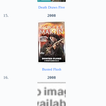
Death Draws Five
2008
Busted Flush
2008