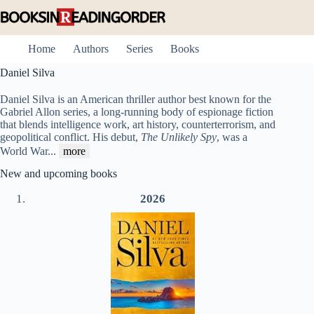
Skip
to
content
Home
Authors
Series
Books
Daniel Silva
Daniel Silva is an American thriller author best known for the
Gabriel Allon series, a long-running body of espionage fiction
that blends intelligence work, art history, counterterrorism, and
geopolitical conflict. His debut,
The Unlikely Spy
, was a
World War
...
more
New and upcoming books
2026