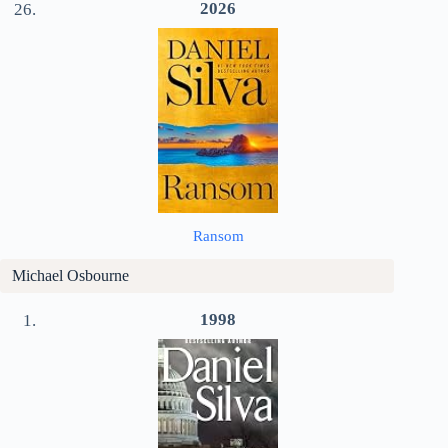
2026
Ransom
Michael Osbourne
1998