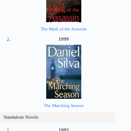
The Mark of the Assassin
1999
The Marching Season
Standalone Novels
1995