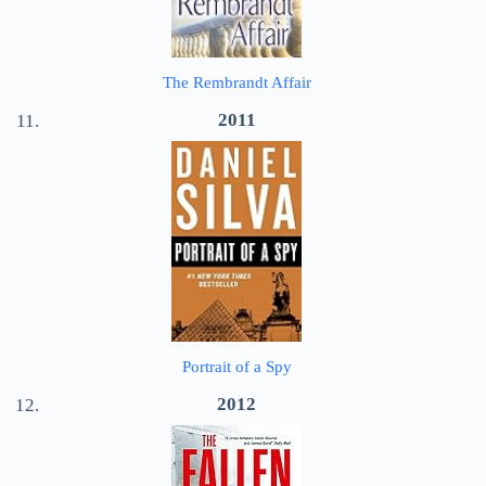
The Rembrandt Affair
2011
Portrait of a Spy
2012