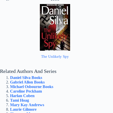
The Unlikely Spy
Related Authors And Series
Daniel Silva Books
Gabriel Allon Books
Michael Osbourne Books
Caroline Peckham
Harlan Coben
Tami Hoag
Mary Kay Andrews
Laurie Gilmore