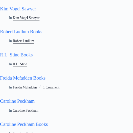
Kim Vogel Sawyer
In
Kim Vogel Sawyer
Robert Ludlum Books
In
Robert Ludlum
R.L. Stine Books
In
R.L. Stine
Freida Mcfadden Books
In
Freida Mcfadden
1 Comment
Caroline Peckham
In
Caroline Peckham
Caroline Peckham Books