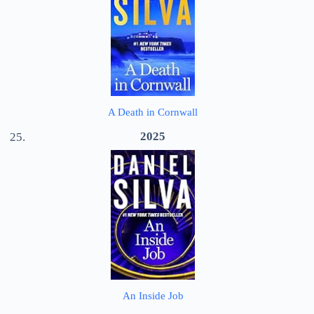
A Death in Cornwall
2025
An Inside Job