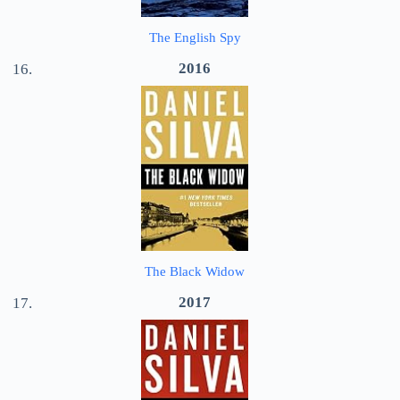
The English Spy
2016
The Black Widow
2017