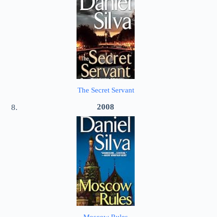
The Secret Servant
2008