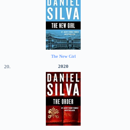
The New Girl
2020