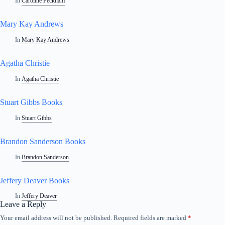
In
Caroline Peckham
Mary Kay Andrews
In
Mary Kay Andrews
Agatha Christie
In
Agatha Christie
Stuart Gibbs Books
In
Stuart Gibbs
Brandon Sanderson Books
In
Brandon Sanderson
Jeffery Deaver Books
In
Jeffery Deaver
Leave a Reply
Your email address will not be published.
Required fields are marked
*