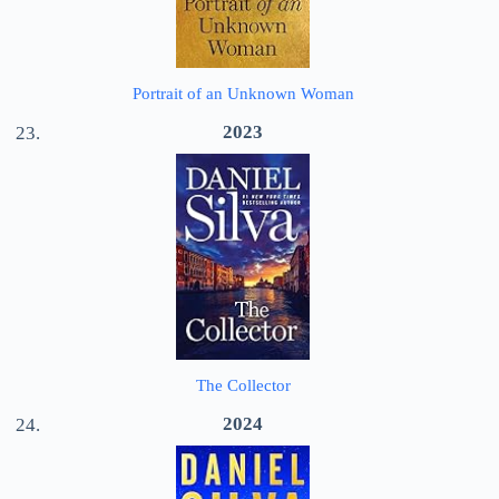
Portrait of an Unknown Woman
2023
The Collector
2024