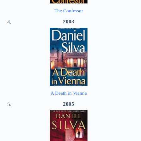
The Confessor
2003
A Death in Vienna
2005