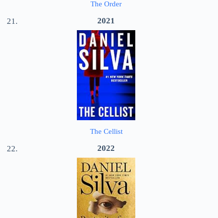
The Order
2021
The Cellist
2022