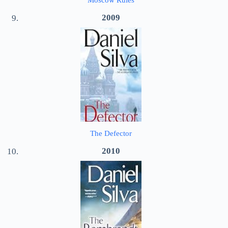
Moscow Rules
2009
The Defector
2010