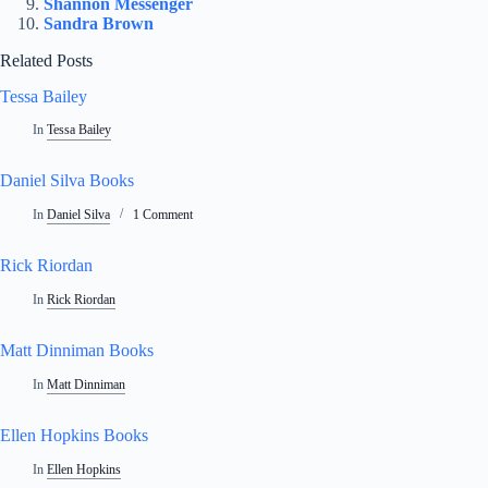
Shannon Messenger
Sandra Brown
Related Posts
Tessa Bailey
In
Tessa Bailey
Daniel Silva Books
In
Daniel Silva
1 Comment
Rick Riordan
In
Rick Riordan
Matt Dinniman Books
In
Matt Dinniman
Ellen Hopkins Books
In
Ellen Hopkins