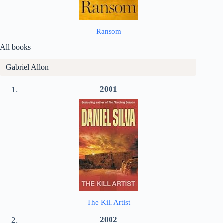
Ransom
All books
Gabriel Allon
2001
The Kill Artist
2002