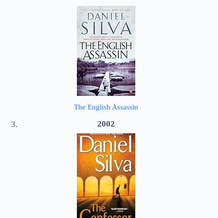
The English Assassin
2002