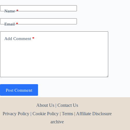
Name
*
Email
*
Add Comment
*
Post Comment
About Us
|
Contact Us
Privacy Policy
|
Cookie Policy
|
Terms
|
Affiliate Disclosure
archive