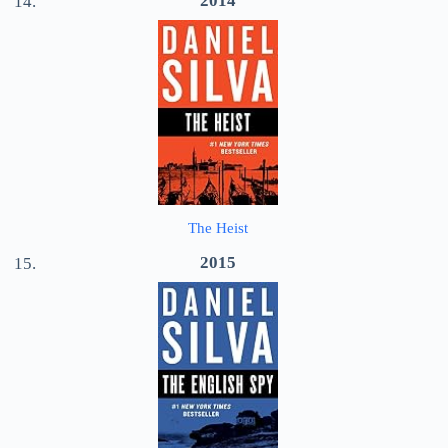
2014
The Heist
2015