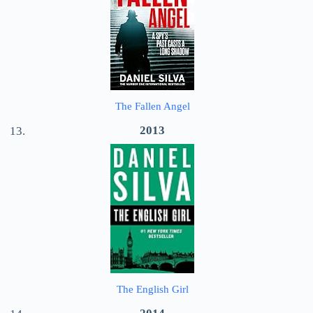
The Fallen Angel
2013
The English Girl