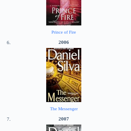
Prince of Fire
2006
The Messenger
2007