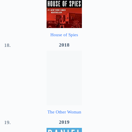
House of Spies
2018
The Other Woman
2019