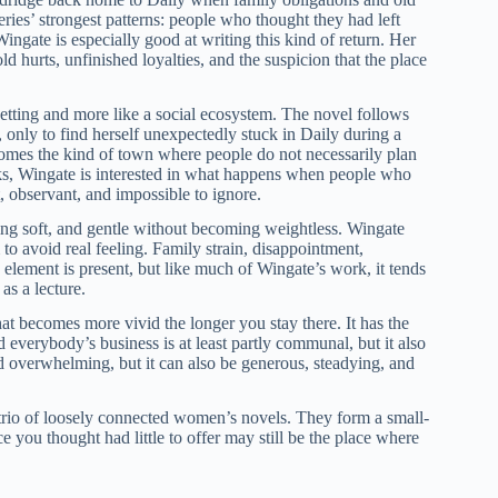
eries’ strongest patterns: people who thought they had left
ingate is especially good at writing this kind of return. Her
d hurts, unfinished loyalties, and the suspicion that the place
a setting and more like a social ecosystem. The novel follows
, only to find herself unexpectedly stuck in Daily during a
ecomes the kind of town where people do not necessarily plan
ks, Wingate is interested in what happens when people who
, observant, and impossible to ignore.
ng soft, and gentle without becoming weightless. Wingate
o avoid real feeling. Family strain, disappointment,
h element is present, but like much of Wingate’s work, it tends
as a lecture.
that becomes more vivid the longer you stay there. It has the
 everybody’s business is at least partly communal, but it also
d overwhelming, but it can also be generous, steadying, and
io of loosely connected women’s novels. They form a small-
 you thought had little to offer may still be the place where