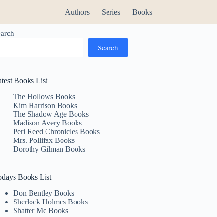
Authors
Series
Books
earch
Search
atest Books List
The Hollows Books
Kim Harrison Books
The Shadow Age Books
Madison Avery Books
Peri Reed Chronicles Books
Mrs. Pollifax Books
Dorothy Gilman Books
odays Books List
Don Bentley Books
Sherlock Holmes Books
Shatter Me Books