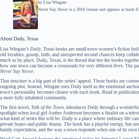
by
Lisa Wingate
Never Say Never is a 2010 release and appears as book #3 
About Daily, Texas
Lisa Wingate’s
Daily, Texas
books are small-town women’s fiction bui
old loyalties, gossip, faith, and unexpected second chances keep collid
much as by place. Daily, Texas, is the thread that ties the books toget
how one town can become a crossroads for very different lives. The pu
Never Say Never
.
That structure is a big part of the series’ appeal. These books are conne
ongoing plot. Instead, Wingate uses Daily itself as the emotional anchor
town’s personality becomes clearer with each book. Read in publication 
a more fully inhabited community.
The first novel,
Talk of the Town
, introduces Daily through a wonderfull
spotlight when local girl Amber Anderson becomes a finalist on a telev
what kind of series this will be. Daily is a place where ordinary life c
private hopes and public drama. The book has a playful energy, but unde
family expectation, and the way a town responds when one of its own b
Word Gets Around
deepens the emotional stakes by bringing Lauren El