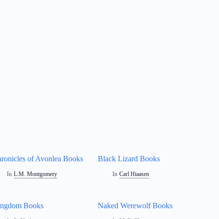
ronicles of Avonlea Books
Black Lizard Books
In
L.M. Montgomery
In
Carl Hiaasen
ingdom Books
Naked Werewolf Books