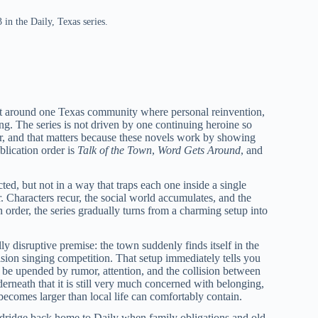
in the Daily, Texas series.
lt around one Texas community where personal reinvention,
ing. The series is not driven by one continuing heroine so
her, and that matters because these novels work by showing
blication order is
Talk of the Town
,
Word Gets Around
, and
cted, but not in a way that traps each one inside a single
. Characters recur, the social world accumulates, and the
order, the series gradually turns from a charming setup into
y disruptive premise: the town suddenly finds itself in the
ision singing competition. That setup immediately tells you
an be upended by rumor, attention, and the collision between
rneath that it is still very much concerned with belonging,
ecomes larger than local life can comfortably contain.
dridge back home to Daily when family obligations and old