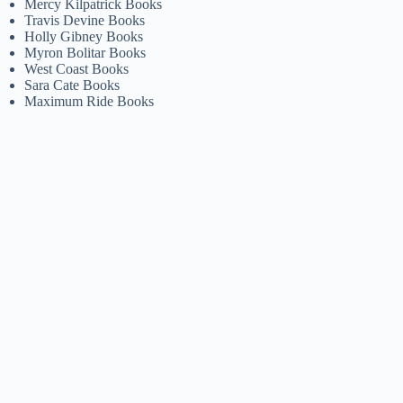
Mercy Kilpatrick Books
Travis Devine Books
Holly Gibney Books
Myron Bolitar Books
West Coast Books
Sara Cate Books
Maximum Ride Books