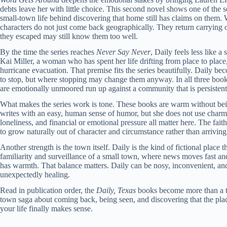
debts leave her with little choice. This second novel shows one of the s
small-town life behind discovering that home still has claims on them. W
characters do not just come back geographically. They return carrying ol
they escaped may still know them too well.
By the time the series reaches
Never Say Never
, Daily feels less like 
Kai Miller, a woman who has spent her life drifting from place to place
hurricane evacuation. That premise fits the series beautifully. Daily b
to stop, but where stopping may change them anyway. In all three boo
are emotionally unmoored run up against a community that is persistent
What makes the series work is tone. These books are warm without bei
writes with an easy, human sense of humor, but she does not use charm t
loneliness, and financial or emotional pressure all matter here. The fait
to grow naturally out of character and circumstance rather than arriving 
Another strength is the town itself. Daily is the kind of fictional place 
familiarity and surveillance of a small town, where news moves fast and
has warmth. That balance matters. Daily can be nosy, inconvenient, an
unexpectedly healing.
Read in publication order, the
Daily, Texas
books become more than a tr
town saga about coming back, being seen, and discovering that the place
your life finally makes sense.