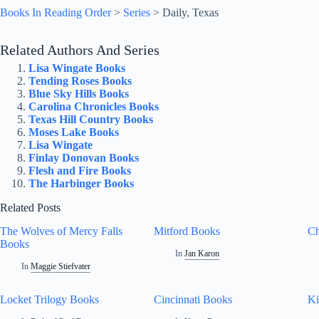
Books In Reading Order
>
Series
>
Daily, Texas
Related Authors And Series
Lisa Wingate Books
Tending Roses Books
Blue Sky Hills Books
Carolina Chronicles Books
Texas Hill Country Books
Moses Lake Books
Lisa Wingate
Finlay Donovan Books
Flesh and Fire Books
The Harbinger Books
Related Posts
The Wolves of Mercy Falls
Mitford Books
Ch
Books
In
Jan Karon
In
Maggie Stiefvater
Locket Trilogy Books
Cincinnati Books
K