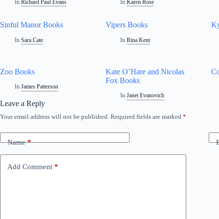
In
Richard Paul Evans
In
Karen Rose
Sinful Manor Books
Vipers Books
Ky
In
Sara Cate
In
Rina Kent
Zoo Books
Kate O’Hare and Nicolas
Co
Fox Books
In
James Patterson
In
Janet Evanovich
Leave a Reply
Your email address will not be published.
Required fields are marked
*
Name
*
Add Comment
*