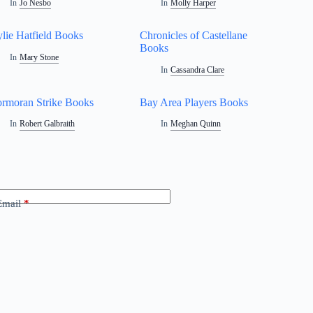
In
Jo Nesbo
In
Molly Harper
lie Hatfield Books
Chronicles of Castellane
Books
In
Mary Stone
In
Cassandra Clare
rmoran Strike Books
Bay Area Players Books
In
Robert Galbraith
In
Meghan Quinn
Email
*