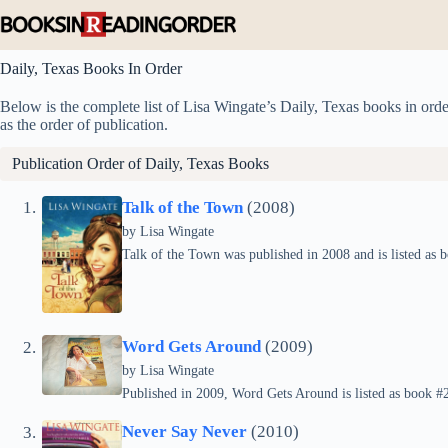
Skip
to
content
Daily, Texas Books In Order
Below is the complete list of Lisa Wingate’s Daily, Texas books in order
as the order of publication.
Publication Order of Daily, Texas Books
Talk of the Town
(2008)
by
Lisa Wingate
Talk of the Town was published in 2008 and is listed as b
Word Gets Around
(2009)
by
Lisa Wingate
Published in 2009, Word Gets Around is listed as book #2 
Never Say Never
(2010)