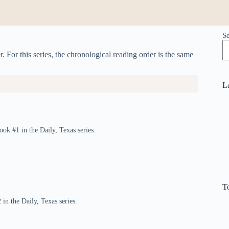
S
. For this series, the chronological reading order is the same
L
ook #1 in the Daily, Texas series.
T
in the Daily, Texas series.