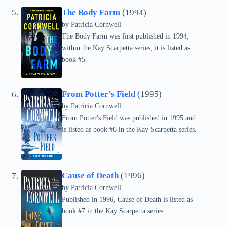
The Body Farm
(1994)
by
Patricia Cornwell
The Body Farm was first published in 1994;
within the Kay Scarpetta series, it is listed as
book #5.
From Potter’s Field
(1995)
by
Patricia Cornwell
From Potter's Field was published in 1995 and
is listed as book #6 in the Kay Scarpetta series.
Cause of Death
(1996)
by
Patricia Cornwell
Published in 1996, Cause of Death is listed as
book #7 in the Kay Scarpetta series.