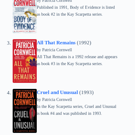
by
Patricia Cornwell
Published in 1991, Body of Evidence is listed
as book #2 in the Kay Scarpetta series.
All That Remains
(1992)
by
Patricia Cornwell
All That Remains is a 1992 release and appears
as book #3 in the Kay Scarpetta series.
Cruel and Unusual
(1993)
by
Patricia Cornwell
In the Kay Scarpetta series, Cruel and Unusual
is book #4 and was published in 1993.