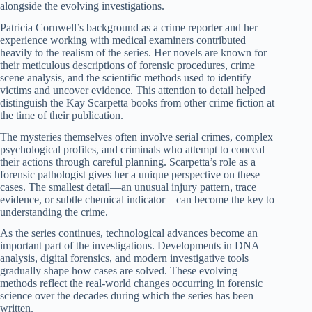
alongside the evolving investigations.
Patricia Cornwell’s background as a crime reporter and her
experience working with medical examiners contributed
heavily to the realism of the series. Her novels are known for
their meticulous descriptions of forensic procedures, crime
scene analysis, and the scientific methods used to identify
victims and uncover evidence. This attention to detail helped
distinguish the Kay Scarpetta books from other crime fiction at
the time of their publication.
The mysteries themselves often involve serial crimes, complex
psychological profiles, and criminals who attempt to conceal
their actions through careful planning. Scarpetta’s role as a
forensic pathologist gives her a unique perspective on these
cases. The smallest detail—an unusual injury pattern, trace
evidence, or subtle chemical indicator—can become the key to
understanding the crime.
As the series continues, technological advances become an
important part of the investigations. Developments in DNA
analysis, digital forensics, and modern investigative tools
gradually shape how cases are solved. These evolving
methods reflect the real-world changes occurring in forensic
science over the decades during which the series has been
written.