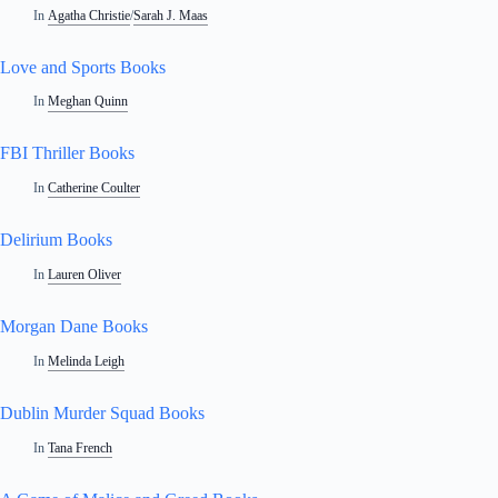
In
Agatha Christie
/
Sarah J. Maas
Love and Sports Books
In
Meghan Quinn
FBI Thriller Books
In
Catherine Coulter
Delirium Books
In
Lauren Oliver
Morgan Dane Books
In
Melinda Leigh
Dublin Murder Squad Books
In
Tana French