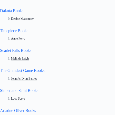
Dakota Books
In
Debbie Macomber
Timepiece Books
In
Anne Perry
Scarlet Falls Books
In
Melinda Leigh
The Grandest Game Books
In
Jennifer Lynn Barnes
Sinner and Saint Books
In
Lucy Score
Ariadne Oliver Books