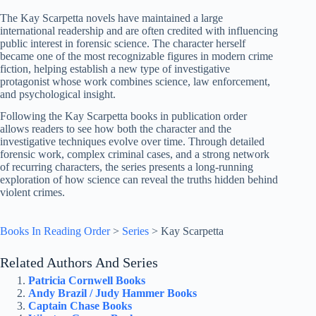
The Kay Scarpetta novels have maintained a large
international readership and are often credited with influencing
public interest in forensic science. The character herself
became one of the most recognizable figures in modern crime
fiction, helping establish a new type of investigative
protagonist whose work combines science, law enforcement,
and psychological insight.
Following the Kay Scarpetta books in publication order
allows readers to see how both the character and the
investigative techniques evolve over time. Through detailed
forensic work, complex criminal cases, and a strong network
of recurring characters, the series presents a long-running
exploration of how science can reveal the truths hidden behind
violent crimes.
Books In Reading Order
>
Series
>
Kay Scarpetta
Related Authors And Series
Patricia Cornwell Books
Andy Brazil / Judy Hammer Books
Captain Chase Books