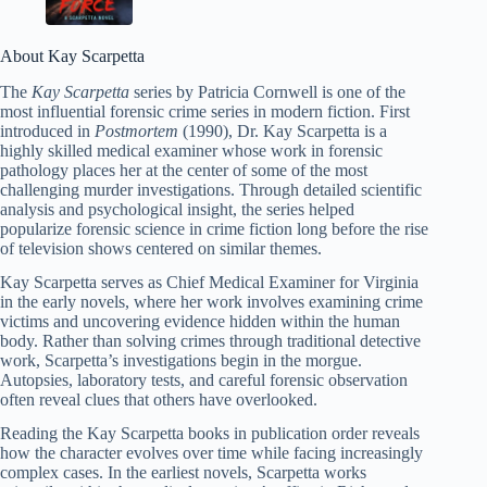
About Kay Scarpetta
The
Kay Scarpetta
series by Patricia Cornwell is one of the
most influential forensic crime series in modern fiction. First
introduced in
Postmortem
(1990), Dr. Kay Scarpetta is a
highly skilled medical examiner whose work in forensic
pathology places her at the center of some of the most
challenging murder investigations. Through detailed scientific
analysis and psychological insight, the series helped
popularize forensic science in crime fiction long before the rise
of television shows centered on similar themes.
Kay Scarpetta serves as Chief Medical Examiner for Virginia
in the early novels, where her work involves examining crime
victims and uncovering evidence hidden within the human
body. Rather than solving crimes through traditional detective
work, Scarpetta’s investigations begin in the morgue.
Autopsies, laboratory tests, and careful forensic observation
often reveal clues that others have overlooked.
Reading the Kay Scarpetta books in publication order reveals
how the character evolves over time while facing increasingly
complex cases. In the earliest novels, Scarpetta works