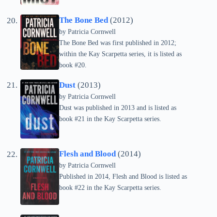
The Bone Bed
(2012)
by
Patricia Cornwell
The Bone Bed was first published in 2012;
within the Kay Scarpetta series, it is listed as
book #20.
Dust
(2013)
by
Patricia Cornwell
Dust was published in 2013 and is listed as
book #21 in the Kay Scarpetta series.
Flesh and Blood
(2014)
by
Patricia Cornwell
Published in 2014, Flesh and Blood is listed as
book #22 in the Kay Scarpetta series.