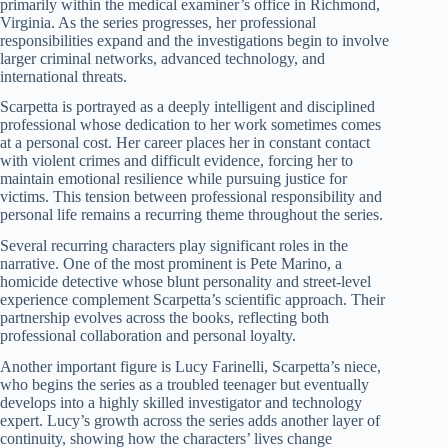
primarily within the medical examiner’s office in Richmond,
Virginia. As the series progresses, her professional
responsibilities expand and the investigations begin to involve
larger criminal networks, advanced technology, and
international threats.
Scarpetta is portrayed as a deeply intelligent and disciplined
professional whose dedication to her work sometimes comes
at a personal cost. Her career places her in constant contact
with violent crimes and difficult evidence, forcing her to
maintain emotional resilience while pursuing justice for
victims. This tension between professional responsibility and
personal life remains a recurring theme throughout the series.
Several recurring characters play significant roles in the
narrative. One of the most prominent is Pete Marino, a
homicide detective whose blunt personality and street-level
experience complement Scarpetta’s scientific approach. Their
partnership evolves across the books, reflecting both
professional collaboration and personal loyalty.
Another important figure is Lucy Farinelli, Scarpetta’s niece,
who begins the series as a troubled teenager but eventually
develops into a highly skilled investigator and technology
expert. Lucy’s growth across the series adds another layer of
continuity, showing how the characters’ lives change