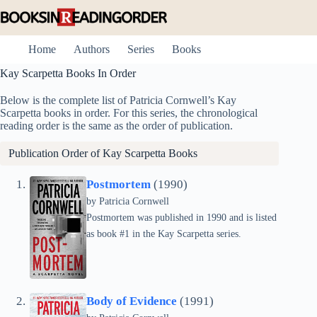
Skip
to
content
Home
Authors
Series
Books
Kay Scarpetta Books In Order
Below is the complete list of Patricia Cornwell’s Kay
Scarpetta books in order. For this series, the chronological
reading order is the same as the order of publication.
Publication Order of Kay Scarpetta Books
Postmortem
(1990)
by
Patricia Cornwell
Postmortem was published in 1990 and is listed
as book #1 in the Kay Scarpetta series.
Body of Evidence
(1991)