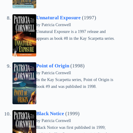
Unnatural Exposure
(1997)
by
Patricia Cornwell
Unnatural Exposure is a 1997 release and
appears as book #8 in the Kay Scarpetta series.
Point of Origin
(1998)
by
Patricia Cornwell
In the Kay Scarpetta series, Point of Origin is
book #9 and was published in 1998.
Black Notice
(1999)
by
Patricia Cornwell
Black Notice was first published in 1999;