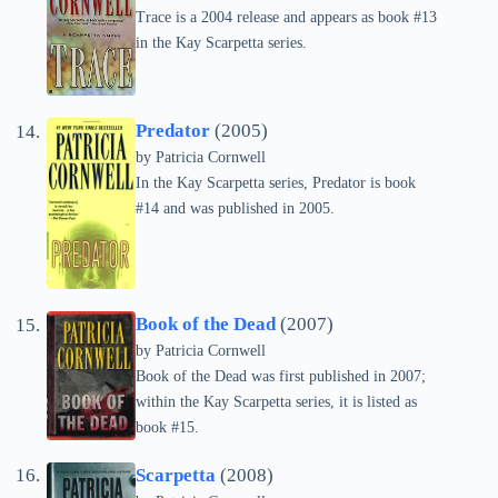
Trace is a 2004 release and appears as book #13
in the Kay Scarpetta series.
Predator
(2005)
by
Patricia Cornwell
In the Kay Scarpetta series, Predator is book
#14 and was published in 2005.
Book of the Dead
(2007)
by
Patricia Cornwell
Book of the Dead was first published in 2007;
within the Kay Scarpetta series, it is listed as
book #15.
Scarpetta
(2008)