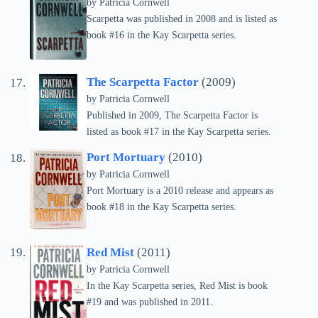
by
Patricia Cornwell
Scarpetta was published in 2008 and is listed as
book #16 in the Kay Scarpetta series.
The Scarpetta Factor
(2009)
by
Patricia Cornwell
Published in 2009, The Scarpetta Factor is
listed as book #17 in the Kay Scarpetta series.
Port Mortuary
(2010)
by
Patricia Cornwell
Port Mortuary is a 2010 release and appears as
book #18 in the Kay Scarpetta series.
Red Mist
(2011)
by
Patricia Cornwell
In the Kay Scarpetta series, Red Mist is book
#19 and was published in 2011.