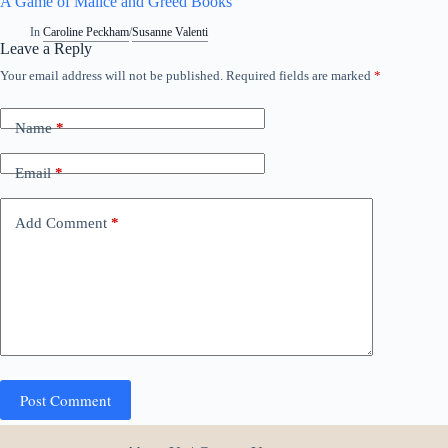
A Game of Malice and Greed Books
In
Caroline Peckham
/
Susanne Valenti
Leave a Reply
Your email address will not be published.
Required fields are marked
*
Name
*
Email
*
Add Comment
*
Post Comment