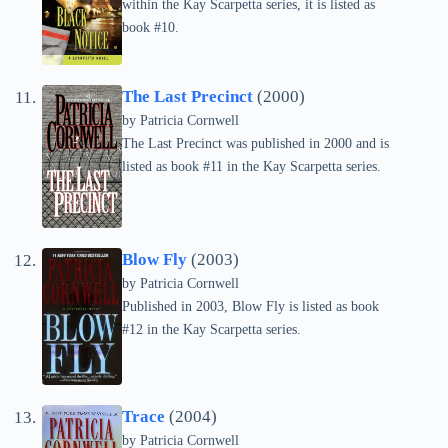
within the Kay Scarpetta series, it is listed as
book #10.
The Last Precinct
(2000)
by
Patricia Cornwell
The Last Precinct was published in 2000 and is
listed as book #11 in the Kay Scarpetta series.
Blow Fly
(2003)
by
Patricia Cornwell
Published in 2003, Blow Fly is listed as book
#12 in the Kay Scarpetta series.
Trace
(2004)
by
Patricia Cornwell