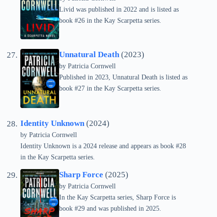
Livid was published in 2022 and is listed as
book #26 in the Kay Scarpetta series.
Unnatural Death
(2023)
by
Patricia Cornwell
Published in 2023, Unnatural Death is listed as
book #27 in the Kay Scarpetta series.
Identity Unknown
(2024)
by
Patricia Cornwell
Identity Unknown is a 2024 release and appears as book #28
in the Kay Scarpetta series.
Sharp Force
(2025)
by
Patricia Cornwell
In the Kay Scarpetta series, Sharp Force is
book #29 and was published in 2025.