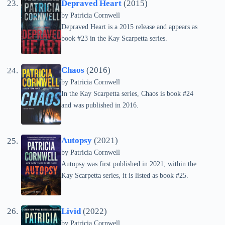
Depraved Heart
(2015)
by
Patricia Cornwell
Depraved Heart is a 2015 release and appears as
book #23 in the Kay Scarpetta series.
Chaos
(2016)
by
Patricia Cornwell
In the Kay Scarpetta series, Chaos is book #24
and was published in 2016.
Autopsy
(2021)
by
Patricia Cornwell
Autopsy was first published in 2021; within the
Kay Scarpetta series, it is listed as book #25.
Livid
(2022)
by
Patricia Cornwell