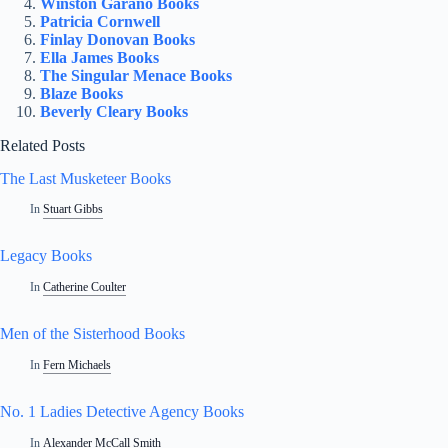
Winston Garano Books
Patricia Cornwell
Finlay Donovan Books
Ella James Books
The Singular Menace Books
Blaze Books
Beverly Cleary Books
Related Posts
The Last Musketeer Books
In
Stuart Gibbs
Legacy Books
In
Catherine Coulter
Men of the Sisterhood Books
In
Fern Michaels
No. 1 Ladies Detective Agency Books
In
Alexander McCall Smith