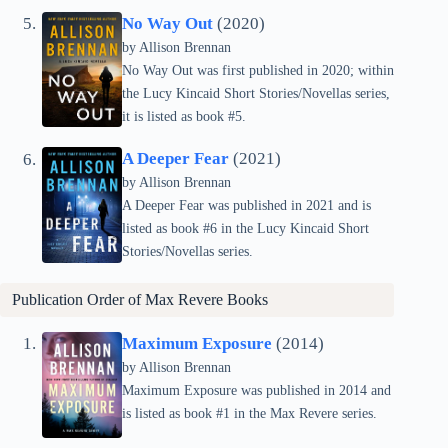
No Way Out
(2020)
by Allison Brennan
No Way Out was first published in 2020; within
the Lucy Kincaid Short Stories/Novellas series,
it is listed as book #5.
A Deeper Fear
(2021)
by Allison Brennan
A Deeper Fear was published in 2021 and is
listed as book #6 in the Lucy Kincaid Short
Stories/Novellas series.
Publication Order of
Max Revere
Books
Maximum Exposure
(2014)
by Allison Brennan
Maximum Exposure was published in 2014 and
is listed as book #1 in the Max Revere series.