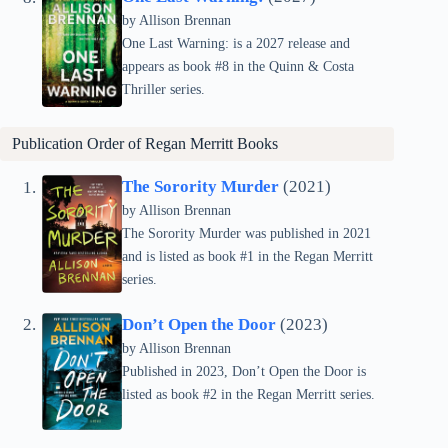
by Allison Brennan
One Last Warning: is a 2027 release and
appears as book #8 in the Quinn & Costa
Thriller series.
Publication Order of
Regan Merritt
Books
The Sorority Murder
(2021)
by Allison Brennan
The Sorority Murder was published in 2021
and is listed as book #1 in the Regan Merritt
series.
Don’t Open the Door
(2023)
by Allison Brennan
Published in 2023, Don’t Open the Door is
listed as book #2 in the Regan Merritt series.