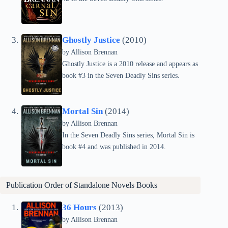
Ghostly Justice
(2010)
by Allison Brennan
Ghostly Justice is a 2010 release and appears as
book #3 in the Seven Deadly Sins series.
Mortal Sin
(2014)
by Allison Brennan
In the Seven Deadly Sins series, Mortal Sin is
book #4 and was published in 2014.
Publication Order of Standalone Novels Books
36 Hours
(2013)
by Allison Brennan