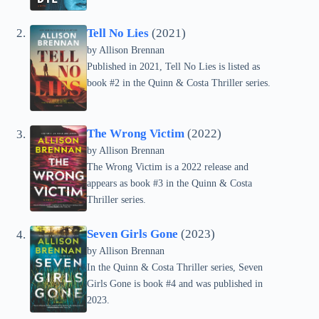
Tell No Lies
(2021)
by Allison Brennan
Published in 2021, Tell No Lies is listed as
book #2 in the Quinn & Costa Thriller series.
The Wrong Victim
(2022)
by Allison Brennan
The Wrong Victim is a 2022 release and
appears as book #3 in the Quinn & Costa
Thriller series.
Seven Girls Gone
(2023)
by Allison Brennan
In the Quinn & Costa Thriller series, Seven
Girls Gone is book #4 and was published in
2023.