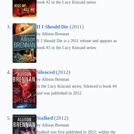
book #2 in the Lucy Kincaid series.
If I Should Die
(2011)
by Allison Brennan
If I Should Die is a 2011 release and appears as
book #3 in the Lucy Kincaid series.
Silenced
(2012)
by Allison Brennan
In the Lucy Kincaid series, Silenced is book #4
and was published in 2012.
Stalked
(2012)
by Allison Brennan
Stalked was first published in 2012; within the