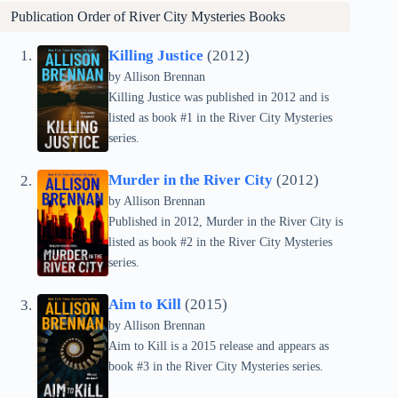
Publication Order of
River City Mysteries
Books
Killing Justice
(2012)
by Allison Brennan
Killing Justice was published in 2012 and is
listed as book #1 in the River City Mysteries
series.
Murder in the River City
(2012)
by Allison Brennan
Published in 2012, Murder in the River City is
listed as book #2 in the River City Mysteries
series.
Aim to Kill
(2015)
by Allison Brennan
Aim to Kill is a 2015 release and appears as
book #3 in the River City Mysteries series.