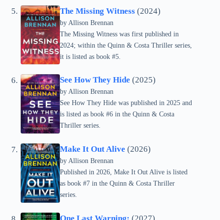
The Missing Witness
(2024)
by Allison Brennan
The Missing Witness was first published in
2024; within the Quinn & Costa Thriller series,
it is listed as book #5.
See How They Hide
(2025)
by Allison Brennan
See How They Hide was published in 2025 and
is listed as book #6 in the Quinn & Costa
Thriller series.
Make It Out Alive
(2026)
by Allison Brennan
Published in 2026, Make It Out Alive is listed
as book #7 in the Quinn & Costa Thriller
series.
One Last Warning:
(2027)