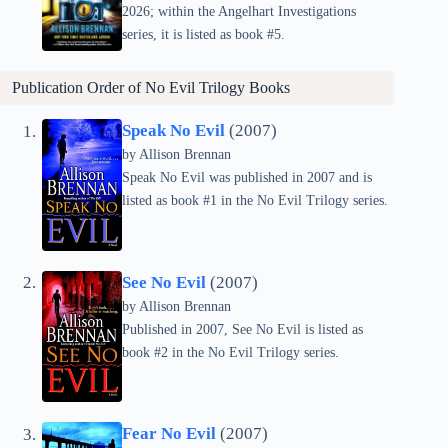
2026; within the Angelhart Investigations
series, it is listed as book #5.
Publication Order of
No Evil Trilogy
Books
Speak No Evil
(2007)
by Allison Brennan
Speak No Evil was published in 2007 and is
listed as book #1 in the No Evil Trilogy series.
See No Evil
(2007)
by Allison Brennan
Published in 2007, See No Evil is listed as
book #2 in the No Evil Trilogy series.
Fear No Evil
(2007)