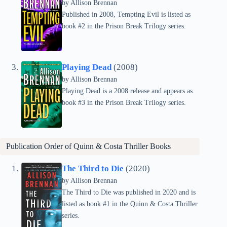
by Allison Brennan
Published in 2008, Tempting Evil is listed as
book #2 in the Prison Break Trilogy series.
Playing Dead
(2008)
by Allison Brennan
Playing Dead is a 2008 release and appears as
book #3 in the Prison Break Trilogy series.
Publication Order of
Quinn & Costa Thriller
Books
The Third to Die
(2020)
by Allison Brennan
The Third to Die was published in 2020 and is
listed as book #1 in the Quinn & Costa Thriller
series.