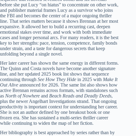
before she put Lucy “on hiatus” to concentrate on other work,
and publisher material frames Lucy as a survivor who joins
the FBI and becomes the center of a major ongoing thriller
line. That series matters because it shows Brennan at her most
expansive. It allowed her to build a recurring cast, deepen
emotional stakes over time, and work with both immediate
cases and longer personal arcs. For many readers, it is the best
key to her strengths: pace, tension, competence, family bonds
under strain, and a taste for dangerous secrets that keep
unfolding beyond a single novel.
Her later career has shown the same energy in different forms.
The Quinn and Costa novels have become another signature
line, and her updated 2025 book list shows that sequence
continuing through
See How They Hide
in 2025 with
Make It
Out Alive
announced for 2026. The same list also shows how
active Brennan remains across formats, with standalones such
as
North of Nowhere
and
Beach Reads and Deadly Deeds
,
plus the newer Angelhart Investigations strand. That ongoing
productivity is important context for understanding her career.
She is not an author defined by one breakout book or one
frozen era. She has sustained a multi-series thriller career
while continuing to widen the map of her fiction.
Her bibliography is best approached by series rather than by