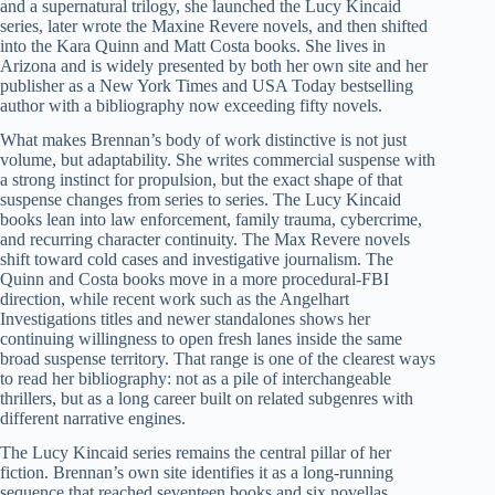
and a supernatural trilogy, she launched the Lucy Kincaid
series, later wrote the Maxine Revere novels, and then shifted
into the Kara Quinn and Matt Costa books. She lives in
Arizona and is widely presented by both her own site and her
publisher as a New York Times and USA Today bestselling
author with a bibliography now exceeding fifty novels.
What makes Brennan’s body of work distinctive is not just
volume, but adaptability. She writes commercial suspense with
a strong instinct for propulsion, but the exact shape of that
suspense changes from series to series. The Lucy Kincaid
books lean into law enforcement, family trauma, cybercrime,
and recurring character continuity. The Max Revere novels
shift toward cold cases and investigative journalism. The
Quinn and Costa books move in a more procedural-FBI
direction, while recent work such as the Angelhart
Investigations titles and newer standalones shows her
continuing willingness to open fresh lanes inside the same
broad suspense territory. That range is one of the clearest ways
to read her bibliography: not as a pile of interchangeable
thrillers, but as a long career built on related subgenres with
different narrative engines.
The Lucy Kincaid series remains the central pillar of her
fiction. Brennan’s own site identifies it as a long-running
sequence that reached seventeen books and six novellas