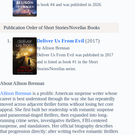
is book #4 and was published in 2026.
Publication Order of Short Stories/Novellas Books
Deliver Us From Evil
(2017)
by Allison Brennan
Deliver Us From Evil was published in 2017
and is listed as book #1 in the Short
Stories/Novellas series.
About Allison Brennan
Allison Brennan
is a prolific American suspense writer whose
career is best understood through the way she has repeatedly
moved across adjacent thriller forms without losing her core
appeal. She first built her readership with romantic suspense
and paranormal-tinged thrillers, then expanded into long-
running crime series, investigative thrillers, FBI-centered
suspense, and standalones. Her official biography describes
that progression directly: after writing twelve romantic thrillers