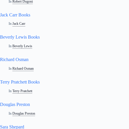
In
Robert Dugoni
Jack Carr Books
In
Jack Carr
Beverly Lewis Books
In
Beverly Lewis
Richard Osman
In
Richard Osman
Terry Pratchett Books
In
Terry Pratchett
Douglas Preston
In
Douglas Preston
Sara Shepard