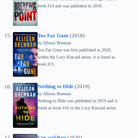
book #14 and was published in 2018.
Too Far Gone
(2018)
by Allison Brennan
Too Far Gone was first published in 2018;
within the Lucy Kincaid series, it is listed as
book #15.
Nothing to Hide
(2019)
by Allison Brennan
Nothing to Hide was published in 2019 and is
listed as book #16 in the Lucy Kincaid series.
Cut and Run
(2020)