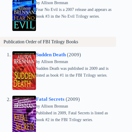
by Allison Brennan
Fear No Evil is a 2007 release and appears as
book #3 in the No Evil Trilogy series.
Publication Order of
FBI Trilogy
Books
Sudden Death
(2009)
by Allison Brennan
Sudden Death was published in 2009 and is
listed as book #1 in the FBI Trilogy series.
Fatal Secrets
(2009)
by Allison Brennan
Published in 2009, Fatal Secrets is listed as
book #2 in the FBI Trilogy series.