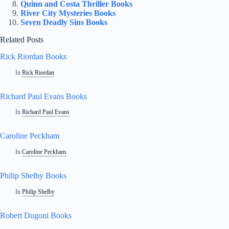
Quinn and Costa Thriller Books
River City Mysteries Books
Seven Deadly Sins Books
Related Posts
Rick Riordan Books
In
Rick Riordan
Richard Paul Evans Books
In
Richard Paul Evans
Caroline Peckham
In
Caroline Peckham
Philip Shelby Books
In
Philip Shelby
Robert Dugoni Books