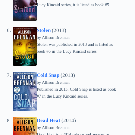
Lucy Kincaid series, it is listed as book #5.
Stolen
(2013)
by Allison Brennan
Stolen was published in 2013 and is listed as
book #6 in the Lucy Kincaid series.
Cold Snap
(2013)
by Allison Brennan
Published in 2013, Cold Snap is listed as book
#7 in the Lucy Kincaid series.
Dead Heat
(2014)
by Allison Brennan
Dead Heat is a 2014 release and appears as