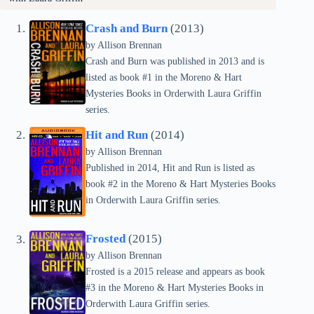
Crash and Burn
(2013)
by Allison Brennan
Crash and Burn was published in 2013 and is
listed as book #1 in the Moreno & Hart
Mysteries Books in Orderwith Laura Griffin
series.
Hit and Run
(2014)
by Allison Brennan
Published in 2014, Hit and Run is listed as
book #2 in the Moreno & Hart Mysteries Books
in Orderwith Laura Griffin series.
Frosted
(2015)
by Allison Brennan
Frosted is a 2015 release and appears as book
#3 in the Moreno & Hart Mysteries Books in
Orderwith Laura Griffin series.