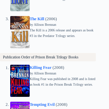
The Kill
(2006)
by Allison Brennan
The Kill is a 2006 release and appears as book
#3 in the Predator Trilogy series.
Publication Order of
Prison Break Trilogy
Books
Killing Fear
(2008)
by Allison Brennan
Killing Fear was published in 2008 and is listed
as book #1 in the Prison Break Trilogy series.
Tempting Evil
(2008)