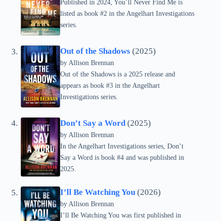
Published in 2024, You’ll Never Find Me is
listed as book #2 in the Angelhart Investigations
series.
Out of the Shadows
(2025)
by Allison Brennan
Out of the Shadows is a 2025 release and
appears as book #3 in the Angelhart
Investigations series.
Don’t Say a Word
(2025)
by Allison Brennan
In the Angelhart Investigations series, Don’t
Say a Word is book #4 and was published in
2025.
I’ll Be Watching You
(2026)
by Allison Brennan
I’ll Be Watching You was first published in