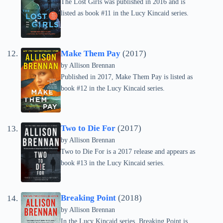
The Lost Girls was published in 2016 and is
listed as book #11 in the Lucy Kincaid series.
Make Them Pay
(2017)
by Allison Brennan
Published in 2017, Make Them Pay is listed as
book #12 in the Lucy Kincaid series.
Two to Die For
(2017)
by Allison Brennan
Two to Die For is a 2017 release and appears as
book #13 in the Lucy Kincaid series.
Breaking Point
(2018)
by Allison Brennan
In the Lucy Kincaid series, Breaking Point is