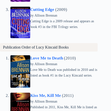
Cutting Edge
(2009)
by Allison Brennan
Cutting Edge is a 2009 release and appears as
book #3 in the FBI Trilogy series.
Publication Order of
Lucy Kincaid
Books
Love Me to Death
(2010)
by Allison Brennan
Love Me to Death was published in 2010 and is
listed as book #1 in the Lucy Kincaid series.
Kiss Me, Kill Me
(2011)
by Allison Brennan
Published in 2011, Kiss Me, Kill Me is listed as