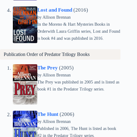
Lost and Found
(2016)
by Allison Brennan
In the Moreno & Hart Mysteries Books in
Orderwith Laura Griffin series, Lost and Found
is book #4 and was published in 2016.
Publication Order of
Predator Trilogy
Books
The Prey
(2005)
by Allison Brennan
The Prey was published in 2005 and is listed as
book #1 in the Predator Trilogy series.
The Hunt
(2006)
by Allison Brennan
Published in 2006, The Hunt is listed as book
#2 in the Predator Trilogy series.