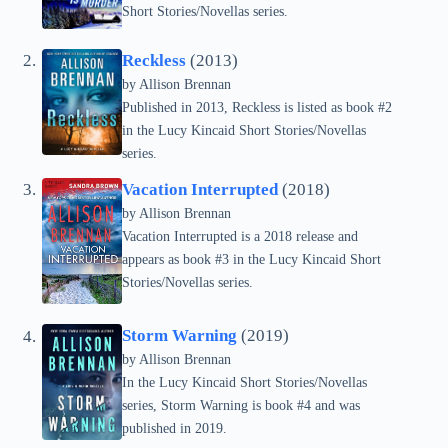
Short Stories/Novellas series.
Reckless
(2013)
by Allison Brennan
Published in 2013, Reckless is listed as book #2
in the Lucy Kincaid Short Stories/Novellas
series.
Vacation Interrupted
(2018)
by Allison Brennan
Vacation Interrupted is a 2018 release and
appears as book #3 in the Lucy Kincaid Short
Stories/Novellas series.
Storm Warning
(2019)
by Allison Brennan
In the Lucy Kincaid Short Stories/Novellas
series, Storm Warning is book #4 and was
published in 2019.