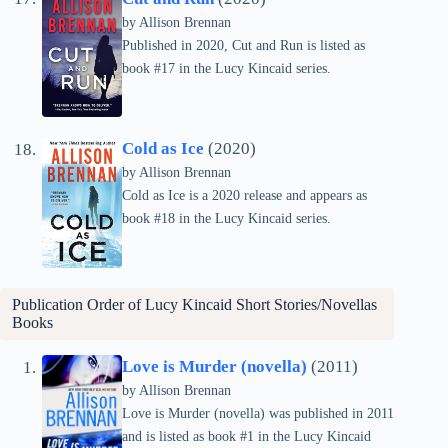
by Allison Brennan
Published in 2020, Cut and Run is listed as
book #17 in the Lucy Kincaid series.
Cold as Ice
(2020)
by Allison Brennan
Cold as Ice is a 2020 release and appears as
book #18 in the Lucy Kincaid series.
Publication Order of Lucy Kincaid Short Stories/Novellas
Books
Love is Murder (novella)
(2011)
by Allison Brennan
Love is Murder (novella) was published in 2011
and is listed as book #1 in the Lucy Kincaid