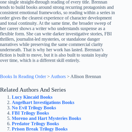
one single straight-through reading of every title. Brennan
tends to build books around strong recurring protagonists and
consistent emotional frameworks, so reading within a series in
order gives the clearest experience of character development
and tonal continuity. At the same time, the broader sweep of
her career shows a writer who understands suspense as a
flexible form. She can write darker investigative stories, FBI
thrillers, journalist-led mysteries, or standalone danger
narratives while preserving the same commercial clarity
underneath. That is why her work has lasted. Brennan’s
fiction is built to move, but it is also built to sustain loyalty
over time, which is a different skill entirely.
Books In Reading Order
>
Authors
>
Allison Brennan
Related Authors And Series
Lucy Kincaid Books
Angelhart Investigations Books
No Evil Trilogy Books
FBI Trilogy Books
Moreno and Hart Mysteries Books
Predator Trilogy Books
Prison Break Trilogy Books