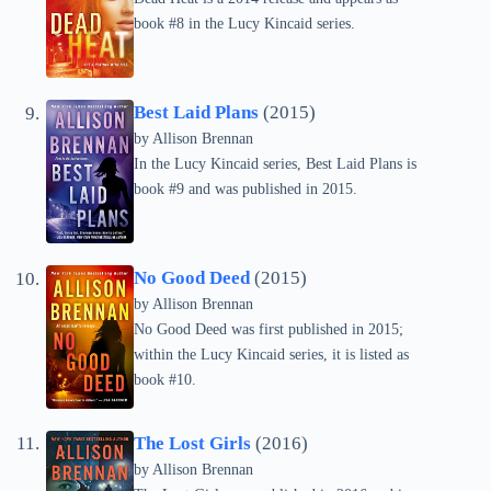
book #8 in the Lucy Kincaid series.
Best Laid Plans
(2015)
by Allison Brennan
In the Lucy Kincaid series, Best Laid Plans is
book #9 and was published in 2015.
No Good Deed
(2015)
by Allison Brennan
No Good Deed was first published in 2015;
within the Lucy Kincaid series, it is listed as
book #10.
The Lost Girls
(2016)
by Allison Brennan