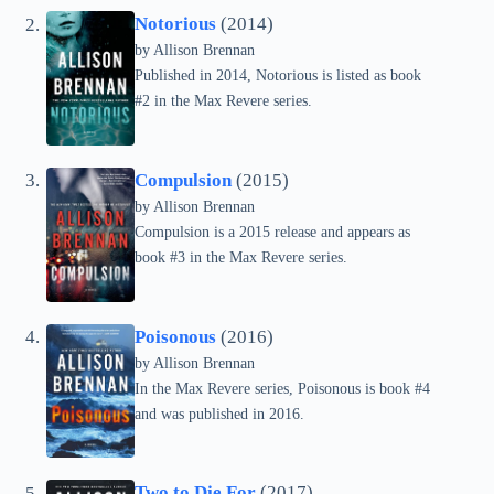
Notorious
(2014)
by Allison Brennan
Published in 2014, Notorious is listed as book
#2 in the Max Revere series.
Compulsion
(2015)
by Allison Brennan
Compulsion is a 2015 release and appears as
book #3 in the Max Revere series.
Poisonous
(2016)
by Allison Brennan
In the Max Revere series, Poisonous is book #4
and was published in 2016.
Two to Die For
(2017)