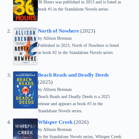
36 Hours was published in 2013 and is listed as
book #1 in the Standalone Novels series.
North of Nowhere
(2023)
by Allison Brennan
Published in 2023, North of Nowhere is listed
as book #2 in the Standalone Novels series.
Beach Reads and Deadly Deeds
(2025)
by Allison Brennan
Beach Reads and Deadly Deeds is a 2025
release and appears as book #3 in the
Standalone Novels series.
Whisper Creek
(2026)
by Allison Brennan
In the Standalone Novels series, Whisper Creek