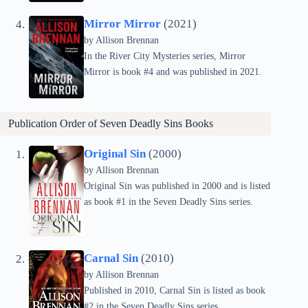
Mirror Mirror
(2021)
by Allison Brennan
In the River City Mysteries series, Mirror
Mirror is book #4 and was published in 2021.
Publication Order of
Seven Deadly Sins
Books
Original Sin
(2000)
by Allison Brennan
Original Sin was published in 2000 and is listed
as book #1 in the Seven Deadly Sins series.
Carnal Sin
(2010)
by Allison Brennan
Published in 2010, Carnal Sin is listed as book
#2 in the Seven Deadly Sins series.