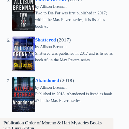
by Allison Brennan
Two to Die For was first published in 2017;
within the Max Revere series, it is listed as
book #5.
Shattered
(2017)
by Allison Brennan
Shattered was published in 2017 and is listed as
book #6 in the Max Revere series.
Abandoned
(2018)
by Allison Brennan
Published in 2018, Abandoned is listed as book
#7 in the Max Revere series.
Publication Order of
Moreno & Hart Mysteries
Books
with Laura Griffin