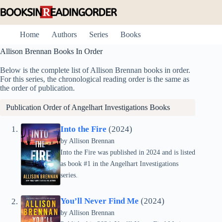
Skip
to
content
Home
Authors
Series
Books
Allison Brennan Books In Order
Below is the complete list of Allison Brennan books in order.
For this series, the chronological reading order is the same as
the order of publication.
Publication Order of
Angelhart Investigations
Books
Into the Fire
(2024)
by Allison Brennan
Into the Fire was published in 2024 and is listed
as book #1 in the Angelhart Investigations
series.
You’ll Never Find Me
(2024)
by Allison Brennan