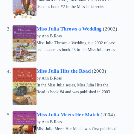
listed as book #2 in the Miss Julia series.
Miss Julia Throws a Wedding
(2002)
by Ann B.Ross
Miss Julia Throws a Wedding is a 2002 release
and appears as book #3 in the Miss Julia series.
Miss Julia Hits the Road
(2003)
by Ann B.Ross
In the Miss Julia series, Miss Julia Hits the
Road is book #4 and was published in 2003.
Miss Julia Meets Her Match
(2004)
by Ann B.Ross
Miss Julia Meets Her Match was first published