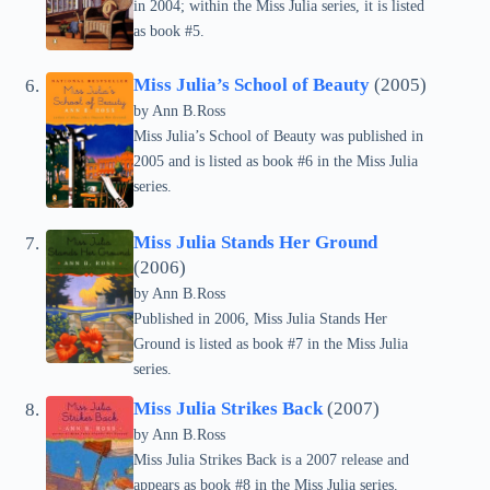
in 2004; within the Miss Julia series, it is listed
as book #5.
Miss Julia’s School of Beauty
(2005)
by Ann B.Ross
Miss Julia’s School of Beauty was published in
2005 and is listed as book #6 in the Miss Julia
series.
Miss Julia Stands Her Ground
(2006)
by Ann B.Ross
Published in 2006, Miss Julia Stands Her
Ground is listed as book #7 in the Miss Julia
series.
Miss Julia Strikes Back
(2007)
by Ann B.Ross
Miss Julia Strikes Back is a 2007 release and
appears as book #8 in the Miss Julia series.