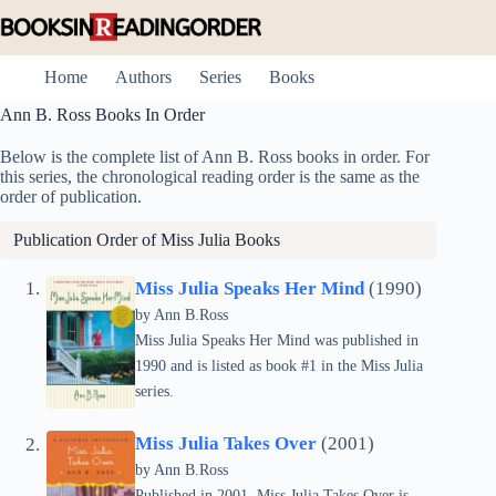
Skip
to
content
Home
Authors
Series
Books
Ann B. Ross Books In Order
Below is the complete list of Ann B. Ross books in order. For
this series, the chronological reading order is the same as the
order of publication.
Publication Order of
Miss Julia
Books
Miss Julia Speaks Her Mind
(1990)
by Ann B.Ross
Miss Julia Speaks Her Mind was published in
1990 and is listed as book #1 in the Miss Julia
series.
Miss Julia Takes Over
(2001)
by Ann B.Ross
Published in 2001, Miss Julia Takes Over is