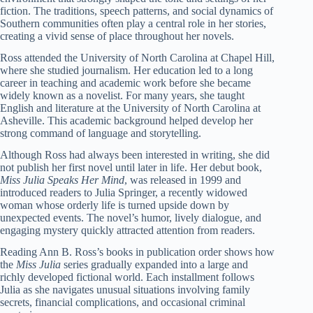
fiction. The traditions, speech patterns, and social dynamics of
Southern communities often play a central role in her stories,
creating a vivid sense of place throughout her novels.
Ross attended the University of North Carolina at Chapel Hill,
where she studied journalism. Her education led to a long
career in teaching and academic work before she became
widely known as a novelist. For many years, she taught
English and literature at the University of North Carolina at
Asheville. This academic background helped develop her
strong command of language and storytelling.
Although Ross had always been interested in writing, she did
not publish her first novel until later in life. Her debut book,
Miss Julia Speaks Her Mind
, was released in 1999 and
introduced readers to Julia Springer, a recently widowed
woman whose orderly life is turned upside down by
unexpected events. The novel’s humor, lively dialogue, and
engaging mystery quickly attracted attention from readers.
Reading Ann B. Ross’s books in publication order shows how
the
Miss Julia
series gradually expanded into a large and
richly developed fictional world. Each installment follows
Julia as she navigates unusual situations involving family
secrets, financial complications, and occasional criminal