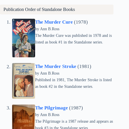
Publication Order of Standalone Books
The Murder Cure
(1978)
by Ann B.Ross
The Murder Cure was published in 1978 and is
listed as book #1 in the Standalone series.
The Murder Stroke
(1981)
by Ann B.Ross
Published in 1981, The Murder Stroke is listed
as book #2 in the Standalone series.
The Pilgrimage
(1987)
by Ann B.Ross
The Pilgrimage is a 1987 release and appears as
book #3 in the Standalone series.