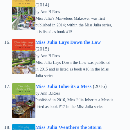
(2014)
by Ann B.Ross
Miss Julia’s Marvelous Makeover was first
published in 2014; within the Miss Julia series,
it is listed as book #15.
Miss Julia Lays Down the Law
(2015)
by Ann B.Ross
Miss Julia Lays Down the Law was published
in 2015 and is listed as book #16 in the Miss
Julia series.
Miss Julia Inherits a Mess
(2016)
by Ann B.Ross
Published in 2016, Miss Julia Inherits a Mess is
listed as book #17 in the Miss Julia series.
Miss Julia Weathers the Storm