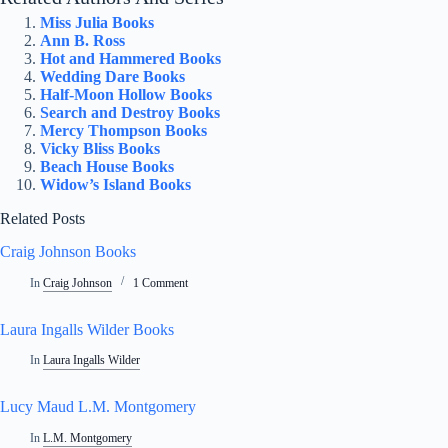
Miss Julia Books
Ann B. Ross
Hot and Hammered Books
Wedding Dare Books
Half-Moon Hollow Books
Search and Destroy Books
Mercy Thompson Books
Vicky Bliss Books
Beach House Books
Widow’s Island Books
Related Posts
Craig Johnson Books
In
Craig Johnson
1 Comment
Laura Ingalls Wilder Books
In
Laura Ingalls Wilder
Lucy Maud L.M. Montgomery
In
L.M. Montgomery