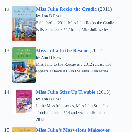
Miss Julia Rocks the Cradle
(2011)
by Ann B.Ross
Published in 2011, Miss Julia Rocks the Cradle
is listed as book #12 in the Miss Julia series.
Miss Julia to the Rescue
(2012)
by Ann B.Ross
Miss Julia to the Rescue is a 2012 release and
appears as book #13 in the Miss Julia series.
Miss Julia Stirs Up Trouble
(2013)
by Ann B.Ross
In the Miss Julia series, Miss Julia Stirs Up
Trouble is book #14 and was published in
2013.
Miss Julia’s Marvelous Makeover