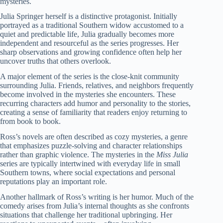
mysteries.
Julia Springer herself is a distinctive protagonist. Initially
portrayed as a traditional Southern widow accustomed to a
quiet and predictable life, Julia gradually becomes more
independent and resourceful as the series progresses. Her
sharp observations and growing confidence often help her
uncover truths that others overlook.
A major element of the series is the close-knit community
surrounding Julia. Friends, relatives, and neighbors frequently
become involved in the mysteries she encounters. These
recurring characters add humor and personality to the stories,
creating a sense of familiarity that readers enjoy returning to
from book to book.
Ross’s novels are often described as cozy mysteries, a genre
that emphasizes puzzle-solving and character relationships
rather than graphic violence. The mysteries in the
Miss Julia
series are typically intertwined with everyday life in small
Southern towns, where social expectations and personal
reputations play an important role.
Another hallmark of Ross’s writing is her humor. Much of the
comedy arises from Julia’s internal thoughts as she confronts
situations that challenge her traditional upbringing. Her