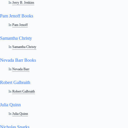
In
Jerry B. Jenkins
Pam Jenoff Books
In
Pam Jenoff
Samantha Christy
In
Samantha Christy
Nevada Barr Books
In
Nevada Barr
Robert Galbraith
In
Robert Galbraith
Julia Quinn
In
Julia Quinn
Nicholas Sparks