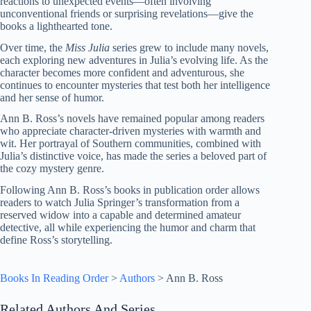
reactions to unexpected events—often involving
unconventional friends or surprising revelations—give the
books a lighthearted tone.
Over time, the
Miss Julia
series grew to include many novels,
each exploring new adventures in Julia’s evolving life. As the
character becomes more confident and adventurous, she
continues to encounter mysteries that test both her intelligence
and her sense of humor.
Ann B. Ross’s novels have remained popular among readers
who appreciate character-driven mysteries with warmth and
wit. Her portrayal of Southern communities, combined with
Julia’s distinctive voice, has made the series a beloved part of
the cozy mystery genre.
Following Ann B. Ross’s books in publication order allows
readers to watch Julia Springer’s transformation from a
reserved widow into a capable and determined amateur
detective, all while experiencing the humor and charm that
define Ross’s storytelling.
Books In Reading Order
>
Authors
>
Ann B. Ross
Related Authors And Series