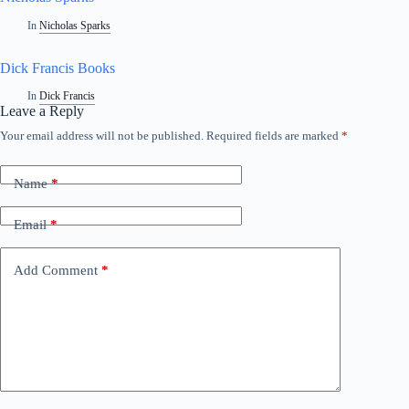
In
Nicholas Sparks
Dick Francis Books
In
Dick Francis
Leave a Reply
Your email address will not be published.
Required fields are marked
*
A
l
t
Name
*
e
r
n
Email
*
a
t
i
Add Comment
*
v
e
: