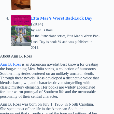
Etta Mae’s Worst Bad-Luck Day
(2014)
by Ann B.Ross
In the Standalone series, Etta Mae’s Worst Bad-
Luck Day is book #4 and was published in
2014.
About Ann B. Ross
Ann B. Ross
is an American novelist best known for creating
the long-running
Miss Julia
series, a collection of humorous
Southern mysteries centered on an unlikely amateur sleuth.
Through these novels, Ross developed a distinctive voice that
blends charm, wit, and character-driven storytelling with
classic mystery elements. Her books are widely appreciated
for their warm portrayal of Southern life and the memorable
personality of their central character.
Ann B. Ross was born on July 1, 1936, in North Carolina.
She spent most of her life in the American South, an
environment that strongly shaped the tone and settings of her