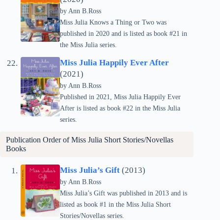
by Ann B.Ross
Miss Julia Knows a Thing or Two was
published in 2020 and is listed as book #21 in
the Miss Julia series.
Miss Julia Happily Ever After
(2021)
by Ann B.Ross
Published in 2021, Miss Julia Happily Ever
After is listed as book #22 in the Miss Julia
series.
Publication Order of Miss Julia Short Stories/Novellas
Books
Miss Julia’s Gift
(2013)
by Ann B.Ross
Miss Julia’s Gift was published in 2013 and is
listed as book #1 in the Miss Julia Short
Stories/Novellas series.