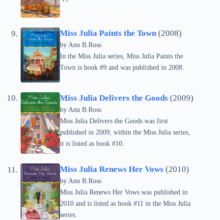
Miss Julia Paints the Town
(2008)
by Ann B.Ross
In the Miss Julia series, Miss Julia Paints the
Town is book #9 and was published in 2008.
Miss Julia Delivers the Goods
(2009)
by Ann B.Ross
Miss Julia Delivers the Goods was first
published in 2009; within the Miss Julia series,
it is listed as book #10.
Miss Julia Renews Her Vows
(2010)
by Ann B.Ross
Miss Julia Renews Her Vows was published in
2010 and is listed as book #11 in the Miss Julia
series.