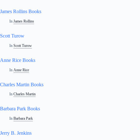
James Rollins Books
In
James Rollins
Scott Turow
In
Scott Turow
Anne Rice Books
In
Anne Rice
Charles Martin Books
In
Charles Martin
Barbara Park Books
In
Barbara Park
Jerry B. Jenkins