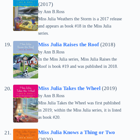
(2017)
by Ann B.Ross
Miss Julia Weathers the Storm is a 2017 release
and appears as book #18 in the Miss Julia
series.
Miss Julia Raises the Roof
(2018)
by Ann B.Ross
In the Miss Julia series, Miss Julia Raises the
Roof is book #19 and was published in 2018.
Miss Julia Takes the Wheel
(2019)
by Ann B.Ross
Miss Julia Takes the Wheel was first published
in 2019; within the Miss Julia series, it is listed
as book #20.
Miss Julia Knows a Thing or Two
(2020)