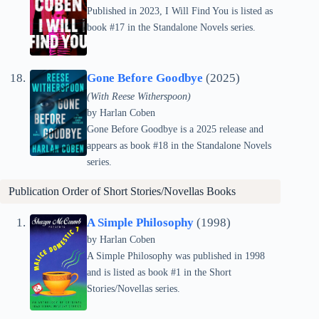
Published in 2023, I Will Find You is listed as
book #17 in the Standalone Novels series.
Gone Before Goodbye
(2025)
(With Reese Witherspoon)
by Harlan Coben
Gone Before Goodbye is a 2025 release and
appears as book #18 in the Standalone Novels
series.
Publication Order of Short Stories/Novellas Books
A Simple Philosophy
(1998)
by Harlan Coben
A Simple Philosophy was published in 1998
and is listed as book #1 in the Short
Stories/Novellas series.