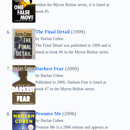
within the Myron Bolitar series, it is listed as
book #5.
The Final Detail
(1999)
by Harlan Coben
The Final Detail was published in 1999 and is
listed as book #6 in the Myron Bolitar series.
Darkest Fear
(2000)
by Harlan Coben
Published in 2000, Darkest Fear is listed as
book #7 in the Myron Bolitar series.
Promise Me
(2006)
by Harlan Coben
Promise Me is a 2006 release and appears as