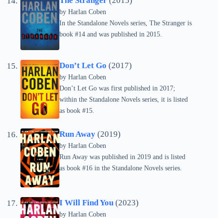
The Stranger
(2015)
by Harlan Coben
In the Standalone Novels series, The Stranger is
book #14 and was published in 2015.
Don’t Let Go
(2017)
by Harlan Coben
Don’t Let Go was first published in 2017;
within the Standalone Novels series, it is listed
as book #15.
Run Away
(2019)
by Harlan Coben
Run Away was published in 2019 and is listed
as book #16 in the Standalone Novels series.
I Will Find You
(2023)
by Harlan Coben