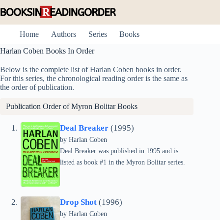
Skip
to
content
Home
Authors
Series
Books
Harlan Coben Books In Order
Below is the complete list of Harlan Coben books in order.
For this series, the chronological reading order is the same as
the order of publication.
Publication Order of
Myron Bolitar
Books
Deal Breaker
(1995)
by Harlan Coben
Deal Breaker was published in 1995 and is
listed as book #1 in the Myron Bolitar series.
Drop Shot
(1996)
by Harlan Coben