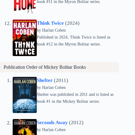
book #11 in the Myron Bolitar series.
Think Twice
(2024)
by Harlan Coben
Published in 2024, Think Twice is listed as
book #12 in the Myron Bolitar series.
Publication Order of
Mickey Bolitar
Books
Shelter
(2011)
by Harlan Coben
Shelter was published in 2011 and is listed as
book #1 in the Mickey Bolitar series.
Seconds Away
(2012)
by Harlan Coben