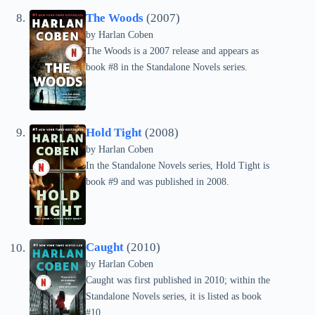
The Woods
(2007)
by Harlan Coben
The Woods is a 2007 release and appears as
book #8 in the Standalone Novels series.
Hold Tight
(2008)
by Harlan Coben
In the Standalone Novels series, Hold Tight is
book #9 and was published in 2008.
Caught
(2010)
by Harlan Coben
Caught was first published in 2010; within the
Standalone Novels series, it is listed as book
#10.