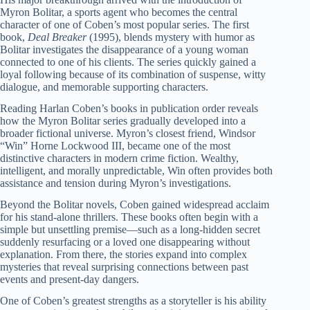
Myron Bolitar, a sports agent who becomes the central
character of one of Coben’s most popular series. The first
book,
Deal Breaker
(1995), blends mystery with humor as
Bolitar investigates the disappearance of a young woman
connected to one of his clients. The series quickly gained a
loyal following because of its combination of suspense, witty
dialogue, and memorable supporting characters.
Reading Harlan Coben’s books in publication order reveals
how the Myron Bolitar series gradually developed into a
broader fictional universe. Myron’s closest friend, Windsor
“Win” Horne Lockwood III, became one of the most
distinctive characters in modern crime fiction. Wealthy,
intelligent, and morally unpredictable, Win often provides both
assistance and tension during Myron’s investigations.
Beyond the Bolitar novels, Coben gained widespread acclaim
for his stand-alone thrillers. These books often begin with a
simple but unsettling premise—such as a long-hidden secret
suddenly resurfacing or a loved one disappearing without
explanation. From there, the stories expand into complex
mysteries that reveal surprising connections between past
events and present-day dangers.
One of Coben’s greatest strengths as a storyteller is his ability