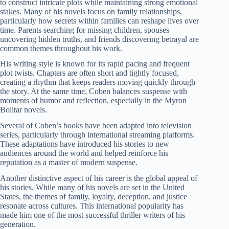
to construct intricate plots while maintaining strong emotional
stakes. Many of his novels focus on family relationships,
particularly how secrets within families can reshape lives over
time. Parents searching for missing children, spouses
uncovering hidden truths, and friends discovering betrayal are
common themes throughout his work.
His writing style is known for its rapid pacing and frequent
plot twists. Chapters are often short and tightly focused,
creating a rhythm that keeps readers moving quickly through
the story. At the same time, Coben balances suspense with
moments of humor and reflection, especially in the Myron
Bolitar novels.
Several of Coben’s books have been adapted into television
series, particularly through international streaming platforms.
These adaptations have introduced his stories to new
audiences around the world and helped reinforce his
reputation as a master of modern suspense.
Another distinctive aspect of his career is the global appeal of
his stories. While many of his novels are set in the United
States, the themes of family, loyalty, deception, and justice
resonate across cultures. This international popularity has
made him one of the most successful thriller writers of his
generation.