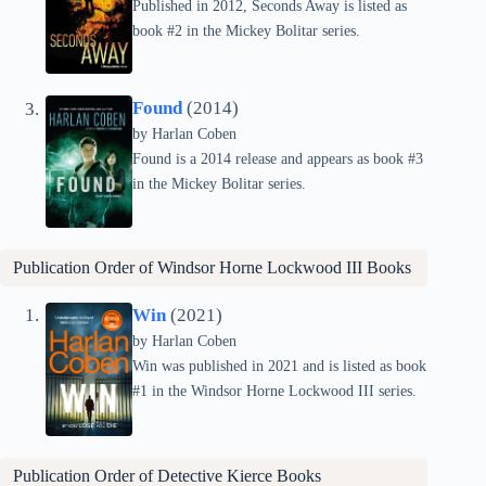
Published in 2012, Seconds Away is listed as
book #2 in the Mickey Bolitar series.
Found
(2014)
by Harlan Coben
Found is a 2014 release and appears as book #3
in the Mickey Bolitar series.
Publication Order of
Windsor Horne Lockwood III
Books
Win
(2021)
by Harlan Coben
Win was published in 2021 and is listed as book
#1 in the Windsor Horne Lockwood III series.
Publication Order of
Detective Kierce
Books