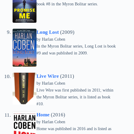
book #8 in the Myron Bolitar series.
Long Lost
(2009)
by Harlan Coben
In the Myron Bolitar series, Long Lost is book
#9 and was published in 2009.
Live Wire
(2011)
by Harlan Coben
Live Wire was first published in 2011; within
the Myron Bolitar series, it is listed as book
#10.
Home
(2016)
by Harlan Coben
Home was published in 2016 and is listed as