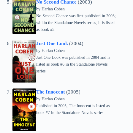
No Second Chance
(2003)
by Harlan Coben
No Second Chance was first published in 2003;
within the Standalone Novels series, it is listed
as book #5.
Just One Look
(2004)
by Harlan Coben
Just One Look was published in 2004 and is
listed as book #6 in the Standalone Novels
series.
The Innocent
(2005)
by Harlan Coben
Published in 2005, The Innocent is listed as
book #7 in the Standalone Novels series.