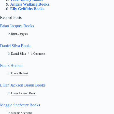
Angels Walking Books
Elly Griffiths Books
Related Posts
Brian Jacques Books
In
Brian Jacques
Daniel Silva Books
In
Daniel Silva
1 Comment
Frank Herbert
In
Frank Herbert
Lilian Jackson Braun Books
In
Lilian Jackson Braun
Maggie Stiefvater Books
In
Maggie Stiefvater