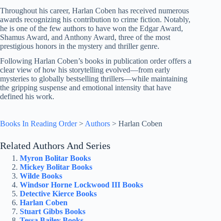
Throughout his career, Harlan Coben has received numerous
awards recognizing his contribution to crime fiction. Notably,
he is one of the few authors to have won the Edgar Award,
Shamus Award, and Anthony Award, three of the most
prestigious honors in the mystery and thriller genre.
Following Harlan Coben’s books in publication order offers a
clear view of how his storytelling evolved—from early
mysteries to globally bestselling thrillers—while maintaining
the gripping suspense and emotional intensity that have
defined his work.
Books In Reading Order
>
Authors
>
Harlan Coben
Related Authors And Series
Myron Bolitar Books
Mickey Bolitar Books
Wilde Books
Windsor Horne Lockwood III Books
Detective Kierce Books
Harlan Coben
Stuart Gibbs Books
Tessa Bailey Books