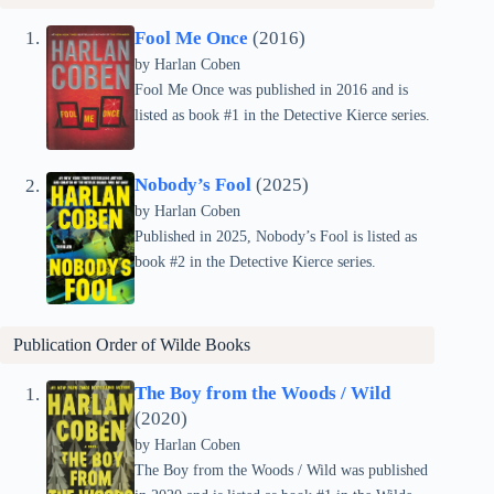
Fool Me Once
(2016)
by Harlan Coben
Fool Me Once was published in 2016 and is
listed as book #1 in the Detective Kierce series.
Nobody’s Fool
(2025)
by Harlan Coben
Published in 2025, Nobody’s Fool is listed as
book #2 in the Detective Kierce series.
Publication Order of
Wilde
Books
The Boy from the Woods / Wild
(2020)
by Harlan Coben
The Boy from the Woods / Wild was published