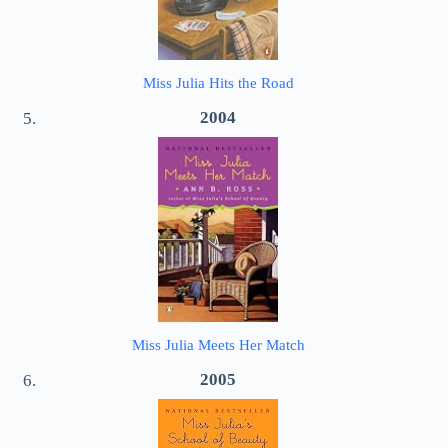
Miss Julia Hits the Road
2004
Miss Julia Meets Her Match
2005