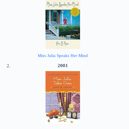
Miss Julia Speaks Her Mind
2001