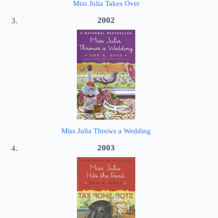
Miss Julia Takes Over
2002
Miss Julia Throws a Wedding
2003