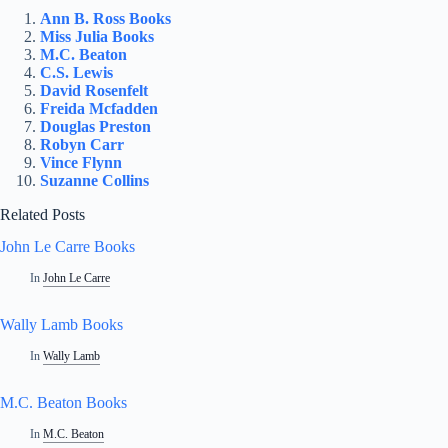
Ann B. Ross Books
Miss Julia Books
M.C. Beaton
C.S. Lewis
David Rosenfelt
Freida Mcfadden
Douglas Preston
Robyn Carr
Vince Flynn
Suzanne Collins
Related Posts
John Le Carre Books
In
John Le Carre
Wally Lamb Books
In
Wally Lamb
M.C. Beaton Books
In
M.C. Beaton