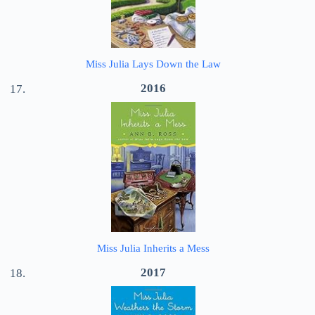
Miss Julia Lays Down the Law
2016
Miss Julia Inherits a Mess
2017