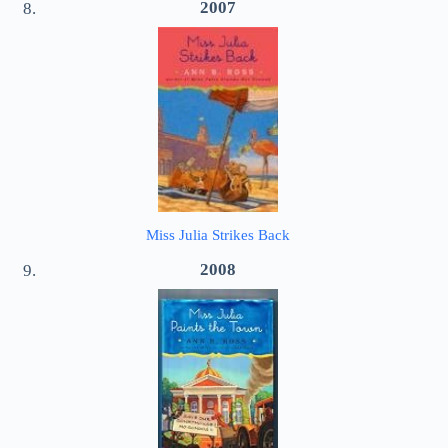
2007
Miss Julia Strikes Back
2008