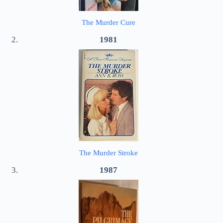
The Murder Cure
1981
The Murder Stroke
1987