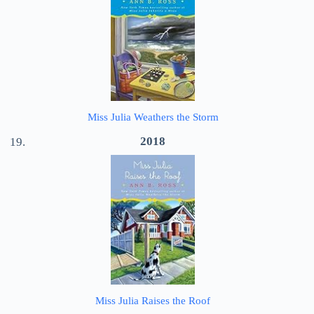
Miss Julia Weathers the Storm
2018
Miss Julia Raises the Roof