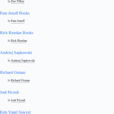
In
Dav Pilkey
Pam Jenoff Books
In
Pam Jenoff
Rick Riordan Books
In
Rick Riordan
Andrzej Sapkowski
In
Andrzej Sapkowski
Richard Osman
In
Richard Osman
Jodi Picoult
In
Jodi Picoult
Kim Vogel Sawyer