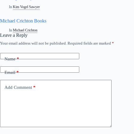
In
Kim Vogel Sawyer
Michael Crichton Books
In
Michael Crichton
Leave a Reply
Your email address will not be published.
Required fields are marked
*
Name
*
Email
*
Add Comment
*