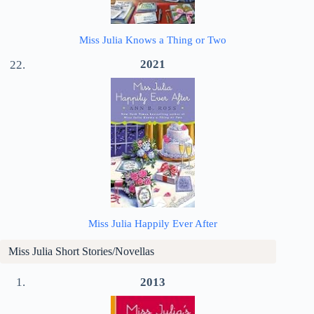
Miss Julia Knows a Thing or Two
2021
Miss Julia Happily Ever After
Miss Julia Short Stories/Novellas
2013