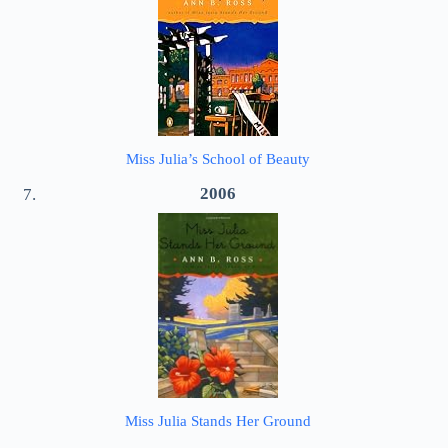
Miss Julia’s School of Beauty
2006
Miss Julia Stands Her Ground