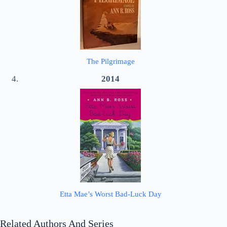
The Pilgrimage
2014
Etta Mae’s Worst Bad-Luck Day
Related Authors And Series