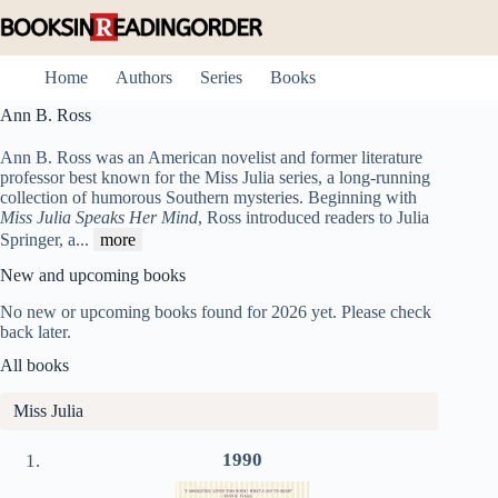
Skip
to
content
Home
Authors
Series
Books
Ann B. Ross
Ann B. Ross was an American novelist and former literature
professor best known for the Miss Julia series, a long-running
collection of humorous Southern mysteries. Beginning with
Miss Julia Speaks Her Mind
, Ross introduced readers to Julia
Springer, a
...
more
New and upcoming books
No new or upcoming books found for 2026 yet. Please check
back later.
All books
Miss Julia
1990