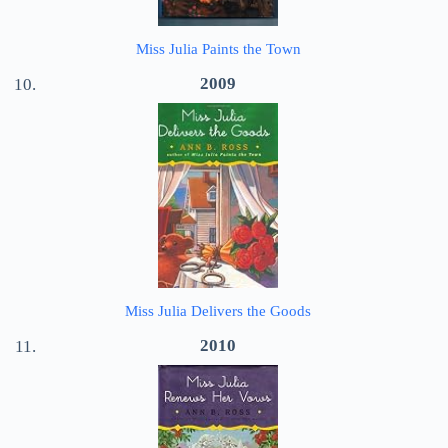
Miss Julia Paints the Town
2009
Miss Julia Delivers the Goods
2010