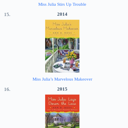
Miss Julia Stirs Up Trouble
2014
Miss Julia’s Marvelous Makeover
2015