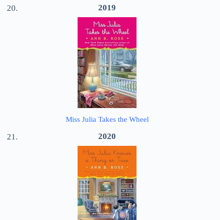
2019
Miss Julia Takes the Wheel
2020