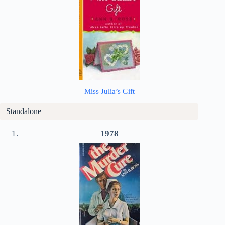
Miss Julia’s Gift
Standalone
1978