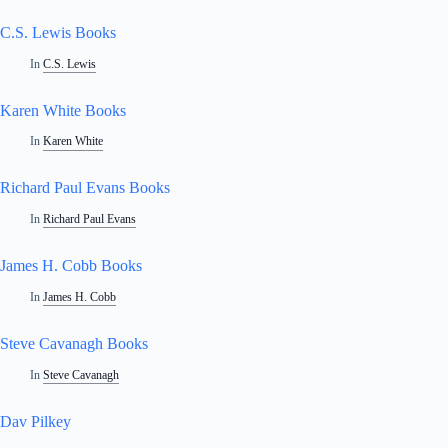
C.S. Lewis Books
In
C.S. Lewis
Karen White Books
In
Karen White
Richard Paul Evans Books
In
Richard Paul Evans
James H. Cobb Books
In
James H. Cobb
Steve Cavanagh Books
In
Steve Cavanagh
Dav Pilkey