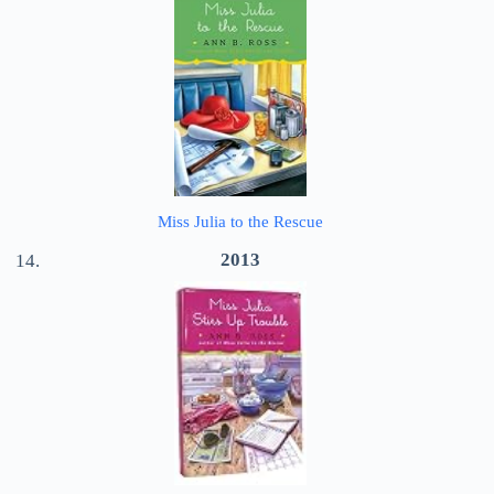
Miss Julia to the Rescue
2013