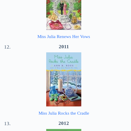
Miss Julia Renews Her Vows
2011
Miss Julia Rocks the Cradle
2012