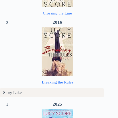
Crossing the Line
2016
Breaking the Rules
Story Lake
2025