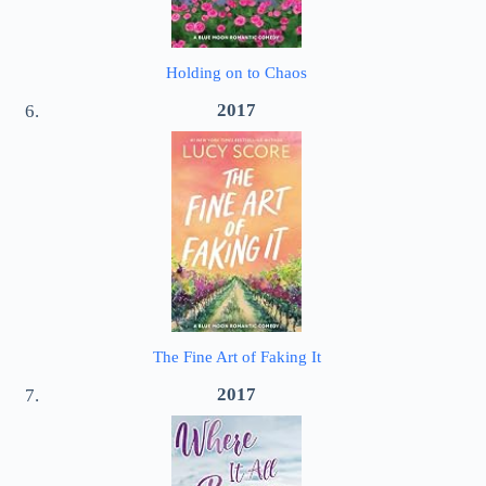
Holding on to Chaos
2017
The Fine Art of Faking It
2017