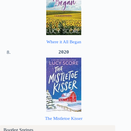
Where it All Began
2020
The Mistletoe Kisser
Bootleg Springs