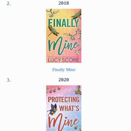
2018
Finally Mine
2020