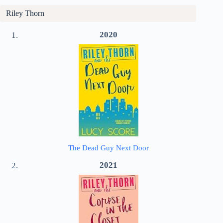
Riley Thorn
2020
The Dead Guy Next Door
2021