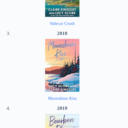
Sidecar Crush
2018
Moonshine Kiss
2019