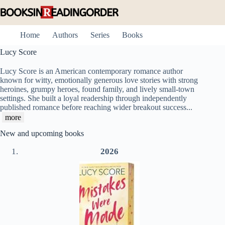
Skip
to
content
Home
Authors
Series
Books
Lucy Score
Lucy Score is an American contemporary romance author
known for witty, emotionally generous love stories with strong
heroines, grumpy heroes, found family, and lively small-town
settings. She built a loyal readership through independently
published romance before reaching wider breakout success
...
more
New and upcoming books
2026