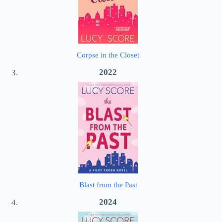
Corpse in the Closet
2022
Blast from the Past
2024