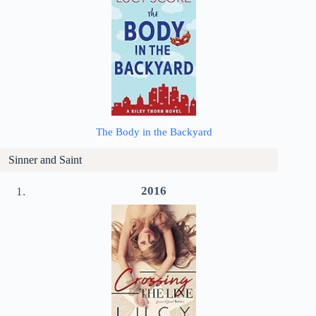
The Body in the Backyard
Sinner and Saint
2016