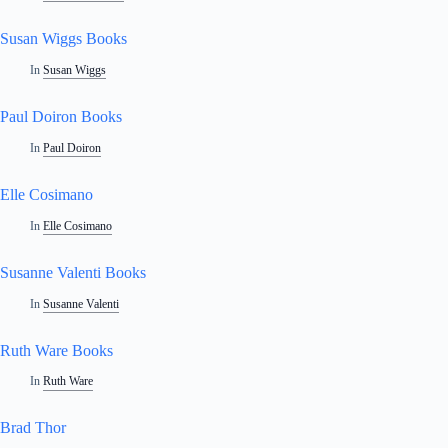
Susan Wiggs Books
In
Susan Wiggs
Paul Doiron Books
In
Paul Doiron
Elle Cosimano
In
Elle Cosimano
Susanne Valenti Books
In
Susanne Valenti
Ruth Ware Books
In
Ruth Ware
Brad Thor