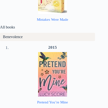
Mistakes Were Made
All books
Benevolence
2015
Pretend You’re Mine