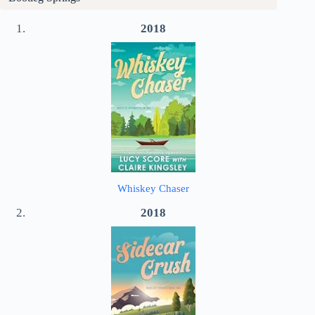
2018
Whiskey Chaser
2018