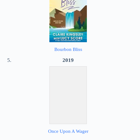
Bourbon Bliss
2019
Once Upon A Wager