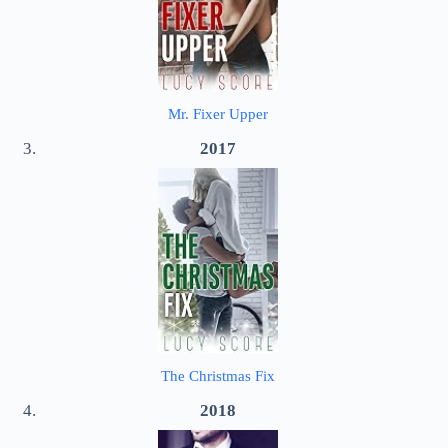
Mr. Fixer Upper
2017
The Christmas Fix
2018