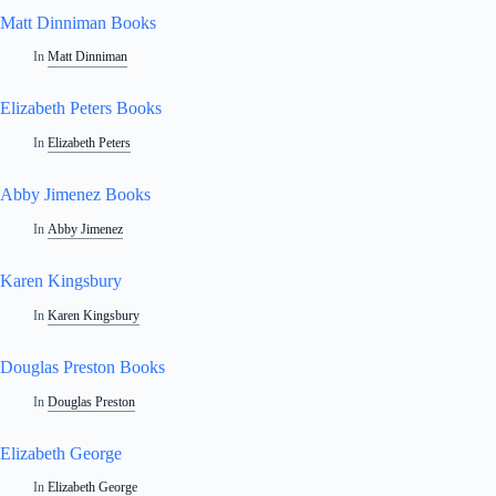
Matt Dinniman Books
In
Matt Dinniman
Elizabeth Peters Books
In
Elizabeth Peters
Abby Jimenez Books
In
Abby Jimenez
Karen Kingsbury
In
Karen Kingsbury
Douglas Preston Books
In
Douglas Preston
Elizabeth George
In
Elizabeth George