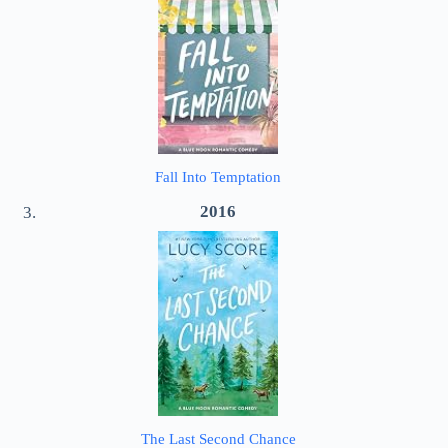
Fall Into Temptation
2016
The Last Second Chance