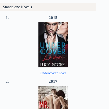
Standalone Novels
2015
Undercover Love
2017