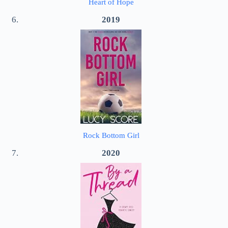
Heart of Hope
2019
Rock Bottom Girl
2020