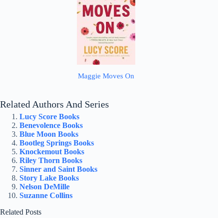
Maggie Moves On
Related Authors And Series
Lucy Score Books
Benevolence Books
Blue Moon Books
Bootleg Springs Books
Knockemout Books
Riley Thorn Books
Sinner and Saint Books
Story Lake Books
Nelson DeMille
Suzanne Collins
Related Posts