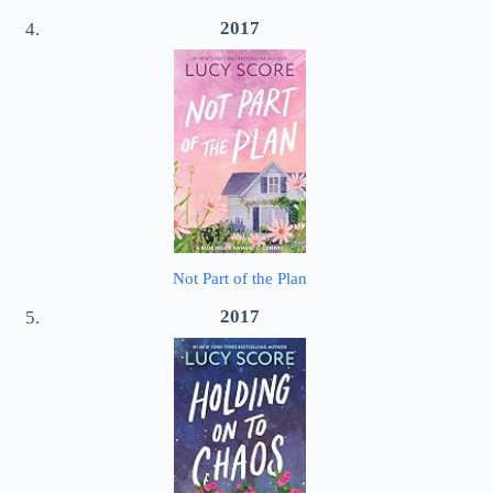
2017
Not Part of the Plan
2017