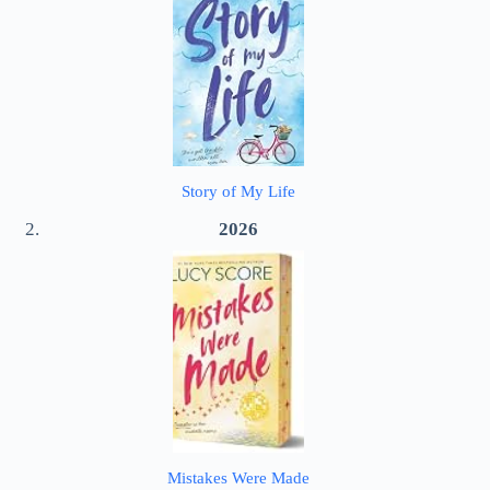
Story of My Life
2026
Mistakes Were Made