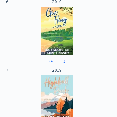
2019
Gin Fling
2019