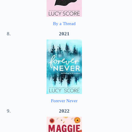
By a Thread
2021
Forever Never
2022