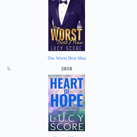
The Worst Best Man
2018