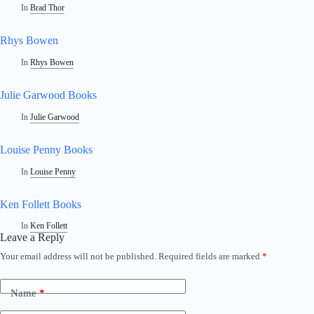
In
Brad Thor
Rhys Bowen
In
Rhys Bowen
Julie Garwood Books
In
Julie Garwood
Louise Penny Books
In
Louise Penny
Ken Follett Books
In
Ken Follett
Leave a Reply
Your email address will not be published.
Required fields are marked
*
A
l
t
Name
*
e
r