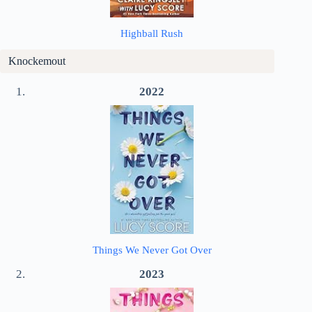
Highball Rush
Knockemout
2022
Things We Never Got Over
2023