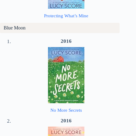
Protecting What’s Mine
Blue Moon
2016
No More Secrets
2016