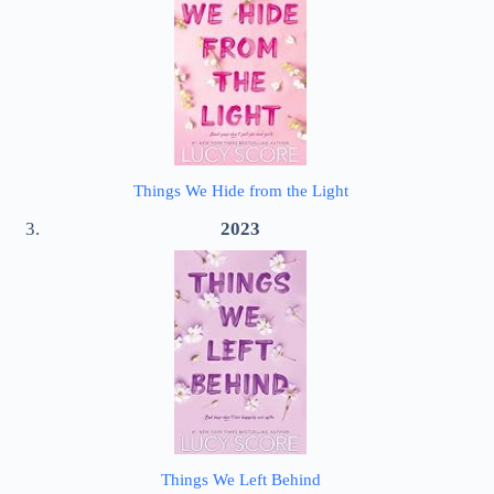
Things We Hide from the Light
2023
Things We Left Behind