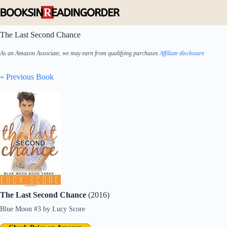
Skip
to
content
The Last Second Chance
As an Amazon Associate, we may earn from qualifying purchases
Affiliate disclosure
« Previous Book
The Last Second Chance
(2016)
Blue Moon #3
by
Lucy Score