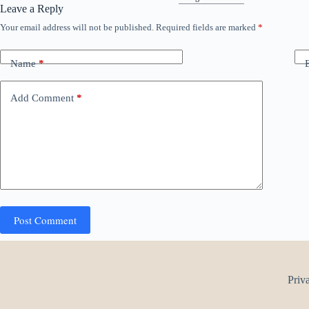
Leave a Reply
Your email address will not be published.
Required fields are marked
*
Name
*
Add Comment
*
Post Comment
Priv