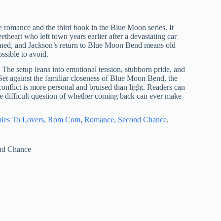
romance and the third book in the Blue Moon series. It
theart who left town years earlier after a devastating car
pened, and Jackson’s return to Blue Moon Bend means old
ssible to avoid.
. The setup leans into emotional tension, stubborn pride, and
 Set against the familiar closeness of Blue Moon Bend, the
onflict is more personal and bruised than light. Readers can
the difficult question of whether coming back can ever make
ies To Lovers
, 
Rom Com
, 
Romance
, 
Second Chance
, 
nd Chance