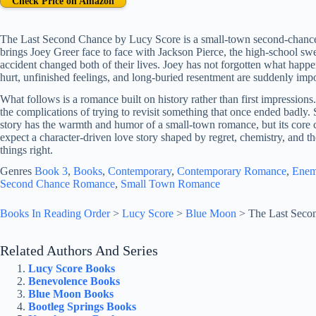
Check Price on Amazon
The Last Second Chance by Lucy Score is a small-town second-chance 
brings Joey Greer face to face with Jackson Pierce, the high-school swee
accident changed both of their lives. Joey has not forgotten what hap
hurt, unfinished feelings, and long-buried resentment are suddenly impo
What follows is a romance built on history rather than first impressions
the complications of trying to revisit something that once ended badly.
story has the warmth and humor of a small-town romance, but its core c
expect a character-driven love story shaped by regret, chemistry, and 
things right.
Genres
Book 3
, 
Books
, 
Contemporary
, 
Contemporary Romance
, 
Enem
Second Chance Romance
, 
Small Town Romance
Books In Reading Order
>
Lucy Score
>
Blue Moon
>
The Last Seco
Related Authors And Series
Lucy Score Books
Benevolence Books
Blue Moon Books
Bootleg Springs Books