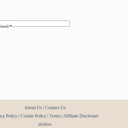
Email
*
About Us
|
Contact Us
acy Policy
|
Cookie Policy
|
Terms
|
Affiliate Disclosure
archive