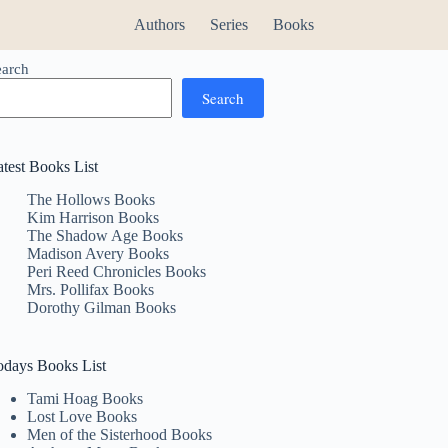
Authors
Series
Books
earch
Search
atest Books List
The Hollows Books
Kim Harrison Books
The Shadow Age Books
Madison Avery Books
Peri Reed Chronicles Books
Mrs. Pollifax Books
Dorothy Gilman Books
odays Books List
Tami Hoag Books
Lost Love Books
Men of the Sisterhood Books