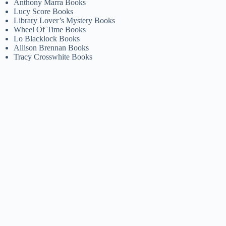
Anthony Marra Books
Lucy Score Books
Library Lover’s Mystery Books
Wheel Of Time Books
Lo Blacklock Books
Allison Brennan Books
Tracy Crosswhite Books