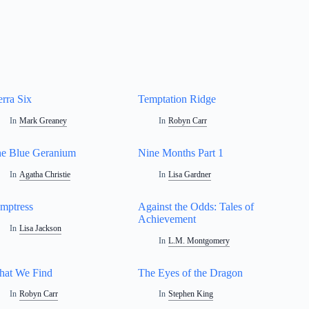
erra Six
Temptation Ridge
In
Mark Greaney
In
Robyn Carr
e Blue Geranium
Nine Months Part 1
In
Agatha Christie
In
Lisa Gardner
mptress
Against the Odds: Tales of
Achievement
In
Lisa Jackson
In
L.M. Montgomery
at We Find
The Eyes of the Dragon
In
Robyn Carr
In
Stephen King