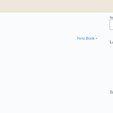
S
Next Book »
L
T