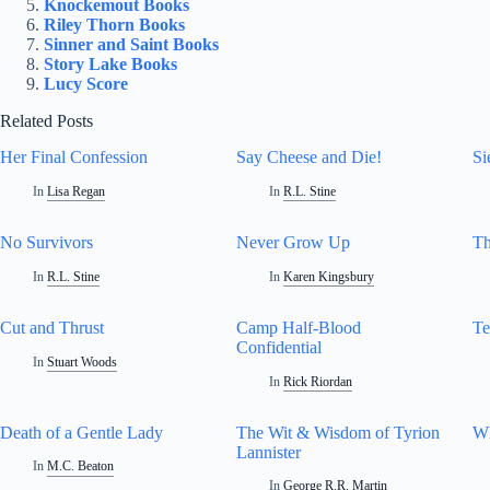
Knockemout Books
Riley Thorn Books
Sinner and Saint Books
Story Lake Books
Lucy Score
Related Posts
Her Final Confession
Say Cheese and Die!
Si
In
Lisa Regan
In
R.L. Stine
No Survivors
Never Grow Up
Th
In
R.L. Stine
In
Karen Kingsbury
Cut and Thrust
Camp Half-Blood
Te
Confidential
In
Stuart Woods
In
Rick Riordan
Death of a Gentle Lady
The Wit & Wisdom of Tyrion
Wh
Lannister
In
M.C. Beaton
In
George R.R. Martin