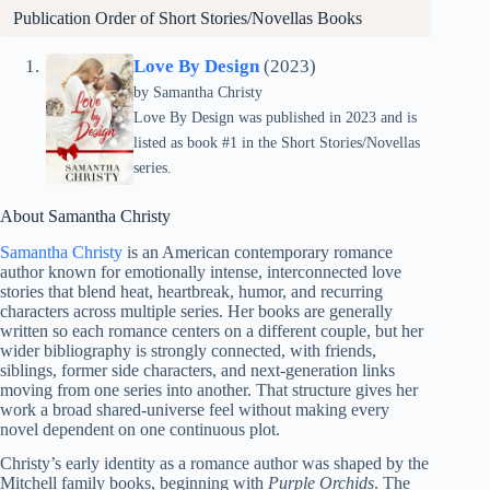
Publication Order of Short Stories/Novellas Books
Love By Design
(2023)
by Samantha Christy
Love By Design was published in 2023 and is
listed as book #1 in the Short Stories/Novellas
series.
About Samantha Christy
Samantha Christy
is an American contemporary romance
author known for emotionally intense, interconnected love
stories that blend heat, heartbreak, humor, and recurring
characters across multiple series. Her books are generally
written so each romance centers on a different couple, but her
wider bibliography is strongly connected, with friends,
siblings, former side characters, and next-generation links
moving from one series into another. That structure gives her
work a broad shared-universe feel without making every
novel dependent on one continuous plot.
Christy’s early identity as a romance author was shaped by the
Mitchell family books, beginning with
Purple Orchids
. The