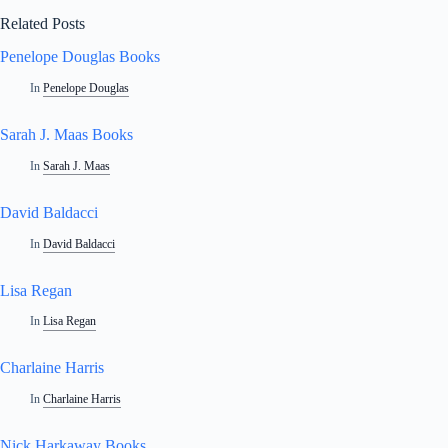
Related Posts
Penelope Douglas Books
In
Penelope Douglas
Sarah J. Maas Books
In
Sarah J. Maas
David Baldacci
In
David Baldacci
Lisa Regan
In
Lisa Regan
Charlaine Harris
In
Charlaine Harris
Nick Harkaway Books