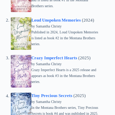
and is listed as book #1 in the Montana
Brothers series.
Loud Unspoken Memories
(2024)
by Samantha Christy
Published in 2024, Loud Unspoken Memories
is listed as book #2 in the Montana Brothers
series.
Crazy Imperfect Hearts
(2025)
by Samantha Christy
Crazy Imperfect Hearts is a 2025 release and
appears as book #3 in the Montana Brothers
series.
Tiny Precious Secrets
(2025)
by Samantha Christy
In the Montana Brothers series, Tiny Precious
Secrets is book #4 and was published in 2025.