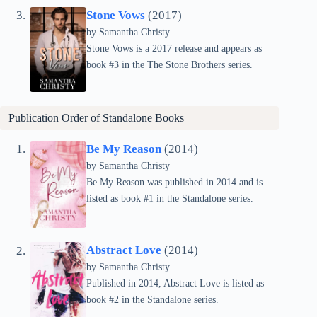
Stone Vows
(2017)
by Samantha Christy
Stone Vows is a 2017 release and appears as
book #3 in the The Stone Brothers series.
Publication Order of Standalone Books
Be My Reason
(2014)
by Samantha Christy
Be My Reason was published in 2014 and is
listed as book #1 in the Standalone series.
Abstract Love
(2014)
by Samantha Christy
Published in 2014, Abstract Love is listed as
book #2 in the Standalone series.