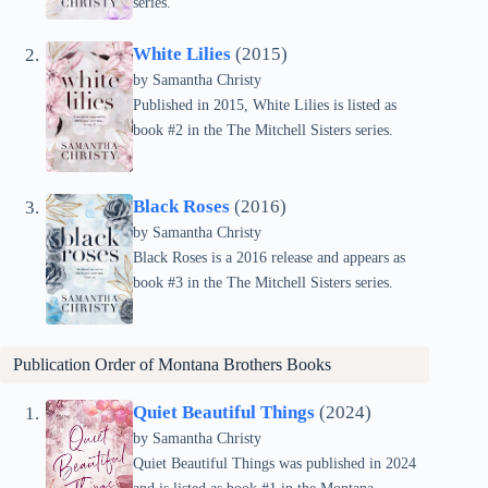
series.
White Lilies
(2015)
by Samantha Christy
Published in 2015, White Lilies is listed as
book #2 in the The Mitchell Sisters series.
Black Roses
(2016)
by Samantha Christy
Black Roses is a 2016 release and appears as
book #3 in the The Mitchell Sisters series.
Publication Order of
Montana Brothers
Books
Quiet Beautiful Things
(2024)
by Samantha Christy
Quiet Beautiful Things was published in 2024