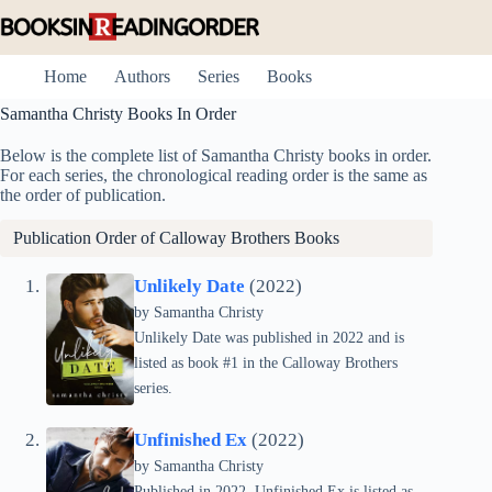
Skip
to
content
Home
Authors
Series
Books
Samantha Christy Books In Order
Below is the complete list of Samantha Christy books in order.
For each series, the chronological reading order is the same as
the order of publication.
Publication Order of Calloway Brothers Books
Unlikely Date
(2022)
by Samantha Christy
Unlikely Date was published in 2022 and is
listed as book #1 in the Calloway Brothers
series.
Unfinished Ex
(2022)
by Samantha Christy
Published in 2022, Unfinished Ex is listed as