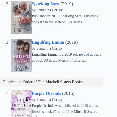
Sparking Sara
(2019)
by Samantha Christy
Published in 2019, Sparking Sara is listed as
book #2 in the Men on Fire series.
Engulfing Emma
(2019)
by Samantha Christy
Engulfing Emma is a 2019 release and appears
as book #3 in the Men on Fire series.
Publication Order of
The Mitchell Sisters
Books
Purple Orchids
(2015)
by Samantha Christy
Purple Orchids was published in 2015 and is
listed as book #1 in the The Mitchell Sisters