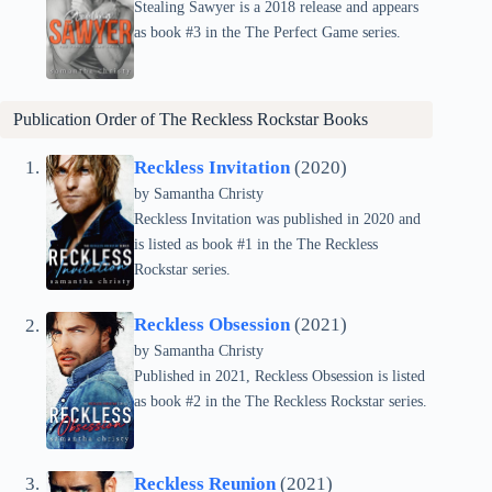
Stealing Sawyer is a 2018 release and appears
as book #3 in the The Perfect Game series.
Publication Order of The Reckless Rockstar Books
Reckless Invitation
(2020)
by Samantha Christy
Reckless Invitation was published in 2020 and
is listed as book #1 in the The Reckless
Rockstar series.
Reckless Obsession
(2021)
by Samantha Christy
Published in 2021, Reckless Obsession is listed
as book #2 in the The Reckless Rockstar series.
Reckless Reunion
(2021)