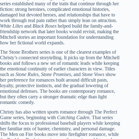
series established many of the traits that continue through her
fiction: strong heroines, complicated emotional histories,
damaged but devoted heroes, and relationships that have to
work through real pain rather than simply lean on attraction.
White Lilies
and
Black Roses
helped build the family-and-
friendship network that later books would revisit, making the
Mitchell stories an important foundation for understanding
how her fictional world expands.
The Stone Brothers series is one of the clearest examples of
Christy’s connected storytelling. It picks up from the Mitchell
books and follows a new set of romantic leads while keeping
the emotional continuity of earlier characters in view. Titles
such as
Stone Rules
,
Stone Promises
, and
Stone Vows
show
her preference for romances built around difficult pasts,
loyalty, protective instincts, and the gradual lowering of
emotional defenses. The books are contemporary romance,
but they often carry a stronger dramatic edge than light
romantic comedy.
Christy has also written sports romance through The Perfect
Game series, beginning with
Catching Caden
. That series
shifts the focus to professional baseball players while keeping
her familiar mix of banter, chemistry, and personal damage.
The Men on Fire books move into firefighter romance, while