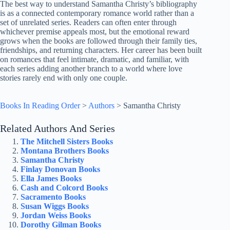
The best way to understand Samantha Christy’s bibliography
is as a connected contemporary romance world rather than a
set of unrelated series. Readers can often enter through
whichever premise appeals most, but the emotional reward
grows when the books are followed through their family ties,
friendships, and returning characters. Her career has been built
on romances that feel intimate, dramatic, and familiar, with
each series adding another branch to a world where love
stories rarely end with only one couple.
Books In Reading Order
>
Authors
>
Samantha Christy
Related Authors And Series
The Mitchell Sisters Books
Montana Brothers Books
Samantha Christy
Finlay Donovan Books
Ella James Books
Cash and Colcord Books
Sacramento Books
Susan Wiggs Books
Jordan Weiss Books
Dorothy Gilman Books