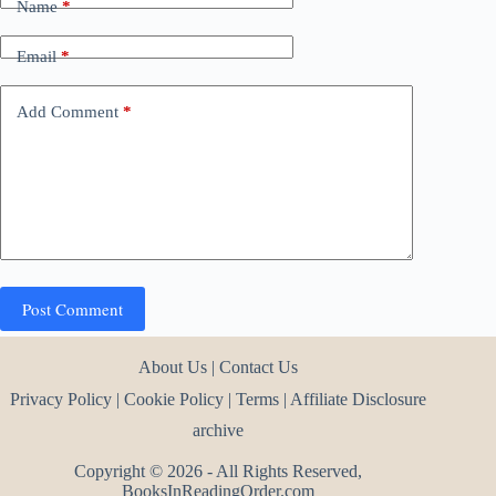
Name
*
Email
*
Add Comment
*
Post Comment
About Us
|
Contact Us
Privacy Policy
|
Cookie Policy
|
Terms
|
Affiliate Disclosure
archive
Copyright © 2026 - All Rights Reserved,
BooksInReadingOrder.com