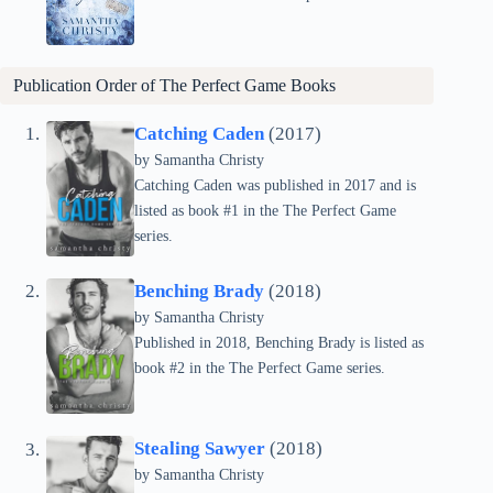
Publication Order of The Perfect Game Books
Catching Caden
(2017)
by Samantha Christy
Catching Caden was published in 2017 and is
listed as book #1 in the The Perfect Game
series.
Benching Brady
(2018)
by Samantha Christy
Published in 2018, Benching Brady is listed as
book #2 in the The Perfect Game series.
Stealing Sawyer
(2018)
by Samantha Christy