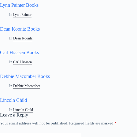
Lynn Painter Books
In
Lynn Painter
Dean Koontz Books
In
Dean Koontz
Carl Hiaasen Books
In
Carl Hiaasen
Debbie Macomber Books
In
Debbie Macomber
Lincoln Child
In
Lincoln Child
Leave a Reply
Your email address will not be published.
Required fields are marked
*