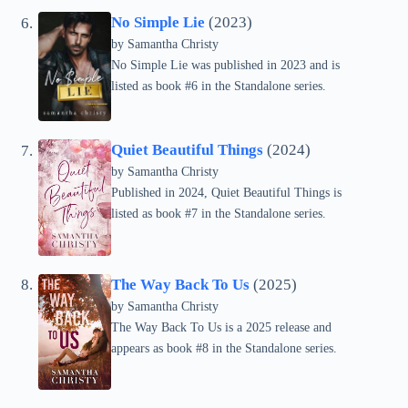
No Simple Lie
(2023)
by Samantha Christy
No Simple Lie was published in 2023 and is
listed as book #6 in the Standalone series.
Quiet Beautiful Things
(2024)
by Samantha Christy
Published in 2024, Quiet Beautiful Things is
listed as book #7 in the Standalone series.
The Way Back To Us
(2025)
by Samantha Christy
The Way Back To Us is a 2025 release and
appears as book #8 in the Standalone series.