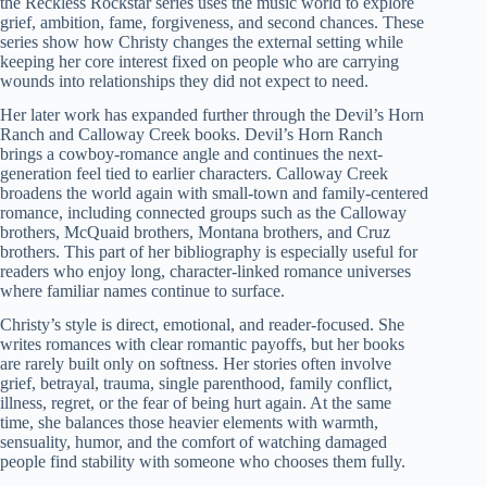
the Reckless Rockstar series uses the music world to explore
grief, ambition, fame, forgiveness, and second chances. These
series show how Christy changes the external setting while
keeping her core interest fixed on people who are carrying
wounds into relationships they did not expect to need.
Her later work has expanded further through the Devil’s Horn
Ranch and Calloway Creek books. Devil’s Horn Ranch
brings a cowboy-romance angle and continues the next-
generation feel tied to earlier characters. Calloway Creek
broadens the world again with small-town and family-centered
romance, including connected groups such as the Calloway
brothers, McQuaid brothers, Montana brothers, and Cruz
brothers. This part of her bibliography is especially useful for
readers who enjoy long, character-linked romance universes
where familiar names continue to surface.
Christy’s style is direct, emotional, and reader-focused. She
writes romances with clear romantic payoffs, but her books
are rarely built only on softness. Her stories often involve
grief, betrayal, trauma, single parenthood, family conflict,
illness, regret, or the fear of being hurt again. At the same
time, she balances those heavier elements with warmth,
sensuality, humor, and the comfort of watching damaged
people find stability with someone who chooses them fully.