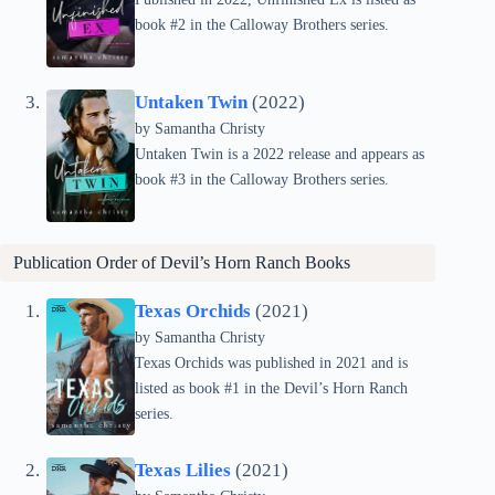
book #2 in the Calloway Brothers series.
Untaken Twin
(2022)
by Samantha Christy
Untaken Twin is a 2022 release and appears as
book #3 in the Calloway Brothers series.
Publication Order of Devil’s Horn Ranch Books
Texas Orchids
(2021)
by Samantha Christy
Texas Orchids was published in 2021 and is
listed as book #1 in the Devil’s Horn Ranch
series.
Texas Lilies
(2021)