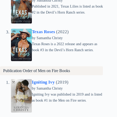
by Samantha Christy
Published in 2021, Texas Lilies is listed as book
#2 in the Devil’s Horn Ranch series.
Texas Roses
(2022)
by Samantha Christy
Texas Roses is a 2022 release and appears as
book #3 in the Devil’s Horn Ranch series.
Publication Order of Men on Fire Books
Igniting Ivy
(2019)
by Samantha Christy
Igniting Ivy was published in 2019 and is listed
as book #1 in the Men on Fire series.