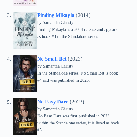
Finding Mikayla
(2014)
by Samantha Christy
Finding Mikayla is a 2014 release and appears
as book #3 in the Standalone series.
No Small Bet
(2023)
by Samantha Christy
In the Standalone series, No Small Bet is book
#4 and was published in 2023.
No Easy Dare
(2023)
by Samantha Christy
No Easy Dare was first published in 2023;
within the Standalone series, it is listed as book
#5.