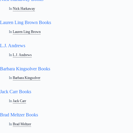
In
Nick Harkaway
Lauren Ling Brown Books
In
Lauren Ling Brown
L.J. Andrews
In
L.J. Andrews
Barbara Kingsolver Books
In
Barbara Kingsolver
Jack Carr Books
In
Jack Carr
Brad Meltzer Books
In
Brad Meltzer