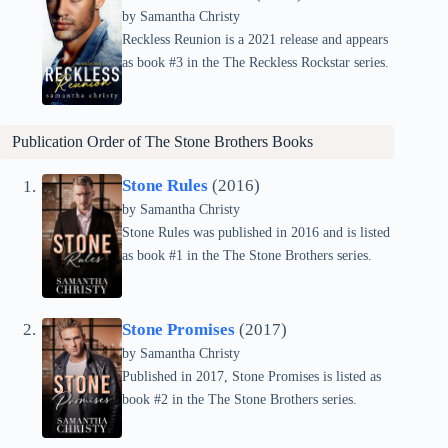
by Samantha Christy
Reckless Reunion is a 2021 release and appears
as book #3 in the The Reckless Rockstar series.
Publication Order of The Stone Brothers Books
Stone Rules
(2016)
by Samantha Christy
Stone Rules was published in 2016 and is listed
as book #1 in the The Stone Brothers series.
Stone Promises
(2017)
by Samantha Christy
Published in 2017, Stone Promises is listed as
book #2 in the The Stone Brothers series.