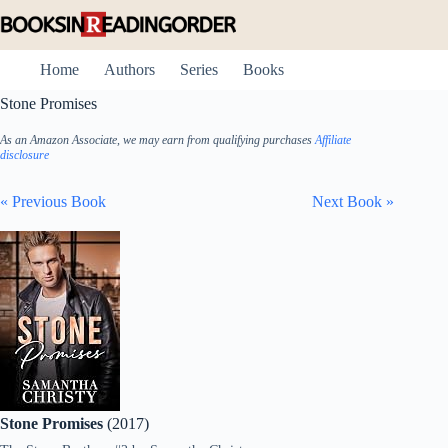
Skip
to
content
Home
Authors
Series
Books
Stone Promises
As an Amazon Associate, we may earn from qualifying purchases
Affiliate
disclosure
« Previous Book
Next Book »
Stone Promises
(2017)