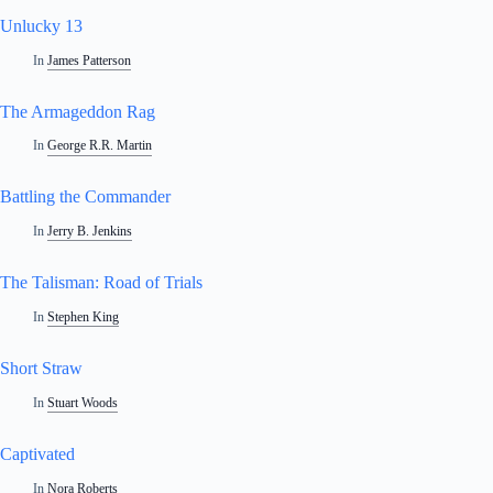
Unlucky 13
In
James Patterson
The Armageddon Rag
In
George R.R. Martin
Battling the Commander
In
Jerry B. Jenkins
The Talisman: Road of Trials
In
Stephen King
Short Straw
In
Stuart Woods
Captivated
In
Nora Roberts