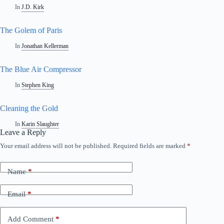
In
J.D. Kirk
The Golem of Paris
In
Jonathan Kellerman
The Blue Air Compressor
In
Stephen King
Cleaning the Gold
In
Karin Slaughter
Leave a Reply
Your email address will not be published.
Required fields are marked
*
A
l
t
Name
*
e
r
n
Email
*
a
t
i
Add Comment
*