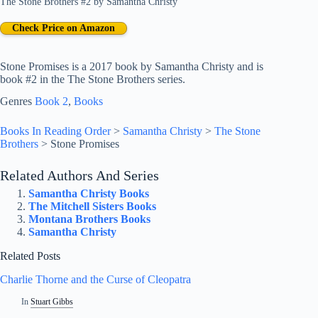
The Stone Brothers #2
by
Samantha Christy
Check Price on Amazon
Stone Promises is a 2017 book by Samantha Christy and is
book #2 in the The Stone Brothers series.
Genres
Book 2
, 
Books
Books In Reading Order
>
Samantha Christy
>
The Stone
Brothers
>
Stone Promises
Related Authors And Series
Samantha Christy Books
The Mitchell Sisters Books
Montana Brothers Books
Samantha Christy
Related Posts
Charlie Thorne and the Curse of Cleopatra
In
Stuart Gibbs