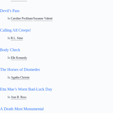
Devil’s Pass
In
Caroline Peckham
/
Susanne Valenti
Calling All Creeps!
In
R.L. Stine
Body Check
In
Elle Kennedy
The Horses of Diomedes
In
Agatha Christie
Etta Mae’s Worst Bad-Luck Day
In
Ann B. Ross
A Death Most Monumental