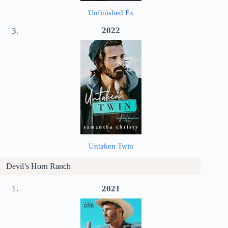
Unfinished Ex
2022
Untaken Twin
Devil’s Horn Ranch
2021