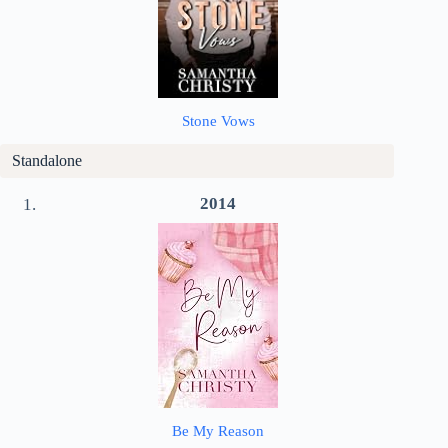
Stone Vows
Standalone
2014
Be My Reason