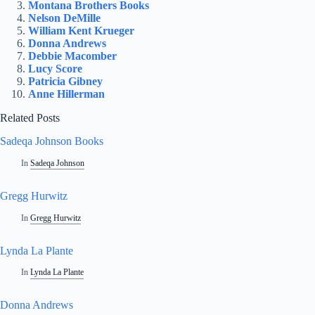
Montana Brothers Books
Nelson DeMille
William Kent Krueger
Donna Andrews
Debbie Macomber
Lucy Score
Patricia Gibney
Anne Hillerman
Related Posts
Sadeqa Johnson Books
In
Sadeqa Johnson
Gregg Hurwitz
In
Gregg Hurwitz
Lynda La Plante
In
Lynda La Plante
Donna Andrews