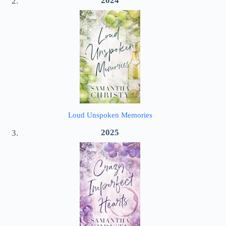
2024
Loud Unspoken Memories
2025