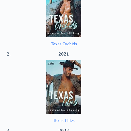
Texas Orchids
2021
Texas Lilies
2022