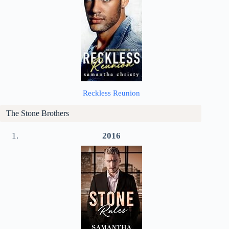
Reckless Reunion
The Stone Brothers
2016