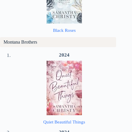
Black Roses
Montana Brothers
2024
Quiet Beautiful Things