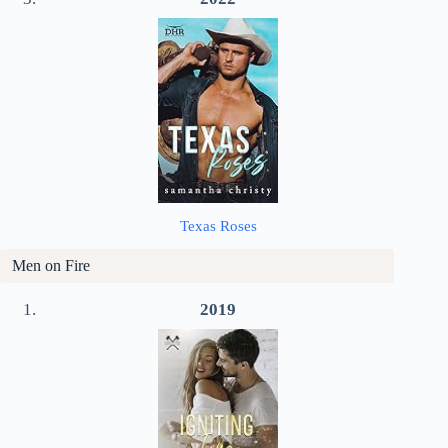
Texas Roses
Men on Fire
2019