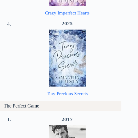
Crazy Imperfect Hearts
2025
Tiny Precious Secrets
The Perfect Game
2017