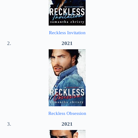
Reckless Invitation
2021
Reckless Obsession
2021