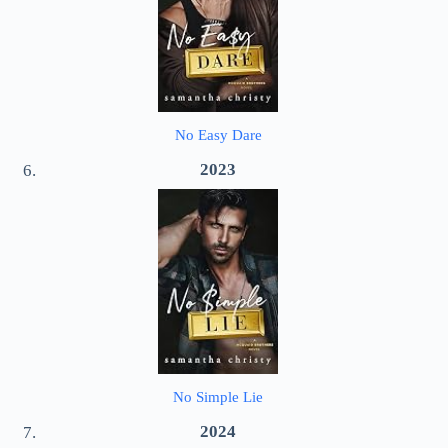
No Easy Dare
2023
No Simple Lie
2024