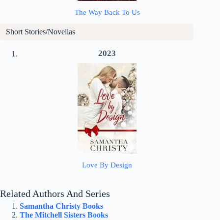
The Way Back To Us
Short Stories/Novellas
2023
Love By Design
Related Authors And Series
Samantha Christy Books
The Mitchell Sisters Books