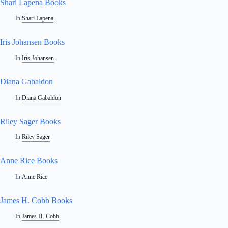
Shari Lapena Books
In
Shari Lapena
Iris Johansen Books
In
Iris Johansen
Diana Gabaldon
In
Diana Gabaldon
Riley Sager Books
In
Riley Sager
Anne Rice Books
In
Anne Rice
James H. Cobb Books
In
James H. Cobb