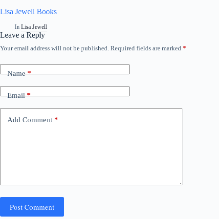
Lisa Jewell Books
In
Lisa Jewell
Leave a Reply
Your email address will not be published.
Required fields are marked
*
Name
*
Email
*
Add Comment
*
Post Comment