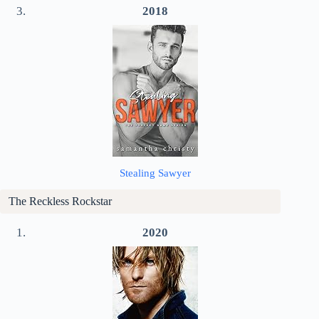
2018
Stealing Sawyer
The Reckless Rockstar
2020