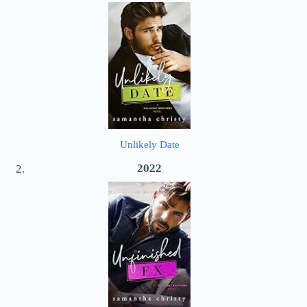
Unlikely Date
2022