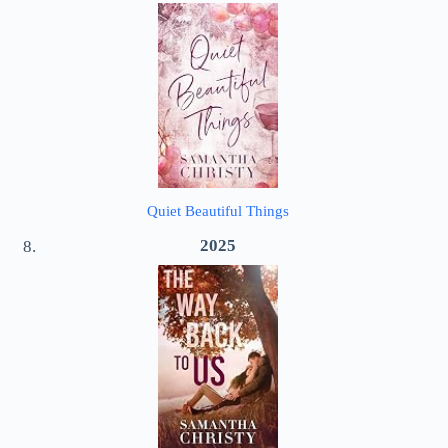
Quiet Beautiful Things
2025