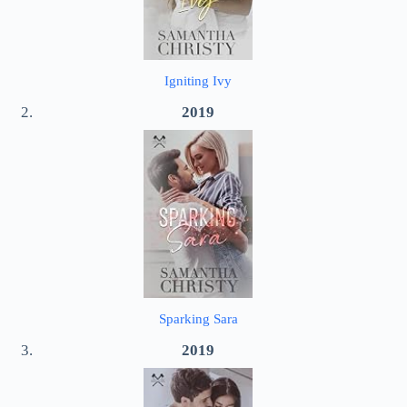
Igniting Ivy
2019
Sparking Sara
2019