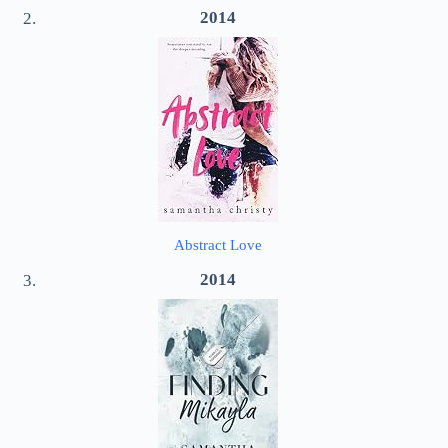
2014
Abstract Love
2014