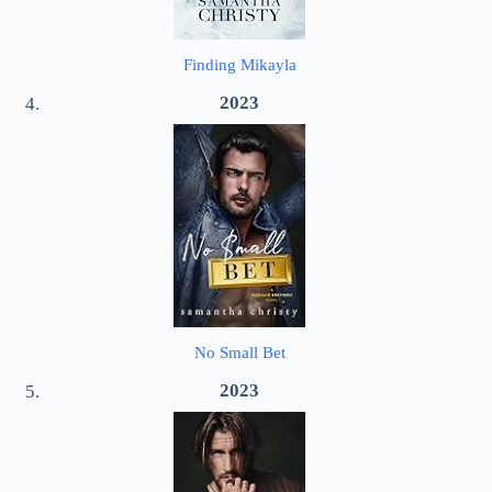
Finding Mikayla
2023
No Small Bet
2023