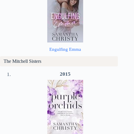
Engulfing Emma
The Mitchell Sisters
2015