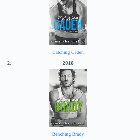
Catching Caden
2018
Benching Brady