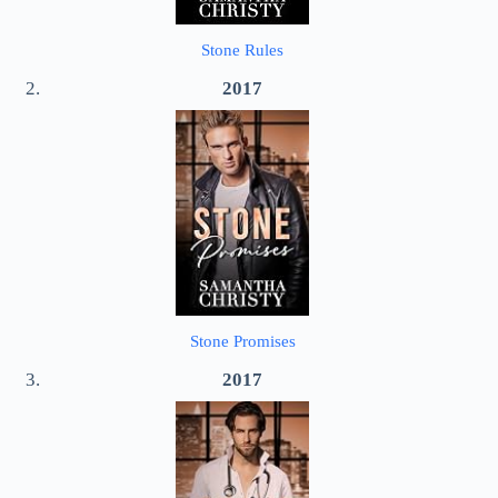
Stone Rules
2017
Stone Promises
2017