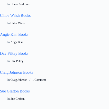
In
Donna Andrews
Chloe Walsh Books
In
Chloe Walsh
Angie Kim Books
In
Angie Kim
Dav Pilkey Books
In
Dav Pilkey
Craig Johnson Books
In
Craig Johnson
1 Comment
Sue Grafton Books
In
Sue Grafton