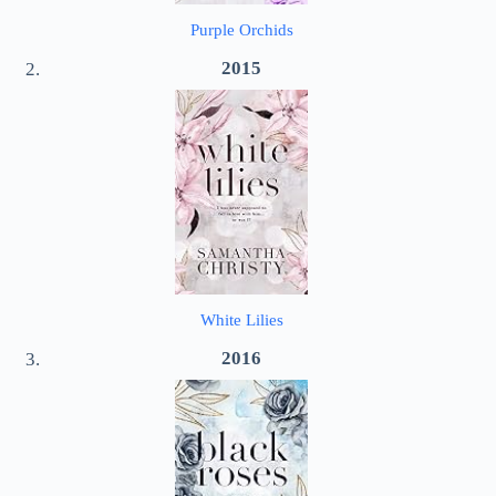
Purple Orchids
2015
White Lilies
2016