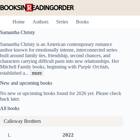
Skip
to
content
Home
Authors
Series
Books
Samantha Christy
Samantha Christy is an American contemporary romance
author known for emotionally intense, interconnected series
built around family ties, friendship, second chances, and
characters carrying difficult pasts into new relationships. Her
Mitchell Family books, beginning with
Purple Orchids
,
established a
...
more
New and upcoming books
No new or upcoming books found for 2026 yet. Please check
back later.
All books
Calloway Brothers
2022