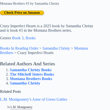
Montana Brothers #3
by
Samantha Christy
Check Price on Amazon
Crazy Imperfect Hearts is a 2025 book by Samantha Christy
and is book #3 in the Montana Brothers series.
Genres
Book 3
, 
Books
Books In Reading Order
>
Samantha Christy
>
Montana
Brothers
>
Crazy Imperfect Hearts
Related Authors And Series
Samantha Christy Books
The Mitchell Sisters Books
Montana Brothers Books
Samantha Christy
Related Posts
L.M. Montgomery’s Anne of Green Gables
In
L.M. Montgomery