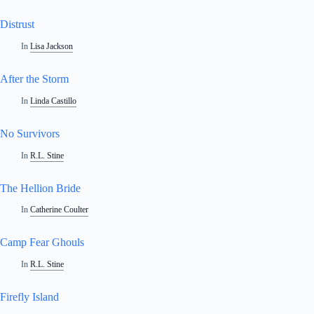
Distrust
In
Lisa Jackson
After the Storm
In
Linda Castillo
No Survivors
In
R.L. Stine
The Hellion Bride
In
Catherine Coulter
Camp Fear Ghouls
In
R.L. Stine
Firefly Island