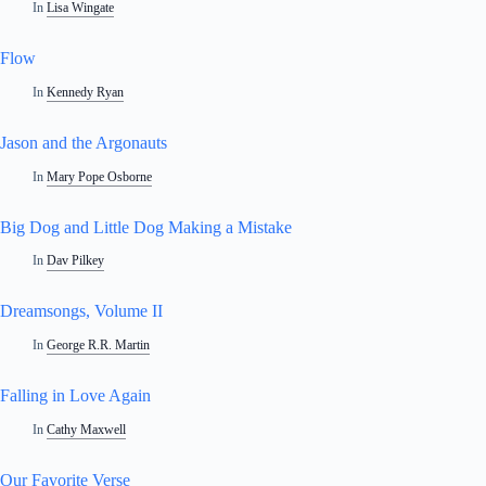
In
Lisa Wingate
Flow
In
Kennedy Ryan
Jason and the Argonauts
In
Mary Pope Osborne
Big Dog and Little Dog Making a Mistake
In
Dav Pilkey
Dreamsongs, Volume II
In
George R.R. Martin
Falling in Love Again
In
Cathy Maxwell
Our Favorite Verse