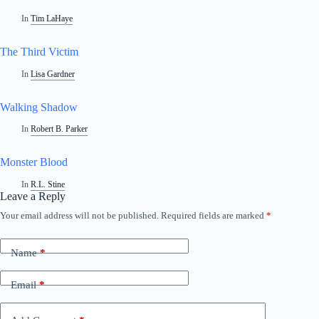
In
Tim LaHaye
The Third Victim
In
Lisa Gardner
Walking Shadow
In
Robert B. Parker
Monster Blood
In
R.L. Stine
Leave a Reply
Your email address will not be published.
Required fields are marked
*
Name
*
Email
*