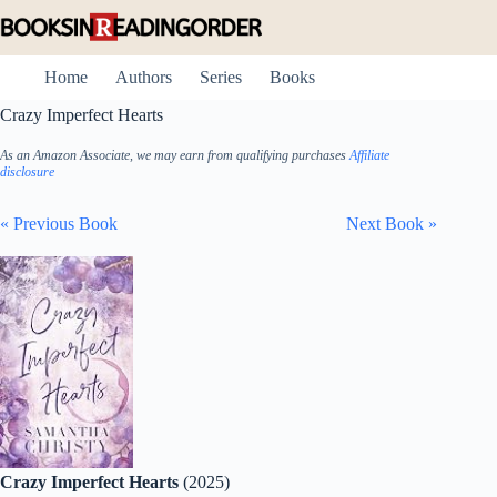
Skip
to
content
Home
Authors
Series
Books
Crazy Imperfect Hearts
As an Amazon Associate, we may earn from qualifying purchases
Affiliate
disclosure
« Previous Book
Next Book »
Crazy Imperfect Hearts
(2025)