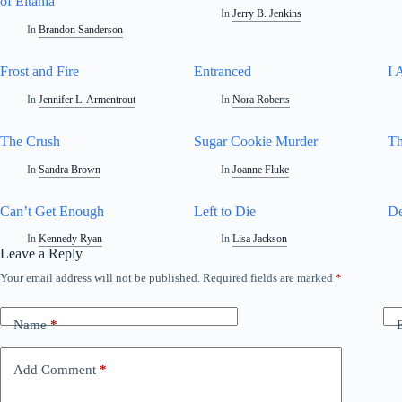
of Eltania
In
Jerry B. Jenkins
In
Brandon Sanderson
Frost and Fire
Entranced
I 
In
Jennifer L. Armentrout
In
Nora Roberts
The Crush
Sugar Cookie Murder
Th
In
Sandra Brown
In
Joanne Fluke
Can’t Get Enough
Left to Die
De
In
Kennedy Ryan
In
Lisa Jackson
Leave a Reply
Your email address will not be published.
Required fields are marked
*
A
l
t
Name
*
e
r
n
Add Comment
*
a
t