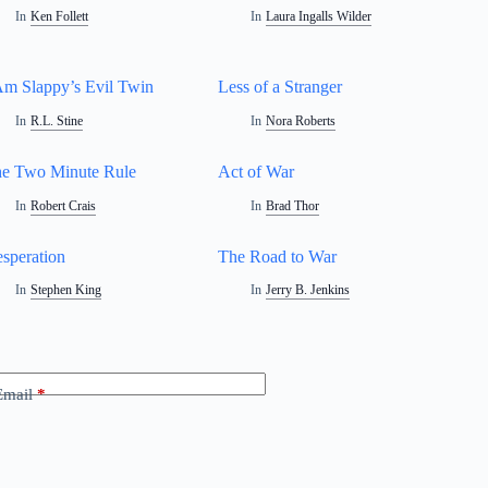
In
Ken Follett
In
Laura Ingalls Wilder
Am Slappy’s Evil Twin
Less of a Stranger
In
R.L. Stine
In
Nora Roberts
e Two Minute Rule
Act of War
In
Robert Crais
In
Brad Thor
speration
The Road to War
In
Stephen King
In
Jerry B. Jenkins
Email
*