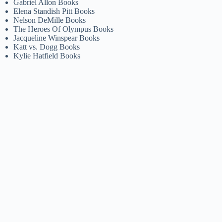
Gabriel Allon Books
Elena Standish Pitt Books
Nelson DeMille Books
The Heroes Of Olympus Books
Jacqueline Winspear Books
Katt vs. Dogg Books
Kylie Hatfield Books