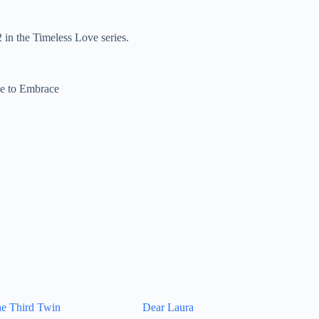
in the Timeless Love series.
e to Embrace
e Third Twin
Dear Laura