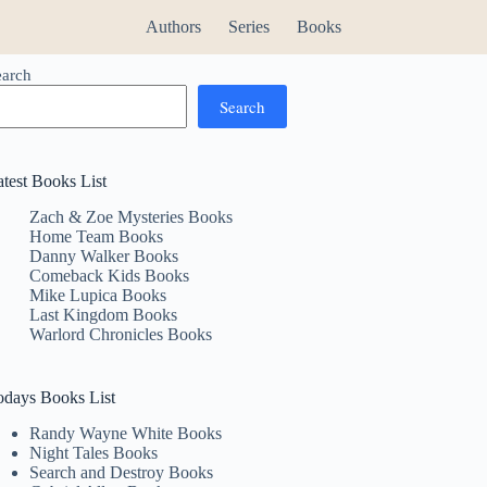
Authors
Series
Books
earch
Search
atest Books List
Zach & Zoe Mysteries Books
Home Team Books
Danny Walker Books
Comeback Kids Books
Mike Lupica Books
Last Kingdom Books
Warlord Chronicles Books
odays Books List
Randy Wayne White Books
Night Tales Books
Search and Destroy Books