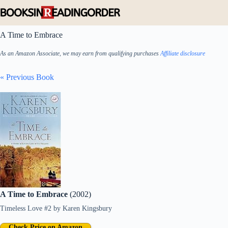
Skip
to
content
A Time to Embrace
As an Amazon Associate, we may earn from qualifying purchases
Affiliate disclosure
« Previous Book
A Time to Embrace
(2002)
Timeless Love #2
by
Karen Kingsbury
Check Price on Amazon