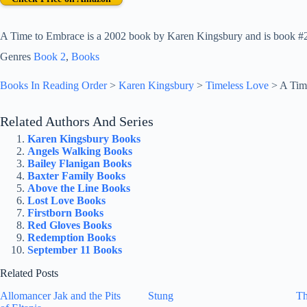
A Time to Embrace is a 2002 book by Karen Kingsbury and is book #2 
Genres
Book 2
, 
Books
Books In Reading Order
>
Karen Kingsbury
>
Timeless Love
>
A Tim
Related Authors And Series
Karen Kingsbury Books
Angels Walking Books
Bailey Flanigan Books
Baxter Family Books
Above the Line Books
Lost Love Books
Firstborn Books
Red Gloves Books
Redemption Books
September 11 Books
Related Posts
Allomancer Jak and the Pits
Stung
Th