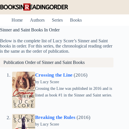
Skip
to
content
Home
Authors
Series
Books
Sinner and Saint Books In Order
Below is the complete list of Lucy Score’s Sinner and Saint
books in order. For this series, the chronological reading order
is the same as the order of publication.
Publication Order of Sinner and Saint Books
Crossing the Line
(2016)
by
Lucy Score
Crossing the Line was published in 2016 and is
listed as book #1 in the Sinner and Saint series.
Breaking the Rules
(2016)
by
Lucy Score