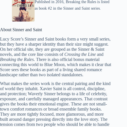
Published in 2016, Breaking the Rules is listed
as book #2 in the Sinner and Saint series.
About Sinner and Saint
Lucy Score’s Sinner and Saint books form a very small series,
but they have a sharper identity than their size might suggest.
On her official site, they are grouped as the Sinner & Saint
novels, and the core line consists of
Crossing the Line
and
Breaking the Rules
. There is also official bonus material
connecting this world to Blue Moon, which makes it clear that
Score sees these books as part of a living shared romance
landscape rather than two isolated standalones.
What makes the series work is the central pairing and the kind
of world they inhabit. Xavier Saint is all control, discipline,
and protection; Waverly Sinner belongs to a life of celebrity,
exposure, and carefully managed appearances. That contrast
gives the books their emotional engine. These are not small-
town comfort romances or broad ensemble family books.
They are more tightly focused, more glamorous, and more
built around danger pressing directly into the love story. The
tension comes from two people who should be able to handle