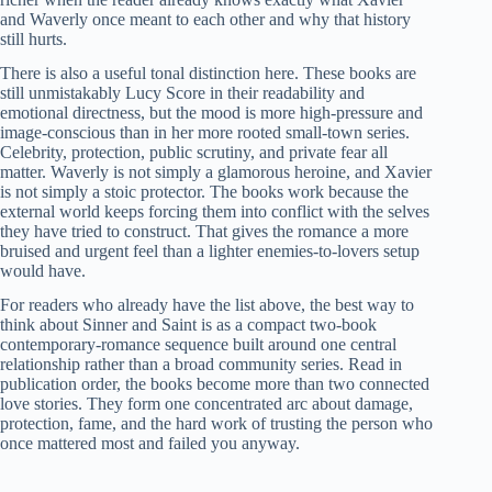
and Waverly once meant to each other and why that history
still hurts.
There is also a useful tonal distinction here. These books are
still unmistakably Lucy Score in their readability and
emotional directness, but the mood is more high-pressure and
image-conscious than in her more rooted small-town series.
Celebrity, protection, public scrutiny, and private fear all
matter. Waverly is not simply a glamorous heroine, and Xavier
is not simply a stoic protector. The books work because the
external world keeps forcing them into conflict with the selves
they have tried to construct. That gives the romance a more
bruised and urgent feel than a lighter enemies-to-lovers setup
would have.
For readers who already have the list above, the best way to
think about Sinner and Saint is as a compact two-book
contemporary-romance sequence built around one central
relationship rather than a broad community series. Read in
publication order, the books become more than two connected
love stories. They form one concentrated arc about damage,
protection, fame, and the hard work of trusting the person who
once mattered most and failed you anyway.