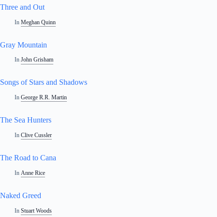
Three and Out
In
Meghan Quinn
Gray Mountain
In
John Grisham
Songs of Stars and Shadows
In
George R.R. Martin
The Sea Hunters
In
Clive Cussler
The Road to Cana
In
Anne Rice
Naked Greed
In
Stuart Woods