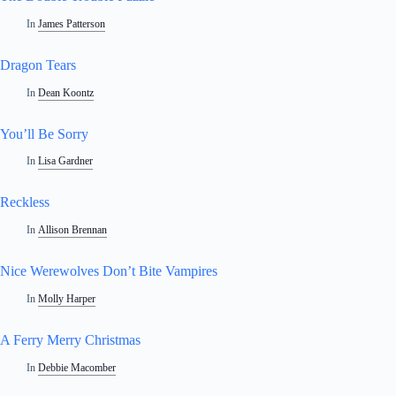
In
James Patterson
Dragon Tears
In
Dean Koontz
You’ll Be Sorry
In
Lisa Gardner
Reckless
In
Allison Brennan
Nice Werewolves Don’t Bite Vampires
In
Molly Harper
A Ferry Merry Christmas
In
Debbie Macomber