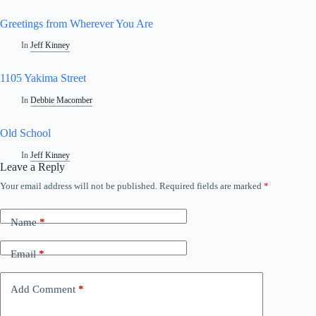
Greetings from Wherever You Are
In
Jeff Kinney
1105 Yakima Street
In
Debbie Macomber
Old School
In
Jeff Kinney
Leave a Reply
Your email address will not be published.
Required fields are marked
*
Name
*
Email
*
Add Comment
*