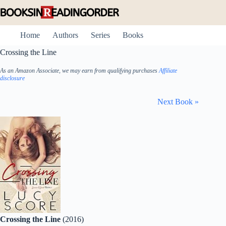
Skip
to
content
Home
Authors
Series
Books
Crossing the Line
As an Amazon Associate, we may earn from qualifying purchases
Affiliate
disclosure
Next Book »
Crossing the Line
(2016)