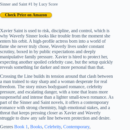
Sinner and Saint #1
by
Lucy Score
Check Price on Amazon
Xavier Saint is used to risk, discipline, and control, which is
why Waverly Sinner looks like trouble from the moment she
enters his orbit. A high-profile actress born into a world of
fame she never truly chose, Waverly lives under constant
scrutiny, boxed in by public expectations and deeply
manipulative family pressure. Xavier is hired to protect her,
expecting another spoiled celebrity case, but the setup quickly
reveals something far darker and more personal than that.
Crossing the Line builds its tension around that clash between
a man trained to stay sharp and a woman desperate for real
freedom. The story mixes bodyguard romance, celebrity
pressure, and escalating danger, with a tone that leans more
suspenseful and intense than a lighter small-town romance. As
part of the Sinner and Saint novels, it offers a contemporary
romance with strong chemistry, high emotional stakes, and a
threat that keeps pressing closer as Xavier and Waverly
struggle to draw any safe line between protection and desire.
Genres
Book 1
, 
Books
, 
Celebrity
, 
Contemporary
, 