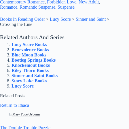
Contemporary Romance
, 
Forbidden Love
, 
New Adult
, 
Romance
, 
Romantic Suspense
, 
Suspense
Books In Reading Order
>
Lucy Score
>
Sinner and Saint
>
Crossing the Line
Related Authors And Series
Lucy Score Books
Benevolence Books
Blue Moon Books
Bootleg Springs Books
Knockemout Books
Riley Thorn Books
Sinner and Saint Books
Story Lake Books
Lucy Score
Related Posts
Return to Ithaca
In
Mary Pope Osborne
The Double Trouble Puzzle