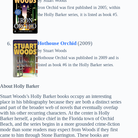
by
Stuart Woods
Iron Orchid was first published in 2005; within
the Holly Barker series, it is listed as book #5.
Hothouse Orchid
(2009)
by
Stuart Woods
Hothouse Orchid was published in 2009 and is
listed as book #6 in the Holly Barker series.
About Holly Barker
Stuart Woods’s Holly Barker books occupy an interesting
place in his bibliography because they are both a distinct series
and part of the broader web of novels that eventually overlap
with his other recurring characters. At the center is Holly
Barker herself, a police chief in the Florida town of Orchid
Beach, and the series begins in a more grounded crime-fiction
mode than some readers may expect from Woods if they first
came to him through Stone Barrington. These books are