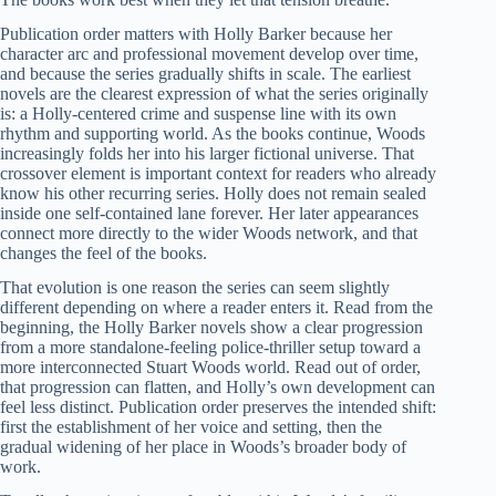
Publication order matters with Holly Barker because her
character arc and professional movement develop over time,
and because the series gradually shifts in scale. The earliest
novels are the clearest expression of what the series originally
is: a Holly-centered crime and suspense line with its own
rhythm and supporting world. As the books continue, Woods
increasingly folds her into his larger fictional universe. That
crossover element is important context for readers who already
know his other recurring series. Holly does not remain sealed
inside one self-contained lane forever. Her later appearances
connect more directly to the wider Woods network, and that
changes the feel of the books.
That evolution is one reason the series can seem slightly
different depending on where a reader enters it. Read from the
beginning, the Holly Barker novels show a clear progression
from a more standalone-feeling police-thriller setup toward a
more interconnected Stuart Woods world. Read out of order,
that progression can flatten, and Holly’s own development can
feel less distinct. Publication order preserves the intended shift:
first the establishment of her voice and setting, then the
gradual widening of her place in Woods’s broader body of
work.