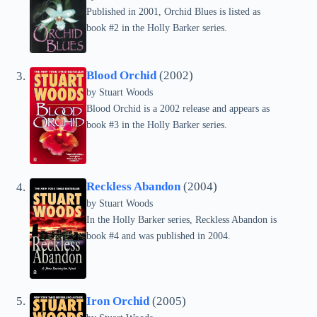
Published in 2001, Orchid Blues is listed as
book #2 in the Holly Barker series.
Blood Orchid
(2002)
by
Stuart Woods
Blood Orchid is a 2002 release and appears as
book #3 in the Holly Barker series.
Reckless Abandon
(2004)
by
Stuart Woods
In the Holly Barker series, Reckless Abandon is
book #4 and was published in 2004.
Iron Orchid
(2005)