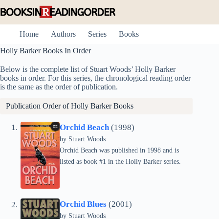
Skip
to
content
Home
Authors
Series
Books
Holly Barker Books In Order
Below is the complete list of Stuart Woods’ Holly Barker
books in order. For this series, the chronological reading order
is the same as the order of publication.
Publication Order of Holly Barker Books
Orchid Beach
(1998)
by
Stuart Woods
Orchid Beach was published in 1998 and is
listed as book #1 in the Holly Barker series.
Orchid Blues
(2001)
by
Stuart Woods