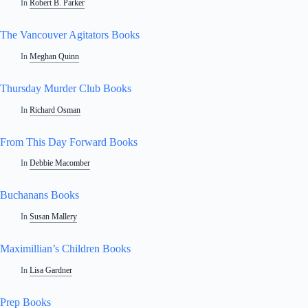
In
Robert B. Parker
The Vancouver Agitators Books
In
Meghan Quinn
Thursday Murder Club Books
In
Richard Osman
From This Day Forward Books
In
Debbie Macomber
Buchanans Books
In
Susan Mallery
Maximillian’s Children Books
In
Lisa Gardner
Prep Books