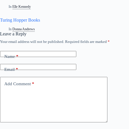
In
Elle Kennedy
Turing Hopper Books
In
Donna Andrews
Leave a Reply
Your email address will not be published.
Required fields are marked
*
Name
*
Email
*
Add Comment
*