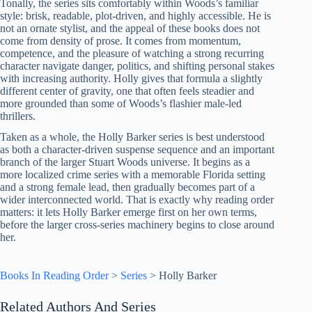
Tonally, the series sits comfortably within Woods’s familiar
style: brisk, readable, plot-driven, and highly accessible. He is
not an ornate stylist, and the appeal of these books does not
come from density of prose. It comes from momentum,
competence, and the pleasure of watching a strong recurring
character navigate danger, politics, and shifting personal stakes
with increasing authority. Holly gives that formula a slightly
different center of gravity, one that often feels steadier and
more grounded than some of Woods’s flashier male-led
thrillers.
Taken as a whole, the Holly Barker series is best understood
as both a character-driven suspense sequence and an important
branch of the larger Stuart Woods universe. It begins as a
more localized crime series with a memorable Florida setting
and a strong female lead, then gradually becomes part of a
wider interconnected world. That is exactly why reading order
matters: it lets Holly Barker emerge first on her own terms,
before the larger cross-series machinery begins to close around
her.
Books In Reading Order
>
Series
>
Holly Barker
Related Authors And Series