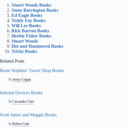
Stuart Woods Books
Stone Barrington Books
Ed Eagle Books
Teddy Fay Books
Will Lee Books
Rick Barron Books
Herbie Fisher Books
Stuart Woods
Hot and Hammered Books
Tricks Books
Related Posts
Rosie Hopkins’ Sweet Shop Books
In
Jenny Colgan
Infernal Devices Books
In
Cassandra Clare
Scott James and Maggie Books
In
Robert Crais