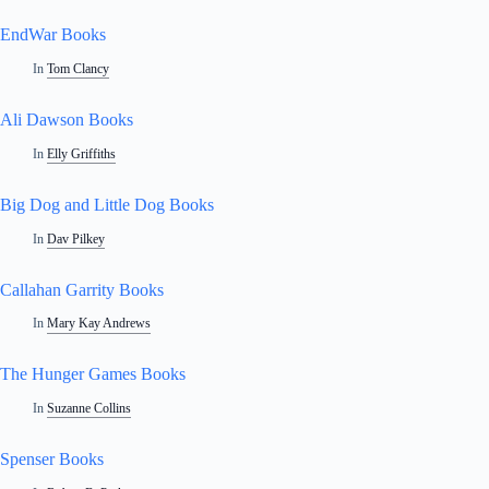
EndWar Books
In
Tom Clancy
Ali Dawson Books
In
Elly Griffiths
Big Dog and Little Dog Books
In
Dav Pilkey
Callahan Garrity Books
In
Mary Kay Andrews
The Hunger Games Books
In
Suzanne Collins
Spenser Books