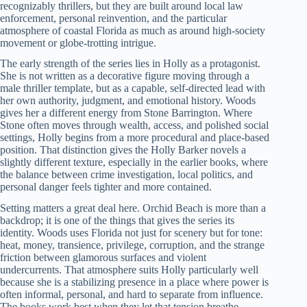
recognizably thrillers, but they are built around local law
enforcement, personal reinvention, and the particular
atmosphere of coastal Florida as much as around high-society
movement or globe-trotting intrigue.
The early strength of the series lies in Holly as a protagonist.
She is not written as a decorative figure moving through a
male thriller template, but as a capable, self-directed lead with
her own authority, judgment, and emotional history. Woods
gives her a different energy from Stone Barrington. Where
Stone often moves through wealth, access, and polished social
settings, Holly begins from a more procedural and place-based
position. That distinction gives the Holly Barker novels a
slightly different texture, especially in the earlier books, where
the balance between crime investigation, local politics, and
personal danger feels tighter and more contained.
Setting matters a great deal here. Orchid Beach is more than a
backdrop; it is one of the things that gives the series its
identity. Woods uses Florida not just for scenery but for tone:
heat, money, transience, privilege, corruption, and the strange
friction between glamorous surfaces and violent
undercurrents. That atmosphere suits Holly particularly well
because she is a stabilizing presence in a place where power is
often informal, personal, and hard to separate from influence.
The books work best when they let that tension breathe.