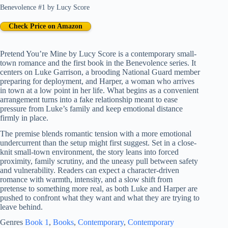
Benevolence #1
by
Lucy Score
Check Price on Amazon
Pretend You’re Mine by Lucy Score is a contemporary small-
town romance and the first book in the Benevolence series. It
centers on Luke Garrison, a brooding National Guard member
preparing for deployment, and Harper, a woman who arrives
in town at a low point in her life. What begins as a convenient
arrangement turns into a fake relationship meant to ease
pressure from Luke’s family and keep emotional distance
firmly in place.
The premise blends romantic tension with a more emotional
undercurrent than the setup might first suggest. Set in a close-
knit small-town environment, the story leans into forced
proximity, family scrutiny, and the uneasy pull between safety
and vulnerability. Readers can expect a character-driven
romance with warmth, intensity, and a slow shift from
pretense to something more real, as both Luke and Harper are
pushed to confront what they want and what they are trying to
leave behind.
Genres
Book 1
, 
Books
, 
Contemporary
, 
Contemporary