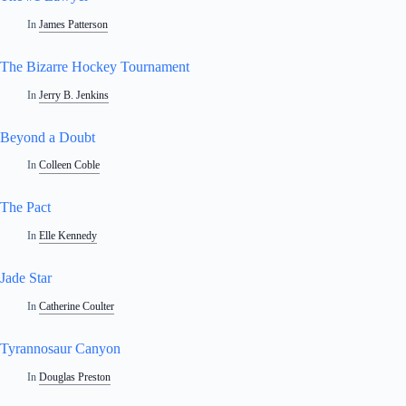
In
James Patterson
The Bizarre Hockey Tournament
In
Jerry B. Jenkins
Beyond a Doubt
In
Colleen Coble
The Pact
In
Elle Kennedy
Jade Star
In
Catherine Coulter
Tyrannosaur Canyon
In
Douglas Preston