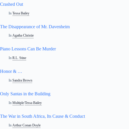
Crashed Out
In
Tessa Bailey
The Disappearance of Mr. Davenheim
In
Agatha Christie
Piano Lessons Can Be Murder
In
R.L. Stine
Honor & …
In
Sandra Brown
Only Santas in the Building
In
Multiple
/
Tessa Bailey
The War in South Africa, Its Cause & Conduct
In
Arthur Conan Doyle