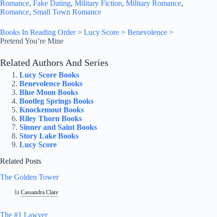
Romance
, 
Fake Dating
, 
Military Fiction
, 
Military Romance
, 
Romance
, 
Small Town Romance
Books In Reading Order
>
Lucy Score
>
Benevolence
>
Pretend You’re Mine
Related Authors And Series
Lucy Score Books
Benevolence Books
Blue Moon Books
Bootleg Springs Books
Knockemout Books
Riley Thorn Books
Sinner and Saint Books
Story Lake Books
Lucy Score
Related Posts
The Golden Tower
In
Cassandra Clare
The #1 Lawyer