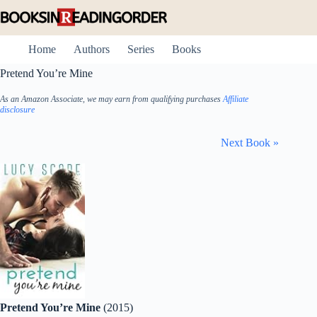
Skip
to
content
Home
Authors
Series
Books
Pretend You’re Mine
As an Amazon Associate, we may earn from qualifying purchases
Affiliate
disclosure
Next Book »
Pretend You’re Mine
(2015)