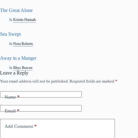
The Great Alone
In
Kristin Hannah
Sea Swept
In
Nora Roberts
Away in a Manger
In
Rhys Bowen
Leave a Reply
Your email address will not be published.
Required fields are marked
*
Name
*
Email
*
Add Comment
*