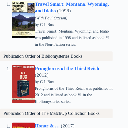
Travel Smart: Montana, Wyoming,
and Idaho
(1998)
(With Paul Otteson)
by C.J. Box
Travel Smart: Montana, Wyoming, and Idaho
was published in 1998 and is listed as book #1
in the Non-Fiction series.
Publication Order of Bibliomysteries Books
Pronghorns of the Third Reich
(2012)
by C.J. Box
Pronghorns of the Third Reich was published in
2012 and is listed as book #1 in the
Bibliomysteries series.
Publication Order of The MatchUp Collection Books
Honor & …
(2017)