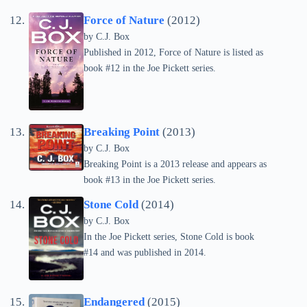
Force of Nature
(2012)
by C.J. Box
Published in 2012, Force of Nature is listed as
book #12 in the Joe Pickett series.
Breaking Point
(2013)
by C.J. Box
Breaking Point is a 2013 release and appears as
book #13 in the Joe Pickett series.
Stone Cold
(2014)
by C.J. Box
In the Joe Pickett series, Stone Cold is book
#14 and was published in 2014.
Endangered
(2015)