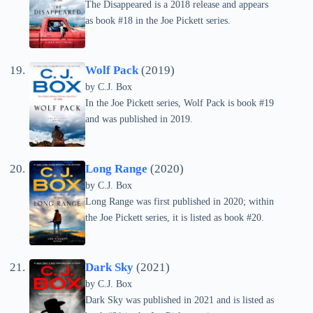
The Disappeared is a 2018 release and appears
as book #18 in the Joe Pickett series.
Wolf Pack
(2019)
by C.J. Box
In the Joe Pickett series, Wolf Pack is book #19
and was published in 2019.
Long Range
(2020)
by C.J. Box
Long Range was first published in 2020; within
the Joe Pickett series, it is listed as book #20.
Dark Sky
(2021)
by C.J. Box
Dark Sky was published in 2021 and is listed as