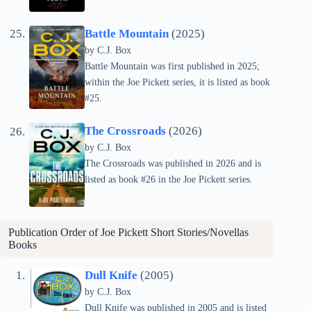
Battle Mountain
(2025)
by C.J. Box
Battle Mountain was first published in 2025;
within the Joe Pickett series, it is listed as book
#25.
The Crossroads
(2026)
by C.J. Box
The Crossroads was published in 2026 and is
listed as book #26 in the Joe Pickett series.
Publication Order of Joe Pickett Short Stories/Novellas
Books
Dull Knife
(2005)
by C.J. Box
Dull Knife was published in 2005 and is listed