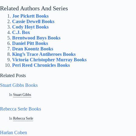
Related Authors And Series
Joe Pickett Books
Cassie Dewell Books
Cody Hoyt Books
C.J. Box
Brentwood Boys Books
Daniel Pitt Books
Dean Koontz Books
King’s Trace Antiheroes Books
Victoria Christopher Murray Books
Peri Reed Chronicles Books
Related Posts
Stuart Gibbs Books
In
Stuart Gibbs
Rebecca Serle Books
In
Rebecca Serle
Harlan Coben