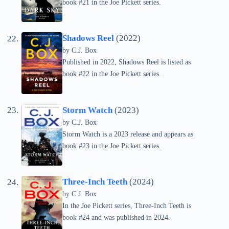
book #21 in the Joe Pickett series.
Shadows Reel
(2022)
by C.J. Box
Published in 2022, Shadows Reel is listed as
book #22 in the Joe Pickett series.
Storm Watch
(2023)
by C.J. Box
Storm Watch is a 2023 release and appears as
book #23 in the Joe Pickett series.
Three-Inch Teeth
(2024)
by C.J. Box
In the Joe Pickett series, Three-Inch Teeth is
book #24 and was published in 2024.