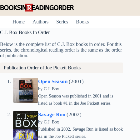
Skip
to
content
Home
Authors
Series
Books
C.J. Box Books In Order
Below is the complete list of C.J. Box books in order. For this
series, the chronological reading order is the same as the order
of publication.
Publication Order of
Joe Pickett
Books
Open Season
(2001)
by C.J. Box
Open Season was published in 2001 and is
listed as book #1 in the Joe Pickett series.
Savage Run
(2002)
by C.J. Box
Published in 2002, Savage Run is listed as book
#2 in the Joe Pickett series.