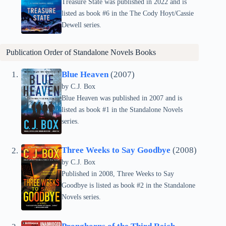
Treasure State was published in 2022 and is
listed as book #6 in the The Cody Hoyt/Cassie
Dewell series.
Publication Order of Standalone Novels Books
Blue Heaven
(2007)
by C.J. Box
Blue Heaven was published in 2007 and is
listed as book #1 in the Standalone Novels
series.
Three Weeks to Say Goodbye
(2008)
by C.J. Box
Published in 2008, Three Weeks to Say
Goodbye is listed as book #2 in the Standalone
Novels series.