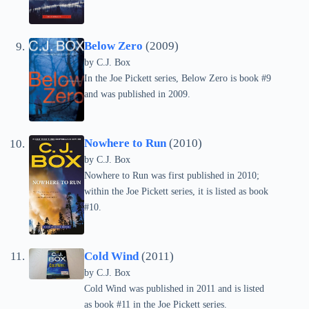
Below Zero
(2009)
by C.J. Box
In the Joe Pickett series, Below Zero is book #9
and was published in 2009.
Nowhere to Run
(2010)
by C.J. Box
Nowhere to Run was first published in 2010;
within the Joe Pickett series, it is listed as book
#10.
Cold Wind
(2011)
by C.J. Box
Cold Wind was published in 2011 and is listed
as book #11 in the Joe Pickett series.