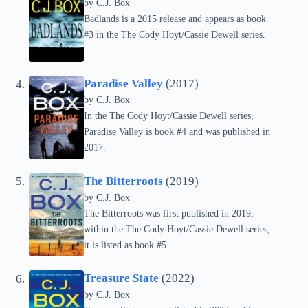
by C.J. Box
Badlands is a 2015 release and appears as book
#3 in the The Cody Hoyt/Cassie Dewell series.
Paradise Valley
(2017)
by C.J. Box
In the The Cody Hoyt/Cassie Dewell series,
Paradise Valley is book #4 and was published in
2017.
The Bitterroots
(2019)
by C.J. Box
The Bitterroots was first published in 2019;
within the The Cody Hoyt/Cassie Dewell series,
it is listed as book #5.
Treasure State
(2022)
by C.J. Box