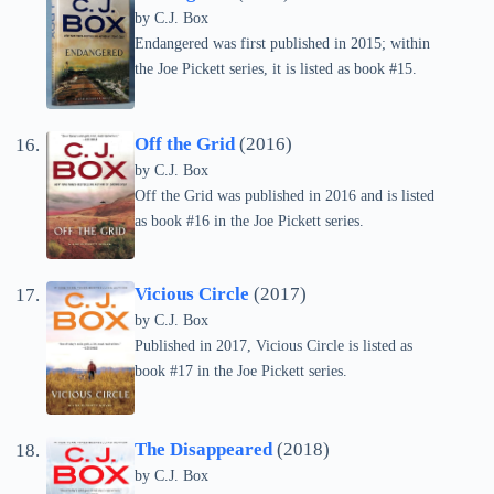
by C.J. Box
Endangered was first published in 2015; within
the Joe Pickett series, it is listed as book #15.
Off the Grid
(2016)
by C.J. Box
Off the Grid was published in 2016 and is listed
as book #16 in the Joe Pickett series.
Vicious Circle
(2017)
by C.J. Box
Published in 2017, Vicious Circle is listed as
book #17 in the Joe Pickett series.
The Disappeared
(2018)
by C.J. Box