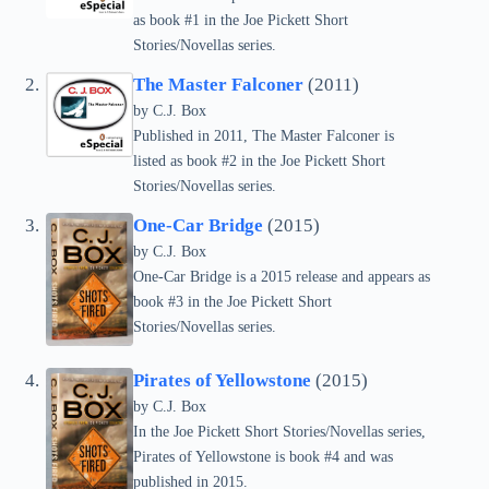
as book #1 in the Joe Pickett Short
Stories/Novellas series.
The Master Falconer
(2011)
by C.J. Box
Published in 2011, The Master Falconer is
listed as book #2 in the Joe Pickett Short
Stories/Novellas series.
One-Car Bridge
(2015)
by C.J. Box
One-Car Bridge is a 2015 release and appears as
book #3 in the Joe Pickett Short
Stories/Novellas series.
Pirates of Yellowstone
(2015)
by C.J. Box
In the Joe Pickett Short Stories/Novellas series,
Pirates of Yellowstone is book #4 and was
published in 2015.