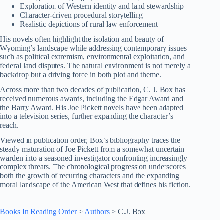
Exploration of Western identity and land stewardship
Character-driven procedural storytelling
Realistic depictions of rural law enforcement
His novels often highlight the isolation and beauty of
Wyoming’s landscape while addressing contemporary issues
such as political extremism, environmental exploitation, and
federal land disputes. The natural environment is not merely a
backdrop but a driving force in both plot and theme.
Across more than two decades of publication, C. J. Box has
received numerous awards, including the Edgar Award and
the Barry Award. His Joe Pickett novels have been adapted
into a television series, further expanding the character’s
reach.
Viewed in publication order, Box’s bibliography traces the
steady maturation of Joe Pickett from a somewhat uncertain
warden into a seasoned investigator confronting increasingly
complex threats. The chronological progression underscores
both the growth of recurring characters and the expanding
moral landscape of the American West that defines his fiction.
Books In Reading Order
>
Authors
>
C.J. Box