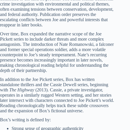
crime investigation with environmental and political themes,
often examining tensions between conservation, development,
and federal authority. Publication order preserves the
escalating conflicts between Joe and powerful interests that
reappear in later books.
Over time, Box expanded the narrative scope of the Joe
Pickett series to include darker threats and more complex
antagonists. The introduction of Nate Romanowski, a falconer
and former special operations soldier, adds a more volatile
counterpoint to Joe’s steady temperament. Nate’s recurring
presence becomes increasingly important in later novels,
making chronological reading helpful for understanding the
depth of their partnership.
In addition to the Joe Pickett series, Box has written
standalone thrillers and the Cassie Dewell series, beginning
with
The Highway
(2013). Cassie, a private investigator,
operates in a similarly rugged Western setting, and her stories
later intersect with characters connected to Joe Pickett’s world.
Reading chronologically helps track these subtle crossovers
and the expansion of Box’s fictional universe.
Box’s writing is defined by:
Strong sense of geographic authenticity