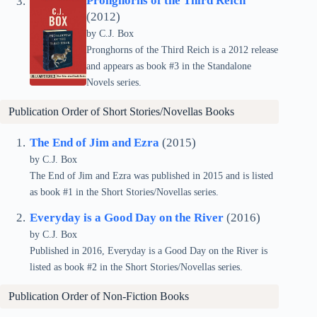
Pronghorns of the Third Reich
(2012)
by C.J. Box
Pronghorns of the Third Reich is a 2012 release
and appears as book #3 in the Standalone
Novels series.
Publication Order of Short Stories/Novellas Books
The End of Jim and Ezra
(2015)
by C.J. Box
The End of Jim and Ezra was published in 2015 and is listed
as book #1 in the Short Stories/Novellas series.
Everyday is a Good Day on the River
(2016)
by C.J. Box
Published in 2016, Everyday is a Good Day on the River is
listed as book #2 in the Short Stories/Novellas series.
Publication Order of Non-Fiction Books