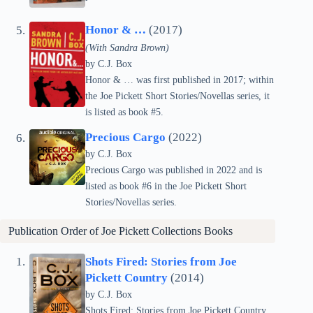
Honor & …
(2017)
(With Sandra Brown)
by C.J. Box
Honor & … was first published in 2017; within
the Joe Pickett Short Stories/Novellas series, it
is listed as book #5.
Precious Cargo
(2022)
by C.J. Box
Precious Cargo was published in 2022 and is
listed as book #6 in the Joe Pickett Short
Stories/Novellas series.
Publication Order of Joe Pickett Collections Books
Shots Fired: Stories from Joe
Pickett Country
(2014)
by C.J. Box
Shots Fired: Stories from Joe Pickett Country