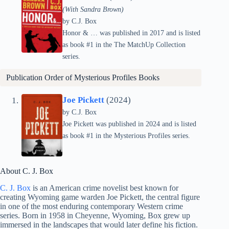
(With Sandra Brown)
by C.J. Box
Honor & … was published in 2017 and is listed
as book #1 in the The MatchUp Collection
series.
Publication Order of Mysterious Profiles Books
Joe Pickett
(2024)
by C.J. Box
Joe Pickett was published in 2024 and is listed
as book #1 in the Mysterious Profiles series.
About C. J. Box
C. J. Box
is an American crime novelist best known for
creating Wyoming game warden Joe Pickett, the central figure
in one of the most enduring contemporary Western crime
series. Born in 1958 in Cheyenne, Wyoming, Box grew up
immersed in the landscapes that would later define his fiction.