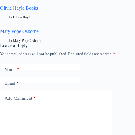
Olivia Hayle Books
In
Olivia Hayle
Mary Pope Osborne
In
Mary Pope Osborne
Leave a Reply
Your email address will not be published.
Required fields are marked
*
A
l
t
Name
*
e
r
n
Email
*
a
t
i
Add Comment
*
v
e
: