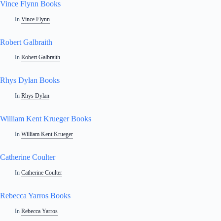
Vince Flynn Books
In
Vince Flynn
Robert Galbraith
In
Robert Galbraith
Rhys Dylan Books
In
Rhys Dylan
William Kent Krueger Books
In
William Kent Krueger
Catherine Coulter
In
Catherine Coulter
Rebecca Yarros Books
In
Rebecca Yarros