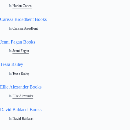
In
Harlan Coben
Carissa Broadbent Books
In
Carissa Broadbent
Jenni Fagan Books
In
Jenni Fagan
Tessa Bailey
In
Tessa Bailey
Ellie Alexander Books
In
Ellie Alexander
David Baldacci Books
In
David Baldacci