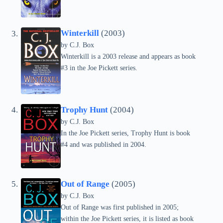
Winterkill
(2003)
by C.J. Box
Winterkill is a 2003 release and appears as book
#3 in the Joe Pickett series.
Trophy Hunt
(2004)
by C.J. Box
In the Joe Pickett series, Trophy Hunt is book
#4 and was published in 2004.
Out of Range
(2005)
by C.J. Box
Out of Range was first published in 2005;
within the Joe Pickett series, it is listed as book