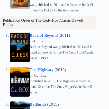
was published in 2014 and is listed as book #1
in the Joe Pickett Collections series.
Publication Order of
The Cody Hoyt/Cassie Dewell
Books
Back of Beyond
(2011)
by C.J. Box
Back of Beyond was published in 2011 and is
listed as book #1 in the The Cody Hoyt/Cassie
Dewell series.
The Highway
(2013)
by C.J. Box
Published in 2013, The Highway is listed as
book #2 in the The Cody Hoyt/Cassie Dewell
series.
Badlands
(2015)