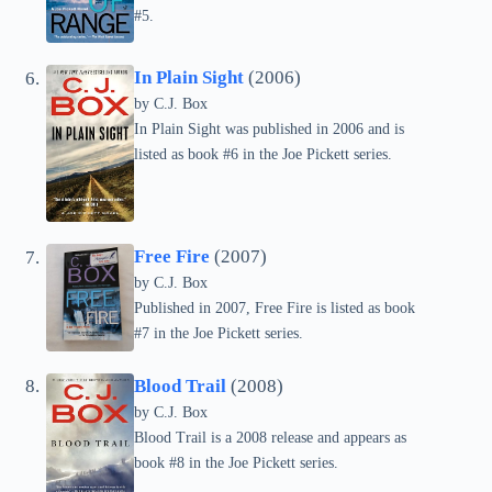
#5.
In Plain Sight
(2006)
by C.J. Box
In Plain Sight was published in 2006 and is
listed as book #6 in the Joe Pickett series.
Free Fire
(2007)
by C.J. Box
Published in 2007, Free Fire is listed as book
#7 in the Joe Pickett series.
Blood Trail
(2008)
by C.J. Box
Blood Trail is a 2008 release and appears as
book #8 in the Joe Pickett series.