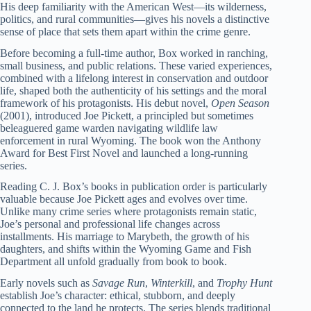
His deep familiarity with the American West—its wilderness,
politics, and rural communities—gives his novels a distinctive
sense of place that sets them apart within the crime genre.
Before becoming a full-time author, Box worked in ranching,
small business, and public relations. These varied experiences,
combined with a lifelong interest in conservation and outdoor
life, shaped both the authenticity of his settings and the moral
framework of his protagonists. His debut novel,
Open Season
(2001), introduced Joe Pickett, a principled but sometimes
beleaguered game warden navigating wildlife law
enforcement in rural Wyoming. The book won the Anthony
Award for Best First Novel and launched a long-running
series.
Reading C. J. Box’s books in publication order is particularly
valuable because Joe Pickett ages and evolves over time.
Unlike many crime series where protagonists remain static,
Joe’s personal and professional life changes across
installments. His marriage to Marybeth, the growth of his
daughters, and shifts within the Wyoming Game and Fish
Department all unfold gradually from book to book.
Early novels such as
Savage Run
,
Winterkill
, and
Trophy Hunt
establish Joe’s character: ethical, stubborn, and deeply
connected to the land he protects. The series blends traditional