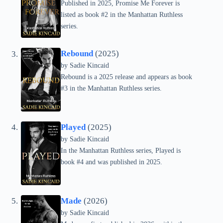
Published in 2025, Promise Me Forever is
listed as book #2 in the Manhattan Ruthless
series.
Rebound
(2025)
by
Sadie Kincaid
Rebound is a 2025 release and appears as book
#3 in the Manhattan Ruthless series.
Played
(2025)
by
Sadie Kincaid
In the Manhattan Ruthless series, Played is
book #4 and was published in 2025.
Made
(2026)
by
Sadie Kincaid