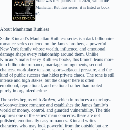
Made was first published in 2026; within the
Manhattan Ruthless series, it is listed as book
#5.
About Manhattan Ruthless
Sadie Kincaid’s Manhattan Ruthless series is a dark billionaire
romance series centered on the James brothers, a powerful
New York family whose wealth, influence, and emotional
damage shape every relationship around them. Unlike
Kincaid’s mafia-heavy Ruthless books, this branch leans more
into billionaire romance, marriage arrangements, second
chances, workplace tension, sports-adjacent pressure, and the
kind of public success that hides private chaos. The tone is still
intense and high-stakes, but the danger here is often
emotional, reputational, and relational rather than rooted
purely in organized crime.
The series begins with
Broken
, which introduces a marriage-
of-convenience romance and establishes the James family’s
world of money, control, and guarded vulnerability. The title
captures one of the series’ main concerns: these are not
polished, emotionally easy romances. Kincaid writes
characters who may look powerful from the outside but are