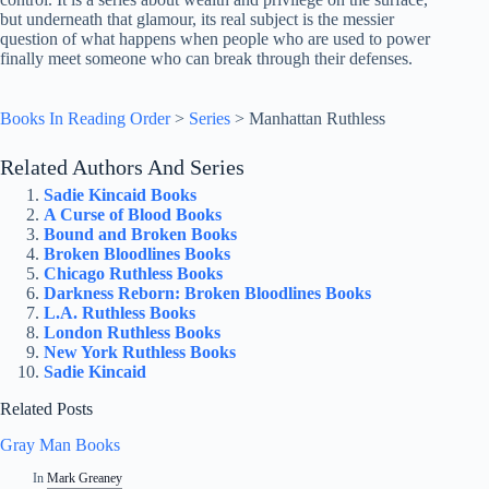
but underneath that glamour, its real subject is the messier
question of what happens when people who are used to power
finally meet someone who can break through their defenses.
Books In Reading Order
>
Series
>
Manhattan Ruthless
Related Authors And Series
Sadie Kincaid Books
A Curse of Blood Books
Bound and Broken Books
Broken Bloodlines Books
Chicago Ruthless Books
Darkness Reborn: Broken Bloodlines Books
L.A. Ruthless Books
London Ruthless Books
New York Ruthless Books
Sadie Kincaid
Related Posts
Gray Man Books
In
Mark Greaney