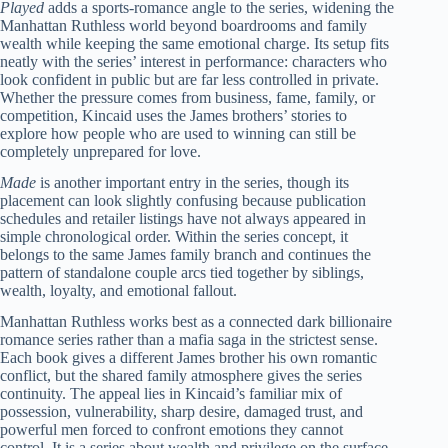
Played
adds a sports-romance angle to the series, widening the
Manhattan Ruthless world beyond boardrooms and family
wealth while keeping the same emotional charge. Its setup fits
neatly with the series’ interest in performance: characters who
look confident in public but are far less controlled in private.
Whether the pressure comes from business, fame, family, or
competition, Kincaid uses the James brothers’ stories to
explore how people who are used to winning can still be
completely unprepared for love.
Made
is another important entry in the series, though its
placement can look slightly confusing because publication
schedules and retailer listings have not always appeared in
simple chronological order. Within the series concept, it
belongs to the same James family branch and continues the
pattern of standalone couple arcs tied together by siblings,
wealth, loyalty, and emotional fallout.
Manhattan Ruthless works best as a connected dark billionaire
romance series rather than a mafia saga in the strictest sense.
Each book gives a different James brother his own romantic
conflict, but the shared family atmosphere gives the series
continuity. The appeal lies in Kincaid’s familiar mix of
possession, vulnerability, sharp desire, damaged trust, and
powerful men forced to confront emotions they cannot
control. It is a series about wealth and privilege on the surface,