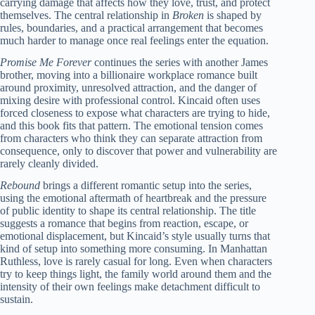
carrying damage that affects how they love, trust, and protect
themselves. The central relationship in
Broken
is shaped by
rules, boundaries, and a practical arrangement that becomes
much harder to manage once real feelings enter the equation.
Promise Me Forever
continues the series with another James
brother, moving into a billionaire workplace romance built
around proximity, unresolved attraction, and the danger of
mixing desire with professional control. Kincaid often uses
forced closeness to expose what characters are trying to hide,
and this book fits that pattern. The emotional tension comes
from characters who think they can separate attraction from
consequence, only to discover that power and vulnerability are
rarely cleanly divided.
Rebound
brings a different romantic setup into the series,
using the emotional aftermath of heartbreak and the pressure
of public identity to shape its central relationship. The title
suggests a romance that begins from reaction, escape, or
emotional displacement, but Kincaid’s style usually turns that
kind of setup into something more consuming. In Manhattan
Ruthless, love is rarely casual for long. Even when characters
try to keep things light, the family world around them and the
intensity of their own feelings make detachment difficult to
sustain.