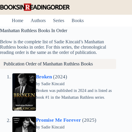
Skip
to
content
Home
Authors
Series
Books
Manhattan Ruthless Books In Order
Below is the complete list of Sadie Kincaid’s Manhattan
Ruthless books in order. For this series, the chronological
reading order is the same as the order of publication.
Publication Order of Manhattan Ruthless Books
Broken
(2024)
by
Sadie Kincaid
Broken was published in 2024 and is listed as
book #1 in the Manhattan Ruthless series.
Promise Me Forever
(2025)
by
Sadie Kincaid