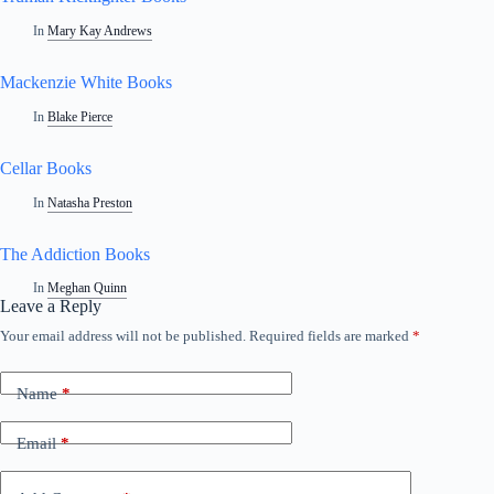
In
Mary Kay Andrews
Mackenzie White Books
In
Blake Pierce
Cellar Books
In
Natasha Preston
The Addiction Books
In
Meghan Quinn
Leave a Reply
Your email address will not be published.
Required fields are marked
*
A
l
t
Name
*
e
r
n
Email
*
a
t