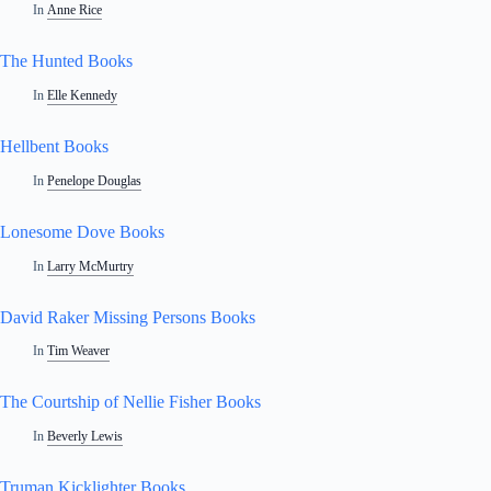
In
Anne Rice
The Hunted Books
In
Elle Kennedy
Hellbent Books
In
Penelope Douglas
Lonesome Dove Books
In
Larry McMurtry
David Raker Missing Persons Books
In
Tim Weaver
The Courtship of Nellie Fisher Books
In
Beverly Lewis
Truman Kicklighter Books