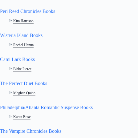
Peri Reed Chronicles Books
In
Kim Harrison
Wisteria Island Books
In
Rachel Hanna
Cami Lark Books
In
Blake Pierce
The Perfect Duet Books
In
Meghan Quinn
Philadelphia/Atlanta Romantic Suspense Books
In
Karen Rose
The Vampire Chronicles Books