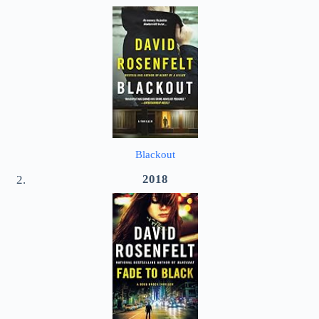
Blackout
2018