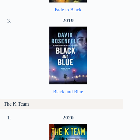
Fade to Black
2019
Black and Blue
The K Team
2020