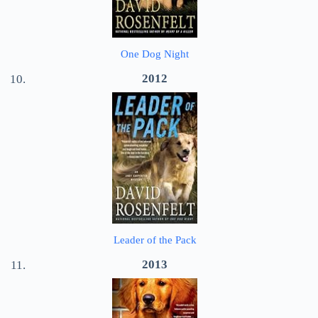
One Dog Night
2012
Leader of the Pack
2013