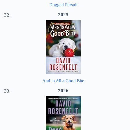
Dogged Pursuit
2025
And to All a Good Bite
2026