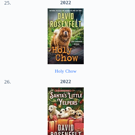
2022
Holy Chow
2022