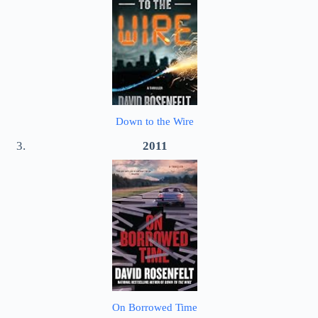
Down to the Wire
2011
On Borrowed Time