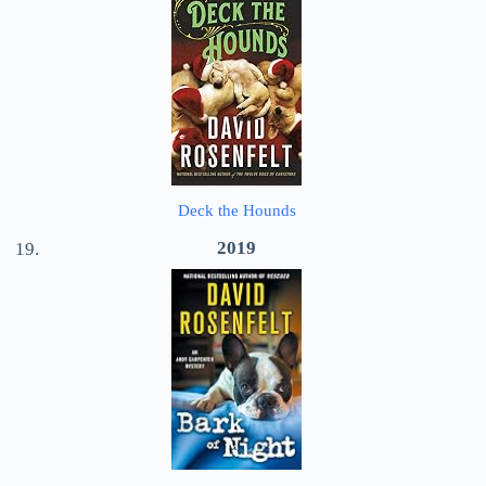
Deck the Hounds
2019