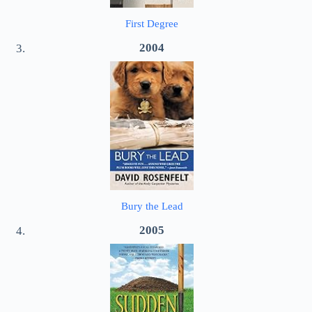
First Degree
2004
Bury the Lead
2005