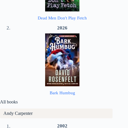
Dead Men Don't Play Fetch
2026
Bark Humbug
All books
Andy Carpenter
2002