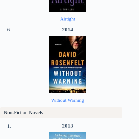
Airtight
2014
Without Warning
Non-Fiction Novels
2013