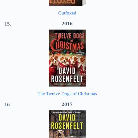
Outfoxed
2016
The Twelve Dogs of Christmas
2017