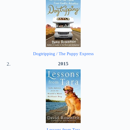
Dogtripping / The Puppy Express
2015
Lessons from Tara