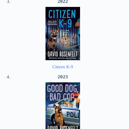
2022
Citizen K-9
2023