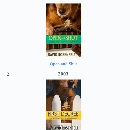
Open and Shut
2003