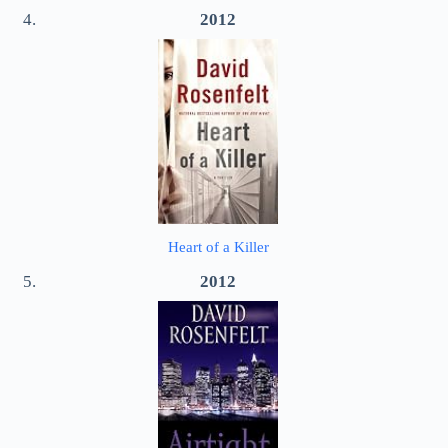
2012
Heart of a Killer
2012