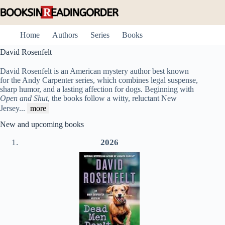
Skip
to
content
Home
Authors
Series
Books
David Rosenfelt
David Rosenfelt is an American mystery author best known
for the Andy Carpenter series, which combines legal suspense,
sharp humor, and a lasting affection for dogs. Beginning with
Open and Shut
, the books follow a witty, reluctant New
Jersey
...
more
New and upcoming books
2026