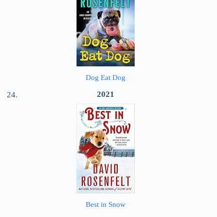
Dog Eat Dog
2021
Best in Snow