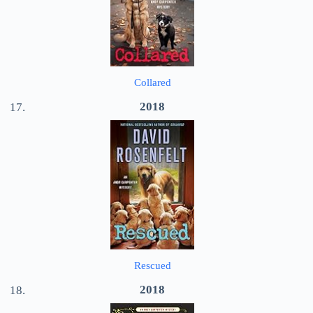
Collared
2018
Rescued
2018