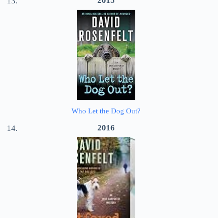
2015
Who Let the Dog Out?
2016