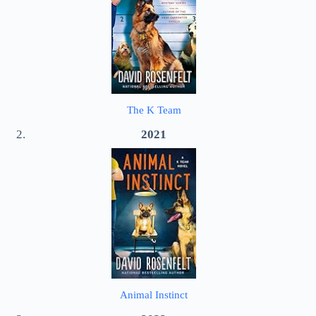
The K Team
2021
Animal Instinct