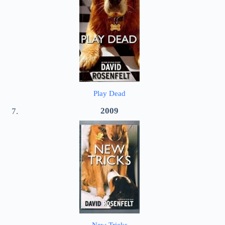
Play Dead
2009