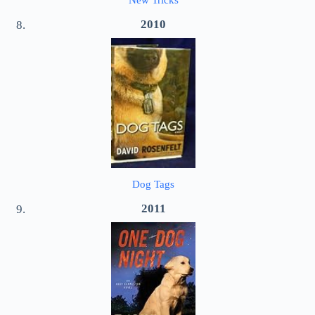
New Tricks
2010
Dog Tags
2011