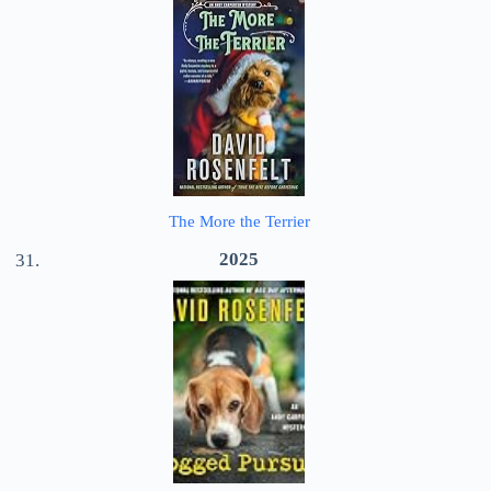
The More the Terrier
2025