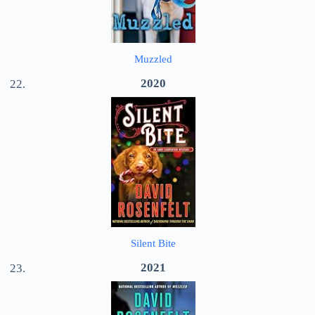
Muzzled
2020
Silent Bite
2021