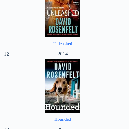
Unleashed
2014
Hounded