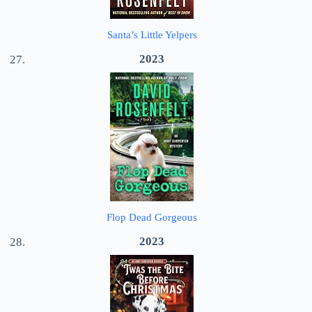
Santa’s Little Yelpers
2023
Flop Dead Gorgeous
2023