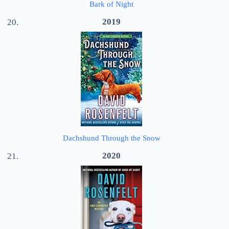
Bark of Night
2019
Dachshund Through the Snow
2020