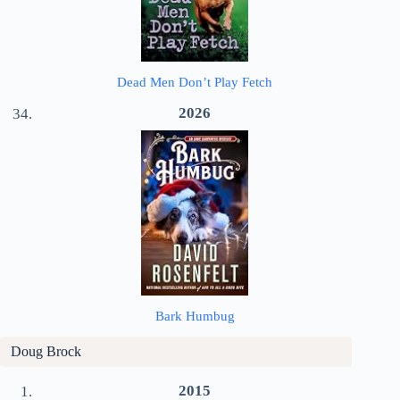
Dead Men Don’t Play Fetch
2026
Bark Humbug
Doug Brock
2015