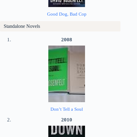
Good Dog, Bad Cop
Standalone Novels
2008
Don’t Tell a Soul
2010