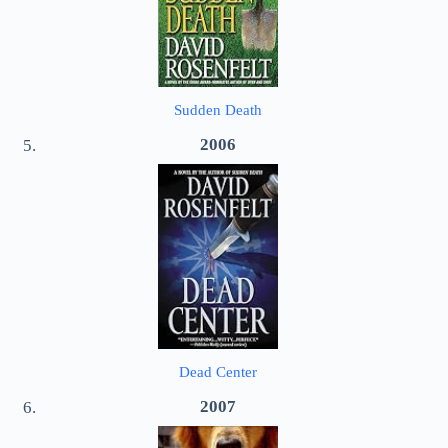
Sudden Death
2006
Dead Center
2007