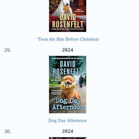
‘Twas the Bite Before Christmas
2024
Dog Day Afternoon
2024