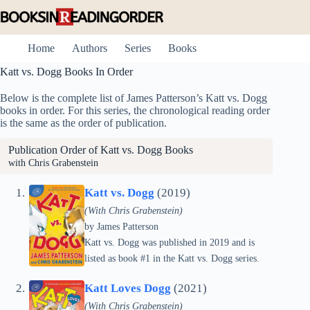
Skip
to
content
Home
Authors
Series
Books
Katt vs. Dogg Books In Order
Below is the complete list of James Patterson’s Katt vs. Dogg
books in order. For this series, the chronological reading order
is the same as the order of publication.
Publication Order of Katt vs. Dogg Books
with Chris Grabenstein
Katt vs. Dogg
(2019)
(With Chris Grabenstein)
by
James Patterson
Katt vs. Dogg was published in 2019 and is
listed as book #1 in the Katt vs. Dogg series.
Katt Loves Dogg
(2021)
(With Chris Grabenstein)