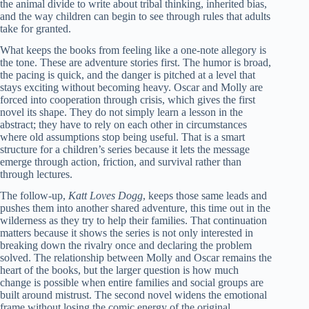
the animal divide to write about tribal thinking, inherited bias,
and the way children can begin to see through rules that adults
take for granted.
What keeps the books from feeling like a one-note allegory is
the tone. These are adventure stories first. The humor is broad,
the pacing is quick, and the danger is pitched at a level that
stays exciting without becoming heavy. Oscar and Molly are
forced into cooperation through crisis, which gives the first
novel its shape. They do not simply learn a lesson in the
abstract; they have to rely on each other in circumstances
where old assumptions stop being useful. That is a smart
structure for a children’s series because it lets the message
emerge through action, friction, and survival rather than
through lectures.
The follow-up,
Katt Loves Dogg
, keeps those same leads and
pushes them into another shared adventure, this time out in the
wilderness as they try to help their families. That continuation
matters because it shows the series is not only interested in
breaking down the rivalry once and declaring the problem
solved. The relationship between Molly and Oscar remains the
heart of the books, but the larger question is how much
change is possible when entire families and social groups are
built around mistrust. The second novel widens the emotional
frame without losing the comic energy of the original.