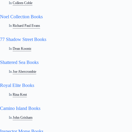
In
Colleen Coble
Noel Collection Books
In
Richard Paul Evans
77 Shadow Street Books
In
Dean Koontz
Shattered Sea Books
In
Joe Abercrombie
Royal Elite Books
In
Rina Kent
Camino Island Books
In
John Grisham
Inspector Morse Books