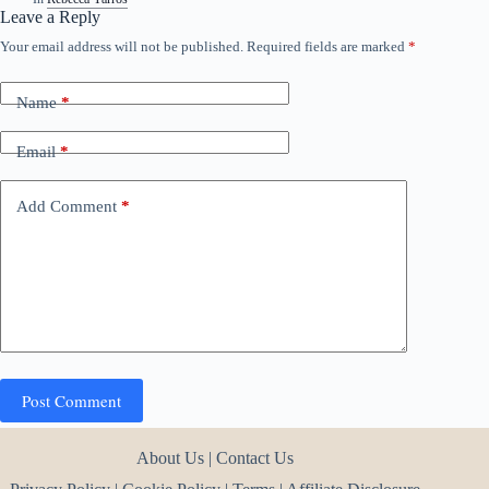
Leave a Reply
Your email address will not be published.
Required fields are marked
*
Name
*
Email
*
Add Comment
*
Post Comment
About Us
|
Contact Us