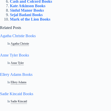
Cash and Colcord Books
Kate Atkinson Books
Sinful Manor Books
Sejal Badani Books
Mark of the Lion Books
Related Posts
Agatha Christie Books
In
Agatha Christie
Anne Tyler Books
In
Anne Tyler
Ellery Adams Books
In
Ellery Adams
Sadie Kincaid Books
In
Sadie Kincaid