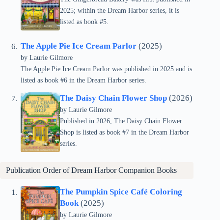
2025; within the Dream Harbor series, it is
listed as book #5.
The Apple Pie Ice Cream Parlor
(2025)
by Laurie Gilmore
The Apple Pie Ice Cream Parlor was published in 2025 and is
listed as book #6 in the Dream Harbor series.
The Daisy Chain Flower Shop
(2026)
by Laurie Gilmore
Published in 2026, The Daisy Chain Flower
Shop is listed as book #7 in the Dream Harbor
series.
Publication Order of Dream Harbor Companion Books
The Pumpkin Spice Café Coloring
Book
(2025)
by Laurie Gilmore