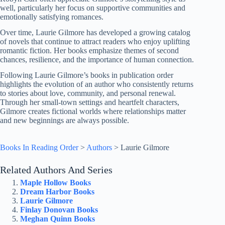
well, particularly her focus on supportive communities and
emotionally satisfying romances.
Over time, Laurie Gilmore has developed a growing catalog
of novels that continue to attract readers who enjoy uplifting
romantic fiction. Her books emphasize themes of second
chances, resilience, and the importance of human connection.
Following Laurie Gilmore’s books in publication order
highlights the evolution of an author who consistently returns
to stories about love, community, and personal renewal.
Through her small-town settings and heartfelt characters,
Gilmore creates fictional worlds where relationships matter
and new beginnings are always possible.
Books In Reading Order
>
Authors
>
Laurie Gilmore
Related Authors And Series
Maple Hollow Books
Dream Harbor Books
Laurie Gilmore
Finlay Donovan Books
Meghan Quinn Books