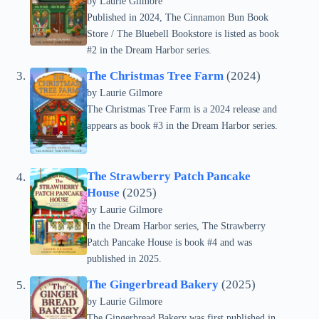
by Laurie Gilmore
Published in 2024, The Cinnamon Bun Book
Store / The Bluebell Bookstore is listed as book
#2 in the Dream Harbor series.
The Christmas Tree Farm
(2024)
by Laurie Gilmore
The Christmas Tree Farm is a 2024 release and
appears as book #3 in the Dream Harbor series.
The Strawberry Patch Pancake
House
(2025)
by Laurie Gilmore
In the Dream Harbor series, The Strawberry
Patch Pancake House is book #4 and was
published in 2025.
The Gingerbread Bakery
(2025)
by Laurie Gilmore
The Gingerbread Bakery was first published in