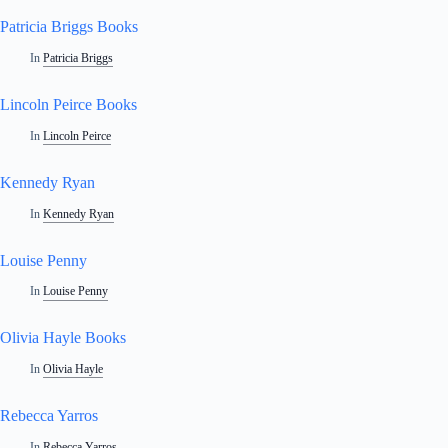
Patricia Briggs Books
In
Patricia Briggs
Lincoln Peirce Books
In
Lincoln Peirce
Kennedy Ryan
In
Kennedy Ryan
Louise Penny
In
Louise Penny
Olivia Hayle Books
In
Olivia Hayle
Rebecca Yarros
In
Rebecca Yarros