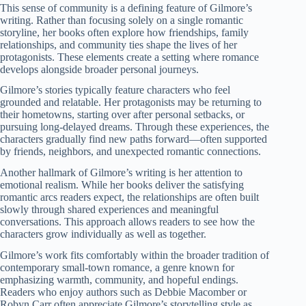
This sense of community is a defining feature of Gilmore’s
writing. Rather than focusing solely on a single romantic
storyline, her books often explore how friendships, family
relationships, and community ties shape the lives of her
protagonists. These elements create a setting where romance
develops alongside broader personal journeys.
Gilmore’s stories typically feature characters who feel
grounded and relatable. Her protagonists may be returning to
their hometowns, starting over after personal setbacks, or
pursuing long-delayed dreams. Through these experiences, the
characters gradually find new paths forward—often supported
by friends, neighbors, and unexpected romantic connections.
Another hallmark of Gilmore’s writing is her attention to
emotional realism. While her books deliver the satisfying
romantic arcs readers expect, the relationships are often built
slowly through shared experiences and meaningful
conversations. This approach allows readers to see how the
characters grow individually as well as together.
Gilmore’s work fits comfortably within the broader tradition of
contemporary small-town romance, a genre known for
emphasizing warmth, community, and hopeful endings.
Readers who enjoy authors such as Debbie Macomber or
Robyn Carr often appreciate Gilmore’s storytelling style as