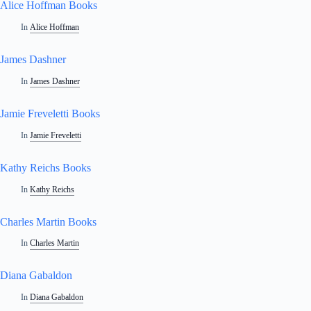
Alice Hoffman Books
In
Alice Hoffman
James Dashner
In
James Dashner
Jamie Freveletti Books
In
Jamie Freveletti
Kathy Reichs Books
In
Kathy Reichs
Charles Martin Books
In
Charles Martin
Diana Gabaldon
In
Diana Gabaldon