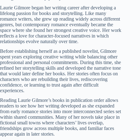
Laurie Gilmore began her writing career after developing a
lifelong passion for books and storytelling. Like many
romance writers, she grew up reading widely across different
genres, but contemporary romance eventually became the
space where she found her strongest creative voice. Her work
reflects a love for character-focused narratives in which
relationships evolve naturally over time.
Before establishing herself as a published novelist, Gilmore
spent years exploring creative writing while balancing other
professional and personal commitments. During this time, she
refined her storytelling skills and developed the narrative tone
that would later define her books. Her stories often focus on
characters who are rebuilding their lives, rediscovering
confidence, or learning to trust again after difficult
experiences.
Reading Laurie Gilmore’s books in publication order allows
readers to see how her writing developed as she expanded
from early romance stories into more interconnected series set
within shared communities. Many of her novels take place in
fictional small towns where characters’ lives overlap,
friendships grow across multiple books, and familiar faces
appear again in later stories.