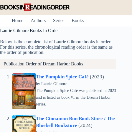
Skip
to
content
Home
Authors
Series
Books
Laurie Gilmore Books In Order
Below is the complete list of Laurie Gilmore books in order.
For this series, the chronological reading order is the same as
the order of publication.
Publication Order of
Dream Harbor
Books
The Pumpkin Spice Café
(2023)
by Laurie Gilmore
The Pumpkin Spice Café was published in 2023
and is listed as book #1 in the Dream Harbor
series.
The Cinnamon Bun Book Store / The
Bluebell Bookstore
(2024)