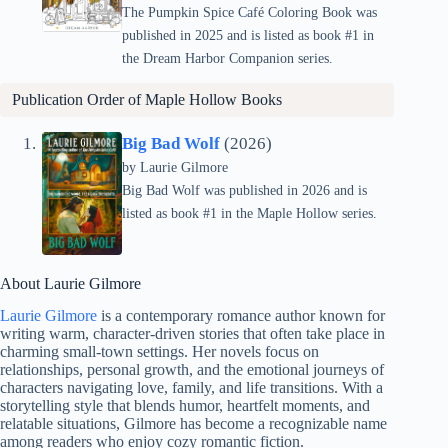
The Pumpkin Spice Café Coloring Book was
published in 2025 and is listed as book #1 in
the Dream Harbor Companion series.
Publication Order of
Maple Hollow
Books
Big Bad Wolf
(2026)
by Laurie Gilmore
Big Bad Wolf was published in 2026 and is
listed as book #1 in the Maple Hollow series.
About Laurie Gilmore
Laurie Gilmore
is a contemporary romance author known for
writing warm, character-driven stories that often take place in
charming small-town settings. Her novels focus on
relationships, personal growth, and the emotional journeys of
characters navigating love, family, and life transitions. With a
storytelling style that blends humor, heartfelt moments, and
relatable situations, Gilmore has become a recognizable name
among readers who enjoy cozy romantic fiction.