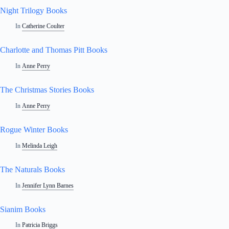
Night Trilogy Books
In
Catherine Coulter
Charlotte and Thomas Pitt Books
In
Anne Perry
The Christmas Stories Books
In
Anne Perry
Rogue Winter Books
In
Melinda Leigh
The Naturals Books
In
Jennifer Lynn Barnes
Sianim Books
In
Patricia Briggs