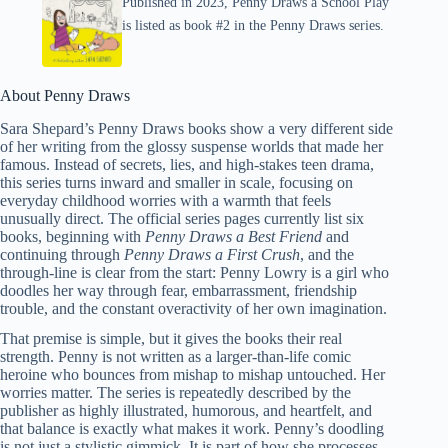
Published in 2023, Penny Draws a School Play
is listed as book #2 in the Penny Draws series.
About Penny Draws
Sara Shepard’s Penny Draws books show a very different side
of her writing from the glossy suspense worlds that made her
famous. Instead of secrets, lies, and high-stakes teen drama,
this series turns inward and smaller in scale, focusing on
everyday childhood worries with a warmth that feels
unusually direct. The official series pages currently list six
books, beginning with
Penny Draws a Best Friend
and
continuing through
Penny Draws a First Crush
, and the
through-line is clear from the start: Penny Lowry is a girl who
doodles her way through fear, embarrassment, friendship
trouble, and the constant overactivity of her own imagination.
That premise is simple, but it gives the books their real
strength. Penny is not written as a larger-than-life comic
heroine who bounces from mishap to mishap untouched. Her
worries matter. The series is repeatedly described by the
publisher as highly illustrated, humorous, and heartfelt, and
that balance is exactly what makes it work. Penny’s doodling
is not just a stylistic gimmick. It is part of how she processes