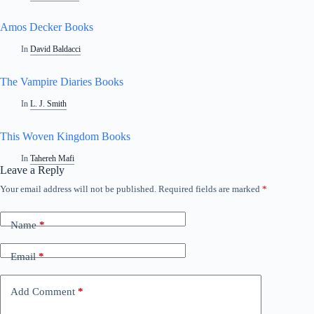
Amos Decker Books
In
David Baldacci
The Vampire Diaries Books
In
L. J. Smith
This Woven Kingdom Books
In
Tahereh Mafi
Leave a Reply
Your email address will not be published.
Required fields are marked
*
Name
*
Email
*
Add Comment
*