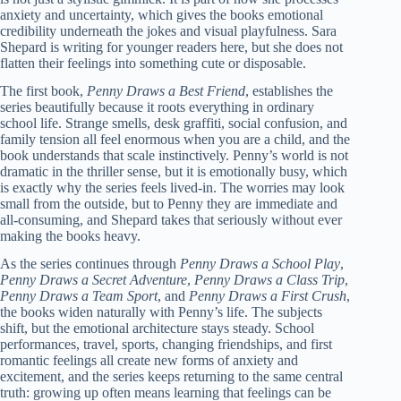
anxiety and uncertainty, which gives the books emotional
credibility underneath the jokes and visual playfulness. Sara
Shepard is writing for younger readers here, but she does not
flatten their feelings into something cute or disposable.
The first book,
Penny Draws a Best Friend
, establishes the
series beautifully because it roots everything in ordinary
school life. Strange smells, desk graffiti, social confusion, and
family tension all feel enormous when you are a child, and the
book understands that scale instinctively. Penny’s world is not
dramatic in the thriller sense, but it is emotionally busy, which
is exactly why the series feels lived-in. The worries may look
small from the outside, but to Penny they are immediate and
all-consuming, and Shepard takes that seriously without ever
making the books heavy.
As the series continues through
Penny Draws a School Play
,
Penny Draws a Secret Adventure
,
Penny Draws a Class Trip
,
Penny Draws a Team Sport
, and
Penny Draws a First Crush
,
the books widen naturally with Penny’s life. The subjects
shift, but the emotional architecture stays steady. School
performances, travel, sports, changing friendships, and first
romantic feelings all create new forms of anxiety and
excitement, and the series keeps returning to the same central
truth: growing up often means learning that feelings can be