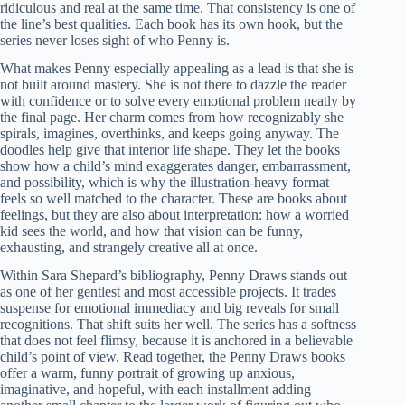
ridiculous and real at the same time. That consistency is one of
the line’s best qualities. Each book has its own hook, but the
series never loses sight of who Penny is.
What makes Penny especially appealing as a lead is that she is
not built around mastery. She is not there to dazzle the reader
with confidence or to solve every emotional problem neatly by
the final page. Her charm comes from how recognizably she
spirals, imagines, overthinks, and keeps going anyway. The
doodles help give that interior life shape. They let the books
show how a child’s mind exaggerates danger, embarrassment,
and possibility, which is why the illustration-heavy format
feels so well matched to the character. These are books about
feelings, but they are also about interpretation: how a worried
kid sees the world, and how that vision can be funny,
exhausting, and strangely creative all at once.
Within Sara Shepard’s bibliography, Penny Draws stands out
as one of her gentlest and most accessible projects. It trades
suspense for emotional immediacy and big reveals for small
recognitions. That shift suits her well. The series has a softness
that does not feel flimsy, because it is anchored in a believable
child’s point of view. Read together, the Penny Draws books
offer a warm, funny portrait of growing up anxious,
imaginative, and hopeful, with each installment adding