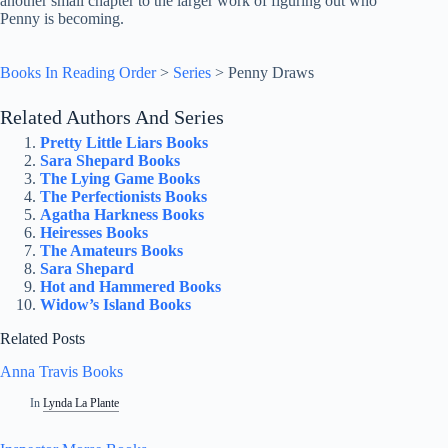
another small chapter to the larger work of figuring out who
Penny is becoming.
Books In Reading Order
>
Series
>
Penny Draws
Related Authors And Series
Pretty Little Liars Books
Sara Shepard Books
The Lying Game Books
The Perfectionists Books
Agatha Harkness Books
Heiresses Books
The Amateurs Books
Sara Shepard
Hot and Hammered Books
Widow’s Island Books
Related Posts
Anna Travis Books
In
Lynda La Plante