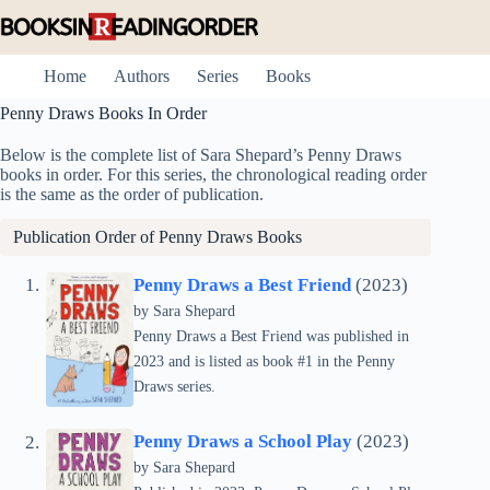
Skip
to
content
Home
Authors
Series
Books
Penny Draws Books In Order
Below is the complete list of Sara Shepard’s Penny Draws
books in order. For this series, the chronological reading order
is the same as the order of publication.
Publication Order of Penny Draws Books
Penny Draws a Best Friend
(2023)
by
Sara Shepard
Penny Draws a Best Friend was published in
2023 and is listed as book #1 in the Penny
Draws series.
Penny Draws a School Play
(2023)
by
Sara Shepard