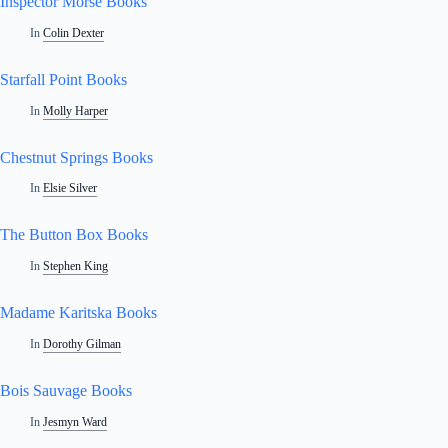
Inspector Morse Books
In
Colin Dexter
Starfall Point Books
In
Molly Harper
Chestnut Springs Books
In
Elsie Silver
The Button Box Books
In
Stephen King
Madame Karitska Books
In
Dorothy Gilman
Bois Sauvage Books
In
Jesmyn Ward